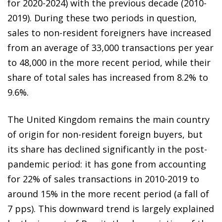
for 2020-2024) with the previous decade (2010-
2019). During these two periods in question,
sales to non-resident foreigners have increased
from an average of 33,000 transactions per year
to 48,000 in the more recent period, while their
share of total sales has increased from 8.2% to
9.6%.
The United Kingdom remains the main country
of origin for non-resident foreign buyers, but
its share has declined significantly in the post-
pandemic period: it has gone from accounting
for 22% of sales transactions in 2010-2019 to
around 15% in the more recent period (a fall of
7 pps). This downward trend is largely explained