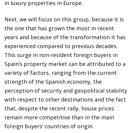
in luxury properties in Europe.
Next, we will focus on this group, because it is
the one that has grown the most in recent
years and because of the transformation it has
experienced compared to previous decades.
This surge in non-resident foreign buyers in
Spain’s property market can be attributed to a
variety of factors, ranging from the current
strength of the Spanish economy, the
perception of security and geopolitical stability
with respect to other destinations and the fact
that, despite the recent rally, house prices
remain more competitive than in the main
foreign buyers’ countries of origin.