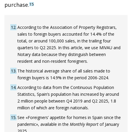
purchase.
15
12
According to the Association of Property Registrars,
sales to foreign buyers accounted for 14.4% of the
total, or around 100,000 sales, in the trailing four
quarters to Q2 2025. In this article, we use MIVAU and
Notary data because they distinguish between
resident and non-resident foreigners.
13
The historical average share of all sales made to
foreign buyers is 14.9% in the period 2006-2024.
14
According to data from the Continuous Population
Statistics, Spain’s population has increased by around
2 million people between Q4 2019 and Q2 2025, 1.8
million of which are foreign nationals.
15
See «Foreigners’ appetite for homes in Spain since the
pandemic», available in the
Monthly Report
of January
2025.