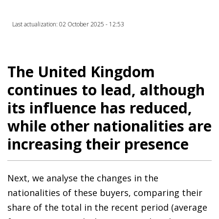
Last actualization: 02 October 2025 - 12:53
The United Kingdom
continues to lead, although
its influence has reduced,
while other nationalities are
increasing their presence
Next, we analyse the changes in the
nationalities of these buyers, comparing their
share of the total in the recent period (average