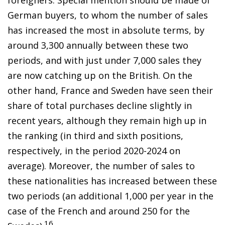
German buyers, to whom the number of sales
has increased the most in absolute terms, by
around 3,300 annually between these two
periods, and with just under 7,000 sales they
are now catching up on the British. On the
other hand, France and Sweden have seen their
share of total purchases decline slightly in
recent years, although they remain high up in
the ranking (in third and sixth positions,
respectively, in the period 2020-2024 on
average). Moreover, the number of sales to
these nationalities has increased between these
two periods (an additional 1,000 per year in the
case of the French and around 250 for the
16