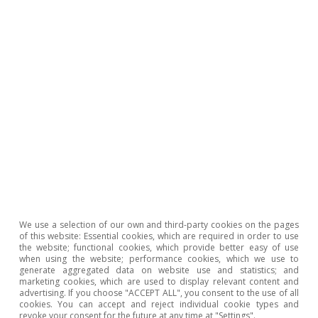
cultural and leisure activities make it a pole of
attraction for international buyers. At the
opposite end of the spectrum, the provinces of
Spain’s interior make up a much smaller share
of the total (light blue colours, below 0.7%),
probably due to their less touristic tradition
and their more limited international
connectivity.
Housing sales to non-resident foreign
We use a selection of our own and third-party cookies on the pages
buyers (Q1 2025)
of this website: Essential cookies, which are required in order to use
the website; functional cookies, which provide better easy of use
when using the website; performance cookies, which we use to
generate aggregated data on website use and statistics; and
marketing cookies, which are used to display relevant content and
advertising. If you choose "ACCEPT ALL", you consent to the use of all
cookies. You can accept and reject individual cookie types and
revoke your consent for the future at any time at "Settings".