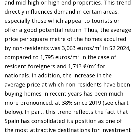
and mid-high or high-end properties. This trend
directly influences demand in certain areas,
especially those which appeal to tourists or
offer a good potential return. Thus, the average
price per square metre of the homes acquired
by non-residents was 3,063 euros/m² in S2 2024,
compared to 1,795 euros/m² in the case of
resident foreigners and 1,713 €/m² for
nationals. In addition, the increase in the
average price at which non-residents have been
buying homes in recent years has been much
more pronounced, at 38% since 2019 (see chart
below). In part, this trend reflects the fact that
Spain has consolidated its position as one of
the most attractive destinations for investment