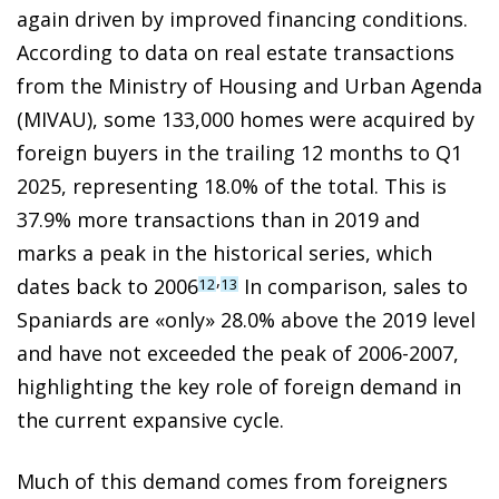
again driven by improved financing conditions.
According to data on real estate transactions
from the Ministry of Housing and Urban Agenda
(MIVAU), some 133,000 homes were acquired by
foreign buyers in the trailing 12 months to Q1
2025, representing 18.0% of the total. This is
37.9% more transactions than in 2019 and
marks a peak in the historical series, which
,
dates back to 2006
In comparison, sales to
12
13
Spaniards are «only» 28.0% above the 2019 level
and have not exceeded the peak of 2006-2007,
highlighting the key role of foreign demand in
the current expansive cycle.
Much of this demand comes from foreigners