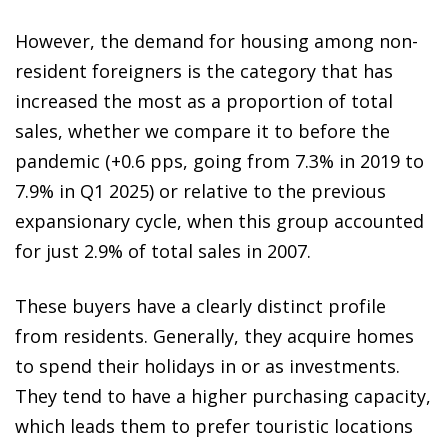
However, the demand for housing among non-
resident foreigners is the category that has
increased the most as a proportion of total
sales, whether we compare it to before the
pandemic (+0.6 pps, going from 7.3% in 2019 to
7.9% in Q1 2025) or relative to the previous
expansionary cycle, when this group accounted
for just 2.9% of total sales in 2007.
These buyers have a clearly distinct profile
from residents. Generally, they acquire homes
to spend their holidays in or as investments.
They tend to have a higher purchasing capacity,
which leads them to prefer touristic locations