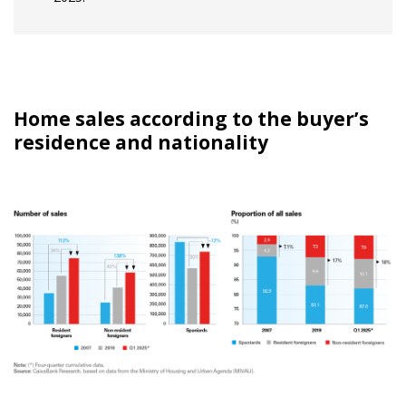
Home sales according to the buyer’s
residence and nationality