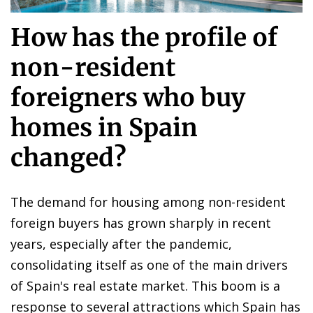
How has the profile of
non-resident
foreigners who buy
homes in Spain
changed?
The demand for housing among non-resident
foreign buyers has grown sharply in recent
years, especially after the pandemic,
consolidating itself as one of the main drivers
of Spain's real estate market. This boom is a
response to several attractions which Spain has