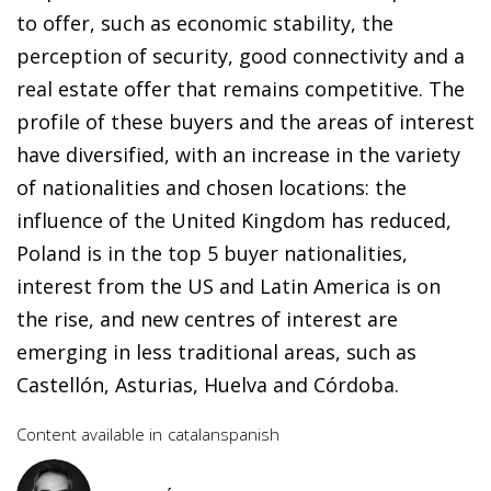
to offer, such as economic stability, the
perception of security, good connectivity and a
real estate offer that remains competitive. The
profile of these buyers and the areas of interest
have diversified, with an increase in the variety
of nationalities and chosen locations: the
influence of the United Kingdom has reduced,
Poland is in the top 5 buyer nationalities,
interest from the US and Latin America is on
the rise, and new centres of interest are
emerging in less traditional areas, such as
Castellón, Asturias, Huelva and Córdoba.
Content available in
catalan
spanish