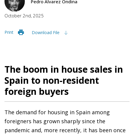
Pedro Álvarez Ondina
October 2nd, 2025
Print
Download File
The boom in house sales in
Spain to non-resident
foreign buyers
The demand for housing in Spain among
foreigners has grown sharply since the
pandemic and, more recently, it has been once