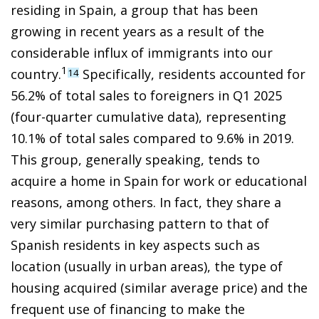
residing in Spain, a group that has been
growing in recent years as a result of the
considerable influx of immigrants into our
1
country.
Specifically, residents accounted for
14
56.2% of total sales to foreigners in Q1 2025
(four-quarter cumulative data), representing
10.1% of total sales compared to 9.6% in 2019.
This group, generally speaking, tends to
acquire a home in Spain for work or educational
reasons, among others. In fact, they share a
very similar purchasing pattern to that of
Spanish residents in key aspects such as
location (usually in urban areas), the type of
housing acquired (similar average price) and the
frequent use of financing to make the