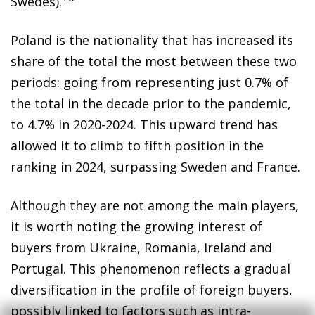
Swedes).
Poland is the nationality that has increased its
share of the total the most between these two
periods: going from representing just 0.7% of
the total in the decade prior to the pandemic,
to 4.7% in 2020-2024. This upward trend has
allowed it to climb to fifth position in the
ranking in 2024, surpassing Sweden and France.
Although they are not among the main players,
it is worth noting the growing interest of
buyers from Ukraine, Romania, Ireland and
Portugal. This phenomenon reflects a gradual
diversification in the profile of foreign buyers,
possibly linked to factors such as intra-