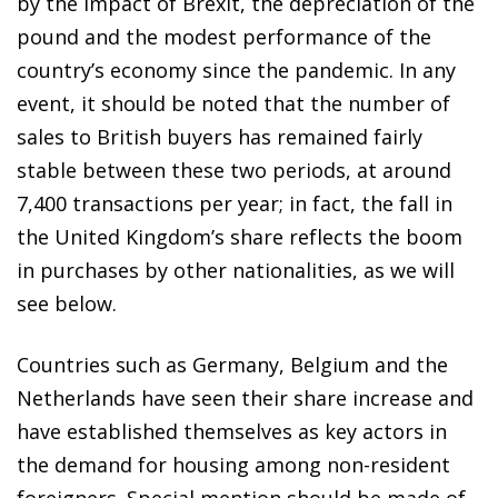
by the impact of Brexit, the depreciation of the
pound and the modest performance of the
country’s economy since the pandemic. In any
event, it should be noted that the number of
sales to British buyers has remained fairly
stable between these two periods, at around
7,400 transactions per year; in fact, the fall in
the United Kingdom’s share reflects the boom
in purchases by other nationalities, as we will
see below.
Countries such as Germany, Belgium and the
Netherlands have seen their share increase and
have established themselves as key actors in
the demand for housing among non-resident
foreigners. Special mention should be made of