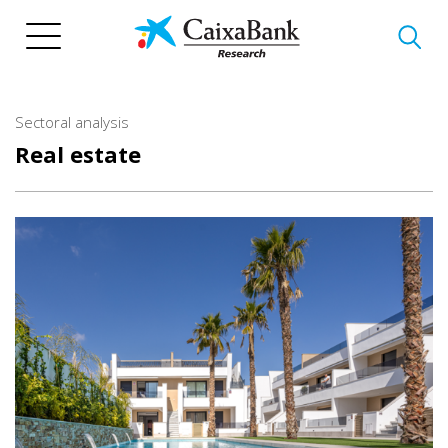
Skip
to
main
content
Sectoral analysis
Real estate