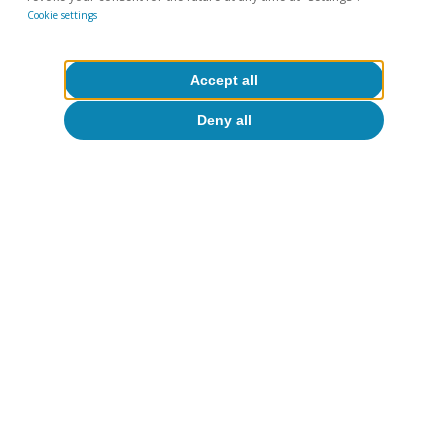
Cookie settings
Accept all
Deny all
The growing role of
American buyers is key in
five regions
The following maps show the top nationality in