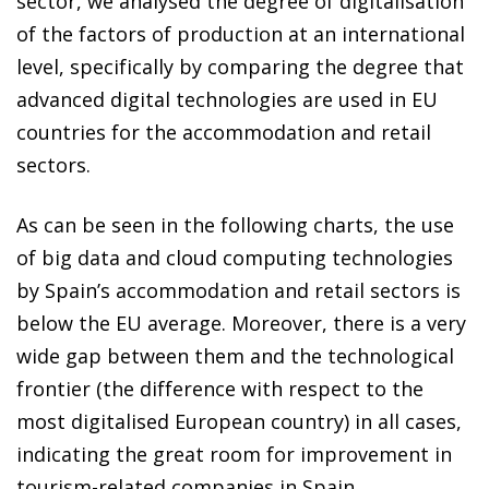
sector, we analysed the degree of digitalisation
of the factors of production at an international
level, specifically by comparing the degree that
advanced digital technologies are used in EU
countries for the accommodation and retail
sectors.
As can be seen in the following charts, the use
of big data and cloud computing technologies
by Spain’s accommodation and retail sectors is
below the EU average. Moreover, there is a very
wide gap between them and the technological
frontier (the difference with respect to the
most digitalised European country) in all cases,
indicating the great room for improvement in
tourism-related companies in Spain.