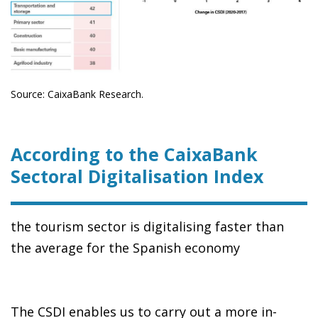
Source: CaixaBank Research.
According to the CaixaBank
Sectoral Digitalisation Index
the tourism sector is digitalising faster than
the average for the Spanish economy
The CSDI enables us to carry out a more in-