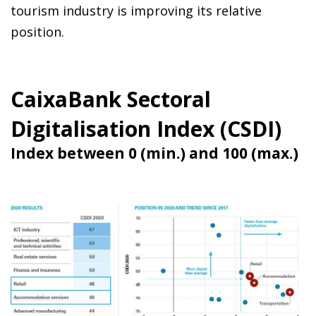
tourism industry is improving its relative
position.
CaixaBank Sectoral
Digitalisation Index (CSDI)
Index between 0 (min.) and 100 (max.)