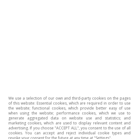
progress in digitalising these weak points, it
will be necessary for companies in the sector to
invest decisively in digitalisation.
Between 2019 and 2021, the
likelihood of hotel payments
being made
by an international tourist was greater via e-
We use a selection of our own and third-party cookies on the pages
commerce sales channels
of this website: Essential cookies, which are required in order to use
the website; functional cookies, which provide better easy of use
when using the website; performance cookies, which we use to
generate aggregated data on website use and statistics; and
marketing cookies, which are used to display relevant content and
advertising. If you choose "ACCEPT ALL", you consent to the use of all
But not everyone in the tourism industry will be
cookies. You can accept and reject individual cookie types and
a winner. Traditional sectors with less capacity
revoke your consent for the future at any time at "Settings".