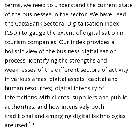
terms, we need to understand the current state
of the businesses in the sector. We have used
the CaixaBank Sectoral Digitalisation Index
(CSDI) to gauge the extent of digitalisation in
tourism companies. Our index provides a
holistic view of the business digitalisation
process, identifying the strengths and
weaknesses of the different sectors of activity
in various areas: digital assets (capital and
human resources); digital intensity of
interactions with clients, suppliers and public
authorities, and how intensively both
traditional and emerging digital technologies
15
are used.