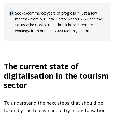
14
See «e-commerce: years of progress in just a few
months» from our Retail Sector Report 2021 and the
Focus «The COVID-19 outbreak boosts remote
working» from our June 2020 Monthly Report.
The current state of
digitalisation in the tourism
sector
To understand the next steps that should be
taken by the tourism industry in digitalisation