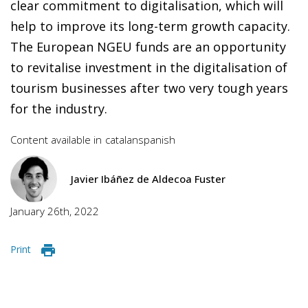
clear commitment to digitalisation, which will
help to improve its long-term growth capacity.
The European NGEU funds are an opportunity
to revitalise investment in the digitalisation of
tourism businesses after two very tough years
for the industry.
Content available in
catalan
spanish
Javier Ibáñez de Aldecoa Fuster
January 26th, 2022
Print