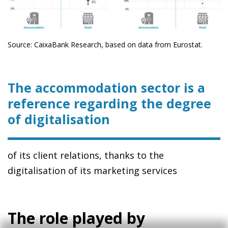
Source: CaixaBank Research, based on data from Eurostat.
The accommodation sector is a
reference regarding the degree
of digitalisation
of its client relations, thanks to the
digitalisation of its marketing services
The role played by