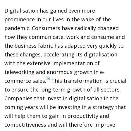
Digitalisation has gained even more
prominence in our lives In the wake of the
pandemic. Consumers have radically changed
how they communicate, work and consume and
the business fabric has adapted very quickly to
these changes, accelerating its digitalisation
with the extensive implementation of
teleworking and enormous growth in e-
14
commerce sales.
This transformation is crucial
to ensure the long-term growth of all sectors.
Companies that invest in digitalisation in the
coming years will be investing in a strategy that
will help them to gain in productivity and
competitiveness and will therefore improve