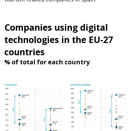
Companies using digital
technologies in the EU-27
countries
% of total for each country