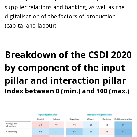
supplier relations and banking, as well as the
digitalisation of the factors of production
(capital and labour).
Breakdown of the CSDI 2020
by component of the input
pillar and interaction pillar
Index between 0 (min.) and 100 (max.)