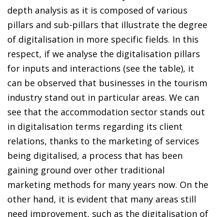
depth analysis as it is composed of various
pillars and sub-pillars that illustrate the degree
of digitalisation in more specific fields. In this
respect, if we analyse the digitalisation pillars
for inputs and interactions (see the table), it
can be observed that businesses in the tourism
industry stand out in particular areas. We can
see that the accommodation sector stands out
in digitalisation terms regarding its client
relations, thanks to the marketing of services
being digitalised, a process that has been
gaining ground over other traditional
marketing methods for many years now. On the
other hand, it is evident that many areas still
need improvement, such as the digitalisation of