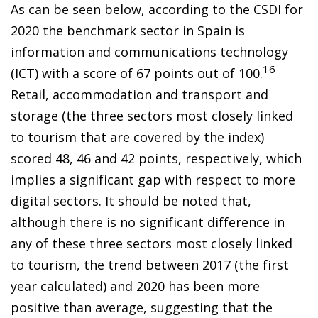
As can be seen below, according to the CSDI for
2020 the benchmark sector in Spain is
information and communications technology
16
(ICT) with a score of 67 points out of 100.
Retail, accommodation and transport and
storage (the three sectors most closely linked
to tourism that are covered by the index)
scored 48, 46 and 42 points, respectively, which
implies a significant gap with respect to more
digital sectors. It should be noted that,
although there is no significant difference in
any of these three sectors most closely linked
to tourism, the trend between 2017 (the first
year calculated) and 2020 has been more
positive than average, suggesting that the