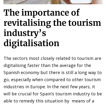
The importance of
revitalising the tourism
industry’s
digitalisation
The sectors most closely related to tourism are
digitalising faster than the average for the
Spanish economy but there is still a long way to
go, especially when compared to other tourism
industries in Europe. In the next few years, it
will be crucial for Spain’s tourism industry to be
able to remedy this situation by means of a