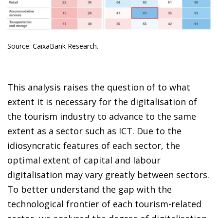
Source: CaixaBank Research.
This analysis raises the question of to what
extent it is necessary for the digitalisation of
the tourism industry to advance to the same
extent as a sector such as ICT. Due to the
idiosyncratic features of each sector, the
optimal extent of capital and labour
digitalisation may vary greatly between sectors.
To better understand the gap with the
technological frontier of each tourism-related