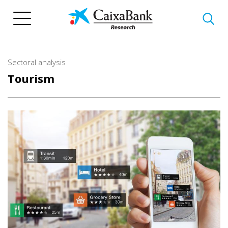
Skip
to
main
content
Sectoral analysis
Tourism