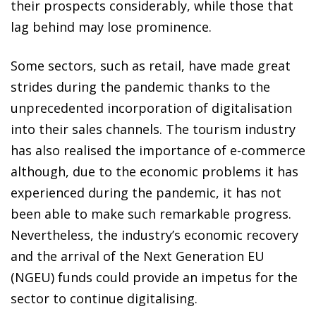
their prospects considerably, while those that
lag behind may lose prominence.
Some sectors, such as retail, have made great
strides during the pandemic thanks to the
unprecedented incorporation of digitalisation
into their sales channels. The tourism industry
has also realised the importance of e-commerce
although, due to the economic problems it has
experienced during the pandemic, it has not
been able to make such remarkable progress.
Nevertheless, the industry’s economic recovery
and the arrival of the Next Generation EU
(NGEU) funds could provide an impetus for the
sector to continue digitalising.