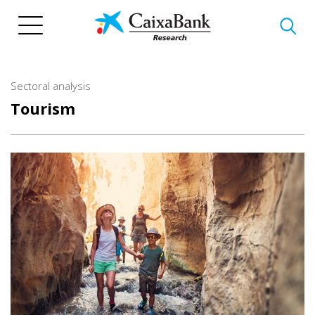
Skip
to
main
content
Sectoral analysis
Tourism