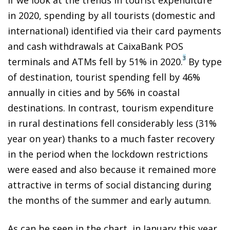
in 2020, spending by all tourists (domestic and
international) identified via their card payments
and cash withdrawals at CaixaBank POS
3
terminals and ATMs fell by 51% in 2020.
By type
of destination, tourist spending fell by 46%
annually in cities and by 56% in coastal
destinations. In contrast, tourism expenditure
in rural destinations fell considerably less (31%
year on year) thanks to a much faster recovery
in the period when the lockdown restrictions
were eased and also because it remained more
attractive in terms of social distancing during
the months of the summer and early autumn.
As can be seen in the chart, in January this year,