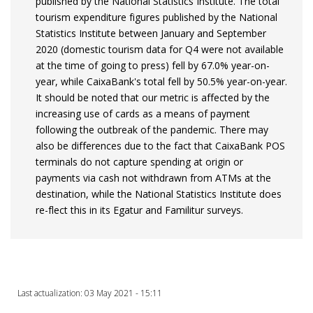
published by the National Statistics Institute. The total
tourism expenditure figures published by the National
Statistics Institute between January and September
2020 (domestic tourism data for Q4 were not available
at the time of going to press) fell by 67.0% year-on-
year, while CaixaBank's total fell by 50.5% year-on-year.
It should be noted that our metric is affected by the
increasing use of cards as a means of payment
following the outbreak of the pandemic. There may
also be differences due to the fact that CaixaBank POS
terminals do not capture spending at origin or
payments via cash not withdrawn from ATMs at the
destination, while the National Statistics Institute does
re-flect this in its Egatur and Familitur surveys.
Last actualization: 03 May 2021 - 15:11