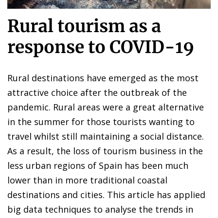
Rural tourism as a
response to COVID-19
Rural destinations have emerged as the most
attractive choice after the outbreak of the
pandemic. Rural areas were a great alternative
in the summer for those tourists wanting to
travel whilst still maintaining a social distance.
As a result, the loss of tourism business in the
less urban regions of Spain has been much
lower than in more traditional coastal
destinations and cities. This article has applied
big data techniques to analyse the trends in