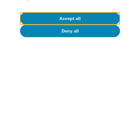
competitive edge over the rest of the
international markets.
Accept all
Deny all
Javier Ibáñez de Aldecoa Fuster
Etiquetas:
Tourism
1
Payments and cash withdrawals via cards issued by
foreign companies are used to identi-fy expenditure by
international tourists. In the case of domestic tourists,
payments and cash withdrawals via cards issued by
Spanish companies and made outside the holder's