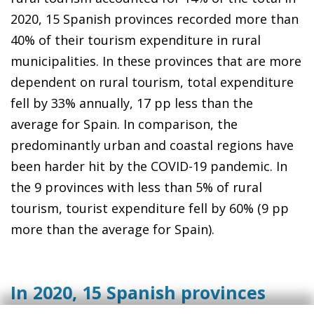
2020, 15 Spanish provinces recorded more than
40% of their tourism expenditure in rural
municipalities. In these provinces that are more
dependent on rural tourism, total expenditure
fell by 33% annually, 17 pp less than the
average for Spain. In comparison, the
predominantly urban and coastal regions have
been harder hit by the COVID-19 pandemic. In
the 9 provinces with less than 5% of rural
tourism, tourist expenditure fell by 60% (9 pp
more than the average for Spain).
In 2020, 15 Spanish provinces
recorded over 40% of their