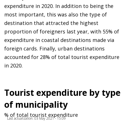
expenditure in 2020. In addition to being the
most important, this was also the type of
destination that attracted the highest
proportion of foreigners last year, with 55% of
expenditure in coastal destinations made via
foreign cards. Finally, urban destinations
accounted for 28% of total tourist expenditure
in 2020.
Tourist expenditure by type
of municipality
% of total tourist expenditure
Last actualization: 03 May 2021 - 15:09