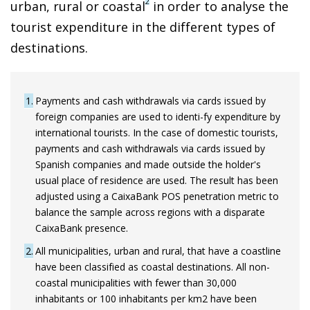
2
urban, rural or coastal
in order to analyse the
tourist expenditure in the different types of
destinations.
1
Payments and cash withdrawals via cards issued by
foreign companies are used to identi-fy expenditure by
international tourists. In the case of domestic tourists,
payments and cash withdrawals via cards issued by
Spanish companies and made outside the holder's
usual place of residence are used. The result has been
adjusted using a CaixaBank POS penetration metric to
balance the sample across regions with a disparate
CaixaBank presence.
2
All municipalities, urban and rural, that have a coastline
have been classified as coastal destinations. All non-
coastal municipalities with fewer than 30,000
inhabitants or 100 inhabitants per km2 have been