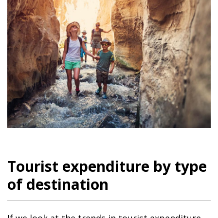
Tourist expenditure by type
of destination
If we look at the trends in tourist expenditure