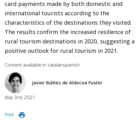
card payments made by both domestic and
international tourists according to the
characteristics of the destinations they visited.
The results confirm the increased resilience of
rural tourism destinations in 2020, suggesting a
positive outlook for rural tourism in 2021.
Content available in
catalan
spanish
Javier Ibáñez de Aldecoa Fuster
May 3rd, 2021
Print