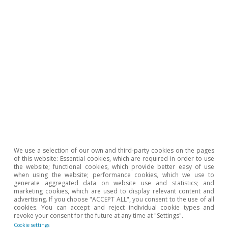
In the medium term, the two major
destinations for post-COVID tourism will
still be coastal and urban locations.
However, COVID-19 may notably speed up
changes in the economy, with rural tourism
gaining in importance.
The initiatives supported by the European
Recovery Plan (NGEU) to digitalise and
We use a selection of our own and third-party cookies on the pages
modernise Spain's tourism supply could
of this website: Essential cookies, which are required in order to use
the website; functional cookies, which provide better easy of use
particularly boost destinations that are
when using the website; performance cookies, which we use to
generate aggregated data on website use and statistics; and
currently less wellestablished, including
marketing cookies, which are used to display relevant content and
advertising. If you choose "ACCEPT ALL", you consent to the use of all
rural ones, helping Spain's tourism supply
cookies. You can accept and reject individual cookie types and
revoke your consent for the future at any time at "Settings".
to diversify and thereby maintain its
Cookie settings