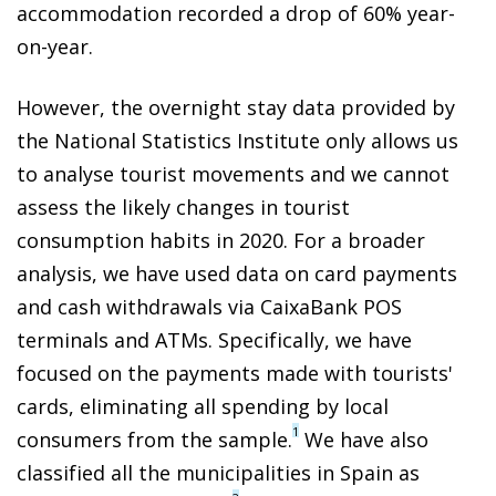
accommodation recorded a drop of 60% year-
on-year.
However, the overnight stay data provided by
the National Statistics Institute only allows us
to analyse tourist movements and we cannot
assess the likely changes in tourist
consumption habits in 2020. For a broader
analysis, we have used data on card payments
and cash withdrawals via CaixaBank POS
terminals and ATMs. Specifically, we have
focused on the payments made with tourists'
cards, eliminating all spending by local
1
consumers from the sample.
We have also
classified all the municipalities in Spain as