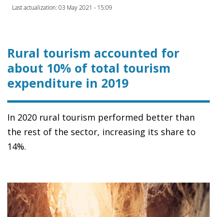
Last actualization: 03 May 2021 - 15:09
Rural tourism accounted for
about 10% of total tourism
expenditure in 2019
In 2020 rural tourism performed better than
the rest of the sector, increasing its share to
14%.