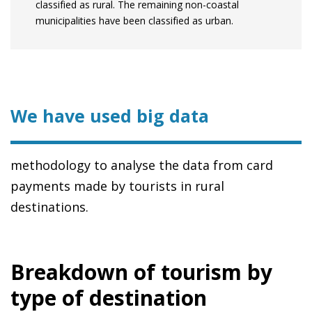
classified as rural. The remaining non-coastal
municipalities have been classified as urban.
We have used big data
methodology to analyse the data from card
payments made by tourists in rural
destinations.
Breakdown of tourism by
type of destination