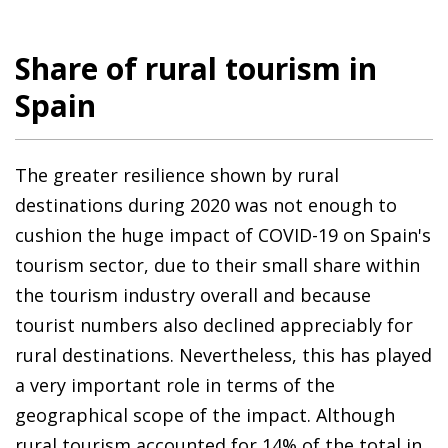
Share of rural tourism in
Spain
The greater resilience shown by rural
destinations during 2020 was not enough to
cushion the huge impact of COVID-19 on Spain's
tourism sector, due to their small share within
the tourism industry overall and because
tourist numbers also declined appreciably for
rural destinations. Nevertheless, this has played
a very important role in terms of the
geographical scope of the impact. Although
rural tourism accounted for 14% of the total in