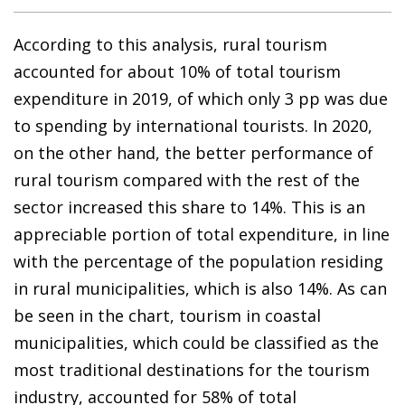
According to this analysis, rural tourism
accounted for about 10% of total tourism
expenditure in 2019, of which only 3 pp was due
to spending by international tourists. In 2020,
on the other hand, the better performance of
rural tourism compared with the rest of the
sector increased this share to 14%. This is an
appreciable portion of total expenditure, in line
with the percentage of the population residing
in rural municipalities, which is also 14%. As can
be seen in the chart, tourism in coastal
municipalities, which could be classified as the
most traditional destinations for the tourism
industry, accounted for 58% of total