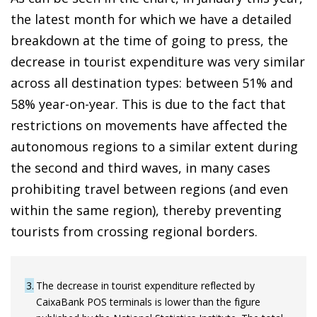
the latest month for which we have a detailed
breakdown at the time of going to press, the
decrease in tourist expenditure was very similar
across all destination types: between 51% and
58% year-on-year. This is due to the fact that
restrictions on movements have affected the
autonomous regions to a similar extent during
the second and third waves, in many cases
prohibiting travel between regions (and even
within the same region), thereby preventing
tourists from crossing regional borders.
3
The decrease in tourist expenditure reflected by
CaixaBank POS terminals is lower than the figure