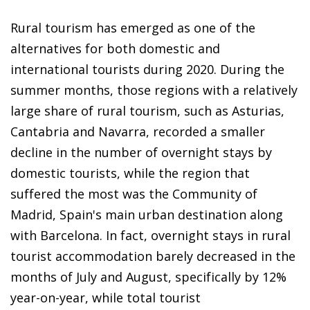
Rural tourism has emerged as one of the
alternatives for both domestic and
international tourists during 2020. During the
summer months, those regions with a relatively
large share of rural tourism, such as Asturias,
Cantabria and Navarra, recorded a smaller
decline in the number of overnight stays by
domestic tourists, while the region that
suffered the most was the Community of
Madrid, Spain's main urban destination along
with Barcelona. In fact, overnight stays in rural
tourist accommodation barely decreased in the
months of July and August, specifically by 12%
year-on-year, while total tourist