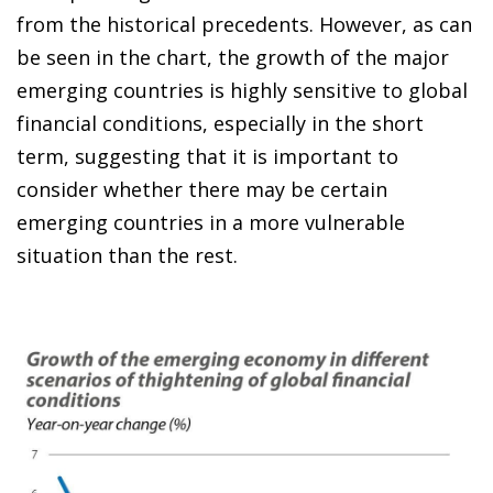
from the historical precedents. However, as can
be seen in the chart, the growth of the major
emerging countries is highly sensitive to global
financial conditions, especially in the short
term, suggesting that it is important to
consider whether there may be certain
emerging countries in a more vulnerable
situation than the rest.