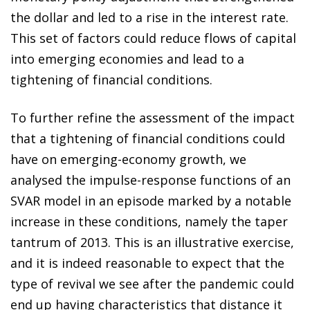
the dollar and led to a rise in the interest rate.
This set of factors could reduce flows of capital
into emerging economies and lead to a
tightening of financial conditions.
To further refine the assessment of the impact
that a tightening of financial conditions could
have on emerging-economy growth, we
analysed the impulse-response functions of an
SVAR model in an episode marked by a notable
increase in these conditions, namely the taper
tantrum of 2013. This is an illustrative exercise,
and it is indeed reasonable to expect that the
type of revival we see after the pandemic could
end up having characteristics that distance it