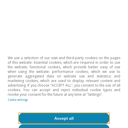
COVID-19 crisis relatively in sync, is going to
experience a recovery at different speeds,
which in turn will generate differentiated risks.
While it may not be immediately obvious, there
is a positive side to this development. Whereas
practically all emerging economies appeared to
be in a vulnerable position just a few months
We use a selection of our own and third-party cookies on the pages
of this website: Essential cookies, which are required in order to use
ago, the idiosyncratic situations have now
the website; functional cookies, which provide better easy of use
when using the website; performance cookies, which we use to
changed.
generate aggregated data on website use and statistics; and
marketing cookies, which are used to display relevant content and
advertising. If you choose "ACCEPT ALL", you consent to the use of all
cookies. You can accept and reject individual cookie types and
revoke your consent for the future at any time at "Settings".
Àlex Ruiz
Cookie settings
Beatriz Villafranca Serrano
Accept all
Tags:
Balance of payment
Economic cycle