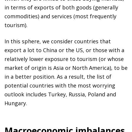
in terms of exports of both goods (generally
commodities) and services (most frequently
tourism).
In this sphere, we consider countries that
export a lot to China or the US, or those with a
relatively lower exposure to tourism (or whose
market of origin is Asia or North America), to be
in a better position. As a result, the list of
potential countries with the most worrying
outlook includes Turkey, Russia, Poland and
Hungary.
Macroeconomic imbalances,