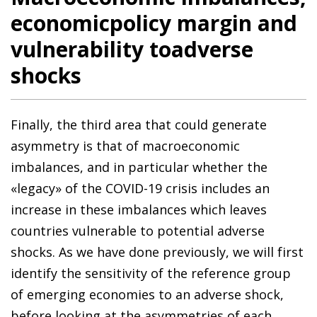
economicpolicy margin and
vulnerability toadverse
shocks
Finally, the third area that could generate
asymmetry is that of macroeconomic
imbalances, and in particular whether the
«legacy» of the COVID-19 crisis includes an
increase in these imbalances which leaves
countries vulnerable to potential adverse
shocks. As we have done previously, we will first
identify the sensitivity of the reference group
of emerging economies to an adverse shock,
before looking at the asymmetries of each