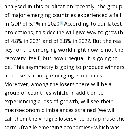
analysed in this publication recently, the group
of major emerging countries experienced a fall
in GDP of 5.1% in 2020.
According to our latest
1
projections, this decline will give way to growth
of 4.8% in 2021 and of 3.8% in 2022. But the real
key for the emerging world right now is not the
recovery itself, but how unequal it is going to
be. This asymmetry is going to produce winners
and losers among emerging economies.
Moreover, among the losers there will be a
group of countries which, in addition to
experiencing a loss of growth, will see their
macroeconomic imbalances strained (we will
call them the «fragile losers», to paraphrase the
term «fragile emerging economies» which was