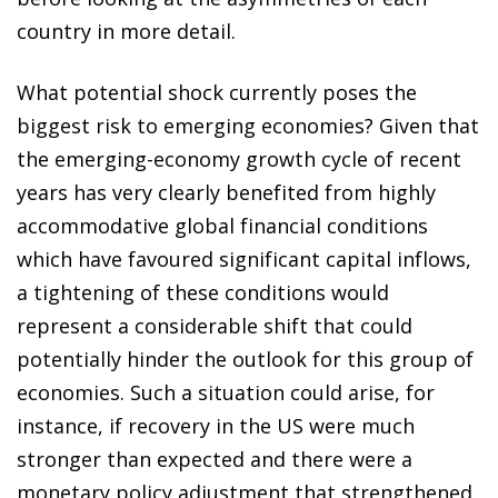
country in more detail.
What potential shock currently poses the
biggest risk to emerging economies? Given that
the emerging-economy growth cycle of recent
years has very clearly benefited from highly
accommodative global financial conditions
which have favoured significant capital inflows,
a tightening of these conditions would
represent a considerable shift that could
potentially hinder the outlook for this group of
economies. Such a situation could arise, for
instance, if recovery in the US were much
stronger than expected and there were a
monetary policy adjustment that strengthened