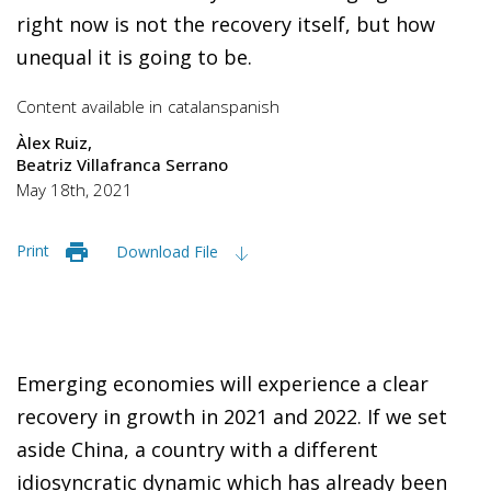
right now is not the recovery itself, but how
unequal it is going to be.
Content available in
catalan
spanish
Àlex Ruiz
Beatriz Villafranca Serrano
May 18th, 2021
Print
Download File
Emerging economies will experience a clear
recovery in growth in 2021 and 2022. If we set
aside China, a country with a different
idiosyncratic dynamic which has already been