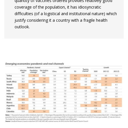
quantity of vaccines ordered provides relatively good
coverage of the population, it has idiosyncratic
difficulties (of a logistical and institutional nature) which
justify considering it a country with a fragile health
outlook.