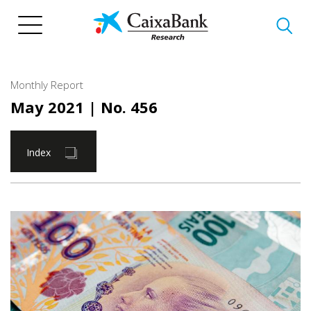
Skip
to
main
content
Monthly Report
May 2021
| No. 456
Index