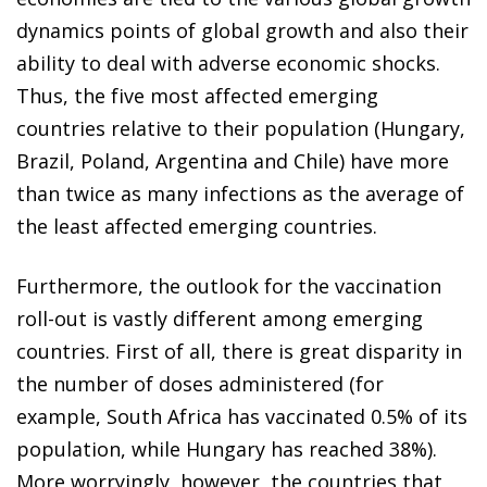
dynamics points of global growth and also their
ability to deal with adverse economic shocks.
Thus, the five most affected emerging
countries relative to their population (Hungary,
Brazil, Poland, Argentina and Chile) have more
than twice as many infections as the average of
the least affected emerging countries.
Furthermore, the outlook for the vaccination
roll-out is vastly different among emerging
countries. First of all, there is great disparity in
the number of doses administered (for
example, South Africa has vaccinated 0.5% of its
population, while Hungary has reached 38%).
More worryingly, however, the countries that