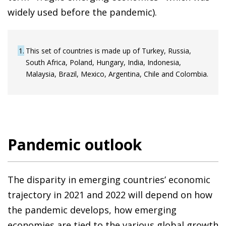
widely used before the pandemic).
1
This set of countries is made up of Turkey, Russia,
South Africa, Poland, Hungary, India, Indonesia,
Malaysia, Brazil, Mexico, Argentina, Chile and Colombia.
Pandemic outlook
The disparity in emerging countries’ economic
trajectory in 2021 and 2022 will depend on how
the pandemic develops, how emerging
economies are tied to the various global growth