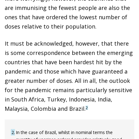
are immunising the fewest people are also the
ones that have ordered the lowest number of
doses relative to their population.
It must be acknowledged, however, that there
is some correspondence between the emerging
countries that have been hardest hit by the
pandemic and those which have guaranteed a
greater number of doses. All in all, the outlook
for the pandemic remains particularly sensitive
in South Africa, Turkey, Indonesia, India,
Malaysia, Colombia and Brazil.
2
2
In the case of Brazil, whilst in nominal terms the