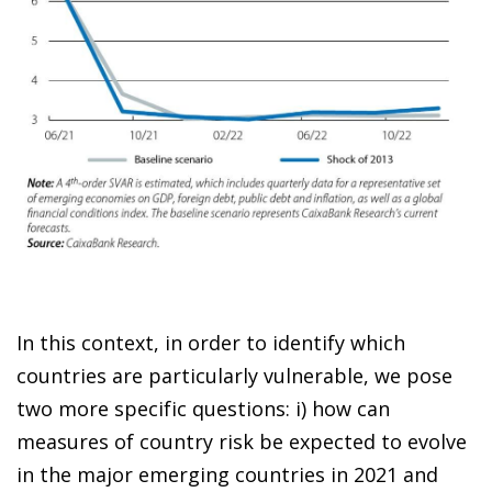
In this context, in order to identify which
countries are particularly vulnerable, we pose
two more specific questions: i) how can
measures of country risk be expected to evolve
in the major emerging countries in 2021 and