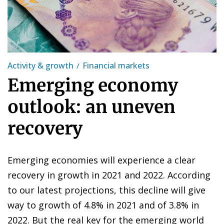
Activity & growth
Financial markets
Emerging economy
outlook: an uneven
recovery
Emerging economies will experience a clear
recovery in growth in 2021 and 2022. According
to our latest projections, this decline will give
way to growth of 4.8% in 2021 and of 3.8% in
2022. But the real key for the emerging world