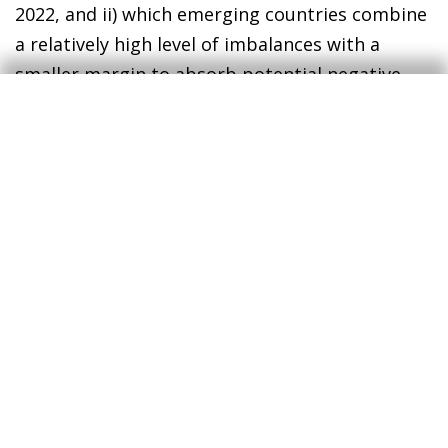
2022, and ii) which emerging countries combine
a relatively high level of imbalances with a
smaller margin to absorb potential negative
shocks?
To answer the first question, we used historical
data to estimate the credit score that would
correspond to the main macroeconomic
variables and we compared it with the current
score.
This exercise indicates that there are
3
two countries, namely Indonesia and Colombia,
whose macroeconomic developments suggest
greater pressures on sovereign solvency, and
another larger group of countries whose
situation suggests some cause for concern