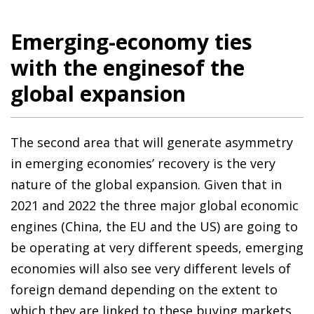
Emerging-economy ties
with the enginesof the
global expansion
The second area that will generate asymmetry
in emerging economies’ recovery is the very
nature of the global expansion. Given that in
2021 and 2022 the three major global economic
engines (China, the EU and the US) are going to
be operating at very different speeds, emerging
economies will also see very different levels of
foreign demand depending on the extent to
which they are linked to these buying markets,