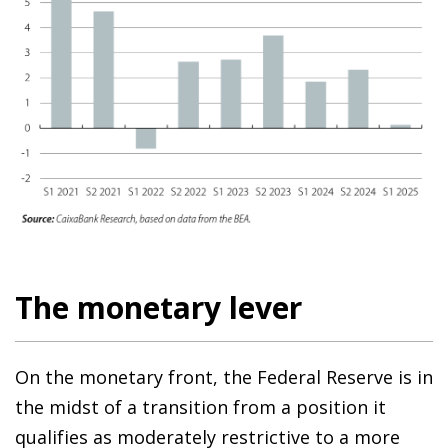
The monetary lever
On the monetary front, the Federal Reserve is in
the midst of a transition from a position it
qualifies as moderately restrictive to a more