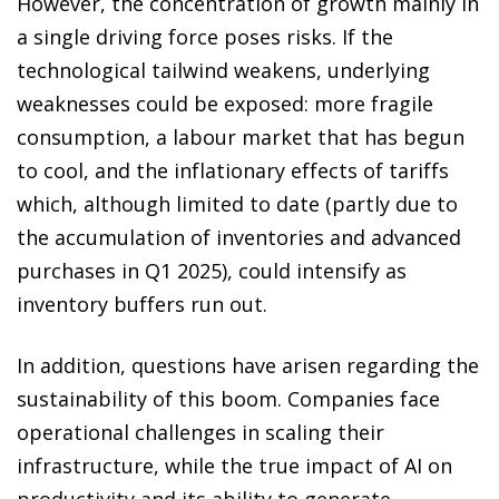
However, the concentration of growth mainly in
a single driving force poses risks. If the
technological tailwind weakens, underlying
weaknesses could be exposed: more fragile
consumption, a labour market that has begun
to cool, and the inflationary effects of tariffs
which, although limited to date (partly due to
the accumulation of inventories and advanced
purchases in Q1 2025), could intensify as
inventory buffers run out.
In addition, questions have arisen regarding the
sustainability of this boom. Companies face
operational challenges in scaling their
infrastructure, while the true impact of AI on
productivity and its ability to generate