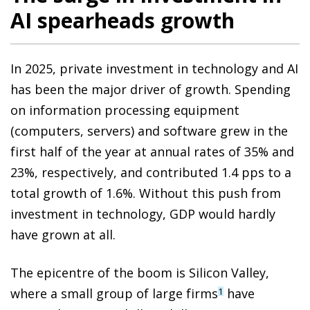
AI spearheads growth
In 2025, private investment in technology and AI
has been the major driver of growth. Spending
on information processing equipment
(computers, servers) and software grew in the
first half of the year at annual rates of 35% and
23%, respectively, and contributed 1.4 pps to a
total growth of 1.6%. Without this push from
investment in technology, GDP would hardly
have grown at all.
The epicentre of the boom is Silicon Valley,
where a small group of large firms
have
1