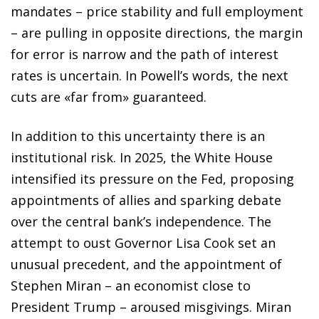
mandates – price stability and full employment
– are pulling in opposite directions, the margin
for error is narrow and the path of interest
rates is uncertain. In Powell’s words, the next
cuts are «far from» guaranteed.
In addition to this uncertainty there is an
institutional risk. In 2025, the White House
intensified its pressure on the Fed, proposing
appointments of allies and sparking debate
over the central bank’s independence. The
attempt to oust Governor Lisa Cook set an
unusual precedent, and the appointment of
Stephen Miran – an economist close to
President Trump – aroused misgivings. Miran