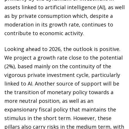
assets linked to artificial intelligence (AI), as well
as by private consumption which, despite a
moderation in its growth rate, continues to
contribute to economic activity.
Looking ahead to 2026, the outlook is positive.
We project a growth rate close to the potential
(2%), based mainly on the continuity of the
vigorous private investment cycle, particularly
linked to AI. Another source of support will be
the transition of monetary policy towards a
more neutral position, as well as an
expansionary fiscal policy that maintains the
stimulus in the short term. However, these
pillars also carry risks in the medium term, with