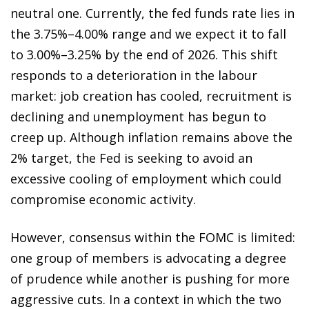
neutral one. Currently, the fed funds rate lies in
the 3.75%–4.00% range and we expect it to fall
to 3.00%–3.25% by the end of 2026. This shift
responds to a deterioration in the labour
market: job creation has cooled, recruitment is
declining and unemployment has begun to
creep up. Although inflation remains above the
2% target, the Fed is seeking to avoid an
excessive cooling of employment which could
compromise economic activity.
However, consensus within the FOMC is limited:
one group of members is advocating a degree
of prudence while another is pushing for more
aggressive cuts. In a context in which the two