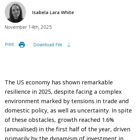
Isabela Lara White
November 14th, 2025
Print
Download File
The US economy has shown remarkable
resilience in 2025, despite facing a complex
environment marked by tensions in trade and
domestic policy, as well as uncertainty. In spite
of these obstacles, growth reached 1.6%
(annualised) in the first half of the year, driven
primarily by the dynamism of investment in