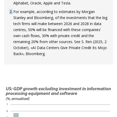
Alphabet, Oracle, Apple and Tesla.
2
For example, according to estimates by Morgan
Stanley and Bloomberg, of the investments that the big
tech firms will make between 2026 and 2028 in data
centres, 50% will be financed with these companies’
own cash flows, 30% with private credit and the
remaining 20% from other sources. See S. Ren (2025, 2
October), «AI Data Centers Give Private Credit Its Mojo
Back», Bloomberg.