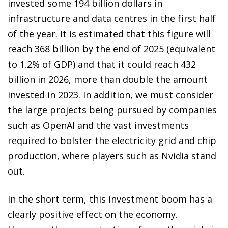
invested some 194 billion dollars in
infrastructure and data centres in the first half
of the year. It is estimated that this figure will
reach 368 billion by the end of 2025 (equivalent
to 1.2% of GDP) and that it could reach 432
billion in 2026, more than double the amount
invested in 2023. In addition, we must consider
the large projects being pursued by companies
such as OpenAI and the vast investments
required to bolster the electricity grid and chip
production, where players such as Nvidia stand
out.
In the short term, this investment boom has a
clearly positive effect on the economy.