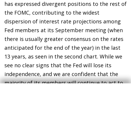
has expressed divergent positions to the rest of
the FOMC, contributing to the widest
dispersion of interest rate projections among
Fed members at its September meeting (when
there is usually greater consensus on the rates
anticipated for the end of the year) in the last
13 years, as seen in the second chart. While we
see no clear signs that the Fed will lose its
independence, and we are confident that the
majority of its members will continue to act to
fulfil its mandates, this type of institutional
tension adds uncertainty to the economic and
financial environment. Moreover, this comes at
a time when at least two Board seats are up for
renewal in 2026.
3