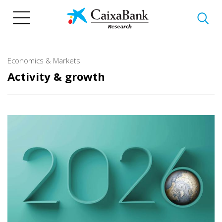
Skip
to
main
content
Economics & Markets
Activity & growth