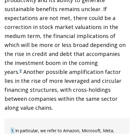
sustainable benefits remains unclear. If
expectations are not met, there could be a
correction in stock market valuations in the
medium term, the financial implications of
which will be more or less broad depending on
the rise in credit and debt that accompanies
the investment boom in the coming
years.
Another possible amplification factor
2
lies in the rise of more leveraged and circular
financing structures, with cross-holdings
between companies within the same sector
along value chains.
1
In particular, we refer to Amazon, Microsoft, Meta,