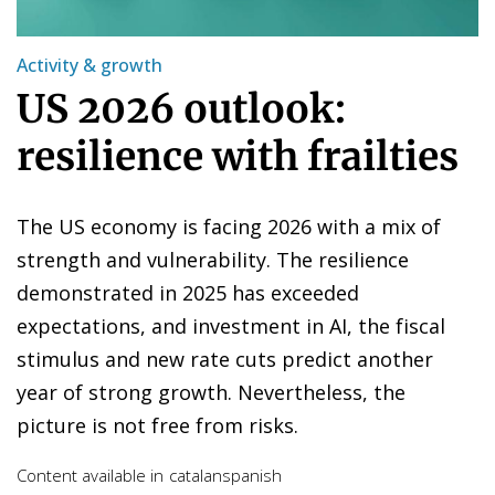
Activity & growth
US 2026 outlook:
resilience with frailties
The US economy is facing 2026 with a mix of
strength and vulnerability. The resilience
demonstrated in 2025 has exceeded
expectations, and investment in AI, the fiscal
stimulus and new rate cuts predict another
year of strong growth. Nevertheless, the
picture is not free from risks.
Content available in
catalan
spanish