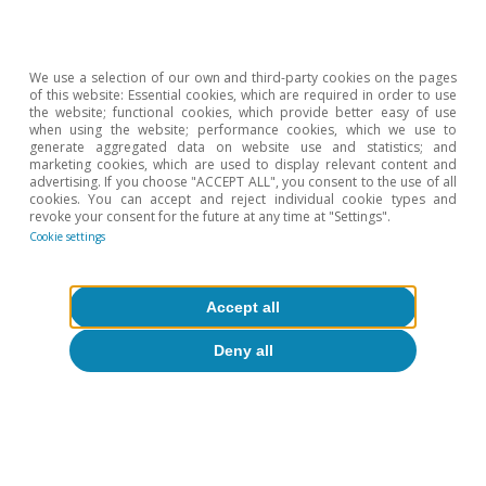
accounts.
We use a selection of our own and third-party cookies on the pages
of this website: Essential cookies, which are required in order to use
the website; functional cookies, which provide better easy of use
when using the website; performance cookies, which we use to
Isabela Lara White
generate aggregated data on website use and statistics; and
marketing cookies, which are used to display relevant content and
advertising. If you choose "ACCEPT ALL", you consent to the use of all
cookies. You can accept and reject individual cookie types and
revoke your consent for the future at any time at "Settings".
Tags:
Growth
United States of America
Cookie settings
Accept all
Deny all
1
In particular, we refer to Amazon, Microsoft, Meta,
Alphabet, Oracle, Apple and Tesla.
2
For example, according to estimates by Morgan
Stanley and Bloomberg, of the investments that the big