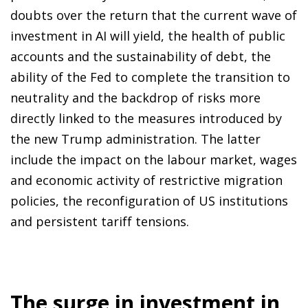
doubts over the return that the current wave of
investment in AI will yield, the health of public
accounts and the sustainability of debt, the
ability of the Fed to complete the transition to
neutrality and the backdrop of risks more
directly linked to the measures introduced by
the new Trump administration. The latter
include the impact on the labour market, wages
and economic activity of restrictive migration
policies, the reconfiguration of US institutions
and persistent tariff tensions.
The surge in investment in