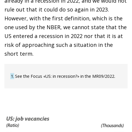
already in a recession in 2022, and we would not
rule out that it could do so again in 2023.
However, with the first definition, which is the
one used by the NBER, we cannot state that the
US entered a recession in 2022 nor that it is at
risk of approaching such a situation in the
short term.
1
See the Focus «US: in recession?» in the MR09/2022.