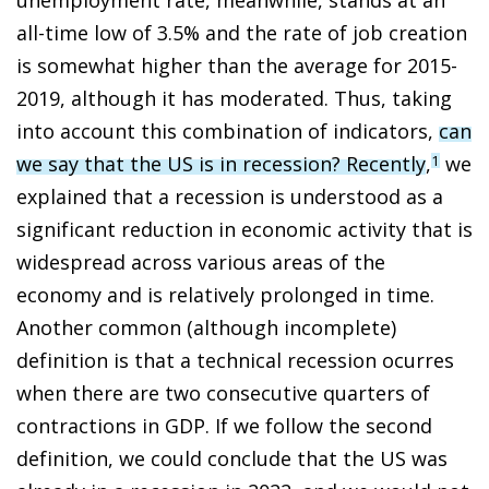
all-time low of 3.5% and the rate of job creation
is somewhat higher than the average for 2015-
2019, although it has moderated. Thus, taking
into account this combination of indicators,
can
we say that the US is in recession? Recently
,
we
1
explained that a recession is understood as a
significant reduction in economic activity that is
widespread across various areas of the
economy and is relatively prolonged in time.
Another common (although incomplete)
definition is that a technical recession ocurres
when there are two consecutive quarters of
contractions in GDP. If we follow the second
definition, we could conclude that the US was