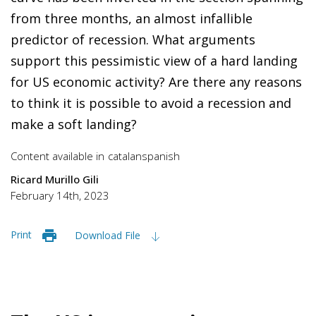
from three months, an almost infallible
predictor of recession. What arguments
support this pessimistic view of a hard landing
for US economic activity? Are there any reasons
to think it is possible to avoid a recession and
make a soft landing?
Content available in
catalan
spanish
Ricard Murillo Gili
February 14th, 2023
Print
Download File