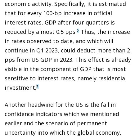
economic activity. Specifically, it is estimated
that for every 100-bp increase in official
interest rates, GDP after four quarters is
reduced by almost 0.5 pps.
Thus, the increase
2
in rates observed to date, and which will
continue in Q1 2023, could deduct more than 2
pps from US GDP in 2023. This effect is already
visible in the component of GDP that is most
sensitive to interest rates, namely residential
investment.
3
Another headwind for the US is the fall in
confidence indicators which we mentioned
earlier and the scenario of permanent
uncertainty into which the global economy,