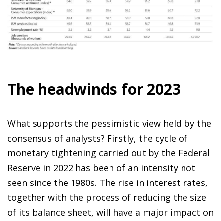
The headwinds for 2023
What supports the pessimistic view held by the
consensus of analysts? Firstly, the cycle of
monetary tightening carried out by the Federal
Reserve in 2022 has been of an intensity not
seen since the 1980s. The rise in interest rates,
together with the process of reducing the size
of its balance sheet, will have a major impact on