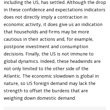
including the US, has settled. Although the drop
in these confidence and expectations indicators
does not directly imply a contraction in
economic activity, it does give us an indication
that households and firms may be more
cautious in their actions and, for example,
postpone investment and consumption
decisions. Finally, the US is not immune to
global dynamics. Indeed, these headwinds are
not only limited to the other side of the
Atlantic. The economic slowdown is global in
nature, so US foreign demand may lack the
strength to offset the burdens that are
weighing down domestic demand.