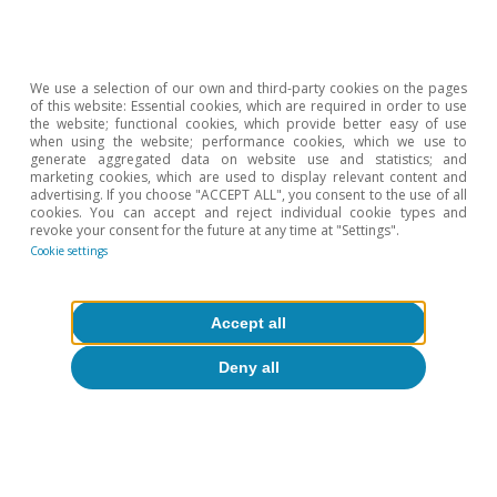
4
More than 10 million, in fact, while the average since
2000 is slightly less than half this figure.
5
See the Focus «US: how can the accumulated savings
We use a selection of our own and third-party cookies on the pages
support the economy?» in the MR07/2022.
of this website: Essential cookies, which are required in order to use
the website; functional cookies, which provide better easy of use
when using the website; performance cookies, which we use to
Hot Topics
generate aggregated data on website use and statistics; and
marketing cookies, which are used to display relevant content and
advertising. If you choose "ACCEPT ALL", you consent to the use of all
cookies. You can accept and reject individual cookie types and
revoke your consent for the future at any time at "Settings".
Cookie settings
Accept all
Deny all