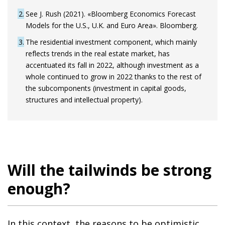
2
See J. Rush (2021). «Bloomberg Economics Forecast
Models for the U.S., U.K. and Euro Area». Bloomberg.
3
The residential investment component, which mainly
reflects trends in the real estate market, has
accentuated its fall in 2022, although investment as a
whole continued to grow in 2022 thanks to the rest of
the subcomponents (investment in capital goods,
structures and intellectual property).
Will the tailwinds be strong
enough?
In this context, the reasons to be optimistic