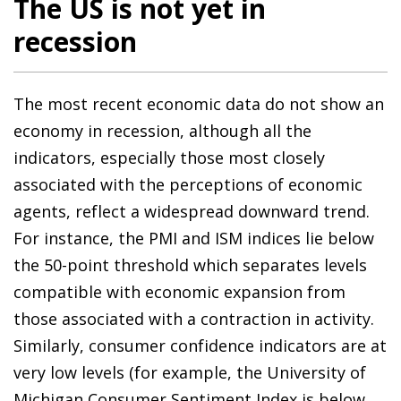
The US is not yet in
recession
The most recent economic data do not show an
economy in recession, although all the
indicators, especially those most closely
associated with the perceptions of economic
agents, reflect a widespread downward trend.
For instance, the PMI and ISM indices lie below
the 50-point threshold which separates levels
compatible with economic expansion from
those associated with a contraction in activity.
Similarly, consumer confidence indicators are at
very low levels (for example, the University of
Michigan Consumer Sentiment Index is below