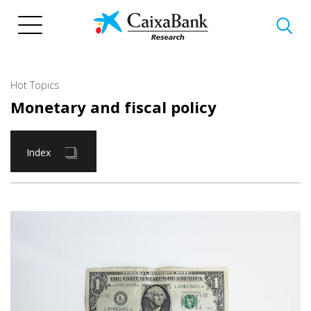
Skip
to
main
content
Hot Topics
Monetary and fiscal policy
Index