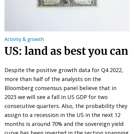
Activity & growth
US: land as best you can
Despite the positive growth data for Q4 2022,
more than half of the analysts on the
Bloomberg consensus panel believe that in
2023 we will see a fall in US GDP for two
consecutive quarters. Also, the probability they
assign to a recession in the US in the next 12
months is around 70% and the sovereign yield
curve has been inverted in the section spanning