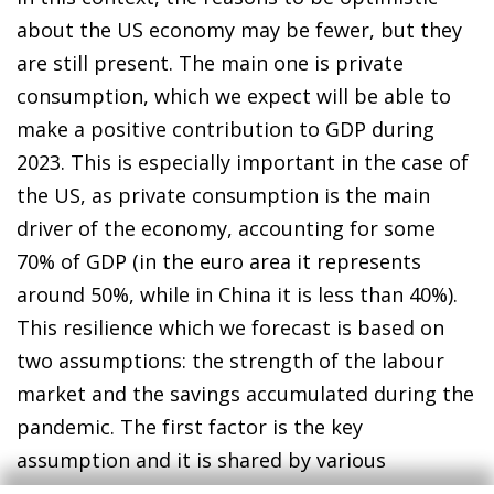
about the US economy may be fewer, but they
are still present. The main one is private
consumption, which we expect will be able to
make a positive contribution to GDP during
2023. This is especially important in the case of
the US, as private consumption is the main
driver of the economy, accounting for some
70% of GDP (in the euro area it represents
around 50%, while in China it is less than 40%).
This resilience which we forecast is based on
two assumptions: the strength of the labour
market and the savings accumulated during the
pandemic. The first factor is the key
assumption and it is shared by various
members of the Federal Reserve. According to