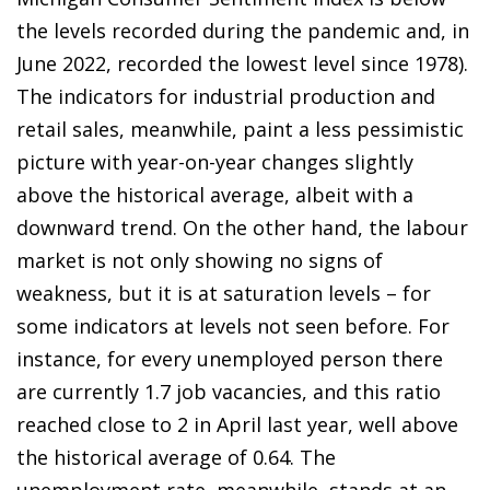
the levels recorded during the pandemic and, in
June 2022, recorded the lowest level since 1978).
The indicators for industrial production and
retail sales, meanwhile, paint a less pessimistic
picture with year-on-year changes slightly
above the historical average, albeit with a
downward trend. On the other hand, the labour
market is not only showing no signs of
weakness, but it is at saturation levels – for
some indicators at levels not seen before. For
instance, for every unemployed person there
are currently 1.7 job vacancies, and this ratio
reached close to 2 in April last year, well above
the historical average of 0.64. The
unemployment rate, meanwhile, stands at an