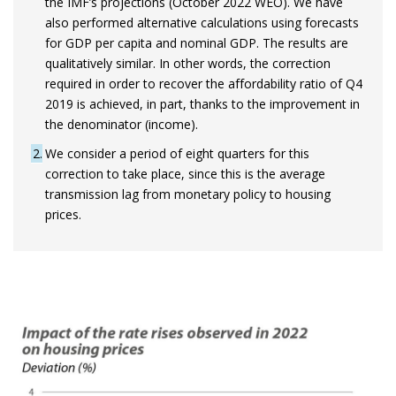
the IMF’s projections (October 2022 WEO). We have
also performed alternative calculations using forecasts
for GDP per capita and nominal GDP. The results are
qualitatively similar. In other words, the correction
required in order to recover the affordability ratio of Q4
2019 is achieved, in part, thanks to the improvement in
the denominator (income).
2
We consider a period of eight quarters for this
correction to take place, since this is the average
transmission lag from monetary policy to housing
prices.