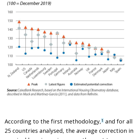
According to the first methodology,
and for all
1
25 countries analysed, the average correction in