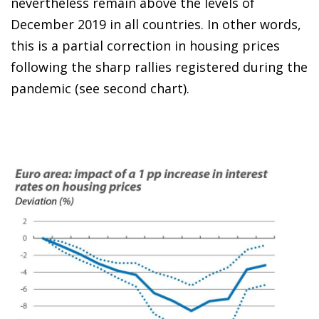
nevertheless remain above the levels of
December 2019 in all countries. In other words,
this is a partial correction in housing prices
following the sharp rallies registered during the
pandemic (see second chart).