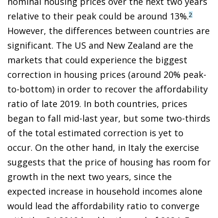
nominal housing prices over the next two years
relative to their peak could be around 13%.
2
However, the differences between countries are
significant. The US and New Zealand are the
markets that could experience the biggest
correction in housing prices (around 20% peak-
to-bottom) in order to recover the affordability
ratio of late 2019. In both countries, prices
began to fall mid-last year, but some two-thirds
of the total estimated correction is yet to
occur. On the other hand, in Italy the exercise
suggests that the price of housing has room for
growth in the next two years, since the
expected increase in household incomes alone
would lead the affordability ratio to converge