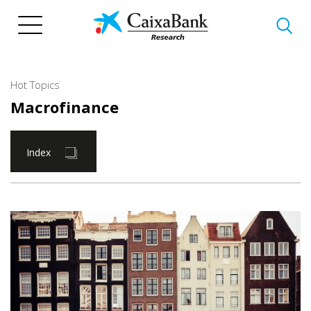
Skip
to
main
content
Hot Topics
Macrofinance
Index