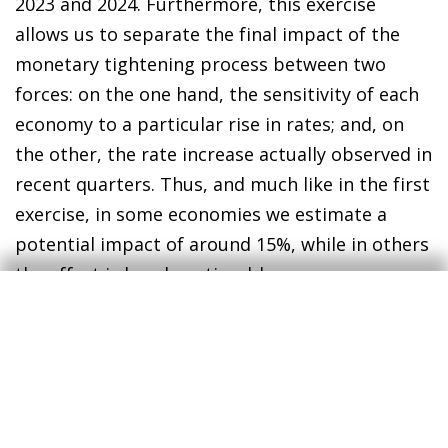
2023 and 2024. Furthermore, this exercise
allows us to separate the final impact of the
monetary tightening process between two
forces: on the one hand, the sensitivity of each
economy to a particular rise in rates; and, on
the other, the rate increase actually observed in
recent quarters. Thus, and much like in the first
exercise, in some economies we estimate a
potential impact of around 15%, while in others
the effect is barely noticeable.
3
We reproduced the model for the euro area used by
Battistini et al. (2022), in «The impact of rising
mortgage rates on the euro area housing market»,
ECB, Economic Bulletin 6/2022, and extend it to the
rest of the countries analysed. Specifically, we use a