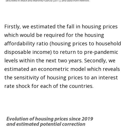
Firstly, we estimated the fall in housing prices
which would be required for the housing
affordability ratio (housing prices to household
disposable income) to return to pre-pandemic
levels within the next two years. Secondly, we
estimated an econometric model which reveals
the sensitivity of housing prices to an interest
rate shock for each of the countries.