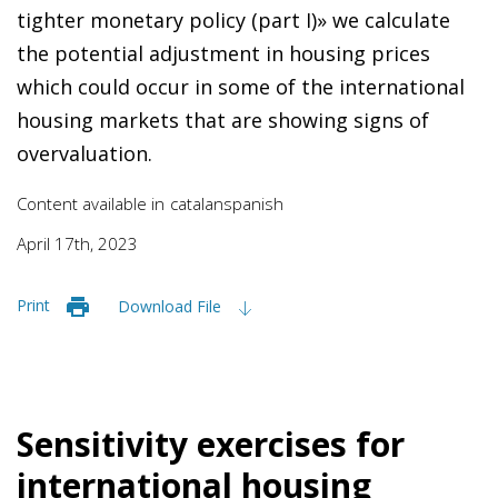
tighter monetary policy (part I)
» we calculate
the potential adjustment in housing prices
which could occur in some of the international
housing markets that are showing signs of
overvaluation.
Content available in
catalan
spanish
April 17th, 2023
Print
Download File
Sensitivity exercises for
international housing