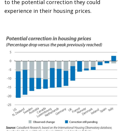
to the potential correction they could
experience in their housing prices.