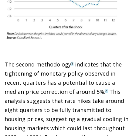
The second methodology
indicates that the
3
tightening of monetary policy observed in
recent quarters has a potential to cause a
median price correction of around 5%.
This
4
analysis suggests that rate hikes take around
eight quarters to be fully transmitted to
housing prices, suggesting a gradual cooling in
housing markets which could last throughout