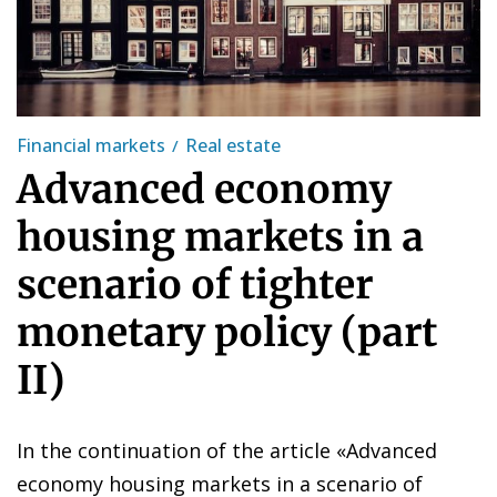
Financial markets
Real estate
Advanced economy
housing markets in a
scenario of tighter
monetary policy (part
II)
In the continuation of the article «
Advanced
economy housing markets in a scenario of