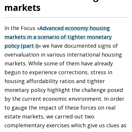
markets
In the Focus «
Advanced economy housing
markets in a scenario of tighter monetary
policy (part I)
» we have documented signs of
overvaluation in various international housing
markets. While some of them have already
begun to experience corrections, stress in
housing affordability ratios and tighter
monetary policy highlight the challenge posed
by the current economic environment. In order
to gauge the impact of these forces on real
estate markets, we carried out two
complementary exercises which give us clues as