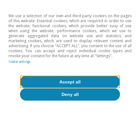
Spain, the Netherlands and Ireland) and another
comprising Scandinavian countries (Norway, Denmark
We use a selection of our own and third-party cookies on the pages
and Finland).
of this website: Essential cookies, which are required in order to use
the website; functional cookies, which provide better easy of use
when using the website; performance cookies, which we use to
Hot Topics
generate aggregated data on website use and statistics; and
marketing cookies, which are used to display relevant content and
advertising. If you choose "ACCEPT ALL", you consent to the use of all
cookies. You can accept and reject individual cookie types and
revoke your consent for the future at any time at "Settings".
Cookie settings
Accept all
Deny all