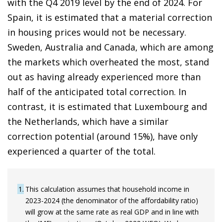
with the Q4 2019 level by the end of 2024. For
Spain, it is estimated that a material correction
in housing prices would not be necessary.
Sweden, Australia and Canada, which are among
the markets which overheated the most, stand
out as having already experienced more than
half of the anticipated total correction. In
contrast, it is estimated that Luxembourg and
the Netherlands, which have a similar
correction potential (around 15%), have only
experienced a quarter of the total.
1
This calculation assumes that household income in
2023-2024 (the denominator of the affordability ratio)
will grow at the same rate as real GDP and in line with