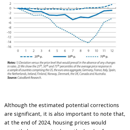
Although the estimated potential corrections
are significant, it is also important to note that,
at the end of 2024, housing prices would