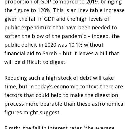
proportion of GDP compared to 2019, bringing
the figure to 120%. This is an inevitable increase
given the fall in GDP and the high levels of
public expenditure that have been needed to
soften the blow of the pandemic – indeed, the
public deficit in 2020 was 10.1% without
financial aid to Sareb – but it leaves a bill that
will be difficult to digest.
Reducing such a high stock of debt will take
time, but in today’s economic context there are
factors that could help to make the digestion
process more bearable than these astronomical
figures might suggest.
Firstly, the fall in interest rates (the average