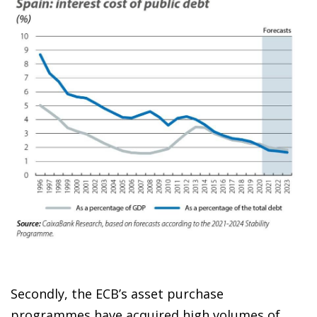
Secondly, the ECB’s asset purchase
programmes have acquired high volumes of