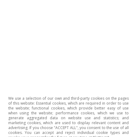
Hot Topics
We use a selection of our own and third-party cookies on the pages
of this website: Essential cookies, which are required in order to use
the website; functional cookies, which provide better easy of use
when using the website; performance cookies, which we use to
generate aggregated data on website use and statistics; and
marketing cookies, which are used to display relevant content and
Macrofinance
advertising. If you choose "ACCEPT ALL", you consent to the use of all
cookies. You can accept and reject individual cookie types and