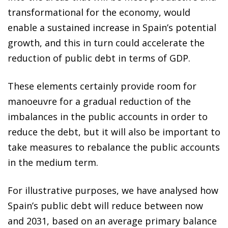
transformational for the economy, would
enable a sustained increase in Spain’s potential
growth, and this in turn could accelerate the
reduction of public debt in terms of GDP.
These elements certainly provide room for
manoeuvre for a gradual reduction of the
imbalances in the public accounts in order to
reduce the debt, but it will also be important to
take measures to rebalance the public accounts
in the medium term.
For illustrative purposes, we have analysed how
Spain’s public debt will reduce between now
and 2031, based on an average primary balance