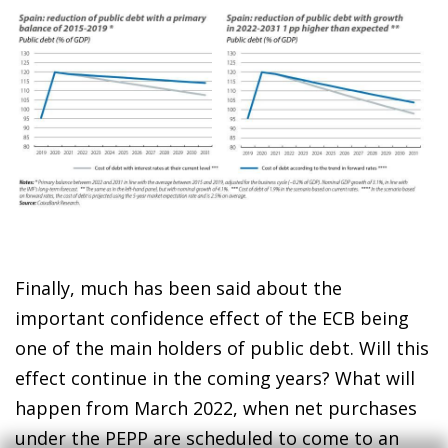
Finally, much has been said about the
important confidence effect of the ECB being
one of the main holders of public debt. Will this
effect continue in the coming years? What will
happen from March 2022, when net purchases
under the PEPP are scheduled to come to an