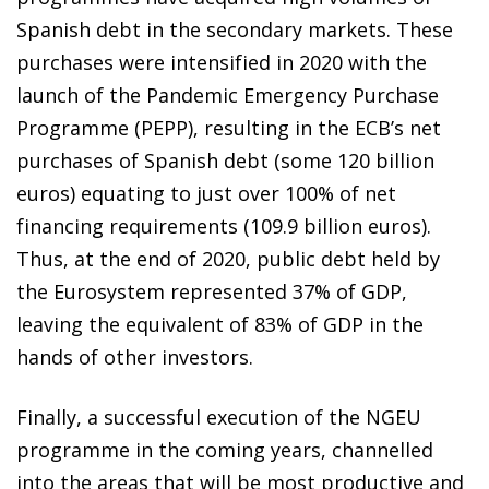
Spanish debt in the secondary markets. These
purchases were intensified in 2020 with the
launch of the Pandemic Emergency Purchase
Programme (PEPP), resulting in the ECB’s net
purchases of Spanish debt (some 120 billion
euros) equating to just over 100% of net
financing requirements (109.9 billion euros).
Thus, at the end of 2020, public debt held by
the Eurosystem represented 37% of GDP,
leaving the equivalent of 83% of GDP in the
hands of other investors.
Finally, a successful execution of the NGEU
programme in the coming years, channelled
into the areas that will be most productive and