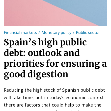
Financial markets
Monetary policy
Public sector
Spain’s high public
debt: outlook and
priorities for ensuring a
good digestion
Reducing the high stock of Spanish public debt
will take time, but in today’s economic context
there are factors that could help to make the