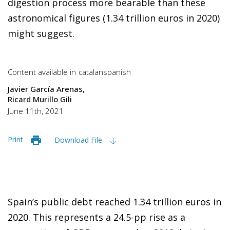
digestion process more bearable than these
astronomical figures (1.34 trillion euros in 2020)
might suggest.
Content available in
catalan
spanish
Javier García Arenas
Ricard Murillo Gili
June 11th, 2021
Print
Download File
Spain’s public debt reached 1.34 trillion euros in
2020. This represents a 24.5-pp rise as a