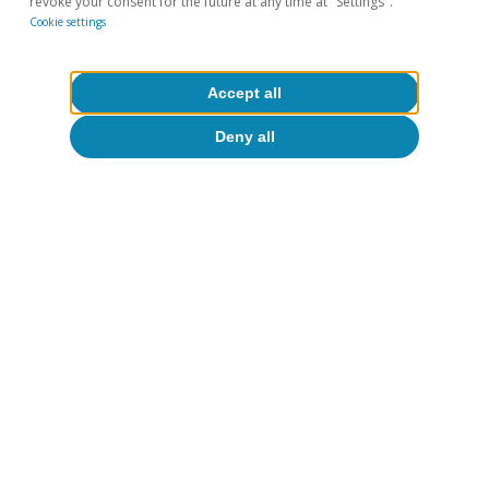
revoke your consent for the future at any time at "Settings".
Cookie settings
Accept all
All about Hot Topics
Deny all
To read below