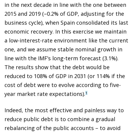
in the next decade in line with the one between
2015 and 2019 (–0.2% of GDP, adjusting for the
business cycle), when Spain consolidated its last
economic recovery. In this exercise we maintain
a low-interest-rate environment like the current
one, and we assume stable nominal growth in
line with the IMF’s long-term forecast (3.1%).
The results show that the debt would be
reduced to 108% of GDP in 2031 (or 114% if the
cost of debt were to evolve according to five-
year market rate expectations).
1
Indeed, the most effective and painless way to
reduce public debt is to combine a gradual
rebalancing of the public accounts – to avoid