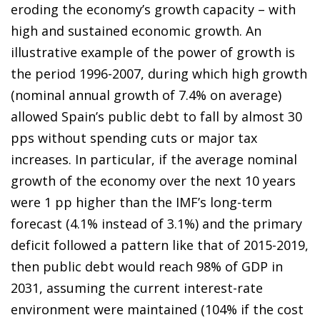
eroding the economy’s growth capacity – with
high and sustained economic growth. An
illustrative example of the power of growth is
the period 1996-2007, during which high growth
(nominal annual growth of 7.4% on average)
allowed Spain’s public debt to fall by almost 30
pps without spending cuts or major tax
increases. In particular, if the average nominal
growth of the economy over the next 10 years
were 1 pp higher than the IMF’s long-term
forecast (4.1% instead of 3.1%) and the primary
deficit followed a pattern like that of 2015-2019,
then public debt would reach 98% of GDP in
2031, assuming the current interest-rate
environment were maintained (104% if the cost