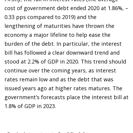
cost of government debt ended 2020 at 1.86%, –
0.33 pps compared to 2019) and the
lengthening of maturities have thrown the
economy a major lifeline to help ease the
burden of the debt. In particular, the interest
bill has followed a clear downward trend and
stood at 2.2% of GDP in 2020. This trend should
continue over the coming years, as interest
rates remain low and as the debt that was
issued years ago at higher rates matures. The
government’s forecasts place the interest bill at
1.8% of GDP in 2023.