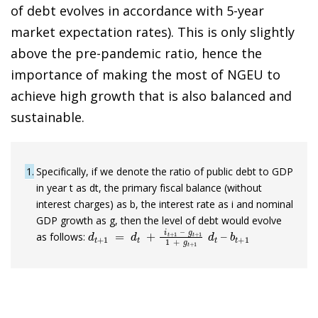
of debt evolves in accordance with 5-year
market expectation rates). This is only slightly
above the pre-pandemic ratio, hence the
importance of making the most of NGEU to
achieve high growth that is also balanced and
sustainable.
1
Specifically, if we denote the ratio of public debt to GDP
in year t as dt, the primary fiscal balance (without
interest charges) as b, the interest rate as i and nominal
GDP growth as g, then the level of debt would evolve
d
g
t
t
+
+
1
1
1
=
+
d
g
t
+
t
+
i
t
1
+
d
1
t
–
–
b
t
+
1
as follows: