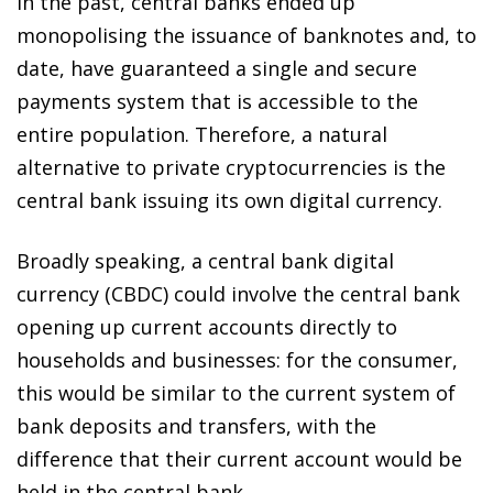
In the past, central banks ended up
monopolising the issuance of banknotes and, to
date, have guaranteed a single and secure
payments system that is accessible to the
entire population. Therefore, a natural
alternative to private cryptocurrencies is the
central bank issuing its own digital currency.
Broadly speaking,
a central bank digital
currency (CBDC) could involve the central bank
opening up current accounts directly to
households and businesses
: for the consumer,
this would be similar to the current system of
bank deposits and transfers, with the
difference that their current account would be
held in the central bank.