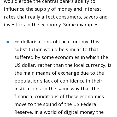
would erode the central bank’s ability to
influence the supply of money and interest
rates that really affect consumers, savers and
investors in the economy. Some examples:
«e-dollarisation» of the economy
: this
substitution would be similar to that
suffered by some economies in which the
US dollar, rather than the local currency, is
the main means of exchange due to the
population’s lack of confidence in their
institutions. In the same way that the
financial conditions of these economies
move to the sound of the US Federal
Reserve, in a world of digital money the