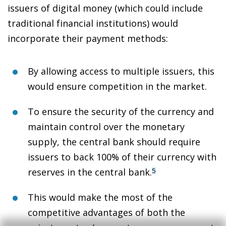
issuers of digital money (which could include
traditional financial institutions) would
incorporate their payment methods:
By allowing access to multiple issuers,
this
would ensure competition in the market
.
To ensure the security of the currency and
maintain control over the monetary
supply,
the central bank should require
issuers to back 100% of their currency with
reserves
in the central bank.
5
This would
make the most of the
competitive advantages
of both the