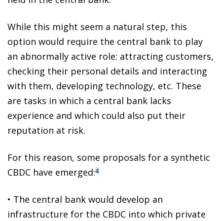
While this might seem a natural step,
this
option would require the central bank to play
an abnormally active role
: attracting customers,
checking their personal details and interacting
with them, developing technology, etc. These
are tasks in which a central bank lacks
experience and which could also put their
reputation at risk.
For this reason, some proposals for a
synthetic
CBDC
have emerged:
4
•
The central bank would develop an
infrastructure for the CBDC into which private