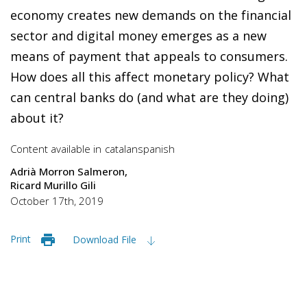
economy creates new demands on the financial
sector and digital money emerges as a new
means of payment that appeals to consumers.
How does all this affect monetary policy? What
can central banks do (and what are they doing)
about it?
Content available in
catalan
spanish
Adrià Morron Salmeron
Ricard Murillo Gili
October 17th, 2019
Print
Download File