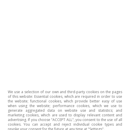
potential of the technologies related to digital money
and highlight the importance to monitoring their
development.
8
M. Bergara and J. Ponce (2018). 7. Central Bank Digital
Currency: The Uruguayan e-peso case, in «Do We Need
Central Bank Digital Currency?» n° 82.
Adrià Morron Salmeron
Ricard Murillo Gili
We use a selection of our own and third-party cookies on the pages
of this website: Essential cookies, which are required in order to use
the website; functional cookies, which provide better easy of use
Tags:
European Central Bank (ECB)
when using the website; performance cookies, which we use to
generate aggregated data on website use and statistics; and
Financial stability
Digital currency
marketing cookies, which are used to display relevant content and
advertising. If you choose "ACCEPT ALL", you consent to the use of all
Nuevas tecnologías
cookies. You can accept and reject individual cookie types and
revoke your consent for the future at any time at "Settings".
Federal Reserve (Fed)