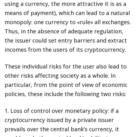
using a currency, the more attractive it is as a
means of payment), which can lead to a natural
monopoly: one currency to «rule» all exchanges.
Thus, in the absence of adequate regulation,
the issuer could set entry barriers and
extract
incomes from the users of its cryptocurrency
.
These individual risks for the user also lead to
other risks affecting society as a whole
. In
particular, from the point of view of economic
policies, these include the following two risks:
1.
Loss of control over monetary policy
: if a
cryptocurrency issued by a private issuer
prevails over the central bank’s currency, it