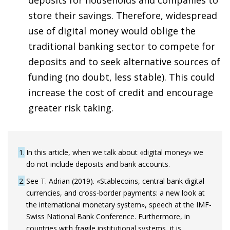
store their savings. Therefore, widespread
use of digital money would oblige the
traditional banking sector to compete for
deposits and to seek alternative sources of
funding (no doubt, less stable). This could
increase the cost of credit and encourage
greater risk taking.
1
In this article, when we talk about «digital money» we
do not include deposits and bank accounts.
2
See T. Adrian (2019). «Stablecoins, central bank digital
currencies, and cross-border payments: a new look at
the international monetary system», speech at the IMF-
Swiss National Bank Conference. Furthermore, in
countries with fragile institutional systems, it is