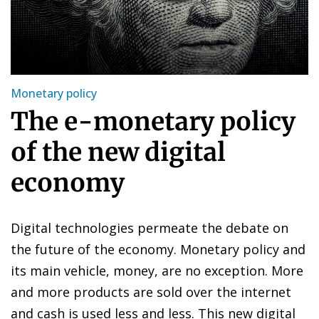
Monetary policy
The e-monetary policy
of the new digital
economy
Digital technologies permeate the debate on
the future of the economy. Monetary policy and
its main vehicle, money, are no exception. More
and more products are sold over the internet
and cash is used less and less. This new digital