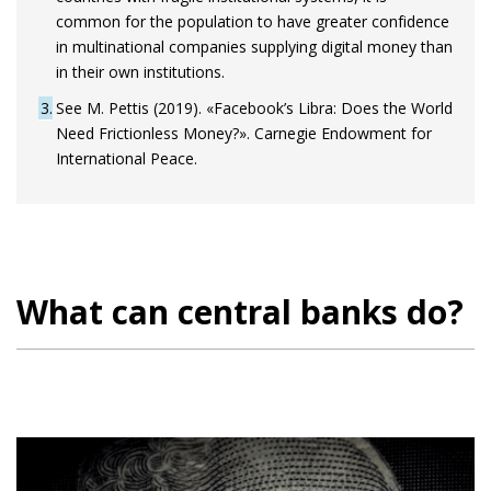
common for the population to have greater confidence
in multinational companies supplying digital money than
in their own institutions.
3
See M. Pettis (2019). «Facebook’s Libra: Does the World
Need Frictionless Money?». Carnegie Endowment for
International Peace.
What can central banks do?