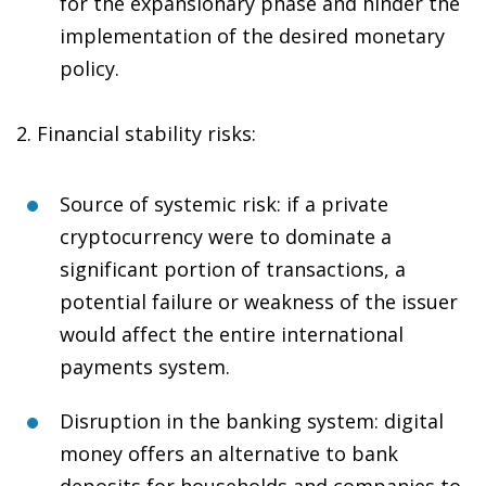
for the expansionary phase and hinder the
implementation of the desired monetary
policy.
2.
Financial stability risks
:
Source of systemic risk
: if a private
cryptocurrency were to dominate a
significant portion of transactions, a
potential failure or weakness of the issuer
would affect the entire international
payments system.
Disruption in the banking system
: digital
money offers an alternative to bank
deposits for households and companies to