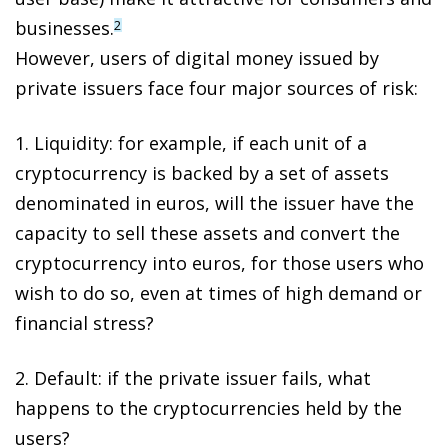
businesses.
2
However,
users of digital money issued by
private issuers face four major sources of risk
:
1.
Liquidity
: for example, if each unit of a
cryptocurrency is backed by a set of assets
denominated in euros, will the issuer have the
capacity to sell these assets and convert the
cryptocurrency into euros, for those users who
wish to do so, even at times of high demand or
financial stress?
2.
Default
: if the private issuer fails, what
happens to the cryptocurrencies held by the
users?