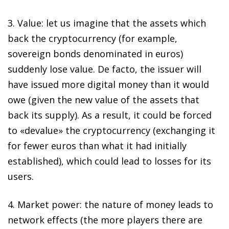
3.
Value
: let us imagine that the assets which
back the cryptocurrency (for example,
sovereign bonds denominated in euros)
suddenly lose value.
De facto
, the issuer will
have issued more digital money than it would
owe (given the new value of the assets that
back its supply). As a result, it could be forced
to «devalue» the cryptocurrency (exchanging it
for fewer euros than what it had initially
established), which could lead to losses for its
users.
4.
Market power
: the nature of money leads to
network effects (the more players there are