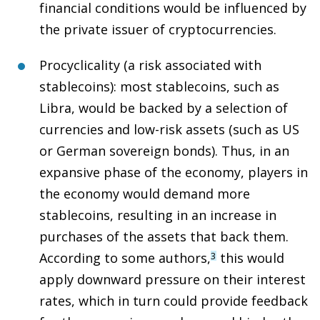
financial conditions would be influenced by
the private issuer of cryptocurrencies.
Procyclicality (a risk associated with
stablecoins)
: most stablecoins, such as
Libra, would be backed by a selection of
currencies and low-risk assets (such as US
or German sovereign bonds). Thus, in an
expansive phase of the economy, players in
the economy would demand more
stablecoins, resulting in an increase in
purchases of the assets that back them.
According to some authors,
this would
3
apply downward pressure on their interest
rates, which in turn could provide feedback