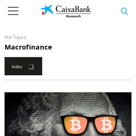
Skip
to
main
content
Hot Topics
Macrofinance
Index