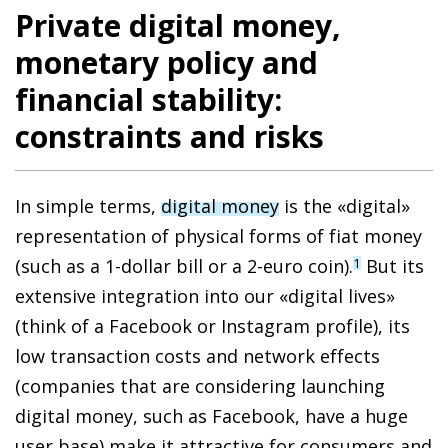
Private digital money,
monetary policy and
financial stability:
constraints and risks
In simple terms,
digital money
is the «digital»
representation of physical forms of fiat money
(such as a 1-dollar bill or a 2-euro coin).
But its
1
extensive integration into our «digital lives»
(think of a Facebook or Instagram profile),
its
low transaction costs and network effects
(companies that are considering launching
digital money, such as Facebook, have a huge
user base)
make it attractive
for consumers and