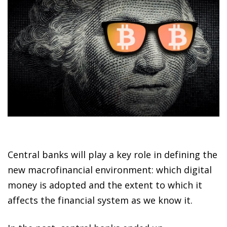
Central banks will play a key role in defining the
new macrofinancial environment: which digital
money is adopted and the extent to which it
affects the financial system as we know it.