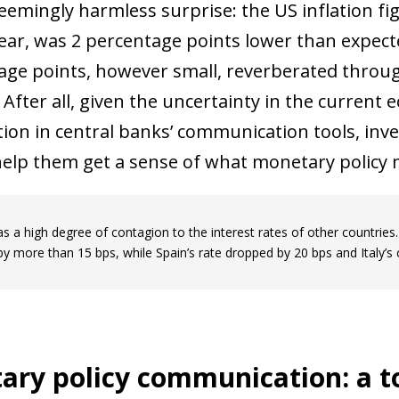
seemingly harmless surprise: the US inflation fi
ear, was 2 percentage points lower than expect
age points, however small, reverberated through
After all, given the uncertainty in the curren
tion in central banks’ communication tools, inv
help them get a sense of what monetary policy 
s a high degree of contagion to the interest rates of other countrie
 by more than 15 bps, while Spain’s rate dropped by 20 bps and Italy’s
ry policy communication: a to