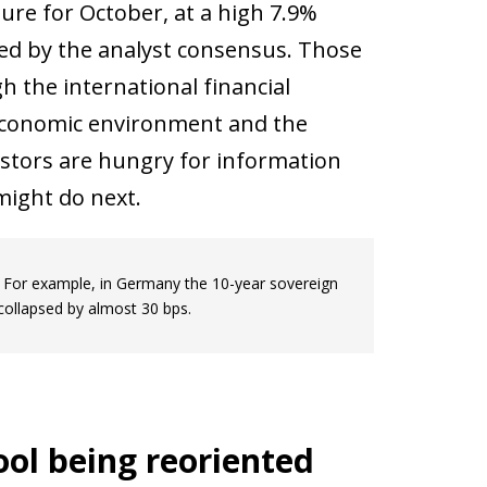
gure for October, at a high 7.9%
ed by the analyst consensus. Those
 the international financial
t economic environment and the
estors are hungry for information
might do next.
s. For example, in Germany the 10-year sovereign
 collapsed by almost 30 bps.
ol being reoriented