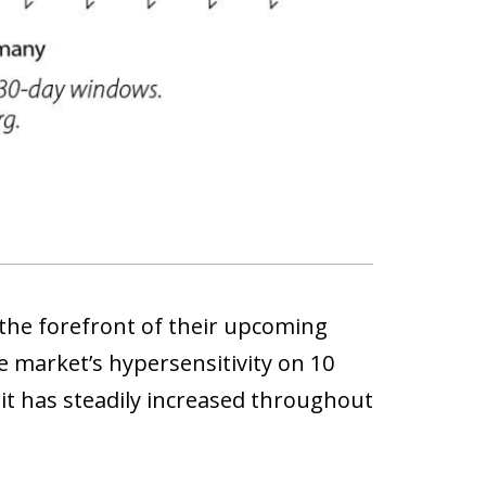
 the forefront of their upcoming
e market’s hypersensitivity on 10
 it has steadily increased throughout