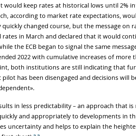
it would keep rates at historical lows until 2% 
ch, according to market rate expectations, would 
y quickly changed course, but the message on rat
d rates in March and declared that it would con
hile the ECB began to signal the same message
 ended 2022 with cumulative increases of more t
int, both institutions are still indicating that fu
 pilot has been disengaged and decisions will 
dependent».
esults in less predictability – an approach that i
uickly and appropriately to developments in t
ow)
es uncertainty and helps to explain the heighten
window)
2
3