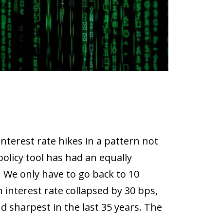
nterest rate hikes in a pattern not
olicy tool has had an equally
 We only have to go back to 10
 interest rate collapsed by 30 bps,
d sharpest in the last 35 years. The