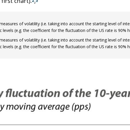
first chart).
,
 window)
measures of volatility (i.e. taking into account the starting level of in
levels (e.g. the coefficient for the fluctuation of the US rate is 90%
measures of volatility (i.e. taking into account the starting level of in
levels (e.g. the coefficient for the fluctuation of the US rate is 90%