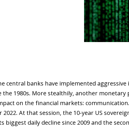
the central banks have implemented aggressive i
e the 1980s. More stealthily, another monetary p
impact on the financial markets: communication.
2022. At that session, the 10-year US sovereign
s biggest daily decline since 2009 and the secon