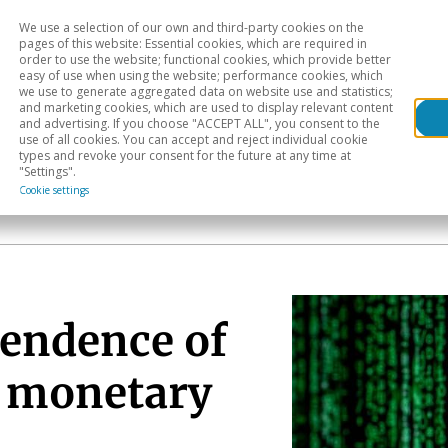
We use a selection of our own and third-party cookies on the
Head
H
pages of this website: Essential cookies, which are required in
order to use the website; functional cookies, which provide better
easy of use when using the website; performance cookies, which
Sectoral analysis
Geographical areas
Pub
we use to generate aggregated data on website use and statistics;
and marketing cookies, which are used to display relevant content
and advertising. If you choose "ACCEPT ALL", you consent to the
use of all cookies. You can accept and reject individual cookie
types and revoke your consent for the future at any time at
"Settings".
Cookie settings
pendence of
d monetary