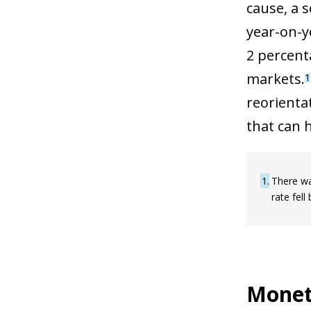
cause, a 
year-on-y
2 percent
markets.
1
reorienta
that can 
1
There wa
rate fell
Moneta