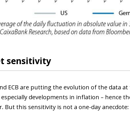
 sensitivity
nd ECB are putting the evolution of the data at
 especially developments in inflation – hence th
 But this sensitivity is not a one-day anecdote: