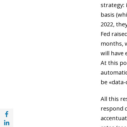
strategy: 
basis (whi
2022, the
Fed raise
months, w
will have
At this po
automatic
be «data-
All this r
respond q
Share with Facebook (opens in a new wind
accentuat
Share with with Linkedin (opens in a new 