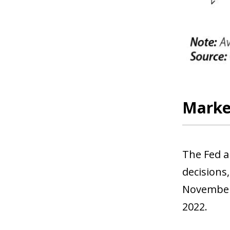
Market
The Fed a
decisions,
November.
2022.