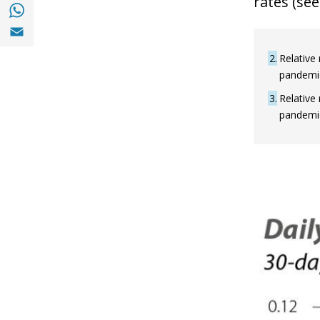
rates (see 
Share with with Whatsapp (opens in a new
Share with Email (opens in a new window)
2
Relative 
pandemic 
3
Relative 
pandemic 