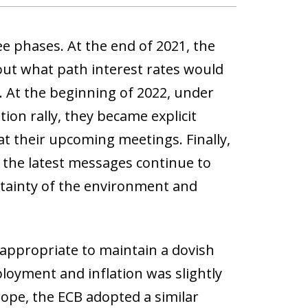
 phases. At the end of 2021, the
bout what path interest rates would
. At the beginning of 2022, under
tion rally, they became explicit
 at their upcoming meetings. Finally,
 the latest messages continue to
rtainty of the environment and
s appropriate to maintain a dovish
loyment and inflation was slightly
rope, the ECB adopted a similar