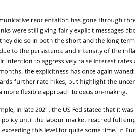
unicative reorientation has gone through three
nks were still giving fairly explicit messages a
 they did so in both the short and the long term
ue to the persistence and intensity of the infla
r intention to aggressively raise interest rates
 months, the explicitness has once again waned:
ards further rate hikes, but highlight the unce
a more flexible approach to decision-making.
mple, in late 2021, the US Fed stated that it wa
policy until the labour market reached full emp
 exceeding this level for quite some time. In Eu