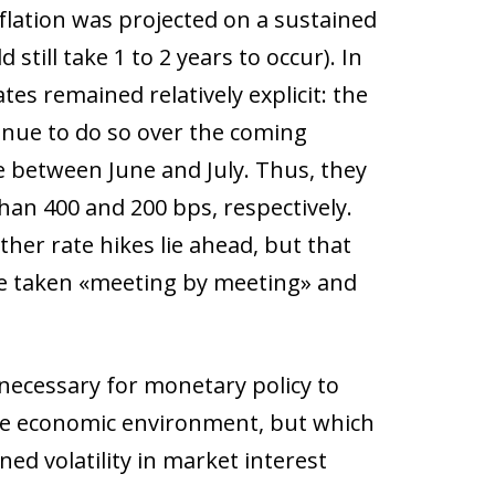
inflation was projected on a sustained
still take 1 to 2 years to occur). In
es remained relatively explicit: the
tinue to do so over the coming
 between June and July. Thus, they
han 400 and 200 bps, respectively.
rther rate hikes lie ahead, but that
be taken «meeting by meeting» and
s necessary for monetary policy to
he economic environment, but which
ed volatility in market interest