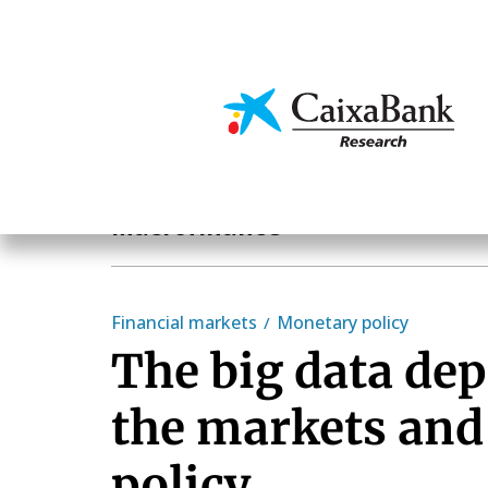
Skip
to
main
Economics & Markets
content
Hot Topics
Macrofinance
Financial markets
Monetary policy
The big data de
the markets an
policy