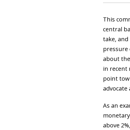
This comm
central ba
take, and
pressure d
about thei
in recent
point tow
advocate 
As an exa
monetary 
above 2%,