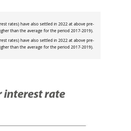
terest rates) have also settled in 2022 at above pre-
 higher than the average for the period 2017-2019).
terest rates) have also settled in 2022 at above pre-
 higher than the average for the period 2017-2019).