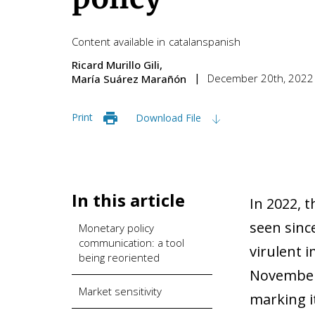
Content available in
catalan
spanish
Ricard Murillo Gili
December 20th, 2022
María Suárez Marañón
Print
Download File
In this article
In 2022, 
seen sinc
Monetary policy
communication: a tool
virulent 
being reoriented
November 
Market sensitivity
marking it