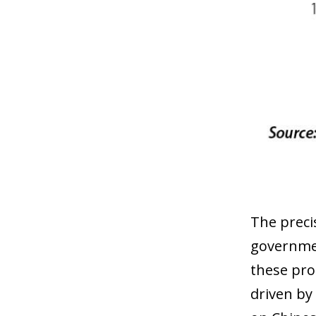
The preci
governmen
these pro
driven by