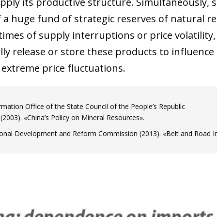
upply its productive structure. Simultaneously, 
 window)
 a huge fund of strategic reserves of natural re
 times of supply interruptions or price volatili
ally release or store these products to influenc
 extreme price fluctuations.
rmation Office of the State Council of the People’s Republic
 (2003). «China’s Policy on Mineral Resources».
onal Development and Reform Commission (2013). «Belt and Road Init