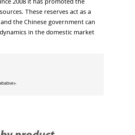
since 2008 it has promoted the
sources. These reserves act as a
ty, and the Chinese government can
e dynamics in the domestic market
iative».