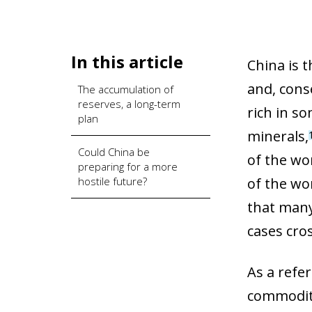
In this article
China is 
and, conse
The accumulation of
reserves, a long-term
rich in so
plan
minerals,
Could China be
of the wor
preparing for a more
hostile future?
of the wo
that many
cases cro
As a refe
commoditi