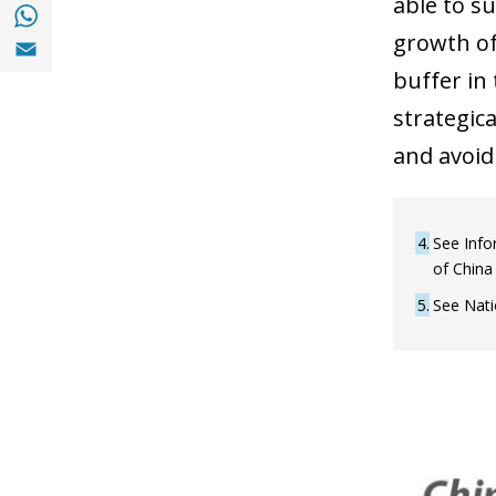
able to s
Share with with Whatsapp (opens in a new
Share with Email (opens in a new window)
growth of
buffer in
strategic
and avoid
4
See Info
of China
5
See Nati