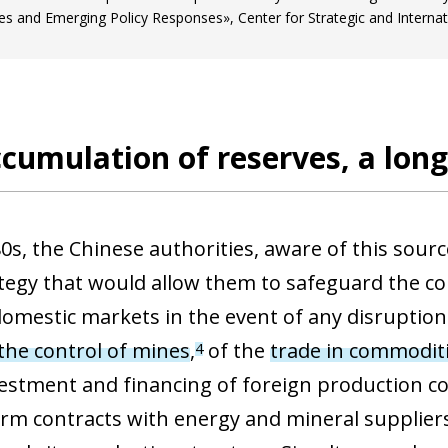
es and Emerging Policy Responses», Center for Strategic and Internat
cumulation of reserves, a lon
0s, the Chinese authorities, aware of this sourc
tegy that would allow them to safeguard the cou
 domestic markets in the event of any disruptio
he control of mines
,
of the
trade in commodit
4
vestment and financing of foreign production 
ow)
erm contracts with energy and mineral supplie
window)