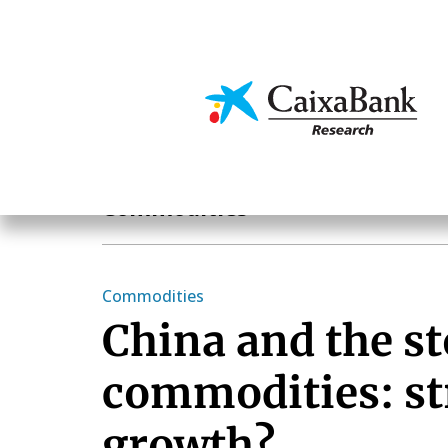
Skip
to
main
Economics & Markets
content
Economics & Markets
Commodities
Commodities
China and the st
commodities: st
growth?