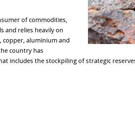
onsumer of commodities,
ls and relies heavily on
as, copper, aluminium and
the country has
t includes the stockpiling of strategic reserves