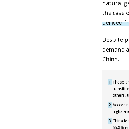
natural g
the case 
derived f
Despite pl
demand an
China.
1
These ar
transiti
others, t
2
Accordin
highs and
3
China le
65.8% in