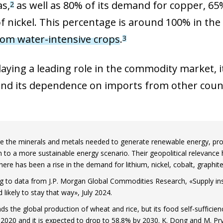
as,
as well as 80% of its demand for copper, 6
2
of nickel. This percentage is around 100% in the
rom water-intensive crops
.
3
aying a leading role in the commodity market, it
d its dependence on imports from other countri
e the minerals and metals needed to generate renewable energy, prod
on to a more sustainable energy scenario. Their geopolitical relevance 
here has been a rise in the demand for lithium, nickel, cobalt, graphi
g to data from J.P. Morgan Global Commodities Research, «Supply ins
 likely to stay that way», July 2024.
ads the global production of wheat and rice, but its food self-suffici
 2020 and it is expected to drop to 58.8% by 2030. K. Dong and M. Pry