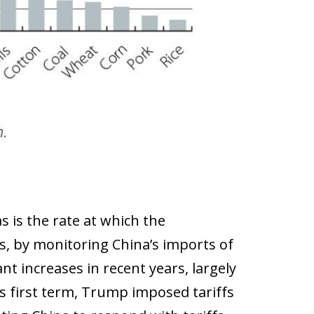
 is the rate at which the
, by monitoring China’s imports of
t increases in recent years, largely
is first term, Trump imposed tariffs