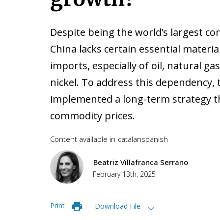
Despite being the world’s largest c
China lacks certain essential materia
imports, especially of oil, natural g
nickel. To address this dependency, 
implemented a long-term strategy tha
commodity prices.
Content available in
catalan
spanish
Beatriz Villafranca Serrano
February 13th, 2025
Print
Download File