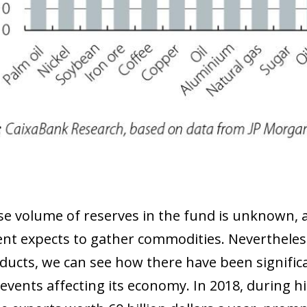
se volume of reserves in the fund is unknown, as
t expects to gather commodities. Nevertheless
ducts, we can see how there have been significan
 events affecting its economy. In 2018, during h