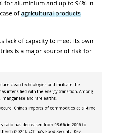
5% for aluminium and up to 94% in
 case of
agricultural products
s lack of capacity to meet its own
es is a major source of risk for
uce clean technologies and facilitate the
has intensified with the energy transition. Among
te, manganese and rare earths.
ecure, China’s imports of commodities at all-time
ency ratio has decreased from 93.6% in 2006 to
therch (2024), «China’s Food Security: Key