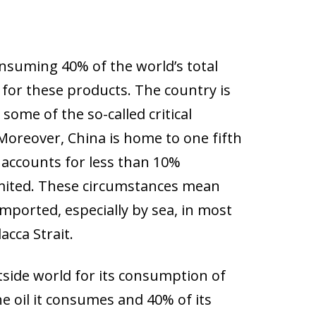
nsuming 40% of the world’s total
 for these products. The country is
some of the so-called critical
 Moreover, China is home to one fifth
y accounts for less than 10%
limited. These circumstances mean
ported, especially by sea, in most
cca Strait.
side world for its consumption of
e oil it consumes and 40% of its