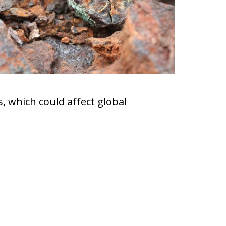
, which could affect global