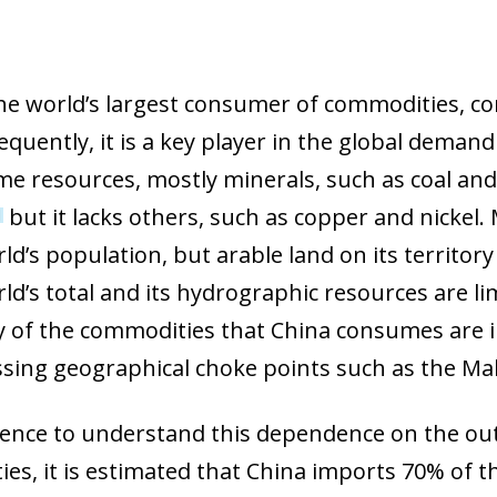
the world’s largest consumer of commodities, co
quently, it is a key player in the global demand
me resources, mostly minerals, such as coal and 
but it lacks others, such as copper and nickel.
1
ld’s population, but arable land on its territor
rld’s total and its hydrographic resources are 
 of the commodities that China consumes are im
ssing geographical choke points such as the Mala
rence to understand this dependence on the out
es, it is estimated that China imports 70% of th