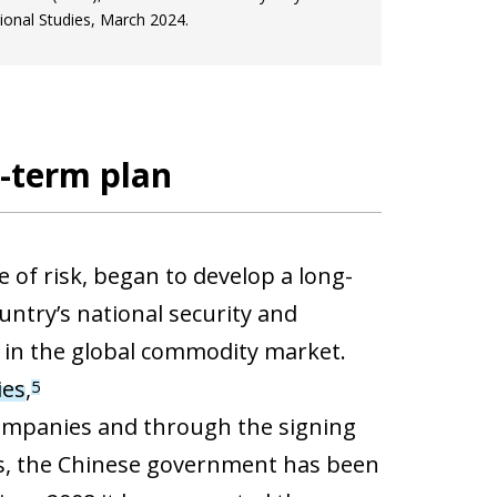
ional Studies, March 2024.
g-term plan
e of risk, began to develop a long-
ntry’s national security and
n in the global commodity market.
ies
,
5
companies and through the signing
rs, the Chinese government has been