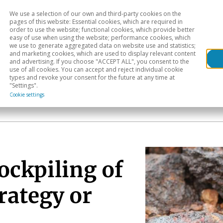
We use a selection of our own and third-party cookies on the
Head
H
pages of this website: Essential cookies, which are required in
order to use the website; functional cookies, which provide better
easy of use when using the website; performance cookies, which
Sectoral analysis
Geographical areas
Pub
we use to generate aggregated data on website use and statistics;
and marketing cookies, which are used to display relevant content
and advertising. If you choose "ACCEPT ALL", you consent to the
use of all cookies. You can accept and reject individual cookie
types and revoke your consent for the future at any time at
"Settings".
Cookie settings
ockpiling of
rategy or