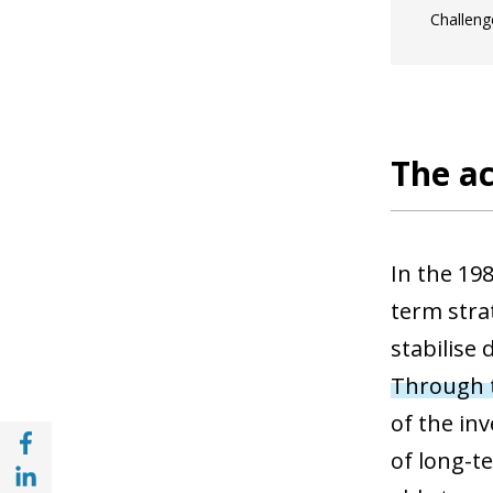
Challeng
The ac
In the 198
term stra
stabilise
Through t
of the in
Share with Facebook (opens in a new wind
of long-t
Share with with Linkedin (opens in a new 