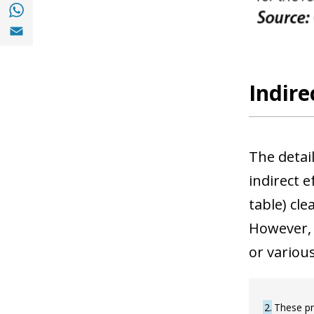
Share with with Whatsapp (opens in a new
Share with Email (opens in a new window)
Indire
The detai
indirect 
table) cle
However, 
or various
2
These pr