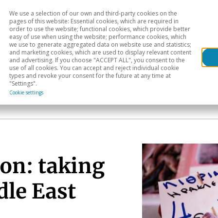
We use a selection of our own and third-party cookies on the
Head
H
pages of this website: Essential cookies, which are required in
order to use the website; functional cookies, which provide better
easy of use when using the website; performance cookies, which
Sectoral analysis
Geographical areas
Pub
we use to generate aggregated data on website use and statistics;
and marketing cookies, which are used to display relevant content
and advertising. If you choose "ACCEPT ALL", you consent to the
use of all cookies. You can accept and reject individual cookie
types and revoke your consent for the future at any time at
"Settings".
Cookie settings
on: taking
dle East