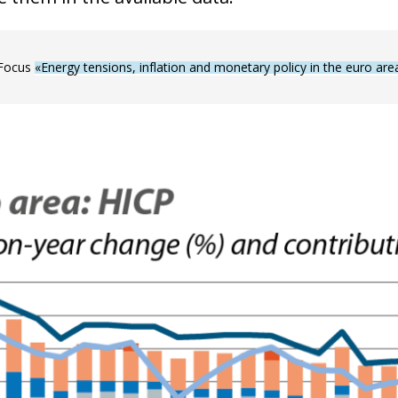
 Focus
«Energy tensions, inflation and monetary policy in the euro are