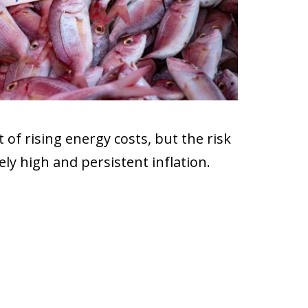
 of rising energy costs, but the risk
ely high and persistent inflation.