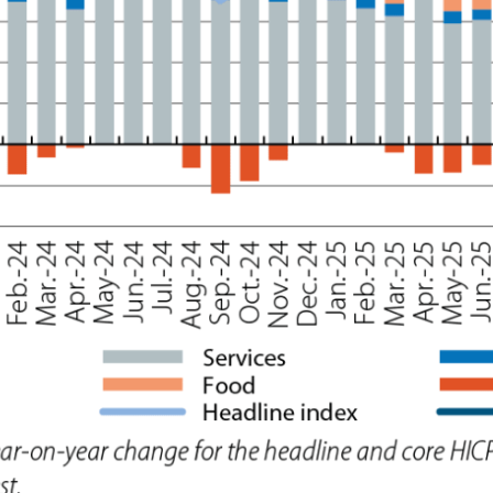
ow)
window)