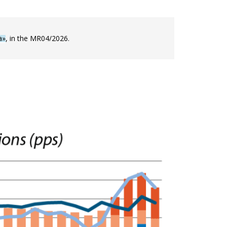
a»
, in the MR04/2026.