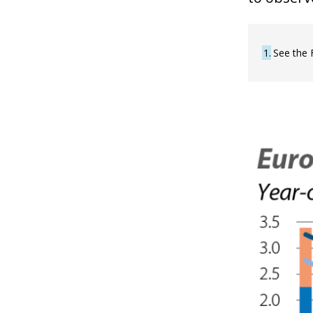
1
See the