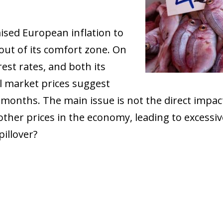
aised European inflation to
ut of its comfort zone. On
rest rates, and both its
l market prices suggest
g months. The main issue is not the direct impact
 other prices in the economy, leading to excessiv
pillover?