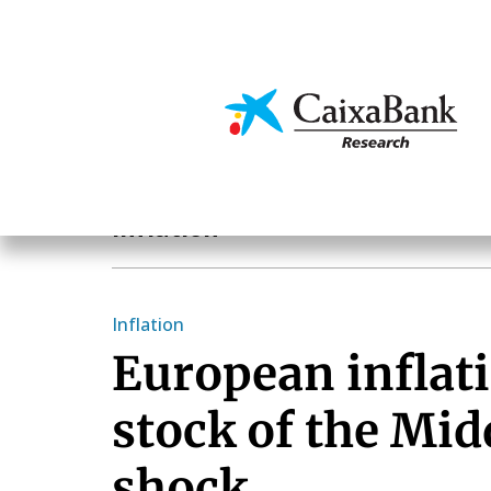
Skip
to
main
Economics & Markets
content
Economics & Markets
Inflation
Inflation
European inflati
stock of the Mid
shock