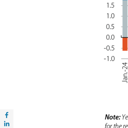
Share with Facebook (opens in a new wind
Share with with Linkedin (opens in a new 