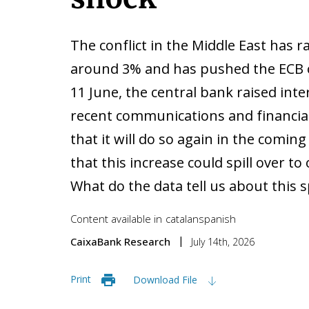
The conflict in the Middle East has r
around 3% and has pushed the ECB o
11 June, the central bank raised inte
recent communications and financia
that it will do so again in the comin
that this increase could spill over to
What do the data tell us about this s
Content available in
catalan
spanish
CaixaBank Research
July 14th, 2026
Print
Download File