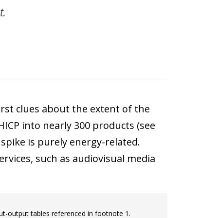
rst clues about the extent of the
HICP into nearly 300 products (see
 spike is purely energy-related.
rvices, such as audiovisual media
ut-output tables referenced in footnote 1.