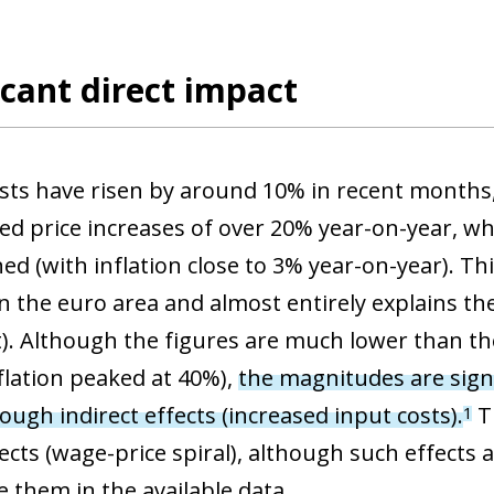
icant direct impact
sts have risen by around 10% in recent months,
ed price increases of over 20% year-on-year, whi
ned (with inflation close to 3% year-on-year). T
in the euro area and almost entirely explains th
rt). Although the figures are much lower than t
flation peaked at 40%),
the magnitudes are sign
ough indirect effects (increased input costs).
Th
1
cts (wage-price spiral), although such effects a
e them in the available data.