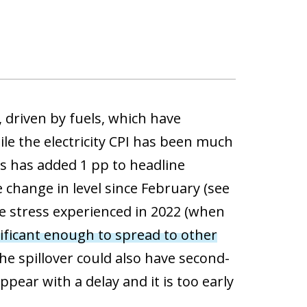
 driven by fuels, which have
le the electricity CPI has been much
his has added 1 pp to headline
e change in level since February (see
he stress experienced in 2022 (when
ificant enough to spread to other
e spillover could also have second-
ppear with a delay and it is too early