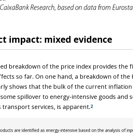
 window)
ct impact: mixed evidence
led breakdown of the price index provides the fi
effects so far. On one hand, a breakdown of the 
arly shows that the bulk of the current inflation
some spillover to energy-intensive goods and se
 transport services, is apparent.
2
oducts are identified as energy-intensive based on the analysis of inp