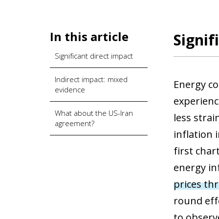
In this article
Signif
Significant direct impact
Indirect impact: mixed
Energy co
evidence
experienc
What about the US-Iran
less strai
agreement?
inflation 
first cha
energy in
prices thr
round effe
to observ