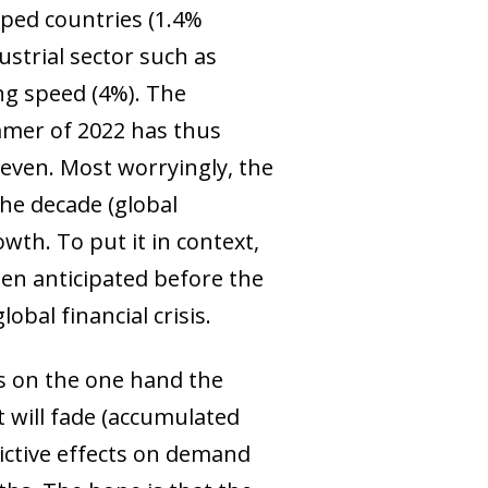
oped countries (1.4%
ustrial sector such as
ing speed (4%). The
ummer of 2022 has thus
even. Most worryingly, the
he decade (global
wth. To put it in context,
en anticipated before the
obal financial crisis.
as on the one hand the
t will fade (accumulated
trictive effects on demand