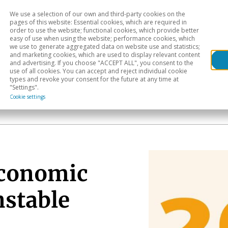
We use a selection of our own and third-party cookies on the
Head
H
pages of this website: Essential cookies, which are required in
order to use the website; functional cookies, which provide better
easy of use when using the website; performance cookies, which
Sectoral analysis
Geographical areas
Pub
we use to generate aggregated data on website use and statistics;
and marketing cookies, which are used to display relevant content
and advertising. If you choose "ACCEPT ALL", you consent to the
use of all cookies. You can accept and reject individual cookie
types and revoke your consent for the future at any time at
"Settings".
Cookie settings
economic
nstable