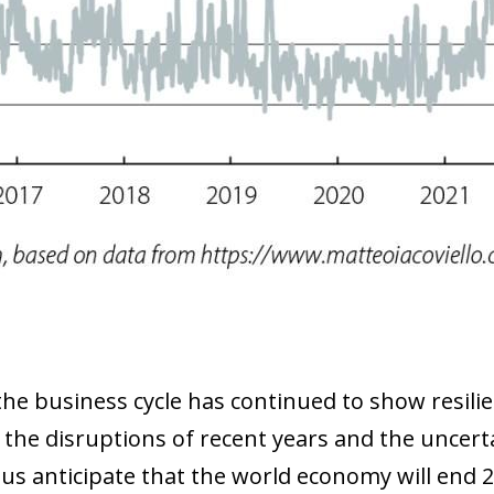
 window)
the business cycle has continued to show resilie
 the disruptions of recent years and the uncer
hus anticipate that the world economy will end 