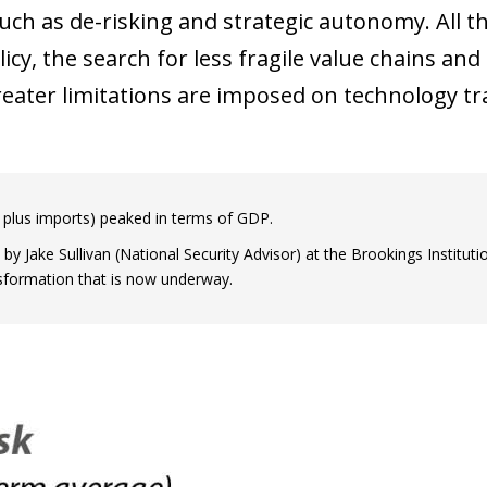
uch as de-risking and strategic autonomy. All th
licy, the search for less fragile value chains an
eater limitations are imposed on technology tr
 plus imports) peaked in terms of GDP.
by Jake Sullivan (National Security Advisor) at the Brookings Instituti
ansformation that is now underway.