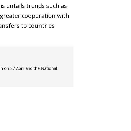
is entails trends such as
d greater cooperation with
ansfers to countries
on on 27 April and the National