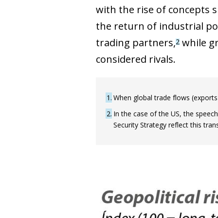
with the rise of concepts s
the return of industrial po
trading partners,
while gr
2
considered rivals.
1
When global trade flows (exports
2
In the case of the US, the speech 
Security Strategy reflect this tr