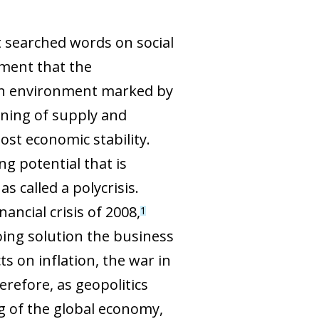
t searched words on social
ment that the
s an environment marked by
ioning of supply and
ost economic stability.
g potential that is
 called a polycrisis.
ancial crisis of 2008,
1
oing solution the business
ts on inflation, the war in
erefore, as geopolitics
g of the global economy,