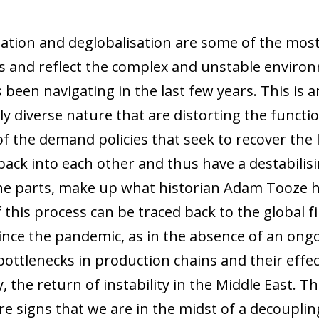
tation and deglobalisation are some of the mos
 and reflect the complex and unstable environ
 been navigating in the last few years. This i
hly diverse nature that are distorting the funct
of the demand policies that seek to recover the l
ack into each other and thus have a destabilisin
e parts, make up what historian Adam Tooze has
his process can be traced back to the global fin
ince the pandemic, as in the absence of an ong
bottlenecks in production chains and their effec
 the return of instability in the Middle East. Th
e signs that we are in the midst of a decouplin