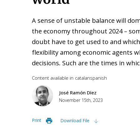
A sense of unstable balance will do
the economy throughout 2024 – som
doubt have to get used to and which
flexibility among economic agents 
decisions. Such are the times in whic
Content available in
catalan
spanish
José Ramón Díez
November 15th, 2023
Print
Download File