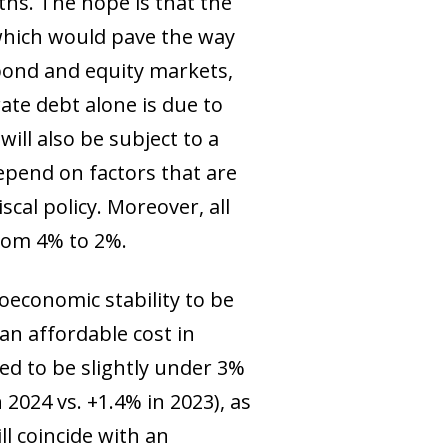
ths. The hope is that the
 which would pave the way
 bond and equity markets,
orate debt alone is due to
ill also be subject to a
epend on factors that are
scal policy. Moreover, all
from 4% to 2%.
oeconomic stability to be
an affordable cost in
d to be slightly under 3%
2024 vs. +1.4% in 2023), as
l coincide with an