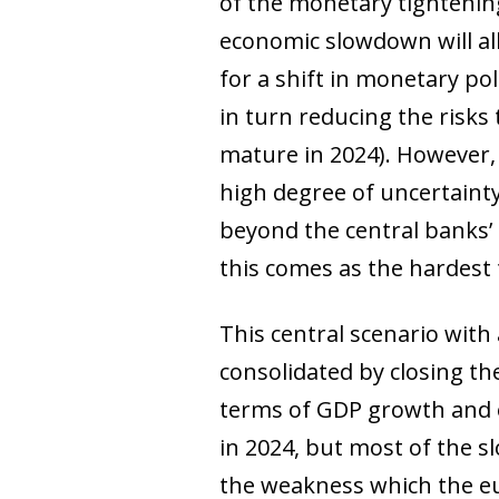
of the monetary tightening
economic slowdown will all
for a shift in monetary po
in turn reducing the risks t
mature in 2024). However, t
high degree of uncertaint
beyond the central banks’ c
this comes as the hardest 
This central scenario with
consolidated by closing t
terms of GDP growth and 
in 2024, but most of the s
the weakness which the eur