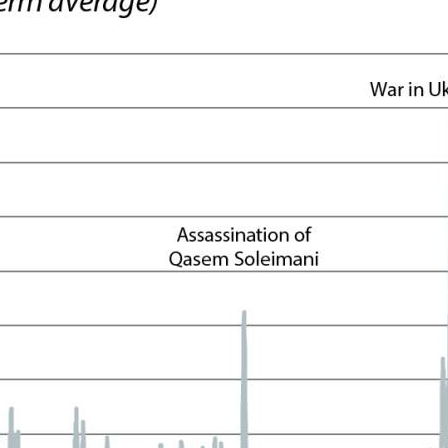
ow)
window)