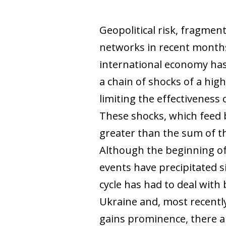
Geopolitical risk, fragmen
networks in recent months
international economy has
a chain of shocks of a hig
limiting the effectiveness 
These shocks, which feed b
greater than the sum of th
Although the beginning of t
events have precipitated s
cycle has had to deal with 
Ukraine and, most recently,
gains prominence, there ar