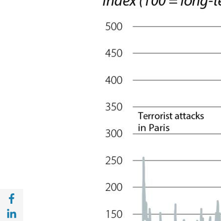
Share with Facebook (opens in a new wind
Share with with Linkedin (opens in a new 