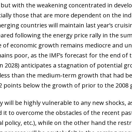
), but with the weakening concentrated in devel
cially those that are more dependent on the ind
rging countries will maintain last year’s cruis
ared following the energy price rally in the s
e of economic growth remains mediocre and un
ns poor, as the IMF’s forecast for the end of t
 2028) anticipates a stagnation of potential gro
s less than the medium-term growth that had be
 points below the growth of prior to the 2008 gl
y will be highly vulnerable to any new shocks, 
d it to overcome the obstacles of the recent pas
l policy, etc.), while on the other hand the res