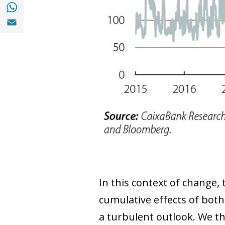
Share with with Whatsapp (opens in a new
Share with Email (opens in a new window)
In this context of change, 
cumulative effects of both
a turbulent outlook. We t