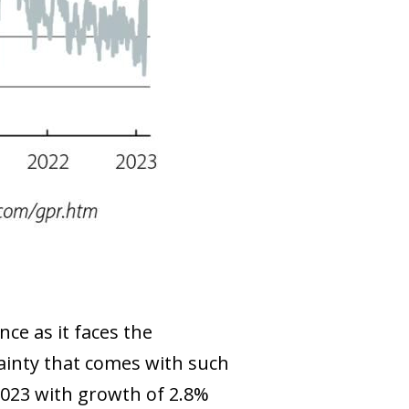
nce as it faces the
tainty that comes with such
2023 with growth of 2.8%