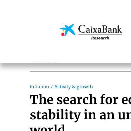
Skip
to
main
Economics & Markets
content
Economics & Markets
Inflation
Inflation
Activity & growth
The search for 
stability in an u
world