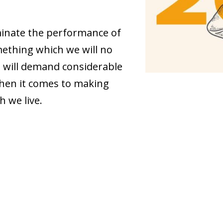
minate the performance of
ething which we will no
 will demand considerable
when it comes to making
h we live.