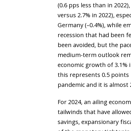
(0.6 pps less than in 2022
versus 2.7% in 2022), espe
Germany (–0.4%), while eme
recession that had been fe
been avoided, but the pac
medium-term outlook remai
economic growth of 3.1% in
this represents 0.5 point
pandemic and it is almost 2
For 2024, an ailing econom
tailwinds that have allowe
savings, expansionary fisca