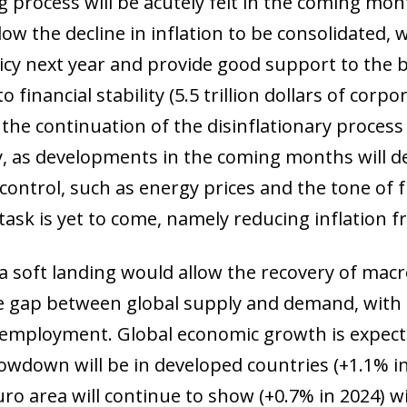
 process will be acutely felt in the coming mon
ow the decline in inflation to be consolidated,
licy next year and provide good support to the
o financial stability (5.5 trillion dollars of corp
he continuation of the disinflationary process w
y, as developments in the coming months will d
ontrol, such as energy prices and the tone of fi
task is yet to come, namely reducing inflation 
 a soft landing would allow the recovery of macr
he gap between global supply and demand, with 
employment. Global economic growth is expecte
lowdown will be in developed countries (+1.1% in 
o area will continue to show (+0.7% in 2024) wil