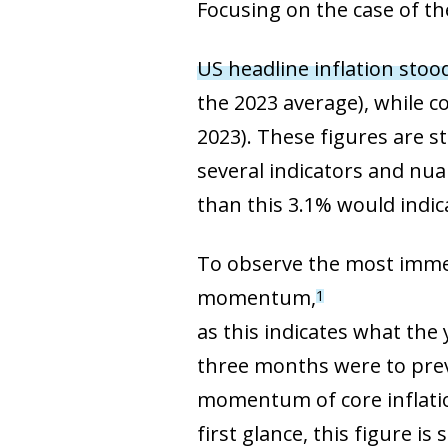
Focusing on the case of the
US headline inflation stoo
the 2023 average), while c
2023). These figures are s
several indicators and nu
than this 3.1% would indic
To observe the most immedia
momentum,
1
as this indicates what the 
three months were to preva
momentum of core inflatio
first glance, this figure is