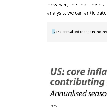
However, the chart helps u
analysis, we can anticipat
1
The annualised change in the th