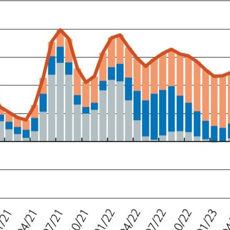
ow)
window)