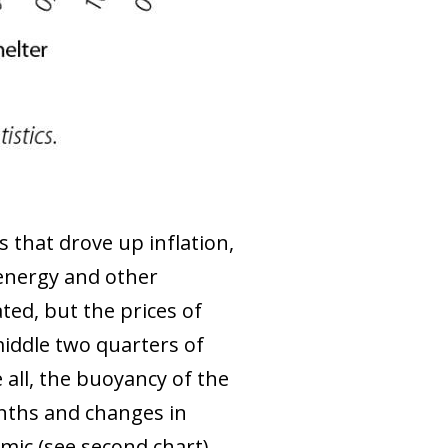
s that drove up inflation,
n energy and other
ted, but the prices of
middle two quarters of
 all, the buoyancy of the
nths and changes in
mic (see second chart).