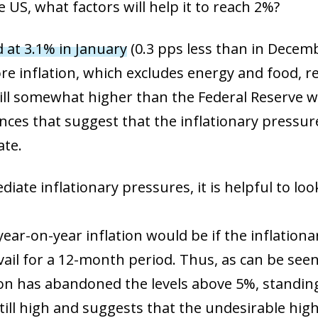
 US, what factors will help it to reach 2%?
d at 3.1% in January
(0.3 pps less than in Decem
ore inflation, which excludes energy and food, r
till somewhat higher than the Federal Reserve wo
ances that suggest that the inflationary press
ate.
te inflationary pressures, it is helpful to look 
year-on-year inflation would be if the inflationa
il for a 12-month period. Thus, as can be seen i
n has abandoned the levels above 5%, standing 
 still high and suggests that the undesirable high