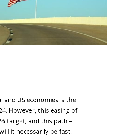
al and US economies is the
024. However, this easing of
% target, and this path –
ll it necessarily be fast.