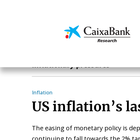
Skip
to
main
Economics & Markets
content
Hot Topics
Inflationary pressures
Inflation
US inflation’s la
The easing of monetary policy is de
continuing to fall towards the 2% ta