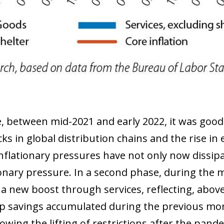
 window)
le, between mid-2021 and early 2022, it was good
cks in global distribution chains and the rise i
flationary pressures have not only now dissipa
onary pressure. In a second phase, during the 
 a new boost through services, reflecting, above
up savings accumulated during the previous mo
wing the lifting of restrictions after the pande