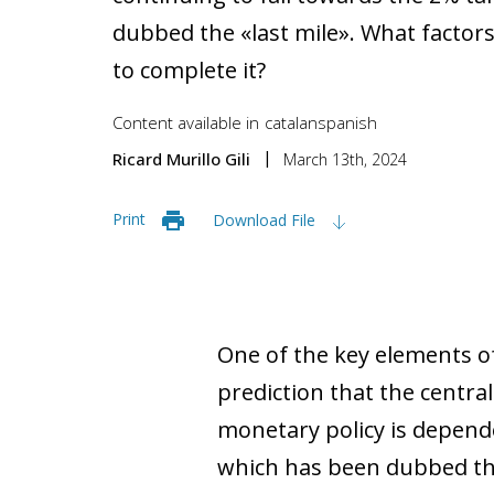
dubbed the «last mile». What factor
to complete it?
Content available in
catalan
spanish
Ricard Murillo Gili
March 13th, 2024
Print
Download File
One of the key elements of
prediction that the central
monetary policy is depende
which has been dubbed the «