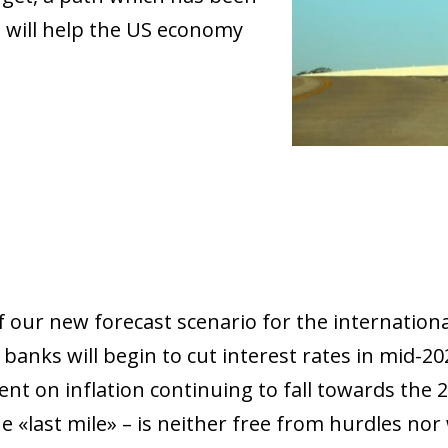
s will help the US economy
 our new forecast scenario for the internation
 banks will begin to cut interest rates in mid-2
nt on inflation continuing to fall towards the 2
last mile» – is neither free from hurdles nor wi