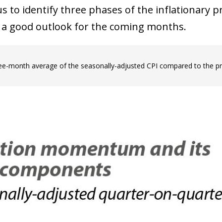
s to identify three phases of the inflationary 
e a good outlook for the coming months.
ree-month average of the seasonally-adjusted CPI compared to the p