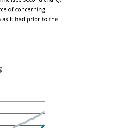
rce of concerning
as it had prior to the