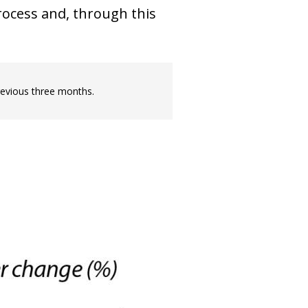
process and, through this
revious three months.