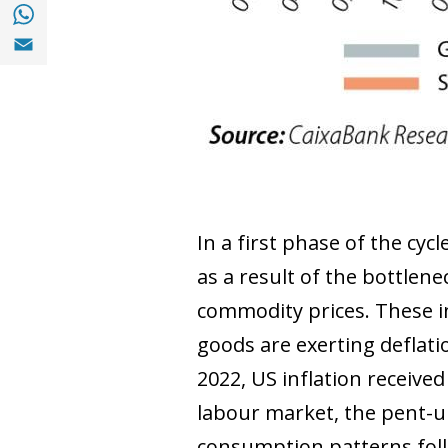
Share with with Whatsapp (opens in a new
Share with Email (opens in a new window)
In a first phase of the cyc
as a result of the bottlene
commodity prices. These in
goods are exerting deflati
2022, US inflation received
labour market, the pent-
consumption patterns follo