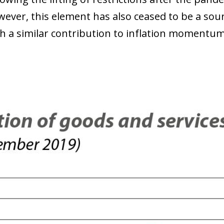
owever, this element has also ceased to be a sou
th a similar contribution to inflation momentum 