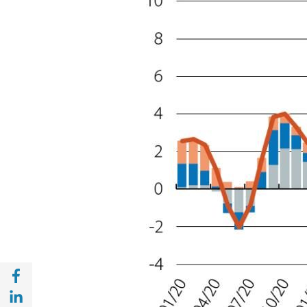
Share with Facebook (opens in a new wind
Share with with Linkedin (opens in a new 