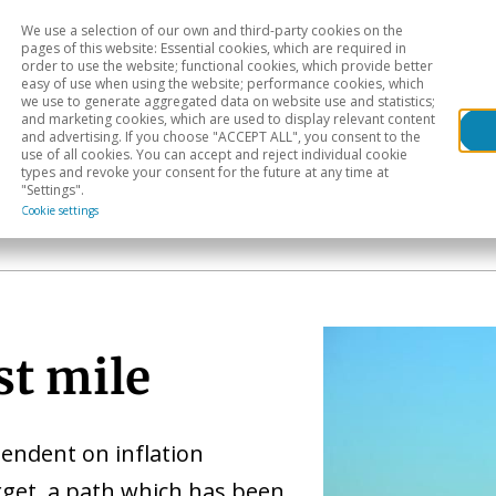
We use a selection of our own and third-party cookies on the
Head
H
pages of this website: Essential cookies, which are required in
order to use the website; functional cookies, which provide better
easy of use when using the website; performance cookies, which
Sectoral analysis
Geographical areas
Pub
we use to generate aggregated data on website use and statistics;
and marketing cookies, which are used to display relevant content
and advertising. If you choose "ACCEPT ALL", you consent to the
use of all cookies. You can accept and reject individual cookie
types and revoke your consent for the future at any time at
"Settings".
Cookie settings
st mile
pendent on inflation
rget, a path which has been