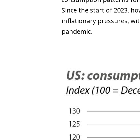
Since the start of 2023, h
inflationary pressures, wi
pandemic.