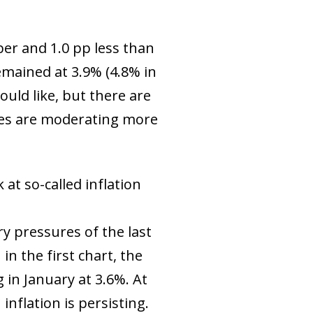
ber and 1.0 pp less than
emained at 3.9% (4.8% in
uld like, but there are
ures are moderating more
at so-called inflation
ry pressures of the last
n the first chart, the
in January at 3.6%. At
 inflation is persisting.