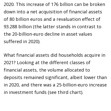
2020. This increase of 176 billion can be broken
down into a net acquisition of financial assets
of 80 billion euros and a revaluation effect of
93.288 billion (the latter stands in contrast to
the 20-billion-euro decline in asset values
suffered in 2020).
What financial assets did households acquire in
2021? Looking at the different classes of
financial assets, the volume allocated to
deposits remained significant, albeit lower than
in 2020, and there was a 25-billion-euro increase
in investment funds (see third chart).