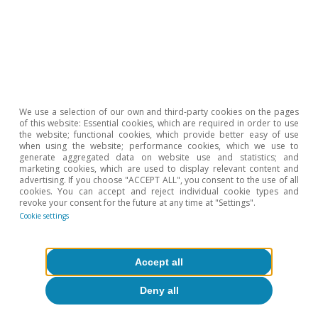
We use a selection of our own and third-party cookies on the pages
of this website: Essential cookies, which are required in order to use
the website; functional cookies, which provide better easy of use
when using the website; performance cookies, which we use to
generate aggregated data on website use and statistics; and
marketing cookies, which are used to display relevant content and
advertising. If you choose "ACCEPT ALL", you consent to the use of all
cookies. You can accept and reject individual cookie types and
revoke your consent for the future at any time at "Settings".
Cookie settings
Investment
Accept all
Europe needs to channel its high
Deny all
savings into productive investments