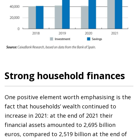
Strong household finances
One positive element worth emphasising is the
fact that households’ wealth continued to
increase in 2021: at the end of 2021 their
financial assets amounted to 2,695 billion
euros, compared to 2,519 billion at the end of