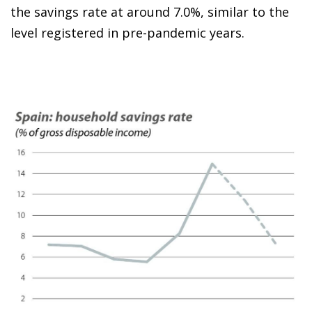
the savings rate at around 7.0%, similar to the
level registered in pre-pandemic years.