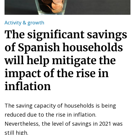
Activity & growth
The significant savings
of Spanish households
will help mitigate the
impact of the rise in
inflation
The saving capacity of households is being
reduced due to the rise in inflation.
Nevertheless, the level of savings in 2021 was
still high.