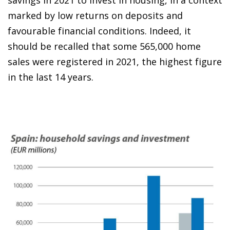
savings in 2021 to invest in housing, in a context
marked by low returns on deposits and
favourable financial conditions. Indeed, it
should be recalled that some 565,000 home
sales were registered in 2021, the highest figure
in the last 14 years.