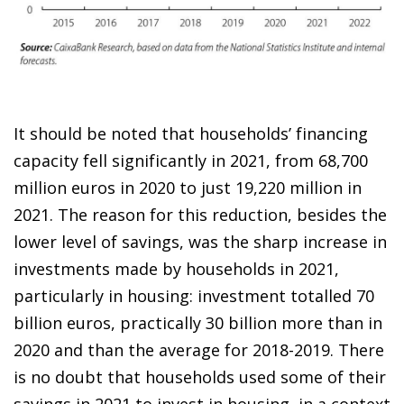
It should be noted that households’ financing
capacity fell significantly in 2021, from 68,700
million euros in 2020 to just 19,220 million in
2021. The reason for this reduction, besides the
lower level of savings, was the sharp increase in
investments made by households in 2021,
particularly in housing: investment totalled 70
billion euros, practically 30 billion more than in
2020 and than the average for 2018-2019. There
is no doubt that households used some of their