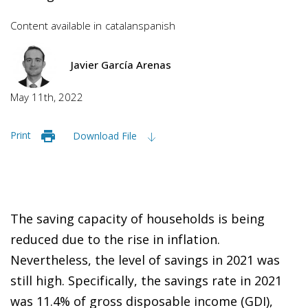
Content available in
catalan
spanish
Javier García Arenas
May 11th, 2022
Print
Download File
The saving capacity of households is being
reduced due to the rise in inflation.
Nevertheless, the level of savings in 2021 was
still high. Specifically, the savings rate in 2021
was 11.4% of gross disposable income (GDI),