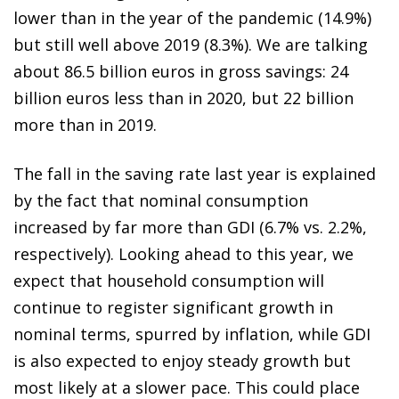
lower than in the year of the pandemic (14.9%)
but still well above 2019 (8.3%). We are talking
about 86.5 billion euros in gross savings: 24
billion euros less than in 2020, but 22 billion
more than in 2019.
The fall in the saving rate last year is explained
by the fact that nominal consumption
increased by far more than GDI (6.7% vs. 2.2%,
respectively). Looking ahead to this year, we
expect that household consumption will
continue to register significant growth in
nominal terms, spurred by inflation, while GDI
is also expected to enjoy steady growth but
most likely at a slower pace. This could place