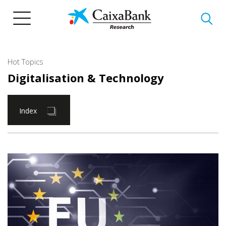
Skip
to
main
content
Hot Topics
Digitalisation & Technology
Index