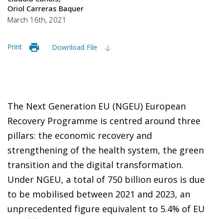
Oriol Carreras Baquer
March 16th, 2021
Print
Download File
The Next Generation EU (NGEU) European
Recovery Programme is centred around three
pillars: the economic recovery and
strengthening of the health system, the green
transition and the digital transformation.
Under NGEU, a total of 750 billion euros is due
to be mobilised between 2021 and 2023, an
unprecedented figure equivalent to 5.4% of EU