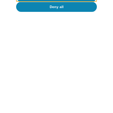
Deny all
Digitalisation & Technology