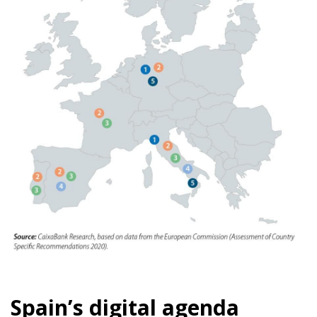
Spain’s digital agenda