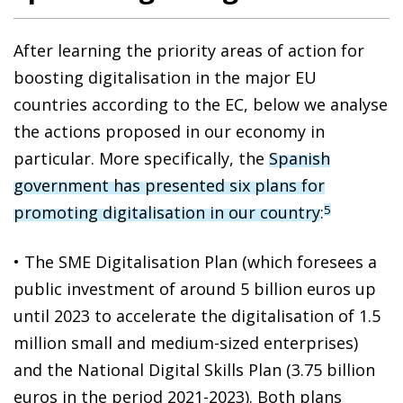
After learning the priority areas of action for
boosting digitalisation in the major EU
countries according to the EC, below we analyse
the actions proposed in our economy in
particular. More specifically, the
Spanish
government has presented six plans for
promoting digitalisation in our country
:
5
• The SME Digitalisation Plan (which foresees a
public investment of around 5 billion euros up
until 2023 to accelerate the digitalisation of 1.5
million small and medium-sized enterprises)
and the National Digital Skills Plan (3.75 billion
euros in the period 2021-2023). Both plans