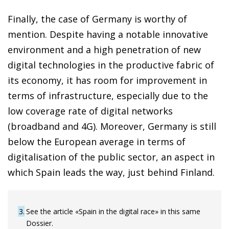
Finally, the case of Germany is worthy of
mention. Despite having a notable innovative
environment and a high penetration of new
digital technologies in the productive fabric of
its economy, it has room for improvement in
terms of infrastructure, especially due to the
low coverage rate of digital networks
(broadband and 4G). Moreover, Germany is still
below the European average in terms of
digitalisation of the public sector, an aspect in
which Spain leads the way, just behind Finland.
3
See the article «Spain in the digital race» in this same
Dossier.