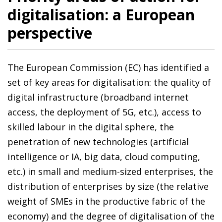
digitalisation: a European
perspective
The European Commission (EC) has identified a
set of key areas for digitalisation: the quality of
digital infrastructure (broadband internet
access, the deployment of 5G, etc.), access to
skilled labour in the digital sphere, the
penetration of new technologies (artificial
intelligence or IA, big data, cloud computing,
etc.) in small and medium-sized enterprises, the
distribution of enterprises by size (the relative
weight of SMEs in the productive fabric of the
economy) and the degree of digitalisation of the