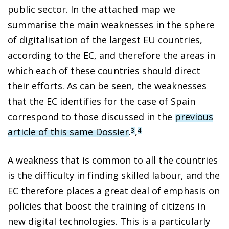
public sector. In the attached map we
summarise the main weaknesses in the sphere
of digitalisation of the largest EU countries,
according to the EC, and therefore the areas in
which each of these countries should direct
their efforts. As can be seen, the weaknesses
that the EC identifies for the case of Spain
correspond to those discussed in the
previous
article of this same Dossier
.
,
3
4
A weakness that is common to all the countries
is the difficulty in finding skilled labour, and the
EC therefore places a great deal of emphasis on
policies that boost the training of citizens in
new digital technologies. This is a particularly