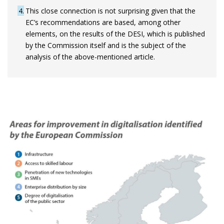
4
This close connection is not surprising given that the
EC’s recommendations are based, among other
elements, on the results of the DESI, which is published
by the Commission itself and is the subject of the
analysis of the above-mentioned article.