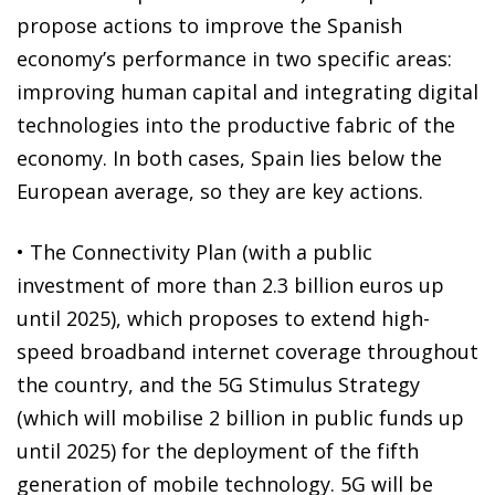
propose actions to improve the Spanish
economy’s performance in two specific areas:
improving human capital and integrating digital
technologies into the productive fabric of the
economy. In both cases, Spain lies below the
European average, so they are key actions.
• The Connectivity Plan (with a public
investment of more than 2.3 billion euros up
until 2025), which proposes to extend high-
speed broadband internet coverage throughout
the country, and the 5G Stimulus Strategy
(which will mobilise 2 billion in public funds up
until 2025) for the deployment of the fifth
generation of mobile technology. 5G will be