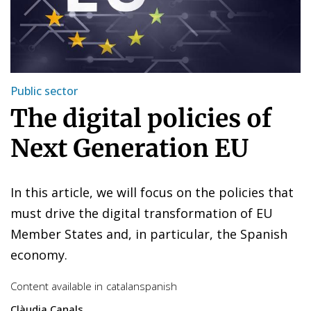
Public sector
The digital policies of
Next Generation EU
In this article, we will focus on the policies that
must drive the digital transformation of EU
Member States and, in particular, the Spanish
economy.
Content available in
catalan
spanish
Clàudia Canals