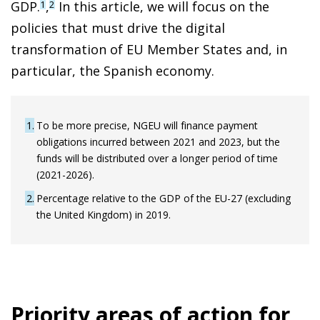
GDP.
,
In this article, we will focus on the
1
2
policies that must drive the digital
transformation of EU Member States and, in
particular, the Spanish economy.
1
To be more precise, NGEU will finance payment
obligations incurred between 2021 and 2023, but the
funds will be distributed over a longer period of time
(2021-2026).
2
Percentage relative to the GDP of the EU-27 (excluding
the United Kingdom) in 2019.
Priority areas of action for