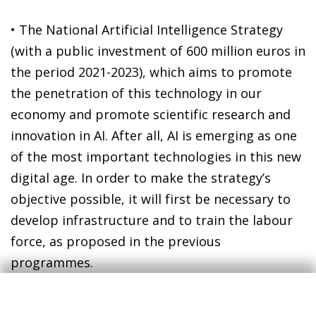
• The National Artificial Intelligence Strategy
(with a public investment of 600 million euros in
the period 2021-2023), which aims to promote
the penetration of this technology in our
economy and promote scientific research and
innovation in AI. After all, AI is emerging as one
of the most important technologies in this new
digital age. In order to make the strategy’s
objective possible, it will first be necessary to
develop infrastructure and to train the labour
force, as proposed in the previous
programmes.
Together, these initiatives entail a mobilisation