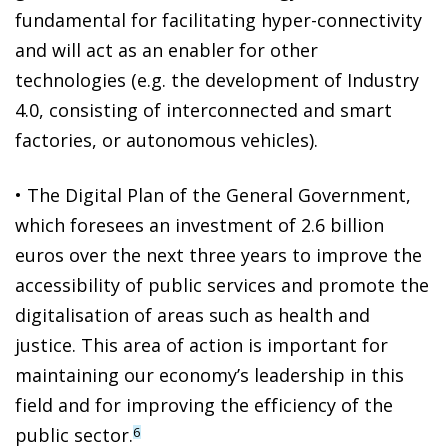
fundamental for facilitating hyper-connectivity
and will act as an enabler for other
technologies (e.g. the development of Industry
4.0, consisting of interconnected and smart
factories, or autonomous vehicles).
• The Digital Plan of the General Government,
which foresees an investment of 2.6 billion
euros over the next three years to improve the
accessibility of public services and promote the
digitalisation of areas such as health and
justice. This area of action is important for
maintaining our economy’s leadership in this
field and for improving the efficiency of the
public sector.
6