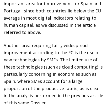
important area for improvement for Spain and
Portugal, since both countries lie below the EU
average in most digital indicators relating to
human capital, as we discussed in the article
referred to above.
Another area requiring fairly widespread
improvement according to the EC is the use of
new technologies by SMEs. The limited use of
these technologies (such as cloud computing) is
particularly concerning in economies such as
Spain, where SMEs account for a large
proportion of the productive fabric, as is clear
in the analysis performed in the previous article
of this same Dossier.