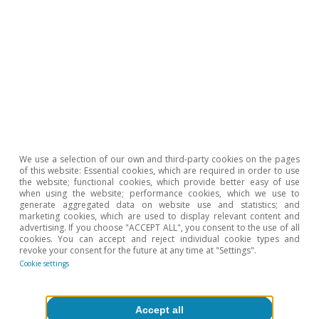
full document here.
6
As mentioned earlier in this article, according to the
2020 DESI, Spain is leading the way in terms of
digitalisation of the public sector, just behind Finland. It
should be noted, however, that being at the top of the
ranking does not mean that there is no room for
improvement.
7
This facility is the main instrument of NGEU. Spain will
also receive 12.4 billion in transfers from the REACT-EU
fund (cohesion policies).
We use a selection of our own and third-party cookies on the pages
8
15.4 billion represents 1.2% of GDP in 2019, a
of this website: Essential cookies, which are required in order to use
considerable figure bearing in mind that investment,
the website; functional cookies, which provide better easy of use
excluding that for residential housing, amounted to
when using the website; performance cookies, which we use to
10.7% of GDP in 2019.
generate aggregated data on website use and statistics; and
marketing cookies, which are used to display relevant content and
9
Examples of GPTs include the steam engine, the
advertising. If you choose "ACCEPT ALL", you consent to the use of all
railway and electricity.
cookies. You can accept and reject individual cookie types and
revoke your consent for the future at any time at "Settings".
Cookie settings
Hot Topics
Accept all