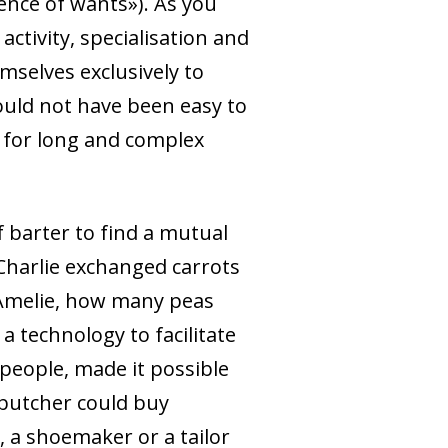
ence of wants»). As you
activity, specialisation and
selves exclusively to
could not have been easy to
 for long and complex
 barter to find a mutual
 Charlie exchanged carrots
 Amelie, how many peas
a technology to facilitate
people, made it possible
butcher could buy
, a shoemaker or a tailor