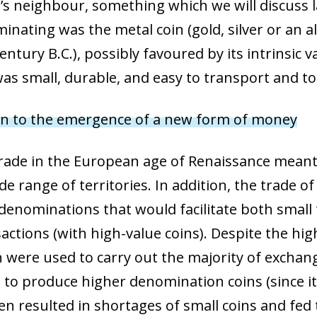
 window)
’s neighbour, something which we will discuss la
nating was the metal coin (gold, silver or an al
entury B.C.), possibly favoured by its intrinsic 
t was small, durable, and easy to transport and to
oin to the emergence of a new form of money
rade in the European age of Renaissance meant
e range of territories. In addition, the trade o
enominations that would facilitate both small 
nsactions (with high-value coins). Despite the h
were used to carry out the majority of exchange
to produce higher denomination coins (since it
ten resulted in shortages of small coins and fed 