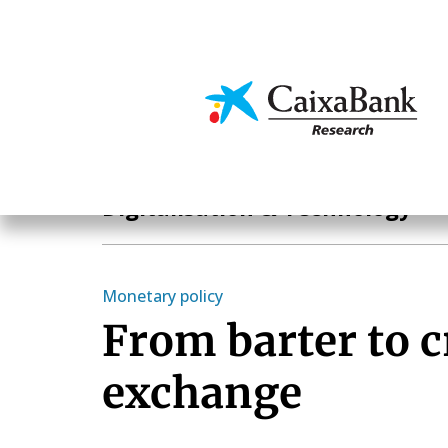
Skip
to
main
Economics & Markets
content
Hot Topics
Digitalisation & Technology
Monetary policy
From barter to c
exchange