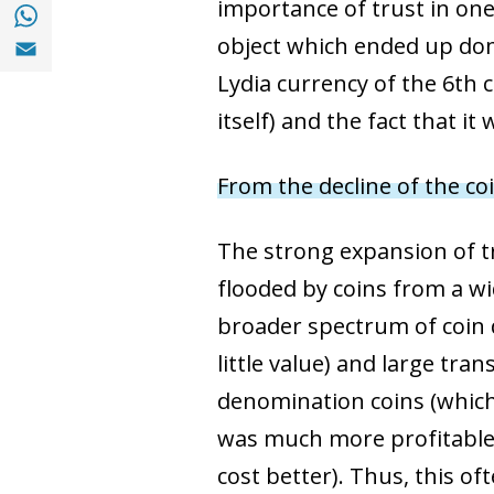
Share with with Whatsapp (opens in a new
importance of trust in one
Share with Email (opens in a new window)
object which ended up domi
Lydia currency of the 6th c
itself) and the fact that i
From the decline of the c
The strong expansion of t
flooded by coins from a wid
broader spectrum of coin d
little value) and large tra
denomination coins (which 
was much more profitable 
cost better). Thus, this of