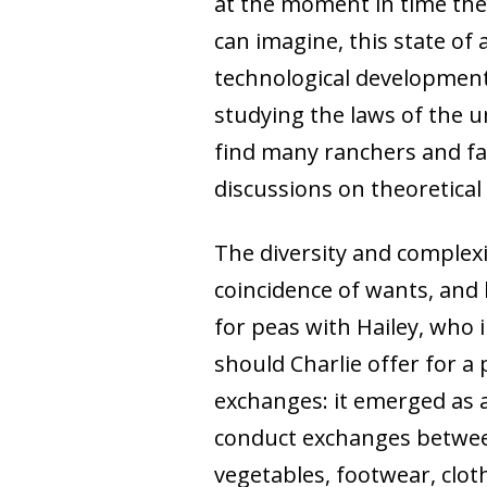
at the moment in time they
can imagine, this state of 
technological development
studying the laws of the u
find many ranchers and fa
discussions on theoretical
The diversity and complex
coincidence of wants, and 
for peas with Hailey, who
should Charlie offer for a 
exchanges: it emerged as 
conduct exchanges between
vegetables, footwear, clot