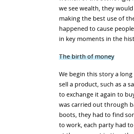
we see wealth, they would
making the best use of th
happened to cause people t
in key moments in the his
The birth of money
We begin this story a lon
sell a product, such as a 
to exchange it again to buy
was carried out through ba
boots, they had to find 
to work, each party had to