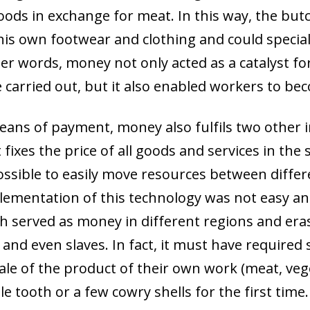
oods in exchange for meat. In this way, the but
his own footwear and clothing and could special
er words, money not only acted as a catalyst fo
e carried out, but it also enabled workers to be
means of payment, money also fulfils two other 
t fixes the price of all goods and services in the
possible to easily move resources between diff
lementation of this technology was not easy an
ich served as money in different regions and eras
ck and even slaves. In fact, it must have require
le of the product of their own work (meat, veget
ow)
le tooth or a few cowry shells for the first time.
window)