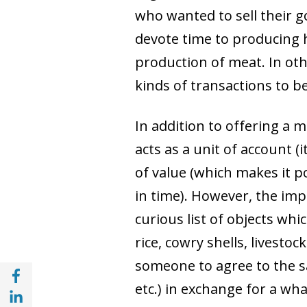
who wanted to sell their g
devote time to producing 
production of meat. In oth
kinds of transactions to b
In addition to offering a 
acts as a unit of account (i
of value (which makes it 
in time). However, the imp
curious list of objects wh
rice, cowry shells, livesto
someone to agree to the sa
Share with Facebook (opens in a new wind
etc.) in exchange for a wha
Share with with Linkedin (opens in a new 