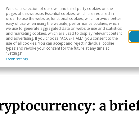
We use a selection of our own and third-party cookies on the
Head
H
pages of this website: Essential cookies, which are required in
order to use the website; functional cookies, which provide better
easy of use when using the website; performance cookies, which
Sectoral analysis
Geographical areas
Pub
we use to generate aggregated data on website use and statistics;
and marketing cookies, which are used to display relevant content
and advertising. If you choose "ACCEPT ALL", you consent to the
use of all cookies. You can accept and reject individual cookie
types and revoke your consent for the future at any time at
"Settings".
Cookie settings
ryptocurrency: a brief