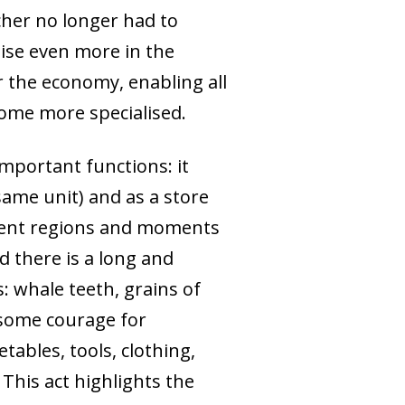
cher no longer had to
ise even more in the
r the economy, enabling all
come more specialised.
important functions: it
 same unit) and as a store
erent regions and moments
d there is a long and
: whale teeth, grains of
d some courage for
ables, tools, clothing,
 This act highlights the