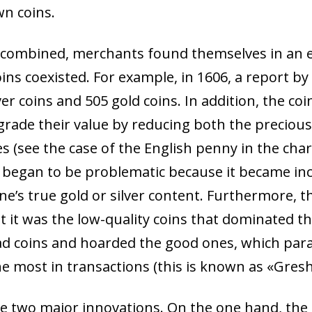
wn coins.
s combined, merchants found themselves in an 
coins coexisted. For example, in 1606, a report b
lver coins and 505 gold coins. In addition, the 
grade their value by reducing both the preciou
es (see the case of the English penny in the cha
 began to be problematic because it became incr
ne’s true gold or silver content. Furthermore, t
t it was the low-quality coins that dominated 
ad coins and hoarded the good ones, which parad
he most in transactions (this is known as «Gres
re two major innovations. On the one hand, the