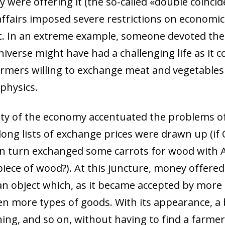
 were offering it (the so-called «double coincid
affairs imposed severe restrictions on economic 
. In an extreme example, someone devoted them
niverse might have had a challenging life as it 
rmers willing to exchange meat and vegetables
 physics.
ity of the economy accentuated the problems of
long lists of exchange prices were drawn up (if
 in turn exchanged some carrots for wood with
piece of wood?). At this juncture, money offered 
an object which, as it became accepted by more 
 more types of goods. With its appearance, a 
hing, and so on, without having to find a farmer