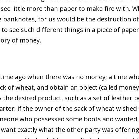
 see little more than paper to make fire with. 
e banknotes, for us would be the destruction of
o see such different things in a piece of paper
tory of money.
g time ago when there was no money; a time whe
sack of wheat, and obtain an object (called mon
 the desired product, such as a set of leather b
rter: if the owner of the sack of wheat wished
someone who possessed some boots and wanted t
 want exactly what the other party was offering