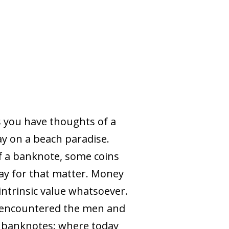
 you have thoughts of a
ay on a beach paradise.
of a banknote, some coins
iday for that matter. Money
 intrinsic value whatsoever.
nd encountered the men and
f banknotes: where today