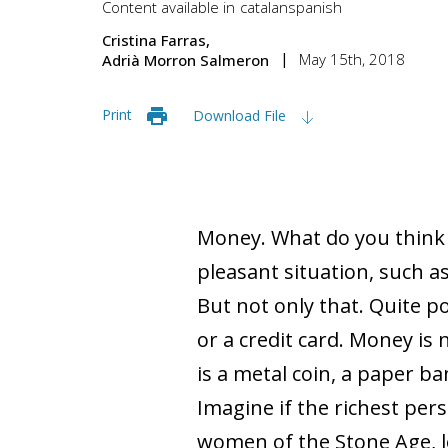
Content available in
catalan
spanish
Cristina Farras
May 15th, 2018
Adrià Morron Salmeron
Print
Download File
Money. What do you think
pleasant situation, such a
But not only that. Quite p
or a credit card. Money is 
is a metal coin, a paper ba
Imagine if the richest per
women of the Stone Age, l