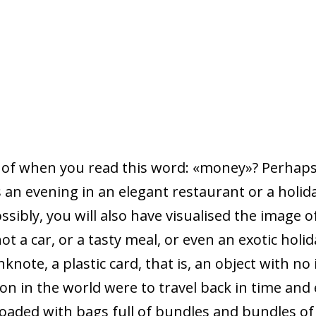
 of when you read this word: «money»? Perhaps
s an evening in an elegant restaurant or a holid
ossibly, you will also have visualised the image 
not a car, or a tasty meal, or even an exotic hol
nknote, a plastic card, that is, an object with no
son in the world were to travel back in time a
oaded with bags full of bundles and bundles o