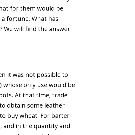
What for them would be
 a fortune. What has
? We will find the answer
n it was not possible to
ey) whose only use would be
oots. At that time, trade
 to obtain some leather
o buy wheat. For barter
, and in the quantity and