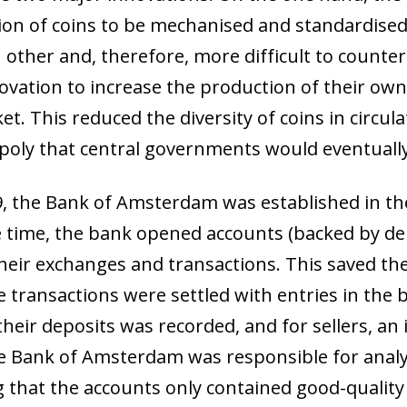
ion of coins to be mechanised and standardise
other and, therefore, more difficult to counter
ovation to increase the production of their own
et. This reduced the diversity of coins in circul
oly that central governments would eventuall
9, the Bank of Amsterdam was established in the
e time, the bank opened accounts (backed by dep
their exchanges and transactions. This saved t
 transactions were settled with entries in the 
their deposits was recorded, and for sellers, an 
he Bank of Amsterdam was responsible for analy
g that the accounts only contained good-quality 