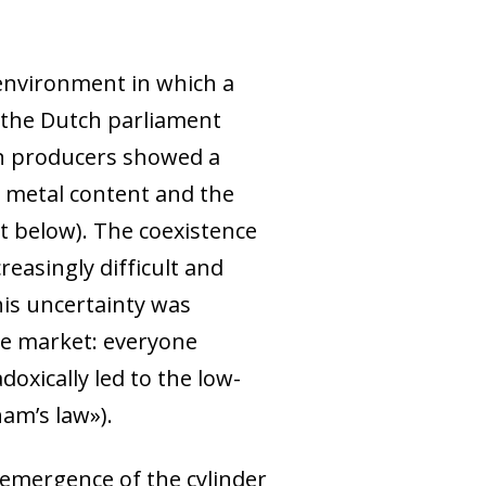
environment in which a
y the Dutch parliament
coin producers showed a
s metal content and the
rt below). The coexistence
easingly difficult and
his uncertainty was
the market: everyone
oxically led to the low-
ham’s law»).
 emergence of the cylinder