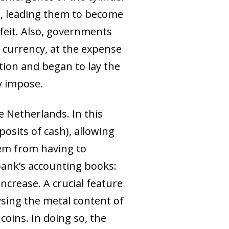
d, leading them to become
feit. Also, governments
 currency, at the expense
ation and began to lay the
y impose.
 Netherlands. In this
osits of cash), allowing
hem from having to
bank’s accounting books:
increase. A crucial feature
sing the metal content of
coins. In doing so, the