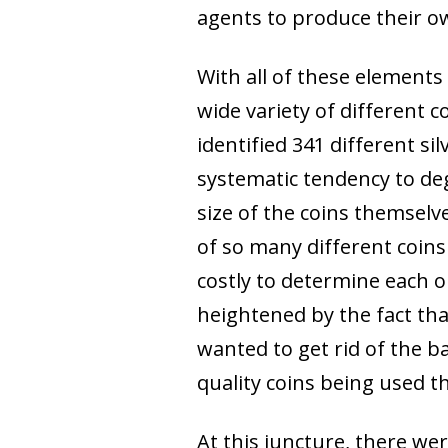
agents to produce their o
With all of these element
wide variety of different 
identified 341 different si
systematic tendency to de
size of the coins themselv
of so many different coins
costly to determine each o
heightened by the fact tha
wanted to get rid of the b
quality coins being used t
At this juncture, there we