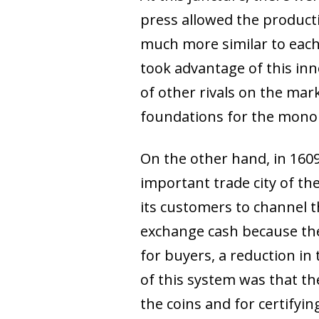
press allowed the product
much more similar to each 
took advantage of this inn
of other rivals on the mark
foundations for the monop
On the other hand, in 160
important trade city of th
its customers to channel 
exchange cash because the
for buyers, a reduction in 
of this system was that t
the coins and for certifyin