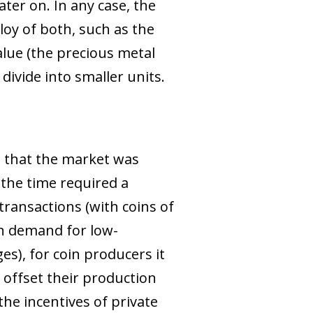
ter on. In any case, the
loy of both, such as the
value (the precious metal
 divide into smaller units.
 that the market was
f the time required a
transactions (with coins of
igh demand for low-
s), for coin producers it
 offset their production
the incentives of private