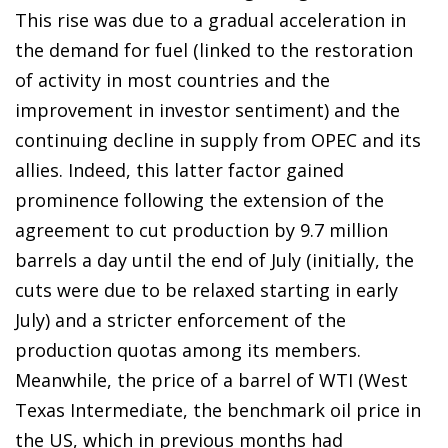
This rise was due to a gradual acceleration in
the demand for fuel (linked to the restoration
of activity in most countries and the
improvement in investor sentiment) and the
continuing decline in supply from OPEC and its
allies. Indeed, this latter factor gained
prominence following the extension of the
agreement to cut production by 9.7 million
barrels a day until the end of July (initially, the
cuts were due to be relaxed starting in early
July) and a stricter enforcement of the
production quotas among its members.
Meanwhile, the price of a barrel of WTI (West
Texas Intermediate, the benchmark oil price in
the US, which in previous months had