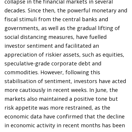
collapse in the financial markets in several
decades. Since then, the powerful monetary and
fiscal stimuli from the central banks and
governments, as well as the gradual lifting of
social distancing measures, have fuelled
investor sentiment and facilitated an
appreciation of riskier assets, such as equities,
speculative-grade corporate debt and
commodities. However, following this
stabilisation of sentiment, investors have acted
more cautiously in recent weeks. In June, the
markets also maintained a positive tone but
risk appetite was more restrained, as the
economic data have confirmed that the decline
in economic activity in recent months has been