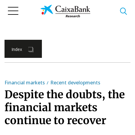
Skip
to
main
content
Index
Financial markets
Recent developments
Despite the doubts, the
financial markets
continue to recover