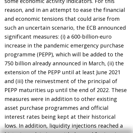
some economic activity indicators. For this
reason, and in an attempt to ease the financial
and economic tensions that could arise from
such an uncertain scenario, the ECB announced
significant measures: (i) a 600-billion-euro
increase in the pandemic emergency purchase
programme (PEPP), which will be added to the
750 billion already announced in March, (ii) the
extension of the PEPP until at least June 2021
and (iii) the reinvestment of the principal of
PEPP maturities up until the end of 2022. These
measures were in addition to other existing
asset purchase programmes and official
interest rates being kept at their historical
lows. In addition, liquidity injections reached a