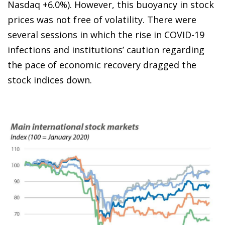
Nasdaq +6.0%). However, this buoyancy in stock
prices was not free of volatility. There were
several sessions in which the rise in COVID-19
infections and institutions’ caution regarding
the pace of economic recovery dragged the
stock indices down.