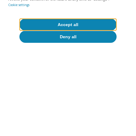
Cookie settings
Accept all
Deny all
Tags:
COVID-19
Financial markets outlook
To read below