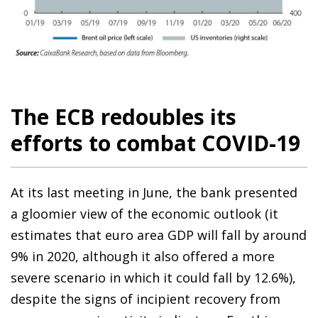
The ECB redoubles its
efforts to combat COVID-19
At its last meeting in June, the bank presented
a gloomier view of the economic outlook (it
estimates that euro area GDP will fall by around
9% in 2020, although it also offered a more
severe scenario in which it could fall by 12.6%),
despite the signs of incipient recovery from