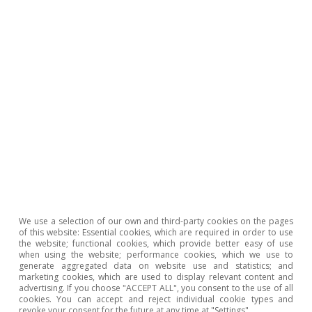
month. In this context, the US dollar weakened
against most advanced currencies and the euro
stood above 1.12 dollars.
We use a selection of our own and third-party cookies on the pages
of this website: Essential cookies, which are required in order to use
the website; functional cookies, which provide better easy of use
when using the website; performance cookies, which we use to
generate aggregated data on website use and statistics; and
marketing cookies, which are used to display relevant content and
advertising. If you choose "ACCEPT ALL", you consent to the use of all
cookies. You can accept and reject individual cookie types and
revoke your consent for the future at any time at "Settings".