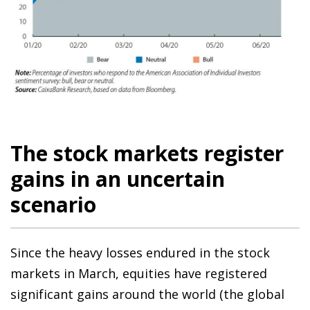
The stock markets register
gains in an uncertain
scenario
Since the heavy losses endured in the stock
markets in March, equities have registered
significant gains around the world (the global