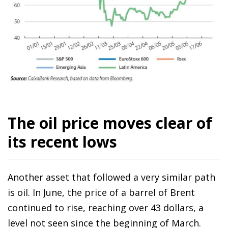
The oil price moves clear of
its recent lows
Another asset that followed a very similar path
is oil. In June, the price of a barrel of Brent
continued to rise, reaching over 43 dollars, a
level not seen since the beginning of March.