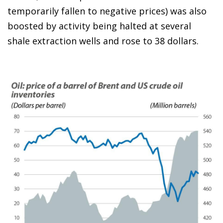
temporarily fallen to negative prices) was also
boosted by activity being halted at several
shale extraction wells and rose to 38 dollars.