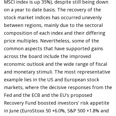
MSCI index is up 35%), despite still being down
on a year to date basis. The recovery of the
stock market indices has occurred unevenly
between regions, mainly due to the sectoral
composition of each index and their differing
price multiples. Nevertheless, some of the
common aspects that have supported gains
across the board include the improved
economic outlook and the wide range of fiscal
and monetary stimuli. The most representative
example lies in the US and European stock
markets, where the decisive responses from the
Fed and the ECB and the EU’s proposed
Recovery Fund boosted investors’ risk appetite
in June (EuroStoxx 50 +6.0%, S&P 500 +1.8% and