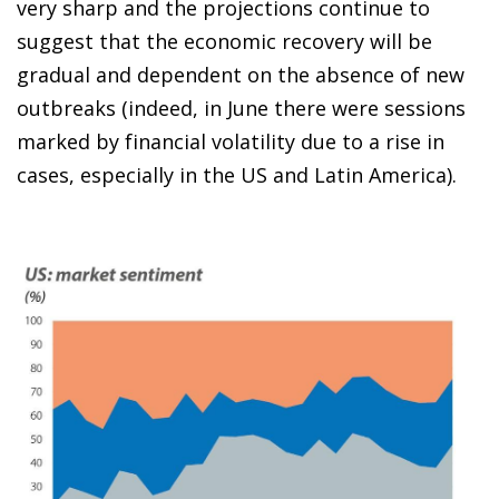
very sharp and the projections continue to
suggest that the economic recovery will be
gradual and dependent on the absence of new
outbreaks (indeed, in June there were sessions
marked by financial volatility due to a rise in
cases, especially in the US and Latin America).