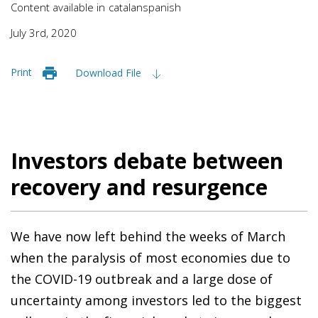
Content available in
catalan
spanish
July 3rd, 2020
Print
Download File
Investors debate between
recovery and resurgence
We have now left behind the weeks of March
when the paralysis of most economies due to
the COVID-19 outbreak and a large dose of
uncertainty among investors led to the biggest