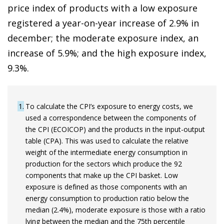
price index of products with a low exposure
registered a year-on-year increase of 2.9% in
december; the moderate exposure index, an
increase of 5.9%; and the high exposure index,
9.3%.
1
To calculate the CPI’s exposure to energy costs, we
used a correspondence between the components of
the CPI (ECOICOP) and the products in the input-output
table (CPA). This was used to calculate the relative
weight of the intermediate energy consumption in
production for the sectors which produce the 92
components that make up the CPI basket. Low
exposure is defined as those components with an
energy consumption to production ratio below the
median (2.4%), moderate exposure is those with a ratio
lying between the median and the 75th percentile