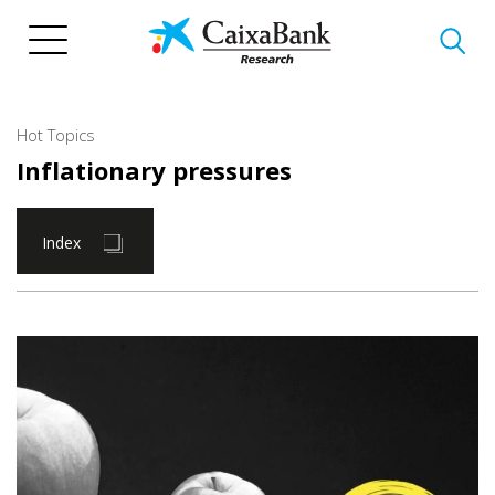
Skip
to
main
content
Hot Topics
Inflationary pressures
Index