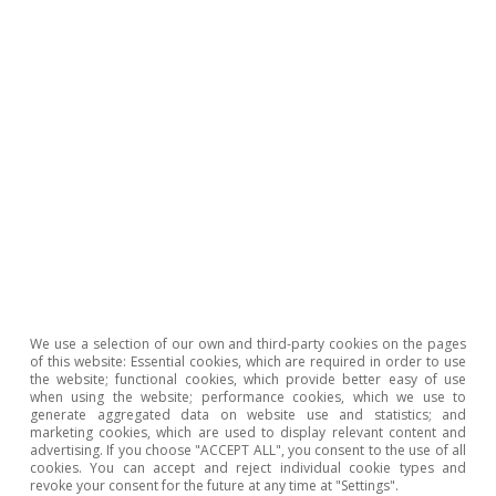
table (CPA). This was used to calculate the relative
weight of the intermediate energy consumption in
production for the sectors which produce the 92
components that make up the CPI basket. Low
exposure is defined as those components with an
energy consumption to production ratio below the
median (2.4%), moderate exposure is those with a ratio
lying between the median and the 75th percentile
(between 2.4% and 4.1%) and high exposure is those
with a ratio above 4.1%. If we exclude energy and food,
as well as land, rail and combined passenger
transportation, then the relative weights in the
consumer basket of each group are as follows: low
exposure, 51.5%; moderate exposure, 38.7%; and high
exposure, 9.8%.
2
Full core inflation stood at 4.4% in December. Excluding
We use a selection of our own and third-party cookies on the pages
road and rail passenger transportation services,
of this website: Essential cookies, which are required in order to use
inflation stands at 4.7%.
the website; functional cookies, which provide better easy of use
when using the website; performance cookies, which we use to
3
The costs for 2022 are estimated based on the price
generate aggregated data on website use and statistics; and
increases compared to 2019 according to the Ministry
marketing cookies, which are used to display relevant content and
of Agriculture, Fisheries and Food’s agricultural price
advertising. If you choose "ACCEPT ALL", you consent to the use of all
observatory: animal feed (+57%), fertilisers (+129%),
cookies. You can accept and reject individual cookie types and
revoke your consent for the future at any time at "Settings".
agricultural commodities (+53%), energy (+91%),