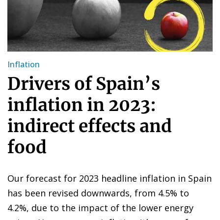
Inflation
Drivers of Spain’s
inflation in 2023:
indirect effects and
food
Our forecast for 2023 headline inflation in Spain
has been revised downwards, from 4.5% to
4.2%, due to the impact of the lower energy