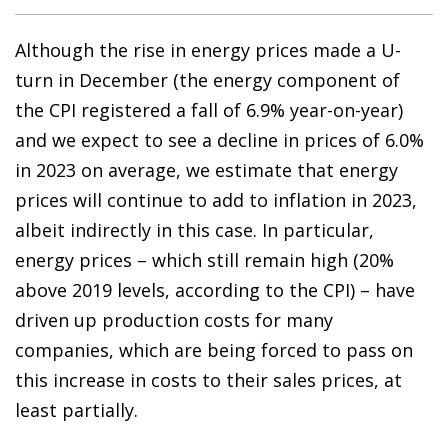
Although the rise in energy prices made a U-
turn in December (the energy component of
the CPI registered a fall of 6.9% year-on-year)
and we expect to see a decline in prices of 6.0%
in 2023 on average, we estimate that energy
prices will continue to add to inflation in 2023,
albeit indirectly in this case. In particular,
energy prices – which still remain high (20%
above 2019 levels, according to the CPI) – have
driven up production costs for many
companies, which are being forced to pass on
this increase in costs to their sales prices, at
least partially.