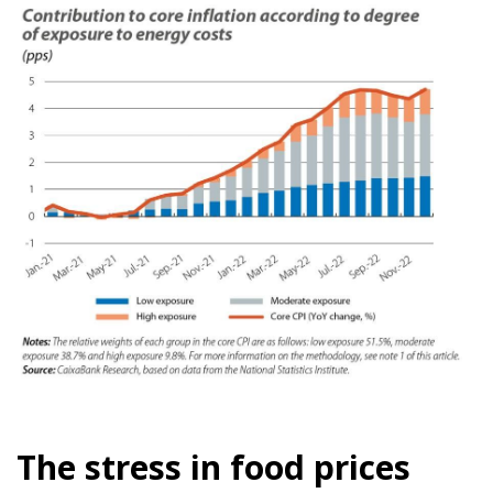
The stress in food prices