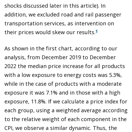
shocks discussed later in this article). In
addition, we excluded road and rail passenger
transportation services, as intervention on
their prices would skew our results.
1
As shown in the first chart, according to our
analysis, from December 2019 to December
2022 the median price increase for all products
with a low exposure to energy costs was 5.3%,
while in the case of products with a moderate
exposure it was 7.1% and in those with a high
exposure, 11.8%. If we calculate a price index for
each group, using a weighted average according
to the relative weight of each component in the
CPI, we observe a similar dynamic. Thus, the