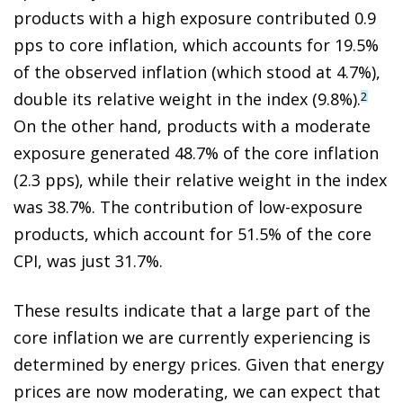
products with a high exposure contributed 0.9
pps to core inflation, which accounts for 19.5%
of the observed inflation (which stood at 4.7%),
double its relative weight in the index (9.8%).
2
On the other hand, products with a moderate
exposure generated 48.7% of the core inflation
(2.3 pps), while their relative weight in the index
was 38.7%. The contribution of low-exposure
products, which account for 51.5% of the core
CPI, was just 31.7%.
These results indicate that a large part of the
core inflation we are currently experiencing is
determined by energy prices. Given that energy
prices are now moderating, we can expect that