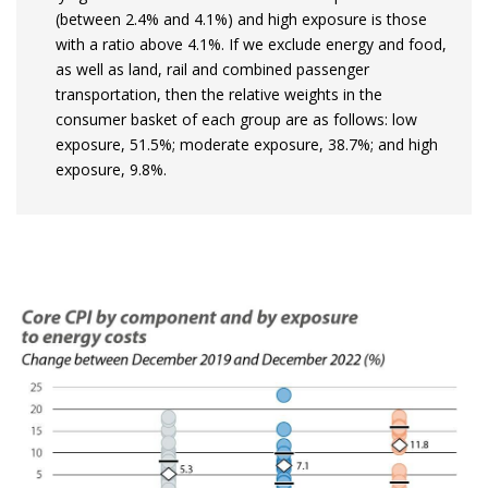
(between 2.4% and 4.1%) and high exposure is those
with a ratio above 4.1%. If we exclude energy and food,
as well as land, rail and combined passenger
transportation, then the relative weights in the
consumer basket of each group are as follows: low
exposure, 51.5%; moderate exposure, 38.7%; and high
exposure, 9.8%.