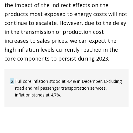
the impact of the indirect effects on the
products most exposed to energy costs will not
continue to escalate. However, due to the delay
in the transmission of production cost
increases to sales prices, we can expect the
high inflation levels currently reached in the
core components to persist during 2023.
2
Full core inflation stood at 4.4% in December. Excluding
road and rail passenger transportation services,
inflation stands at 4.7%.