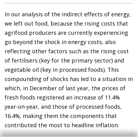
In our analysis of the indirect effects of energy,
we left out food, because the rising costs that
agrifood producers are currently experiencing
go beyond the shock in energy costs, also
reflecting other factors such as the rising cost
of fertilisers (key for the primary sector) and
vegetable oil (key in processed foods). This
compounding of shocks has led to a situation in
which, in December of last year, the prices of
fresh foods registered an increase of 11.4%
year-on-year, and those of processed foods,
16.4%, making them the components that
contributed the most to headline inflation.