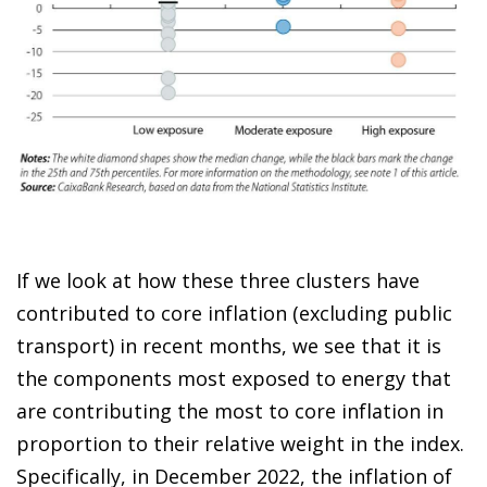
If we look at how these three clusters have
contributed to core inflation (excluding public
transport) in recent months, we see that it is
the components most exposed to energy that
are contributing the most to core inflation in
proportion to their relative weight in the index.
Specifically, in December 2022, the inflation of