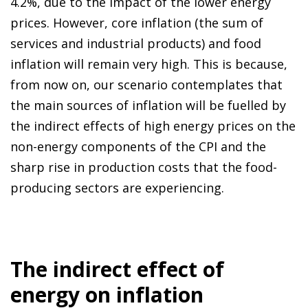
4.2%, due to the impact of the lower energy
prices. However, core inflation (the sum of
services and industrial products) and food
inflation will remain very high. This is because,
from now on, our scenario contemplates that
the main sources of inflation will be fuelled by
the indirect effects of high energy prices on the
non-energy components of the CPI and the
sharp rise in production costs that the food-
producing sectors are experiencing.
The indirect effect of
energy on inflation