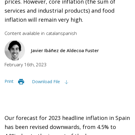
prices. However, core inflation (the sum of
services and industrial products) and food
inflation will remain very high.
Content available in
catalan
spanish
Javier Ibáñez de Aldecoa Fuster
February 16th, 2023
Print
Download File
Our forecast for 2023 headline inflation in Spain
has been revised downwards, from 4.5% to