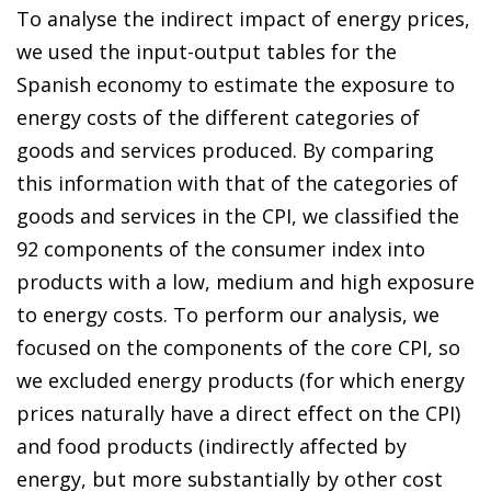
To analyse the indirect impact of energy prices,
we used the input-output tables for the
Spanish economy to estimate the exposure to
energy costs of the different categories of
goods and services produced. By comparing
this information with that of the categories of
goods and services in the CPI, we classified the
92 components of the consumer index into
products with a low, medium and high exposure
to energy costs. To perform our analysis, we
focused on the components of the core CPI, so
we excluded energy products (for which energy
prices naturally have a direct effect on the CPI)
and food products (indirectly affected by
energy, but more substantially by other cost