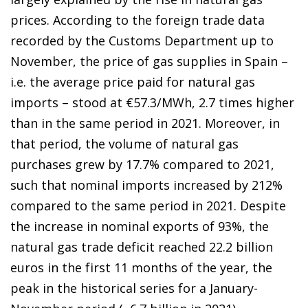
prices. According to the foreign trade data
recorded by the Customs Department up to
November, the price of gas supplies in
Spain –
i.e. the average price paid for natural gas
imports –
stood at €57.3/MWh, 2.7 times higher
than in the same period in 2021. Moreover, in
that period, the volume of natural gas
purchases grew by 17.7% compared to 2021,
such that nominal imports increased by 212%
compared to the same period in 2021. Despite
the increase in nominal exports of 93%, the
natural gas trade deficit reached 22.2 billion
euros in the first 11 months of the year, the
peak in the historical series for a January-