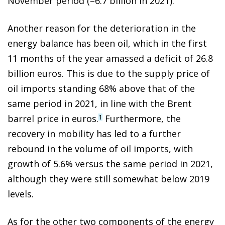
November period (–6.7 billion in 2021).
Another reason for the deterioration in the
energy balance has been oil, which in the first
11 months of the year amassed a deficit of 26.8
billion euros. This is due to the supply price of
oil imports standing 68% above that of the
same period in 2021, in line with the Brent
barrel price in euros.
Furthermore, the
1
recovery in mobility has led to a further
rebound in the volume of oil imports, with
growth of 5.6% versus the same period in 2021,
although they were still somewhat below 2019
levels.
As for the other two components of the energy