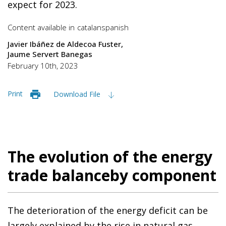
expect for 2023.
Content available in
catalan
spanish
Javier Ibáñez de Aldecoa Fuster
Jaume Servert Banegas
February 10th, 2023
Print
Download File
The evolution of the energy
trade balanceby component
The deterioration of the energy deficit can be
largely explained by the rise in natural gas