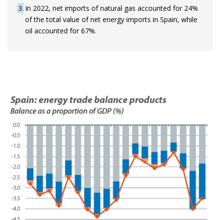
3
In 2022, net imports of natural gas accounted for 24%
of the total value of net energy imports in Spain, while
oil accounted for 67%.