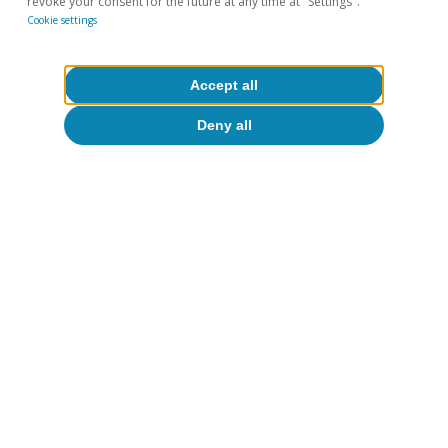
revoke your consent for the future at any time at "Settings".
Cookie settings
Accept all
Deny all
Interest rates
The income balance suffers at the hand
of the rate hikes
Erik Solé Vives
15 Apr 2024