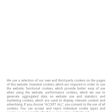
tionary pressures
Climat
transit
t Hot Topics
All about Hot
We use a selection of our own and third-party cookies on the pages
of this website: Essential cookies, which are required in order to use
the website; functional cookies, which provide better easy of use
To read below
when using the website; performance cookies, which we use to
generate aggregated data on website use and statistics; and
marketing cookies, which are used to display relevant content and
advertising. If you choose "ACCEPT ALL", you consent to the use of all
cookies. You can accept and reject individual cookie types and