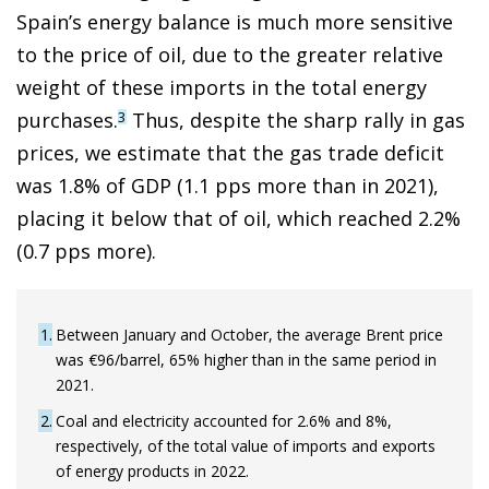
Spain’s energy balance is much more sensitive
to the price of oil, due to the greater relative
weight of these imports in the total energy
purchases.
Thus, despite the sharp rally in gas
3
prices, we estimate that the gas trade deficit
was 1.8% of GDP (1.1 pps more than in 2021),
placing it below that of oil, which reached 2.2%
(0.7 pps more).
1
Between January and October, the average Brent price
was €96/barrel, 65% higher than in the same period in
2021.
2
Coal and electricity accounted for 2.6% and 8%,
respectively, of the total value of imports and exports
of energy products in 2022.