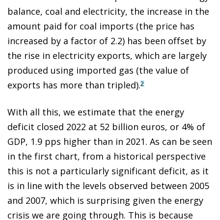
balance, coal and electricity, the increase in the
amount paid for coal imports (the price has
increased by a factor of 2.2) has been offset by
the rise in electricity exports, which are largely
produced using imported gas (the value of
exports has more than tripled).
2
With all this, we estimate that the energy
deficit closed 2022 at 52 billion euros, or 4% of
GDP, 1.9 pps higher than in 2021. As can be seen
in the first chart, from a historical perspective
this is not a particularly significant deficit, as it
is in line with the levels observed between 2005
and 2007, which is surprising given the energy
crisis we are going through. This is because