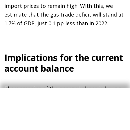
import prices to remain high. With this, we
estimate that the gas trade deficit will stand at
1.7% of GDP, just 0.1 pp less than in 2022.
Implications for the current
account balance
The worsening of the energy balance is having –
and will continue to have – significant
implications for the Spanish economy’s current
account balance. Despite this, there are two
factors that offset the high energy deficit: (i)