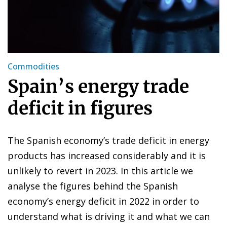
Commodities
Spain’s energy trade
deficit in figures
The Spanish economy’s trade deficit in energy
products has increased considerably and it is
unlikely to revert in 2023. In this article we
analyse the figures behind the Spanish
economy’s energy deficit in 2022 in order to
understand what is driving it and what we can