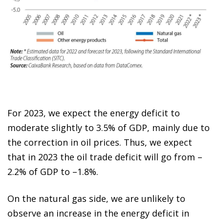
For 2023, we expect the energy deficit to
moderate slightly to 3.5% of GDP, mainly due to
the correction in oil prices. Thus, we expect
that in 2023 the oil trade deficit will go from –
2.2% of GDP to –1.8%.
On the natural gas side, we are unlikely to
observe an increase in the energy deficit in