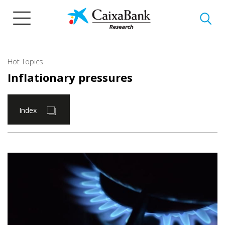
Skip
to
main
content
Hot Topics
Inflationary pressures
Index