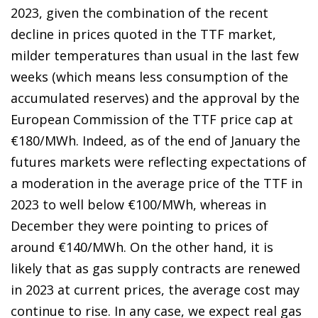
2023, given the combination of the recent
decline in prices quoted in the TTF market,
milder temperatures than usual in the last few
weeks (which means less consumption of the
accumulated reserves) and the approval by the
European Commission of the TTF price cap at
€180/MWh. Indeed, as of the end of January the
futures markets were reflecting expectations of
a moderation in the average price of the TTF in
2023 to well below €100/MWh, whereas in
December they were pointing to prices of
around €140/MWh. On the other hand, it is
likely that as gas supply contracts are renewed
in 2023 at current prices, the average cost may
continue to rise. In any case, we expect real gas