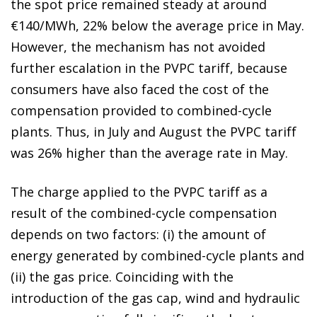
the spot price remained steady at around
€140/MWh, 22% below the average price in May.
However, the mechanism has not avoided
further escalation in the PVPC tariff, because
consumers have also faced the cost of the
compensation provided to combined-cycle
plants. Thus, in July and August the PVPC tariff
was 26% higher than the average rate in May.
The charge applied to the PVPC tariff as a
result of the combined-cycle compensation
depends on two factors: (i) the amount of
energy generated by combined-cycle plants and
(ii) the gas price. Coinciding with the
introduction of the gas cap, wind and hydraulic