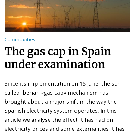
Commodities
The gas cap in Spain
under examination
Since its implementation on 15 June, the so-
called Iberian «gas cap» mechanism has
brought about a major shift in the way the
Spanish electricity system operates. In this
article we analyse the effect it has had on
electricity prices and some externalities it has