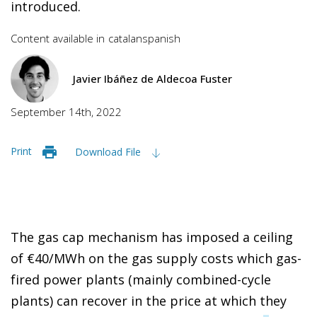
introduced.
Content available in
catalan
spanish
Javier Ibáñez de Aldecoa Fuster
September 14th, 2022
Print
Download File
The gas cap mechanism has imposed a ceiling
of €40/MWh on the gas supply costs which gas-
fired power plants (mainly combined-cycle
plants) can recover in the price at which they