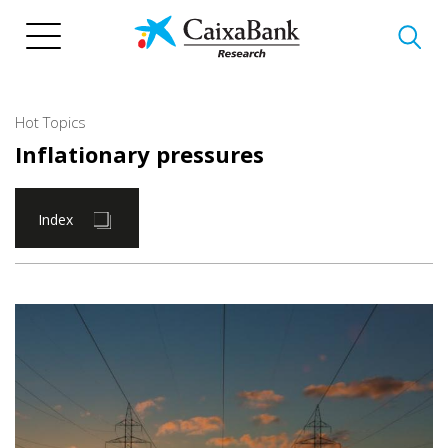
Skip
to
main
content
Hot Topics
Inflationary pressures
Index