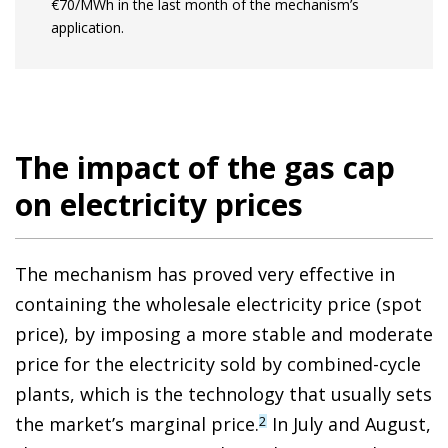
€70/MWh in the last month of the mechanism’s
application.
The impact of the gas cap
on electricity prices
The mechanism has proved very effective in
containing the wholesale electricity price (spot
price), by imposing a more stable and moderate
price for the electricity sold by combined-cycle
plants, which is the technology that usually sets
the market’s marginal price.
In July and August,
2