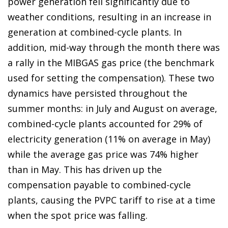
power generation fell significantly due to
weather conditions, resulting in an increase in
generation at combined-cycle plants. In
addition, mid-way through the month there was
a rally in the MIBGAS gas price (the benchmark
used for setting the compensation). These two
dynamics have persisted throughout the
summer months: in July and August on average,
combined-cycle plants accounted for 29% of
electricity generation (11% on average in May)
while the average gas price was 74% higher
than in May. This has driven up the
compensation payable to combined-cycle
plants, causing the PVPC tariff to rise at a time
when the spot price was falling.