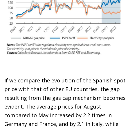
If we compare the evolution of the Spanish spot
price with that of other EU countries, the gap
resulting from the gas cap mechanism becomes
evident. The average prices for August
compared to May increased by 2.2 times in
Germany and France, and by 2.1 in Italy, while