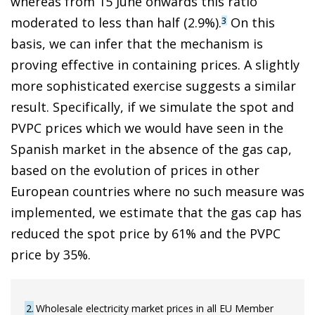
whereas from 15 June onwards this ratio
moderated to less than half (2.9%).
On this
3
basis, we can infer that the mechanism is
proving effective in containing prices. A slightly
more sophisticated exercise suggests a similar
result. Specifically, if we simulate the spot and
PVPC prices which we would have seen in the
Spanish market in the absence of the gas cap,
based on the evolution of prices in other
European countries where no such measure was
implemented, we estimate that the gas cap has
reduced the spot price by 61% and the PVPC
price by 35%.
2
Wholesale electricity market prices in all EU Member