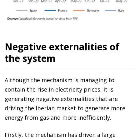
Negative externalities of
the system
Although the mechanism is managing to
contain the rise in electricity prices, it is
generating negative externalities that are
driving the Iberian market to generate more
energy from gas and more inefficiently.
Firstly, the mechanism has driven a large