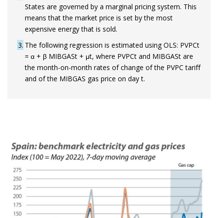
States are governed by a marginal pricing system. This
means that the market price is set by the most
expensive energy that is sold.
3
The following regression is estimated using OLS: PVPCt
= α + β MIBGASt + μt, where PVPCt and MIBGASt are
the month-on-month rates of change of the PVPC tariff
and of the MIBGAS gas price on day t.