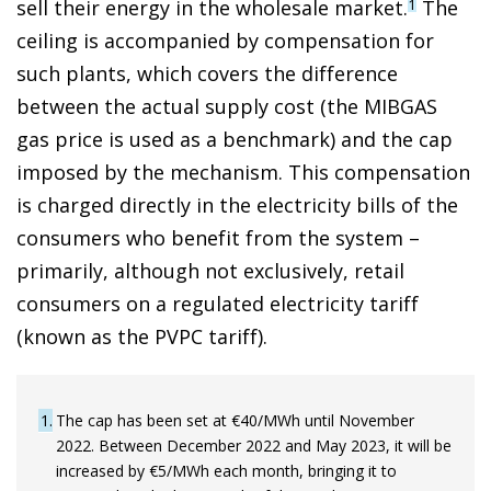
sell their energy in the wholesale market.
The
1
ceiling is accompanied by compensation for
such plants, which covers the difference
between the actual supply cost (the MIBGAS
gas price is used as a benchmark) and the cap
imposed by the mechanism. This compensation
is charged directly in the electricity bills of the
consumers who benefit from the system –
primarily, although not exclusively, retail
consumers on a regulated electricity tariff
(known as the PVPC tariff).
1
The cap has been set at €40/MWh until November
2022. Between December 2022 and May 2023, it will be
increased by €5/MWh each month, bringing it to