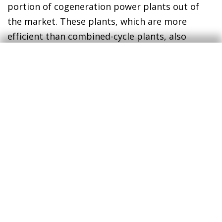
portion of cogeneration power plants out of
the market. These plants, which are more
efficient than combined-cycle plants, also
generate energy using natural gas, so their
production costs have increased substantially.
However, up until the end of August they had
been left out of the compensation system, so
the spot price that was being paid by the
market, moderated by the gas cap, was too low
for their operations to be profitable. As a
result, electricity production at cogeneration
plants in 2022 has gone from representing 15%
of the total before the gas cap to just 9% after
its introduction.