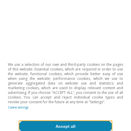
€70/MWh in the last month of the mechanism’s
application.
2
Wholesale electricity market prices in all EU Member
States are governed by a marginal pricing system. This
means that the market price is set by the most
expensive energy that is sold.
3
The following regression is estimated using OLS: PVPCt
= α + β MIBGASt + μt, where PVPCt and MIBGASt are
the month-on-month rates of change of the PVPC tariff
and of the MIBGAS gas price on day t.
We use a selection of our own and third-party cookies on the pages
of this website: Essential cookies, which are required in order to use
Hot Topics
the website; functional cookies, which provide better easy of use
when using the website; performance cookies, which we use to
generate aggregated data on website use and statistics; and
marketing cookies, which are used to display relevant content and
advertising. If you choose "ACCEPT ALL", you consent to the use of all
cookies. You can accept and reject individual cookie types and
revoke your consent for the future at any time at "Settings".
Cookie settings
Accept all