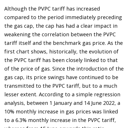
Although the PVPC tariff has increased
compared to the period immediately preceding
the gas cap, the cap has had a clear impact in
weakening the correlation between the PVPC
tariff itself and the benchmark gas price. As the
first chart shows, historically, the evolution of
the PVPC tariff has been closely linked to that
of the price of gas. Since the introduction of the
gas cap, its price swings have continued to be
transmitted to the PVPC tariff, but to a much
lesser extent. According to a simple regression
analysis, between 1 January and 14 June 2022, a
10% monthly increase in gas prices was linked
to a 6.3% monthly increase in the PVPC tariff,