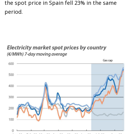
the spot price in Spain fell 23% in the same
period.