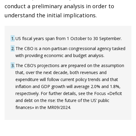
conduct a preliminary analysis in order to
understand the initial implications.
1
US fiscal years span from 1 October to 30 September.
2
The CBO is a non-partisan congressional agency tasked
with providing economic and budget analysis.
3
The CBO’s projections are prepared on the assumption
that, over the next decade, both revenues and
expenditure will follow current policy trends and that
inflation and GDP growth will average 2.0% and 1.8%,
respectively. For further details, see the Focus «Deficit
and debt on the rise: the future of the US’ public
finances» in the MR09/2024.