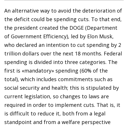
An alternative way to avoid the deterioration of
the deficit could be spending cuts. To that end,
the president created the DOGE (Department
of Government Efficiency), led by Elon Musk,
who declared an intention to cut spending by 2
trillion dollars over the next 18 months. Federal
spending is divided into three categories. The
first is «mandatory» spending (60% of the
total), which includes commitments such as
social security and health; this is stipulated by
current legislation, so changes to laws are
required in order to implement cuts. That is, it
is difficult to reduce it, both from a legal
standpoint and from a welfare perspective