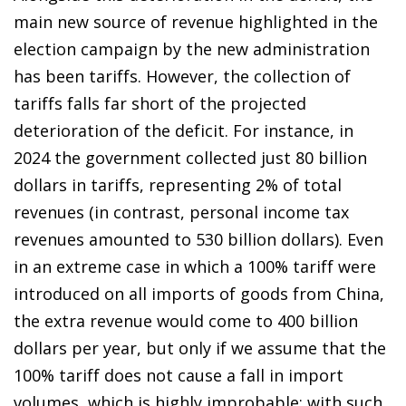
main new source of revenue highlighted in the
election campaign by the new administration
has been tariffs. However, the collection of
tariffs falls far short of the projected
deterioration of the deficit. For instance, in
2024 the government collected just 80 billion
dollars in tariffs, representing 2% of total
revenues (in contrast, personal income tax
revenues amounted to 530 billion dollars). Even
in an extreme case in which a 100% tariff were
introduced on all imports of goods from China,
the extra revenue would come to 400 billion
dollars per year, but only if we assume that the
100% tariff does not cause a fall in import
volumes, which is highly improbable: with such