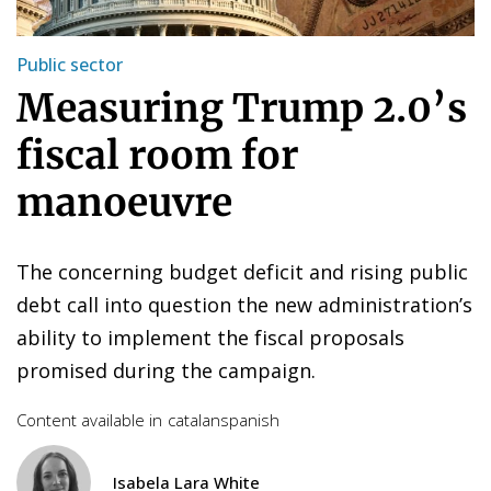
Public sector
Measuring Trump 2.0’s
fiscal room for
manoeuvre
The concerning budget deficit and rising public
debt call into question the new administration’s
ability to implement the fiscal proposals
promised during the campaign.
Content available in
catalan
spanish
Isabela Lara White