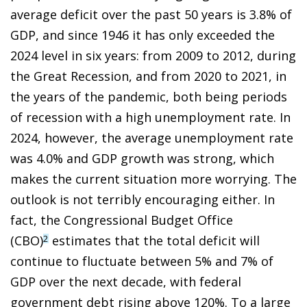
average deficit over the past 50 years is 3.8% of
GDP, and since 1946 it has only exceeded the
2024 level in six years: from 2009 to 2012, during
the Great Recession, and from 2020 to 2021, in
the years of the pandemic, both being periods
of recession with a high unemployment rate. In
2024, however, the average unemployment rate
was 4.0% and GDP growth was strong, which
makes the current situation more worrying. The
outlook is not terribly encouraging either. In
fact, the Congressional Budget Office
(CBO)
estimates that the total deficit will
2
continue to fluctuate between 5% and 7% of
GDP over the next decade, with federal
government debt rising above 120%. To a large