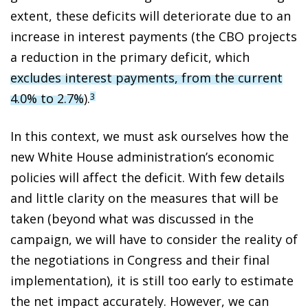
extent, these deficits will deteriorate due to an
increase in interest payments (the CBO projects
a reduction in the primary deficit, which
excludes interest payments, from the current
4.0% to 2.7%
).
3
In this context, we must ask ourselves how the
new White House administration’s economic
policies will affect the deficit. With few details
and little clarity on the measures that will be
taken (beyond what was discussed in the
campaign, we will have to consider the reality of
the negotiations in Congress and their final
implementation), it is still too early to estimate
the net impact accurately. However, we can