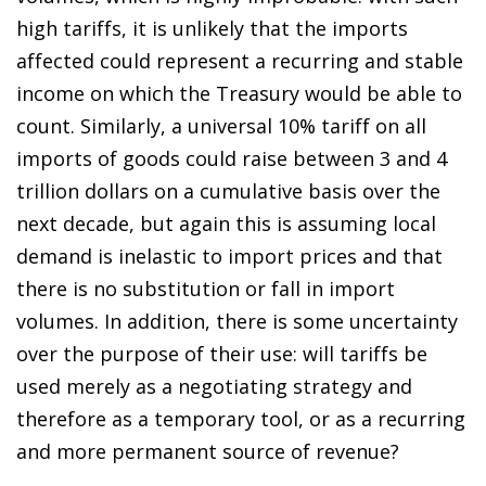
high tariffs, it is unlikely that the imports
affected could represent a recurring and stable
income on which the Treasury would be able to
count. Similarly, a universal 10% tariff on all
imports of goods could raise between 3 and 4
trillion dollars on a cumulative basis over the
next decade, but again this is assuming local
demand is inelastic to import prices and that
there is no substitution or fall in import
volumes. In addition, there is some uncertainty
over the purpose of their use: will tariffs be
used merely as a negotiating strategy and
therefore as a temporary tool, or as a recurring
and more permanent source of revenue?