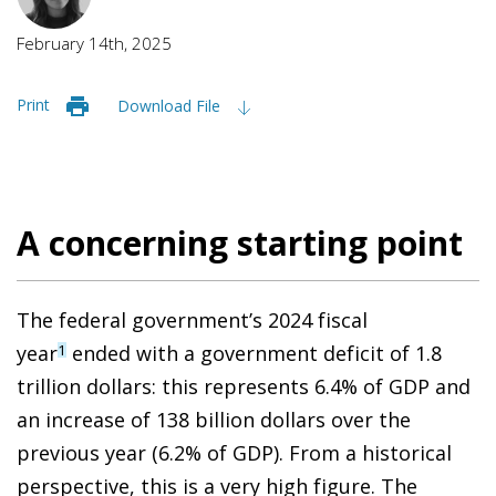
February 14th, 2025
Print
Download File
A concerning starting point
The federal government’s 2024 fiscal
year
ended with a government deficit of 1.8
1
trillion dollars: this represents 6.4% of GDP and
an increase of 138 billion dollars over the
previous year (6.2% of GDP). From a historical
perspective, this is a very high figure. The