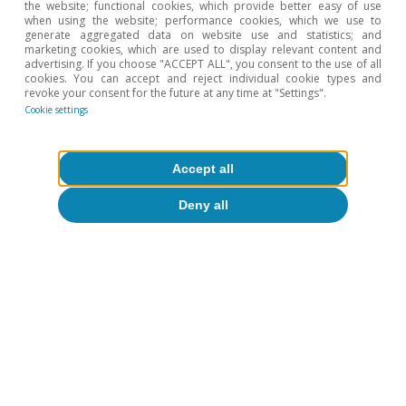
the website; functional cookies, which provide better easy of use
when using the website; performance cookies, which we use to
4
The Tax Cuts and Jobs Acts cut the corporate tax rate
generate aggregated data on website use and statistics; and
from 35% to 21% and reduced the maximum rates for
marketing cookies, which are used to display relevant content and
each personal income tax bracket.
advertising. If you choose "ACCEPT ALL", you consent to the use of all
cookies. You can accept and reject individual cookie types and
5
See «Tax Cuts and Jobs Act Expiration: Options for the
revoke your consent for the future at any time at "Settings".
Tax Code», Yale Budget Lab, 2024, «The 2024 Trump
Cookie settings
Campaign Policy Proposals: Budgetary, Economic and
Distributional Effects», Penn Wharton Model, August
2024 and «Donald Trump Tax Plan Ideas: Details and
Analysis», Tax Foundation, October 2024.
Accept all
6
It should be noted that the target for spending cuts
Deny all
stated by the DOGE is greater than the total
discretionary spending.
7
These estimates are based on the simulation of the
evolution of debt
d
t
+
1
=
d
t
+
i
t
+
1
−
g
t
+
1
1
+
g
t
+
1
d
t
−
b
t
+
1
assuming nominal GDP growth according to the CBO.
In one case, we
set the evolution of interest rates as projected by
market forwards as of mid-January 2025 and, in the
other, we set the evolution of the primary deficit
according to the CBO.