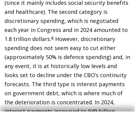
(since it mainly includes social security benefits
and healthcare). The second category is
discretionary spending, which is negotiated
each year in Congress and in 2024 amounted to
1.8 trillion dollars.
However, discretionary
6
spending does not seem easy to cut either
(approximately 50% is defence spending) and, in
any event, it is at historically low levels and
looks set to decline under the CBO’s continuity
forecasts. The third type is interest payments
on government debt, which is where much of
the deterioration is concentrated. In 2024,
interest payments increased to 949 billion
dollars, which is more than the total spending
on defence (826 billion) or Medicare (870 billion)