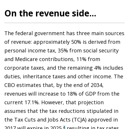
On the revenue side...
The federal government has three main sources
of revenue: approximately 50% is derived from
personal income tax, 35% from social security
and Medicare contributions, 11% from
corporate taxes, and the remaining 4% includes
duties, inheritance taxes and other income. The
CBO estimates that, by the end of 2034,
revenues will increase to 18% of GDP from the
current 17.1%. However, that projection
assumes that the tax reductions stipulated in
the Tax Cuts and Jobs Acts (TCJA) approved in
2017 will expire in 2025,
resulting in tax rates
4