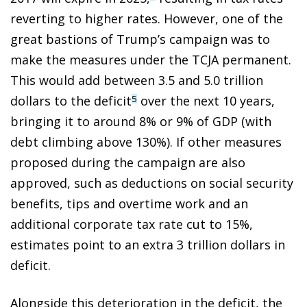
reverting to higher rates. However, one of the
great bastions of Trump’s campaign was to
make the measures under the TCJA permanent.
This would add between 3.5 and 5.0 trillion
dollars to the deficit
over the next 10 years,
5
bringing it to around 8% or 9% of GDP (with
debt climbing above 130%). If other measures
proposed during the campaign are also
approved, such as deductions on social security
benefits, tips and overtime work and an
additional corporate tax rate cut to 15%,
estimates point to an extra 3 trillion dollars in
deficit.
Alongside this deterioration in the deficit, the