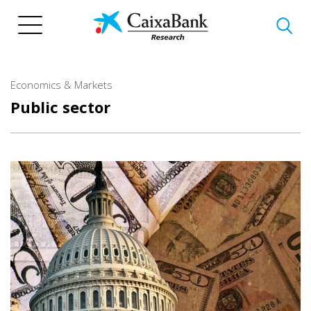
Skip
to
main
content
Economics & Markets
Public sector