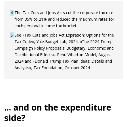
4
The Tax Cuts and Jobs Acts cut the corporate tax rate
from 35% to 21% and reduced the maximum rates for
each personal income tax bracket.
5
See «Tax Cuts and Jobs Act Expiration: Options for the
Tax Code», Yale Budget Lab, 2024, «The 2024 Trump
Campaign Policy Proposals: Budgetary, Economic and
Distributional Effects», Penn Wharton Model, August
2024 and «Donald Trump Tax Plan Ideas: Details and
Analysis», Tax Foundation, October 2024.
... and on the expenditure
side?