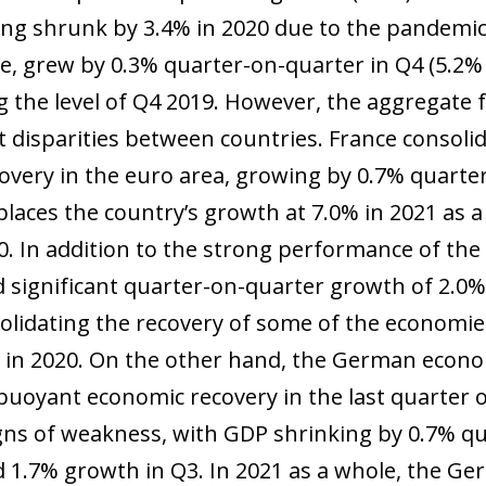
ing shrunk by 3.4% in 2020 due to the pandemi
, grew by 0.3% quarter-on-quarter in Q4 (5.2% f
g the level of Q4 2019. However, the aggregate f
t disparities between countries. France consolid
covery in the euro area, growing by 0.7% quarte
places the country’s growth at 7.0% in 2021 as a
020. In addition to the strong performance of th
d significant quarter-on-quarter growth of 2.0%,
olidating the recovery of some of the economie
in 2020. On the other hand, the German econo
buoyant economic recovery in the last quarter
ns of weakness, with GDP shrinking by 0.7% qu
d 1.7% growth in Q3. In 2021 as a whole, the 