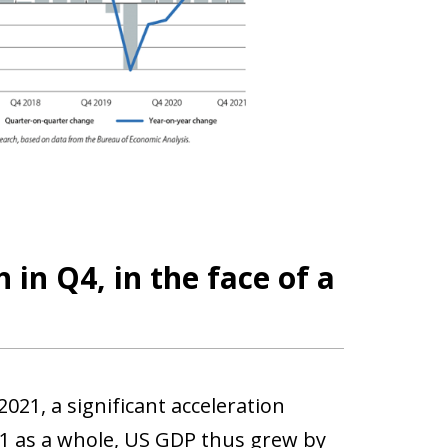
in Q4, in the face of a
21, a significant acceleration
21 as a whole, US GDP thus grew by