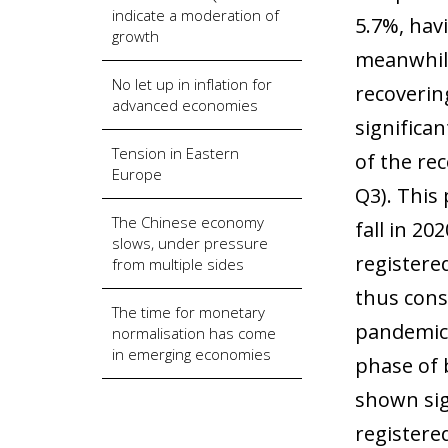
indicate a moderation of
5.7%, hav
growth
meanwhile
No let up in inflation for
recoverin
advanced economies
significan
Tension in Eastern
of the re
Europe
Q3). This 
The Chinese economy
fall in 2
slows, under pressure
registere
from multiple sides
thus cons
The time for monetary
pandemic 
normalisation has come
in emerging economies
phase of 
shown sig
registere