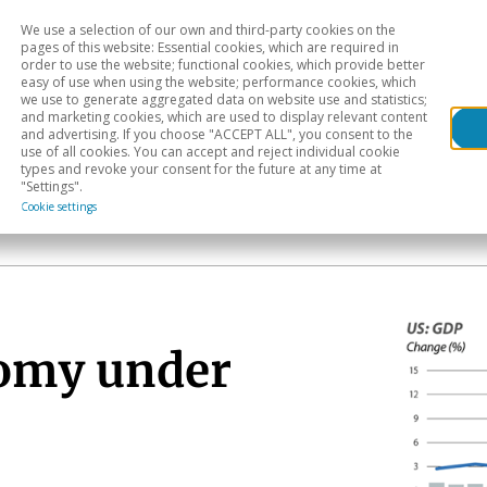
We use a selection of our own and third-party cookies on the
Head
H
pages of this website: Essential cookies, which are required in
order to use the website; functional cookies, which provide better
easy of use when using the website; performance cookies, which
Sectoral analysis
Geographical areas
Pub
we use to generate aggregated data on website use and statistics;
and marketing cookies, which are used to display relevant content
and advertising. If you choose "ACCEPT ALL", you consent to the
use of all cookies. You can accept and reject individual cookie
types and revoke your consent for the future at any time at
"Settings".
Cookie settings
nomy under