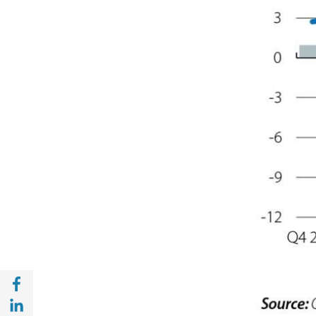
Share with Facebook (opens in a new wind
Share with with Linkedin (opens in a new 