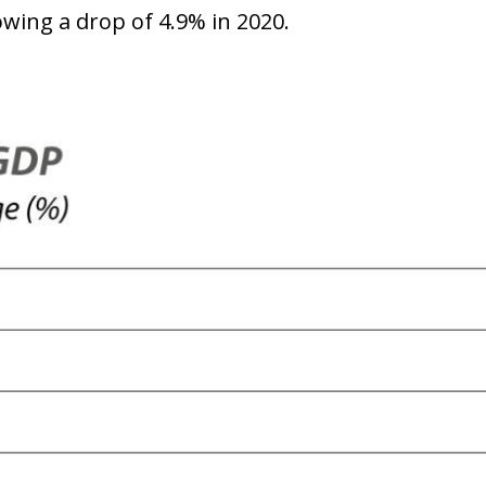
owing a drop of 4.9% in 2020.