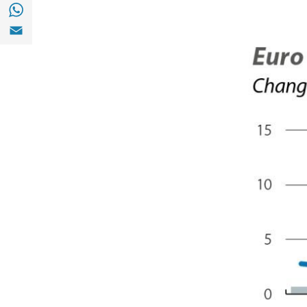
Share with with Whatsapp (opens in a new
Share with Email (opens in a new window)