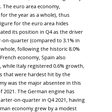
c. The euro area economy,
or the year as a whole), thus
igure for the euro area hides
ated its position in Q4 as the driver
r-on-quarter (compared to 3.1% in
 whole, following the historic 8.0%
e French economy, Spain also
 while Italy registered 0.6% growth,
s that were hardest hit by the
my was the major absentee in this
 of 2021. The German engine has
arter-on-quarter in Q4 2021, having
German economy grew by a modest