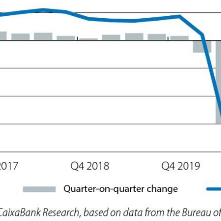
ow)
window)