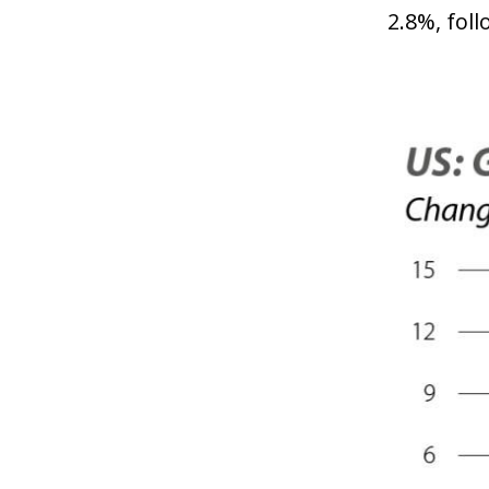
2.8%, foll