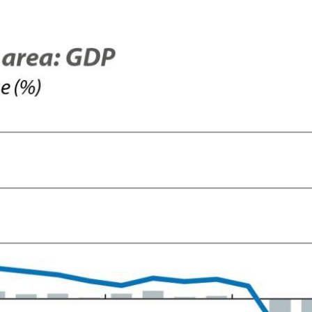
 window)