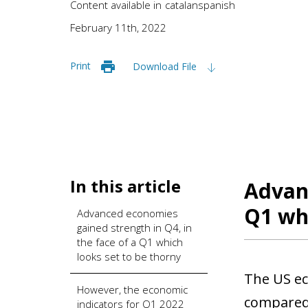
Content available in
catalan
spanish
February 11th, 2022
Print
Download File
In this article
Advanc
Q1 whi
Advanced economies
gained strength in Q4, in
the face of a Q1 which
looks set to be thorny
The US ec
However, the economic
compared 
indicators for Q1 2022