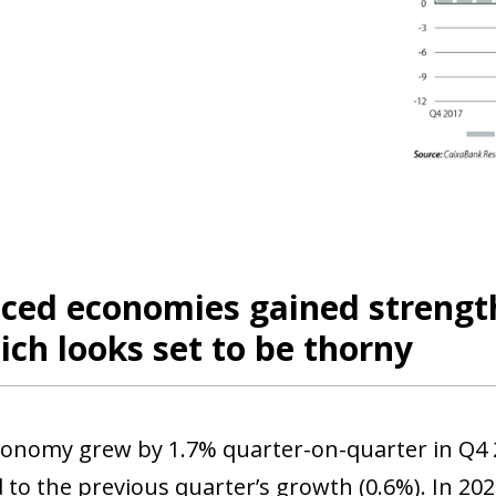
ed economies gained strength 
ch looks set to be thorny
onomy grew by 1.7% quarter-on-quarter in Q4 20
to the previous quarter’s growth (0.6%). In 20