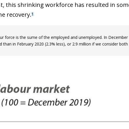
st, this shrinking workforce has resulted in som
he recovery.
1
ur force is the sume of the employed and unemployed. In December 2
than in February 2020 (2.3% less), or 2.9 million if we consider both 