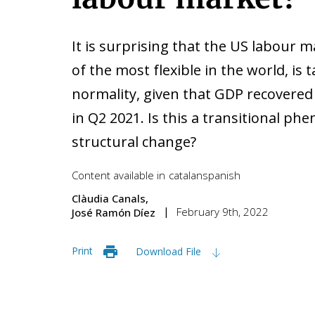
It is surprising that the US labour 
of the most flexible in the world, is 
normality, given that GDP recovered
in Q2 2021. Is this a transitional p
structural change?
Content available in
catalan
spanish
Clàudia Canals
February 9th, 2022
José Ramón Díez
Print
Download File