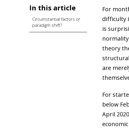
In this article
For month
difficulty
Circumstantial factors or
paradigm shift?
is surpris
normality
theory the
structura
are merel
themselve
For starte
below Feb
April 202
economic c