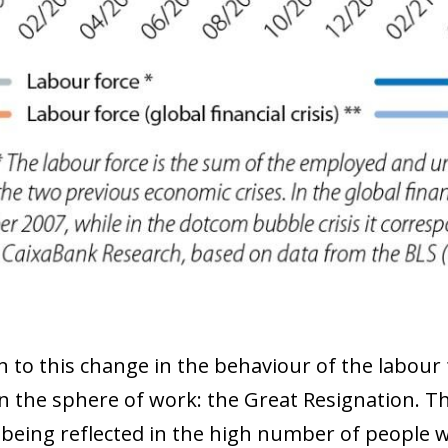
 window)
on to this change in the behaviour of the labo
in the sphere of work: the Great Resignation. 
 being reflected in the high number of people w