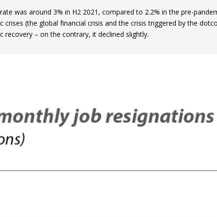
 rate was around 3% in H2 2021, compared to 2.2% in the pre-pandemic
crises (the global financial crisis and the crisis triggered by the dotc
recovery – on the contrary, it declined slightly.