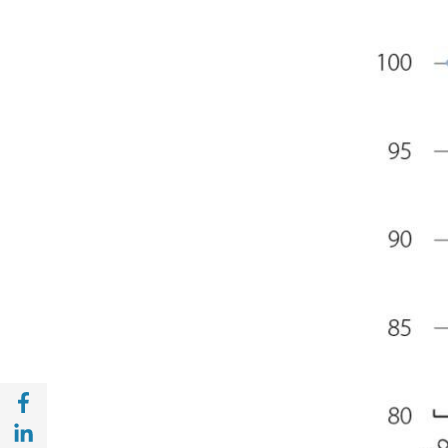
Share with Facebook (opens in a new wind
Share with with Linkedin (opens in a new 