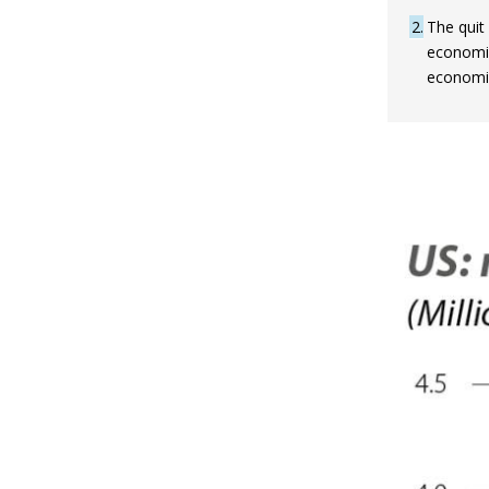
2
The quit
economic 
economic 