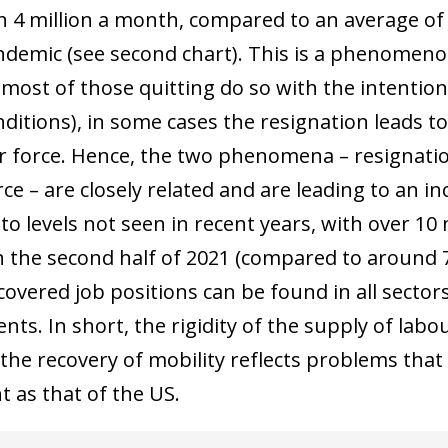
 4 million a month, compared to an average of ju
ndemic (see second chart). This is a phenomenon
most of those quitting do so with the intention 
nditions), in some cases the resignation leads t
r force. Hence, the two phenomena – resignati
ce – are closely related and are leading to an i
 to levels not seen in recent years, with over 1
n the second half of 2021 (compared to around 7
vered job positions can be found in all sectors 
ts. In short, the rigidity of the supply of labo
 the recovery of mobility reflects problems that
nt as that of the US.