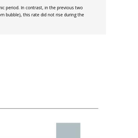
 period. In contrast, in the previous two
om bubble), this rate did not rise during the