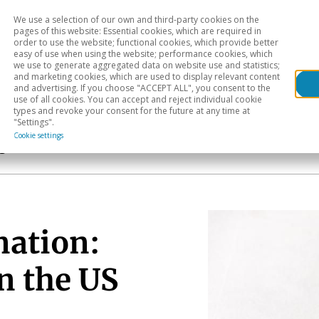
We use a selection of our own and third-party cookies on the
Head
H
pages of this website: Essential cookies, which are required in
order to use the website; functional cookies, which provide better
easy of use when using the website; performance cookies, which
Sectoral analysis
Geographical areas
Pub
we use to generate aggregated data on website use and statistics;
and marketing cookies, which are used to display relevant content
and advertising. If you choose "ACCEPT ALL", you consent to the
use of all cookies. You can accept and reject individual cookie
types and revoke your consent for the future at any time at
"Settings".
Cookie settings
s
nation:
n the US