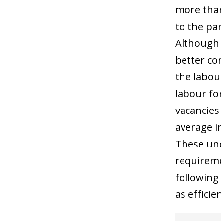
more than
to the pa
Although 
better co
the labou
labour for
vacancies
average i
These unco
requiremen
following
as efficie