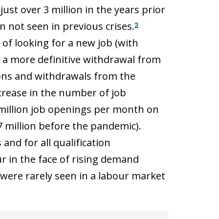
st over 3 million in the years prior
 not seen in previous crises.
2
of looking for a new job (with
o a more definitive withdrawal from
ons and withdrawals from the
ncrease in the number of job
0 million job openings per month on
 million before the pandemic).
and for all qualification
ur in the face of rising demand
 were rarely seen in a labour market