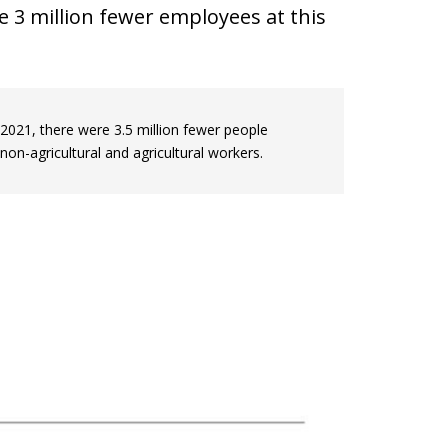
e 3 million fewer employees at this
021, there were 3.5 million fewer people
non-agricultural and agricultural workers.