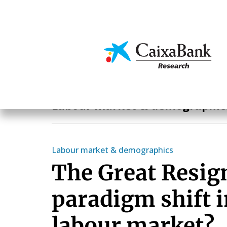
Skip
to
main
Economics & Markets
content
Economics & Markets
Labour market & demographic
Labour market & demographics
The Great Resig
paradigm shift i
labour market?