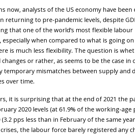
s now, analysts of the US economy have been 
 in returning to pre-pandemic levels, despite GD
ing that one of the world’s most flexible labour
, especially when compared to what is going on 
re is much less flexibility. The question is whe
l changes or rather, as seems to be the case in
y temporary mismatches between supply and d
s over time.
rs, it is surprising that at the end of 2021 the pa
ruary 2020 levels (at 61.9% of the working-age 
0 (3.2 pps less than in February of the same yea
rises, the labour force barely registered any cha