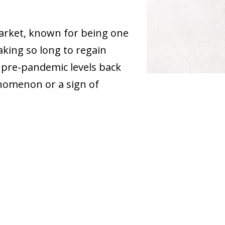
market, known for being one
taking so long to regain
 pre-pandemic levels back
henomenon or a sign of