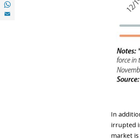
Share with with Whatsapp (opens in a new
Share with Email (opens in a new window)
In additi
irrupted 
market is