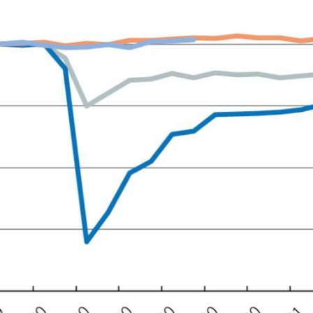
ow)
window)