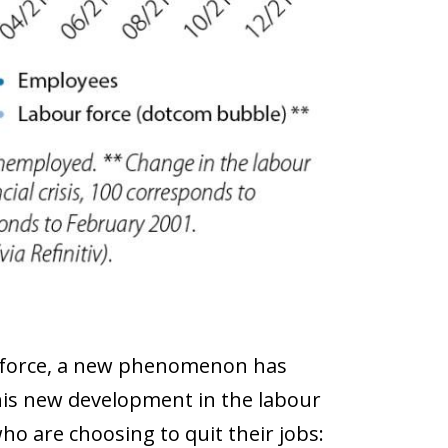
ur force, a new phenomenon has
This new development in the labour
ho are choosing to quit their jobs: