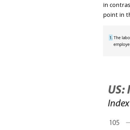
in contra
point in t
1
The labo
employed 