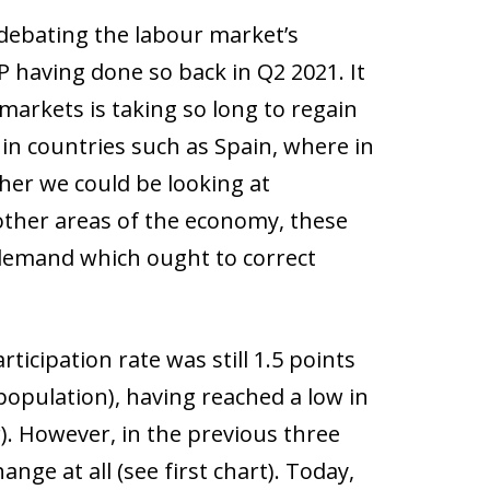
debating the labour market’s
P having done so back in Q2 2021. It
 markets is taking so long to regain
in countries such as Spain, where in
ther we could be looking at
 other areas of the economy, these
emand which ought to correct
rticipation rate was still 1.5 points
population), having reached a low in
r). However, in the previous three
nge at all (see first chart). Today,