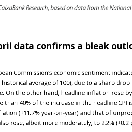
 window)
ril data confirms a bleak outl
ean Commission’s economic sentiment indicator f
 historical average of 100), due to a sharp drop
e. On the other hand, headline inflation rose b
 than 40% of the increase in the headline CPI is
flation (+11.7% year-on-year) and that of unpro
also rose, albeit more moderately, to 2.2% (+0.2 