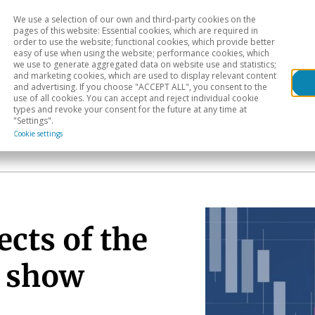
We use a selection of our own and third-party cookies on the
Head
H
pages of this website: Essential cookies, which are required in
order to use the website; functional cookies, which provide better
easy of use when using the website; performance cookies, which
Sectoral analysis
Geographical areas
Pub
we use to generate aggregated data on website use and statistics;
and marketing cookies, which are used to display relevant content
and advertising. If you choose "ACCEPT ALL", you consent to the
use of all cookies. You can accept and reject individual cookie
types and revoke your consent for the future at any time at
"Settings".
Cookie settings
ects of the
o show