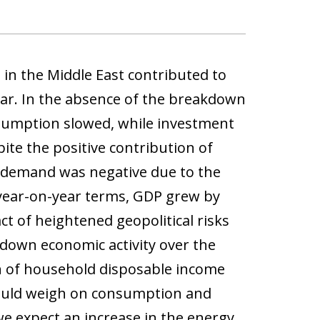
 in the Middle East contributed to
ear. In the absence of the breakdown
nsumption slowed, while investment
ite the positive contribution of
 demand was negative due to the
n year-on-year terms, GDP grew by
ct of heightened geopolitical risks
 down economic activity over the
n of household disposable income
 could weigh on consumption and
we expect an increase in the energy