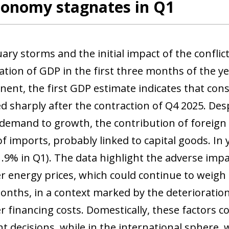
conomy stagnates in Q1
ry storms and the initial impact of the conflict
ation of GDP in the first three months of the y
ent, the first GDP estimate indicates that co
d sharply after the contraction of Q4 2025. Desp
demand to growth, the contribution of foreign
of imports, probably linked to capital goods. I
1.9% in Q1). The data highlight the adverse impa
r energy prices, which could continue to weigh
nths, in a context marked by the deterioratio
r financing costs. Domestically, these factors
t decisions, while in the international sphere, 