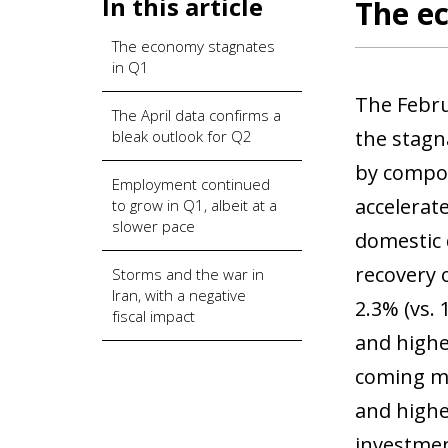
In this article
The e
The economy stagnates
in Q1
The Februa
The April data confirms a
the stagn
bleak outlook for Q2
by compon
Employment continued
accelerate
to grow in Q1, albeit at a
slower pace
domestic 
recovery 
Storms and the war in
Iran, with a negative
2.3% (vs. 
fiscal impact
and highe
coming mo
and highe
investmen