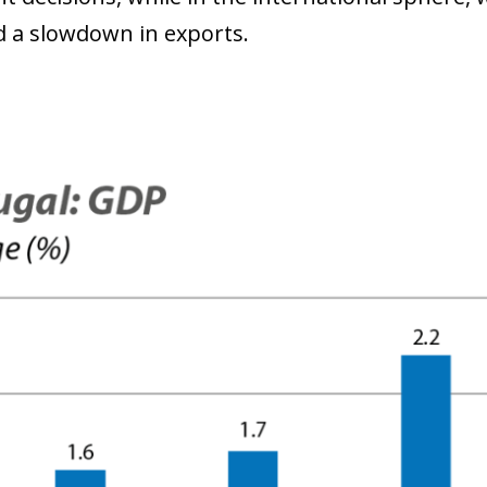
nd a slowdown in exports.