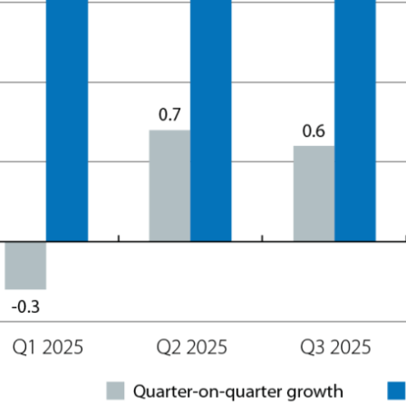
ow)
window)