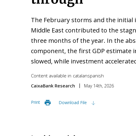
The February storms and the initial i
Middle East contributed to the stagn
three months of the year. In the ab
component, the first GDP estimate 
slowed, while investment accelerated
Content available in
catalan
spanish
CaixaBank Research
May 14th, 2026
Print
Download File