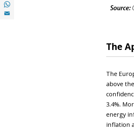
Share with with Whatsapp (opens in a new
Share with Email (opens in a new window)
The Ap
The Europ
above the
confidenc
3.4%. More
energy in
inflation 