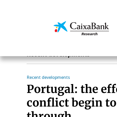
Skip
to
main
Economics & Markets
content
Economics & Markets
Recent developments
Recent developments
Portugal: the eff
conflict begin t
through