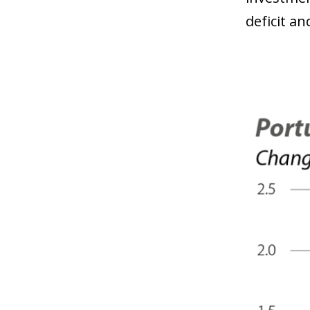
deficit a