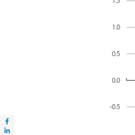
Share with Facebook (opens in a new wind
Share with with Linkedin (opens in a new 