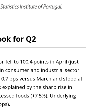
ook for Q2
ell to 100.4 points in April (just
 in consumer and industrial sector
y 0.7 pps versus March and stood at
 explained by the sharp rise in
cessed foods (+7.5%). Underlying
pps).