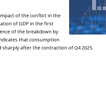
mpact of the conflict in the
ation of GDP in the first
sence of the breakdown by
indicates that consumption
 sharply after the contraction of Q4 2025.