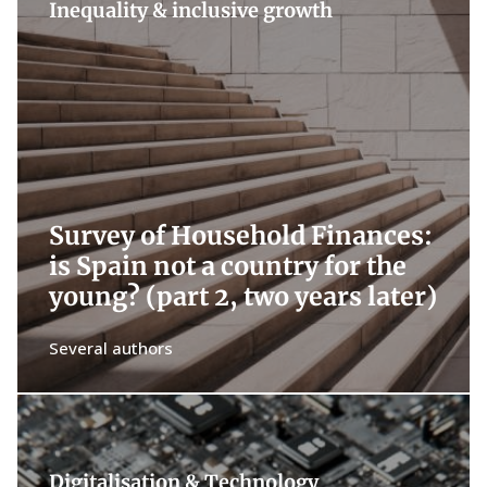
Inequality & inclusive growth
Survey of Household Finances:
is Spain not a country for the
young? (part 2, two years later)
Several authors
Digitalisation & Technology