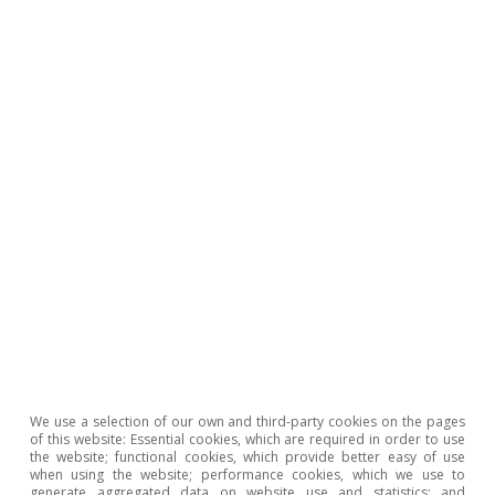
Energy tensions, inflation and
monetary policy in the euro
area
CaixaBank Research
Inflationary pressures
We use a selection of our own and third-party cookies on the pages
of this website: Essential cookies, which are required in order to use
the website; functional cookies, which provide better easy of use
when using the website; performance cookies, which we use to
generate aggregated data on website use and statistics; and