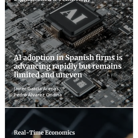
AI adoption in Spanish firms is
advancing rapidly but remains
limited and uneven
Javier García Arenas
Pedro Álvarez Ondina
Real-Time Economics