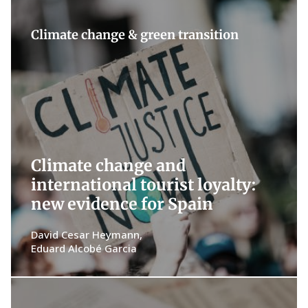
Climate change & green transition
Climate change and
international tourist loyalty:
new evidence for Spain
David Cesar Heymann
Eduard Alcobé Garcia