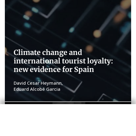
Climate change and
international tourist loyalty:
new evidence for Spain
David Cesar Heymann
Eduard Alcobé Garcia
Fundamentals of growth in Spain