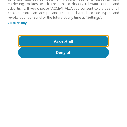
marketing cookies, which are used to display relevant content and
advertising. If you choose "ACCEPT ALL", you consent to the use of all
cookies. You can accept and reject individual cookie types and
revoke your consent for the future at any time at "Settings".
Cookie settings
Accept all
Shadows (and some light) in
Europe’s industrial decline
Deny all
David Martínez Turégano
Reactivation or deceleration?