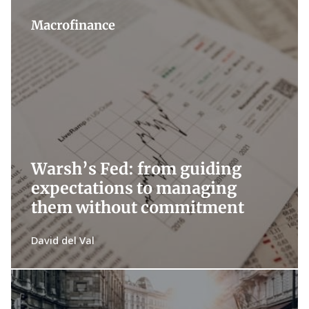
Macrofinance
Warsh’s Fed: from guiding
expectations to managing
them without commitment
David del Val