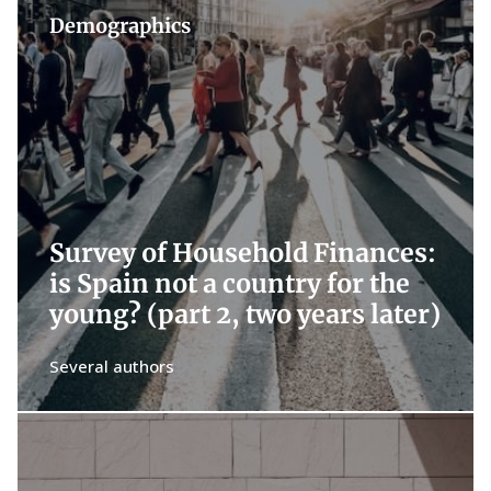
Demographics
Survey of Household Finances:
is Spain not a country for the
young? (part 2, two years later)
Several authors