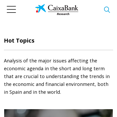
Skip
to
main
content
Hot Topics
Analysis of the major issues affecting the
economic agenda in the short and long term
that are crucial to understanding the trends in
the economic and financial environment, both
in Spain and in the world.