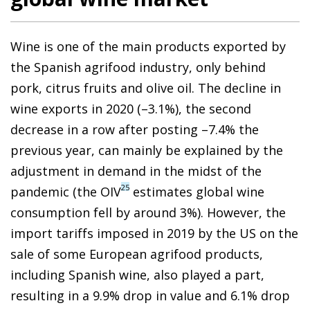
Wine is one of the main products exported by
the Spanish agrifood industry, only behind
pork, citrus fruits and olive oil. The decline in
wine exports in 2020 (–3.1%), the second
decrease in a row after posting –7.4% the
previous year, can mainly be explained by the
adjustment in demand in the midst of the
25
pandemic (the OIV
estimates global wine
consumption fell by around 3%). However, the
import tariffs imposed in 2019 by the US on the
sale of some European agrifood products,
including Spanish wine, also played a part,
resulting in a 9.9% drop in value and 6.1% drop