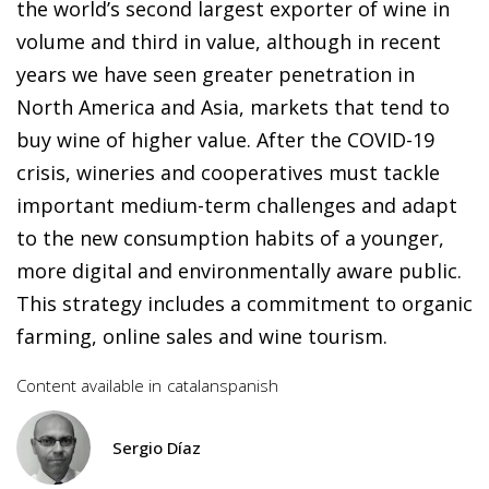
the world’s second largest exporter of wine in
volume and third in value, although in recent
years we have seen greater penetration in
North America and Asia, markets that tend to
buy wine of higher value. After the COVID-19
crisis, wineries and cooperatives must tackle
important medium-term challenges and adapt
to the new consumption habits of a younger,
more digital and environmentally aware public.
This strategy includes a commitment to organic
farming, online sales and wine tourism.
Content available in
catalan
spanish
Sergio Díaz