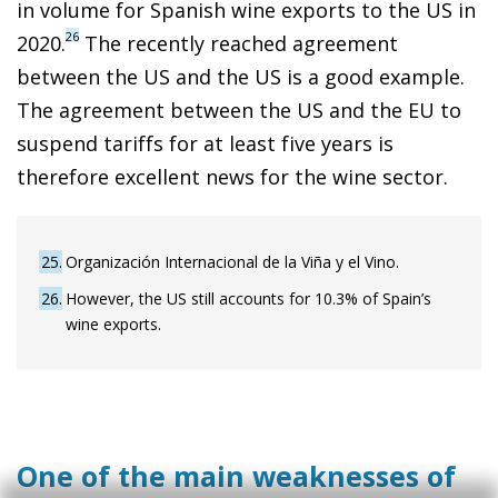
in volume for Spanish wine exports to the US in
26
2020.
The recently reached agreement
between the US and the US is a good example.
The agreement between the US and the EU to
suspend tariffs for at least five years is
therefore excellent news for the wine sector.
25
Organización Internacional de la Viña y el Vino.
26
However, the US still accounts for 10.3% of Spain’s
wine exports.
One of the main weaknesses of