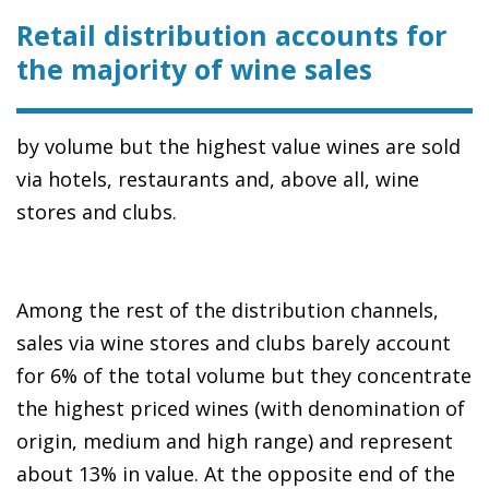
Retail distribution accounts for
the majority of wine sales
by volume but the highest value wines are sold
via hotels, restaurants and, above all, wine
stores and clubs.
Among the rest of the distribution channels,
sales via wine stores and clubs barely account
for 6% of the total volume but they concentrate
the highest priced wines (with denomination of
origin, medium and high range) and represent
about 13% in value. At the opposite end of the