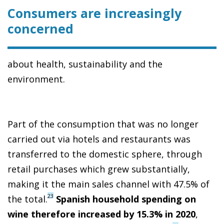
Consumers are increasingly
concerned
about health, sustainability and the
environment.
Part of the consumption that was no longer
carried out via hotels and restaurants was
transferred to the domestic sphere, through
retail purchases which grew substantially,
making it the main sales channel with 47.5% of
23
the total.
Spanish household spending on
wine therefore increased by 15.3% in 2020
,