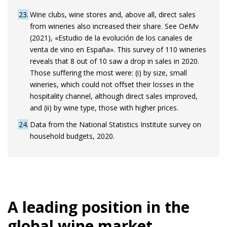
23
Wine clubs, wine stores and, above all, direct sales
from wineries also increased their share. See OeMv
(2021), «Estudio de la evolución de los canales de
venta de vino en España». This survey of 110 wineries
reveals that 8 out of 10 saw a drop in sales in 2020.
Those suffering the most were: (i) by size, small
wineries, which could not offset their losses in the
hospitality channel, although direct sales improved,
and (ii) by wine type, those with higher prices.
24
Data from the National Statistics Institute survey on
household budgets, 2020.
A leading position in the
global wine market