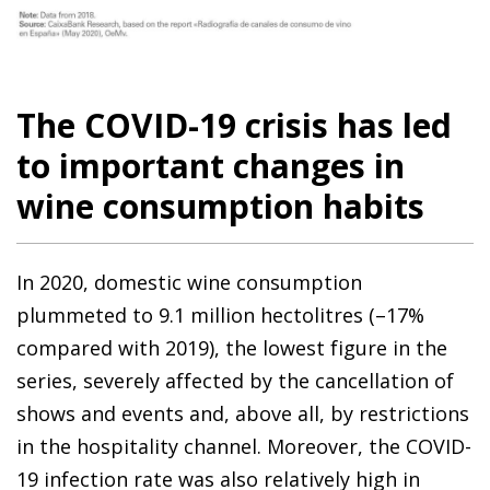
The COVID-19 crisis has led
to important changes in
wine consumption habits
In 2020, domestic wine consumption
plummeted to 9.1 million hectolitres (–17%
compared with 2019), the lowest figure in the
series, severely affected by the cancellation of
shows and events and, above all, by restrictions
in the hospitality channel. Moreover, the COVID-
19 infection rate was also relatively high in