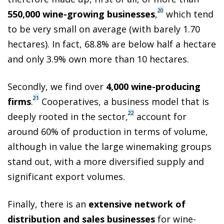
20
550,000 wine-growing businesses
,
which tend
to be very small on average (with barely 1.70
hectares). In fact, 68.8% are below half a hectare
and only 3.9% own more than 10 hectares.
Secondly, we find over
4,000 wine-producing
21
firms
.
Cooperatives, a business model that is
22
deeply rooted in the sector,
account for
around 60% of production in terms of volume,
although in value the large winemaking groups
stand out, with a more diversified supply and
significant export volumes.
Finally, there is an
extensive network of
distribution and sales businesses
for wine-