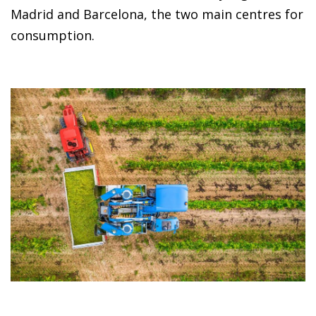
Madrid and Barcelona, the two main centres for
consumption.