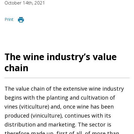
October 14th, 2021
Print
The wine industry’s value
chain
The value chain of the extensive wine industry
begins with the planting and cultivation of
vines (viticulture) and, once wine has been
produced (viniculture), continues with its
distribution and marketing. The sector is
therefore made up, first of all, of more than