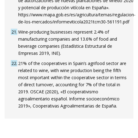
de autorizaciones de nuevas plantaciones de viñedo 2020
y potencial de producción vitícola en España».
https://www.mapa.gob.es/es/agricultura/temas/regulacion-
de-los-mercados/informeviticola2021tcm30-561191.pdf
21
Wine-producing businesses represent 2.4% of
manufacturing companies and 13.6% of food and
beverage companies (Estadística Estructural de
Empresas 2019, INE).
22
21% of the cooperatives in Spain’s agrifood sector are
related to wine, with wine production being the fifth
most important within the cooperative sector in terms
of direct turnover, accounting for 7% of the total in
2019. OSCAE (2020), «El cooperativismo
agroalimentario español. Informe socioeconómico
2019», Cooperativas Agroalimentarias de España.