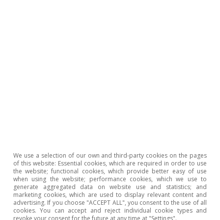
In short, recent years have seen greater
penetration in North America and Asia, markets
that buy higher-value wine, as well as a
progressive reduction in dependence on the
European market; since 2000, Europe has
reduced its share of Spanish wine exports by
almost 12 points.
We use a selection of our own and third-party cookies on the pages
of this website: Essential cookies, which are required in order to use
the website; functional cookies, which provide better easy of use
when using the website; performance cookies, which we use to
generate aggregated data on website use and statistics; and
marketing cookies, which are used to display relevant content and
advertising. If you choose "ACCEPT ALL", you consent to the use of all
cookies. You can accept and reject individual cookie types and
revoke your consent for the future at any time at "Settings".