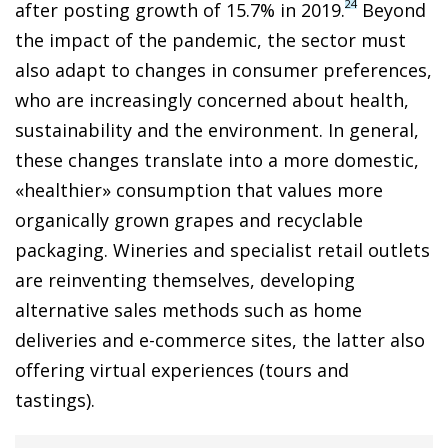
24
after posting growth of 15.7% in 2019.
Beyond
the impact of the pandemic, the sector must
also adapt to changes in consumer preferences,
who are increasingly concerned about health,
sustainability and the environment. In general,
these changes translate into a more domestic,
«healthier» consumption that values more
organically grown grapes and recyclable
packaging. Wineries and specialist retail outlets
are reinventing themselves, developing
alternative sales methods such as home
deliveries and e-commerce sites, the latter also
offering virtual experiences (tours and
tastings).