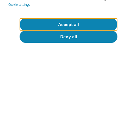
Cookie settings
Accept all
Deny all
The social impact of wine
In addition to its contribution in economic
terms, its strong regional roots make the wine
industry a driving force for rural development.
To a certain extent, winegrowing helps tackle
the demographic challenge, as the business and
income it generates are vital for many small