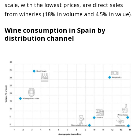
scale, with the lowest prices, are direct sales
from wineries (18% in volume and 4.5% in value).
Wine consumption in Spain by
distribution channel