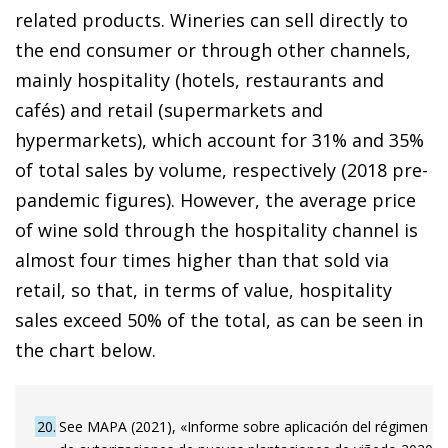
related products. Wineries can sell directly to
the end consumer or through other channels,
mainly hospitality (hotels, restaurants and
cafés) and retail (supermarkets and
hypermarkets), which account for 31% and 35%
of total sales by volume, respectively (2018 pre-
pandemic figures). However, the average price
of wine sold through the hospitality channel is
almost four times higher than that sold via
retail, so that, in terms of value, hospitality
sales exceed 50% of the total, as can be seen in
the chart below.
20
See MAPA (2021), «Informe sobre aplicación del régimen