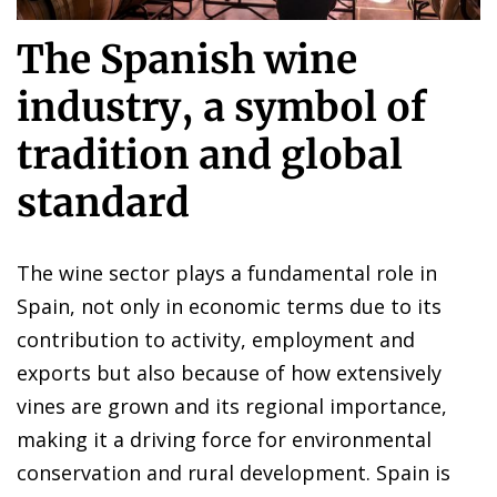
The Spanish wine
industry, a symbol of
tradition and global
standard
The wine sector plays a fundamental role in
Spain, not only in economic terms due to its
contribution to activity, employment and
exports but also because of how extensively
vines are grown and its regional importance,
making it a driving force for environmental
conservation and rural development. Spain is