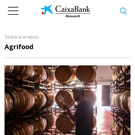
Skip
to
main
content
Sectoral analysis
Agrifood