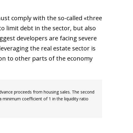
must comply with the so-called «three
limit debt in the sector, but also
biggest developers are facing severe
leveraging the real estate sector is
ion to other parts of the economy
ing advance proceeds from housing sales. The second
 minimum coefficient of 1 in the liquidity ratio