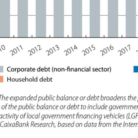
ow)
window)