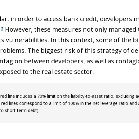
 window)
lar, in order to access bank credit, developers 
.
However, these measures not only managed to 
2
s vulnerabilities. In this context, some of the 
problems. The biggest risk of this strategy of de
ontagion between developers, as well as contag
xposed to the real estate sector.
 red line includes a 70% limit on the liability-to-asset ratio, exclud
 red lines correspond to a limit of 100% in the net leverage ratio and a
 to short-term debt).