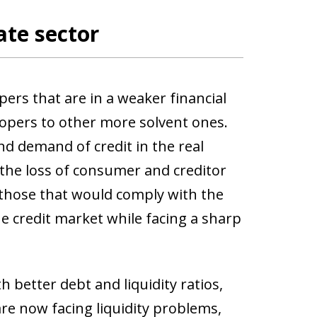
ate sector
pers that are in a weaker financial
lopers to other more solvent ones.
and demand of credit in the real
 the loss of consumer and creditor
 those that would comply with the
he credit market while facing a sharp
h better debt and liquidity ratios,
re now facing liquidity problems,