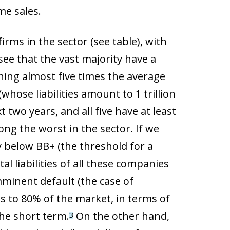
me sales.
irms in the sector (see table), with
 see that the vast majority have a
hing almost five times the average
hose liabilities amount to 1 trillion
t two years, and all five have at least
mong the worst in the sector. If we
y below BB+ (the threshold for a
 liabilities of all these companies
mminent default (the case of
es to 80% of the market, in terms of
the short term.
On the other hand,
3