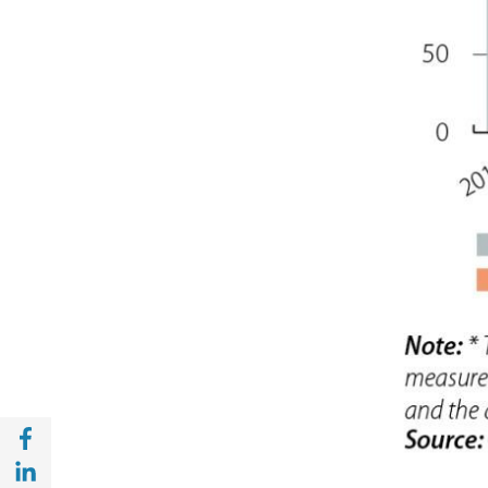
Share with Facebook (opens in a new wind
Share with with Linkedin (opens in a new 