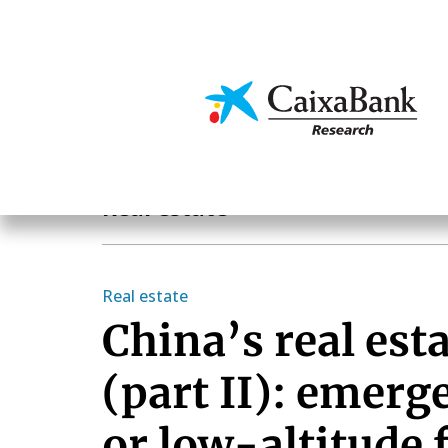
Skip
to
main
Economics & Markets
content
Sectoral analysis
Real estate
Real estate
China’s real esta
(part II): emerg
or low-altitude 