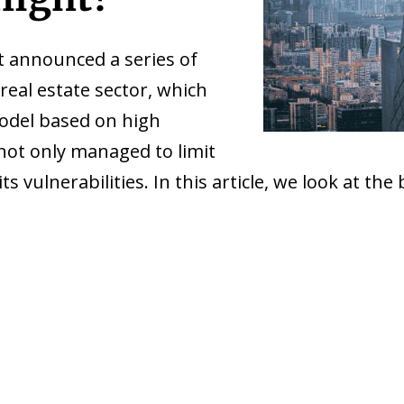
 announced a series of
 real estate sector, which
model based on high
not only managed to limit
s vulnerabilities. In this article, we look at the 