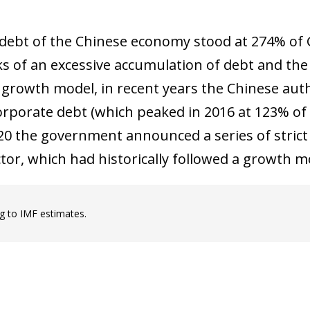
 debt of the Chinese economy stood at 274% of 
sks of an excessive accumulation of debt and the
growth model, in recent years the Chinese aut
rporate debt (which peaked in 2016 at 123% of GD
20 the government announced a series of strict r
ctor, which had historically followed a growth 
g to IMF estimates.