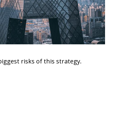
biggest risks of this strategy.