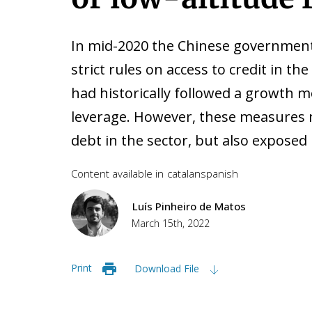
In mid-2020 the Chinese government
strict rules on access to credit in the
had historically followed a growth 
leverage. However, these measures 
debt in the sector, but also exposed it
Content available in
catalan
spanish
Luís Pinheiro de Matos
March 15th, 2022
Print
Download File