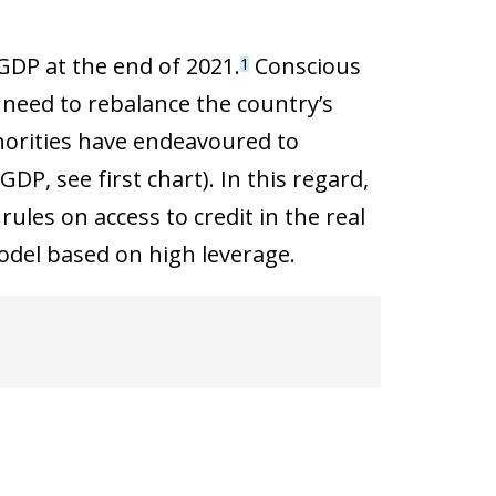
GDP at the end of 2021.
Conscious
1
 need to rebalance the country’s
horities have endeavoured to
P, see first chart). In this regard,
ules on access to credit in the real
model based on high leverage.