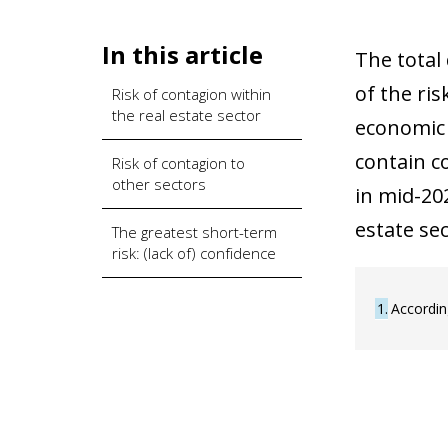
In this article
The total
of the ri
Risk of contagion within
the real estate sector
economic 
contain co
Risk of contagion to
other sectors
in mid-20
estate se
The greatest short-term
risk: (lack of) confidence
1
Accordin