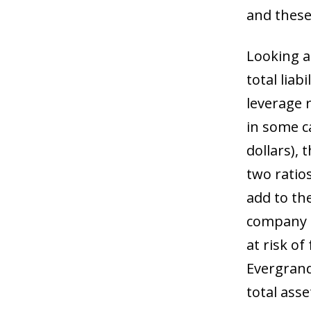
and these
Looking at
total liab
leverage 
in some c
dollars), 
two ratios
add to th
company t
at risk of
Evergrande
total asse