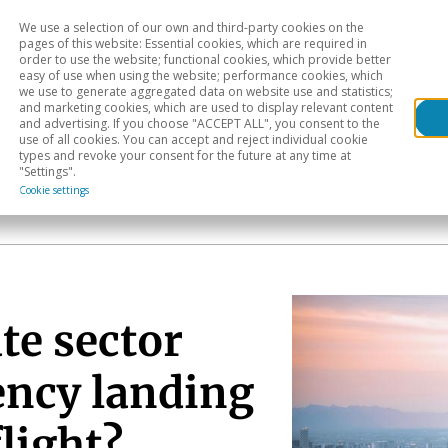
We use a selection of our own and third-party cookies on the
Head
H
pages of this website: Essential cookies, which are required in
order to use the website; functional cookies, which provide better
easy of use when using the website; performance cookies, which
Sectoral analysis
Geographical areas
Pub
we use to generate aggregated data on website use and statistics;
and marketing cookies, which are used to display relevant content
and advertising. If you choose "ACCEPT ALL", you consent to the
use of all cookies. You can accept and reject individual cookie
types and revoke your consent for the future at any time at
"Settings".
Cookie settings
te sector
ency landing
flight?