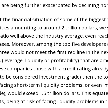
 are being further exacerbated by declining ho
 the financial situation of some of the biggest f
ilities amounting to around 2 trillion dollars, we
ratio well above the industry average, even reac
ases. Moreover, among the top five developers (w
three would not meet the first red line in the nex
 (leverage, liquidity or profitability) that are a
ese companies those with a credit rating alread
o be considered investment grade) then the total
 facing short-term liquidity problems, or even i
), would exceed 1.5 trillion dollars. This equat
ts, being at risk of facing liquidity problems in 