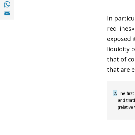
Share with with Whatsapp (opens in a new
Share with Email (opens in a new window)
In particu
red lines»
exposed it
liquidity 
that of c
that are e
2
The first
and third
(relative