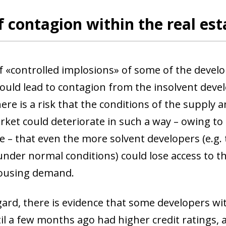
f contagion within the real est
of «controlled implosions» of some of the develo
could lead to contagion from the insolvent deve
here is a risk that the conditions of the supply 
rket could deteriorate in such a way – owing to
e – that even the more solvent developers (e.g.
 under normal conditions) could lose access to t
housing demand.
gard, there is evidence that some developers wit
il a few months ago had higher credit ratings, a