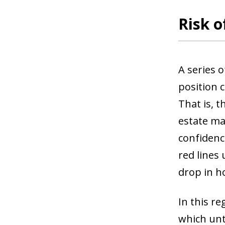
Risk o
A series 
position 
That is, t
estate ma
confidenc
red lines
drop in 
In this re
which unt