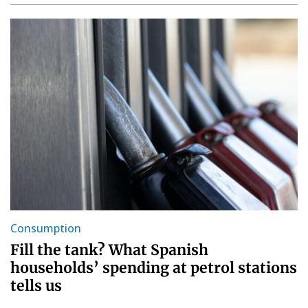
Consumption
Fill the tank? What Spanish
households’ spending at petrol stations
tells us