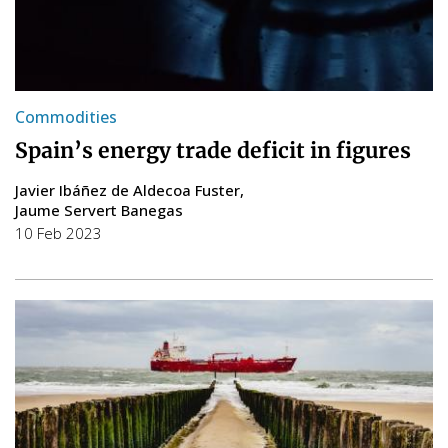
Commodities
Spain’s energy trade deficit in figures
Javier Ibáñez de Aldecoa Fuster
Jaume Servert Banegas
10 Feb 2023