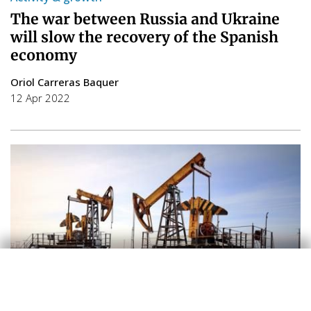
The war between Russia and Ukraine
will slow the recovery of the Spanish
economy
Oriol Carreras Baquer
12 Apr 2022