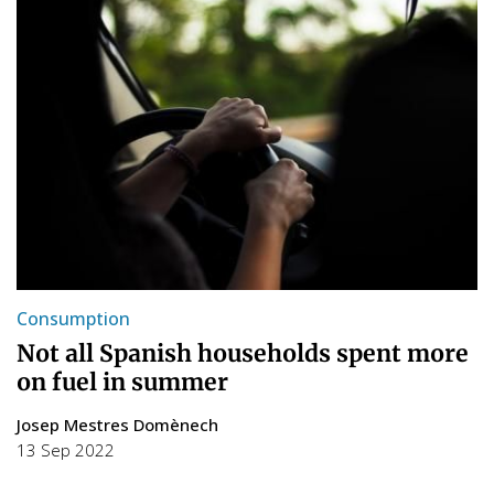
Consumption
Not all Spanish households spent more
on fuel in summer
Josep Mestres Domènech
13 Sep 2022