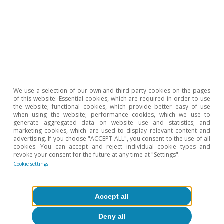
We use a selection of our own and third-party cookies on the pages
of this website: Essential cookies, which are required in order to use
Petróleo
the website; functional cookies, which provide better easy of use
when using the website; performance cookies, which we use to
La OPEP extiende los recortes de
generate aggregated data on website use and statistics; and
marketing cookies, which are used to display relevant content and
producción ante la debilidad de la
advertising. If you choose "ACCEPT ALL", you consent to the use of all
demanda de petróleo
cookies. You can accept and reject individual cookie types and
revoke your consent for the future at any time at "Settings".
Cookie settings
Ricard Murillo Gili
10 Jun 2020
Accept all
Deny all