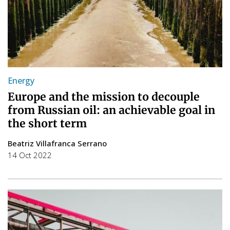
Energy
Europe and the mission to decouple
from Russian oil: an achievable goal in
the short term
Beatriz Villafranca Serrano
14 Oct 2022