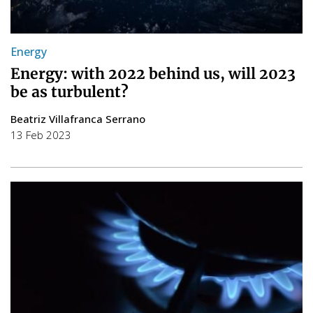
Energy
Energy: with 2022 behind us, will 2023
be as turbulent?
Beatriz Villafranca Serrano
13 Feb 2023