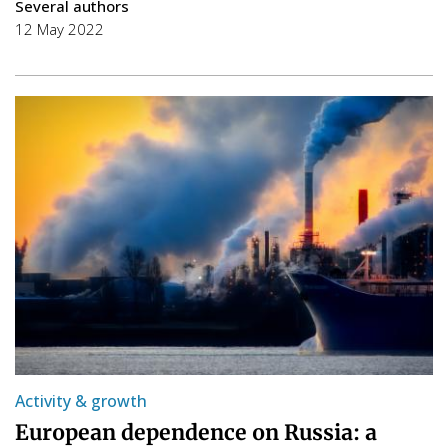
Several authors
12 May 2022
Activity & growth
European dependence on Russia: a