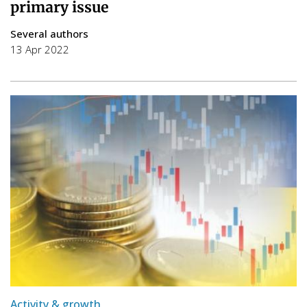
primary issue
Several authors
13 Apr 2022
Activity & growth