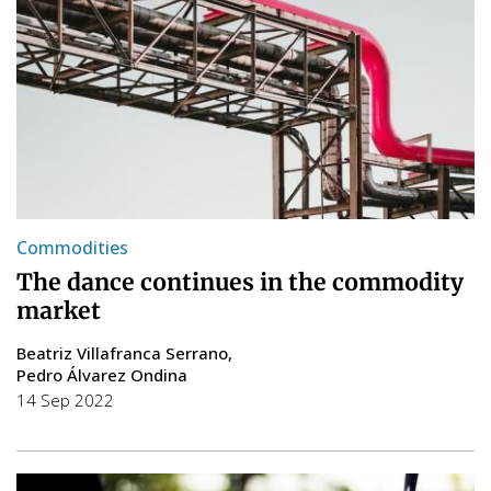
Commodities
The dance continues in the commodity
market
Beatriz Villafranca Serrano
Pedro Álvarez Ondina
14 Sep 2022