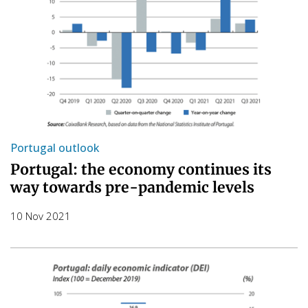
Portugal outlook
Portugal: the economy continues its
way towards pre-pandemic levels
10 Nov 2021