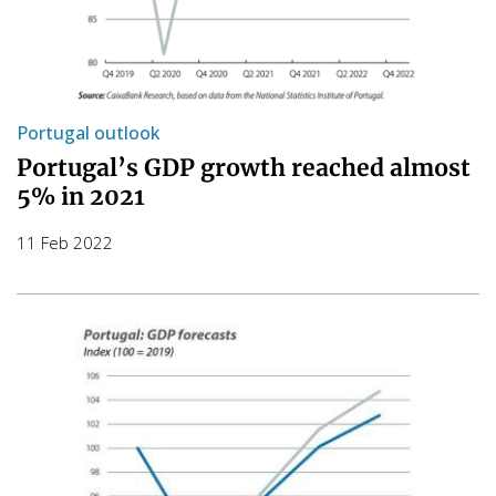
Portugal outlook
Portugal’s GDP growth reached almost
5% in 2021
11 Feb 2022