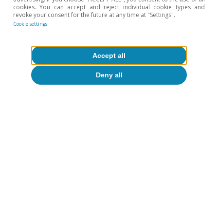
recovery
cookies. You can accept and reject individual cookie types and
revoke your consent for the future at any time at "Settings".
Cookie settings
16 Mar 2021
Accept all
Deny all
Portugal outlook