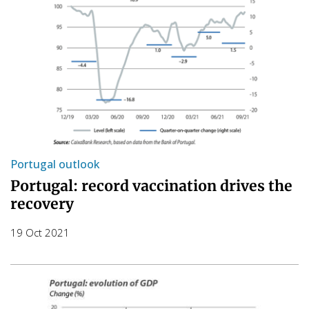
Portugal outlook
Portugal: record vaccination drives the
recovery
19 Oct 2021