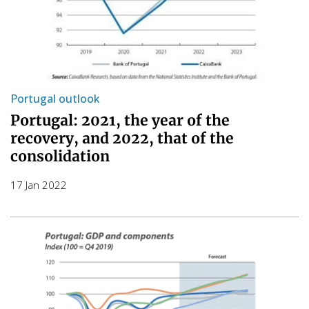
Portugal outlook
Portugal: 2021, the year of the
recovery, and 2022, that of the
consolidation
17 Jan 2022