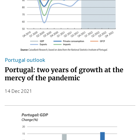
Portugal outlook
Portugal: two years of growth at the
mercy of the pandemic
14 Dec 2021