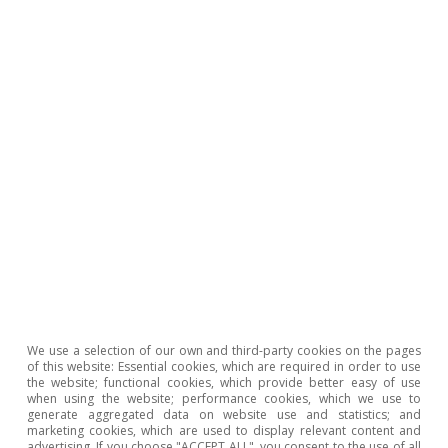
19 Apr 2021
We use a selection of our own and third-party cookies on the pages
of this website: Essential cookies, which are required in order to use
the website; functional cookies, which provide better easy of use
when using the website; performance cookies, which we use to
Portugal outlook
generate aggregated data on website use and statistics; and
Resilience will favour the Portuguese
marketing cookies, which are used to display relevant content and
advertising. If you choose "ACCEPT ALL", you consent to the use of all