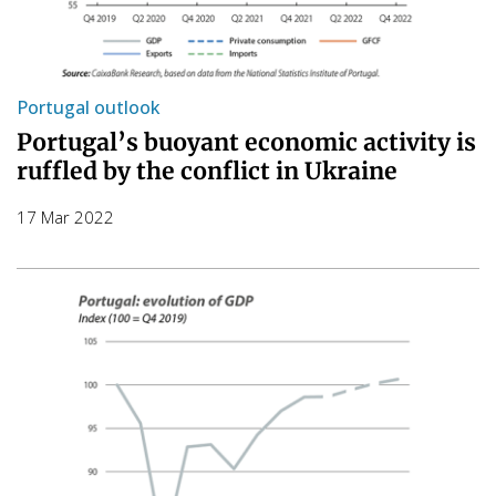
Portugal outlook
Portugal’s buoyant economic activity is
ruffled by the conflict in Ukraine
17 Mar 2022