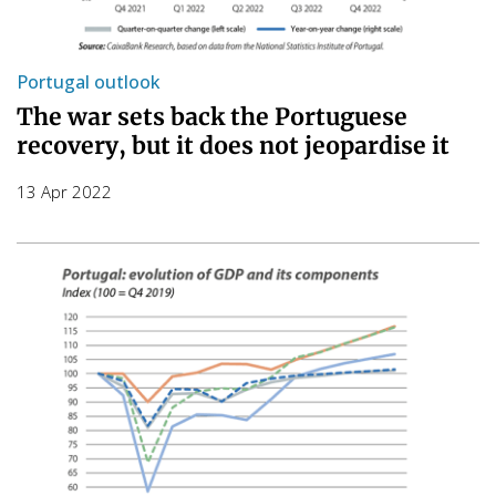
Portugal outlook
The war sets back the Portuguese
recovery, but it does not jeopardise it
13 Apr 2022