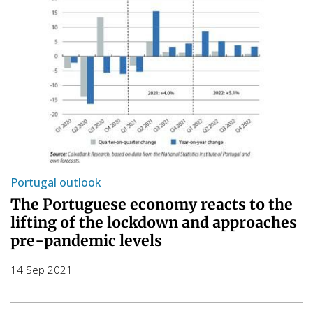
Portugal outlook
The Portuguese economy reacts to the
lifting of the lockdown and approaches
pre-pandemic levels
14 Sep 2021