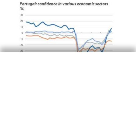
Portugal outlook
The summer brings economic recovery
in Portugal, despite the pandemic
14 Jul 2021