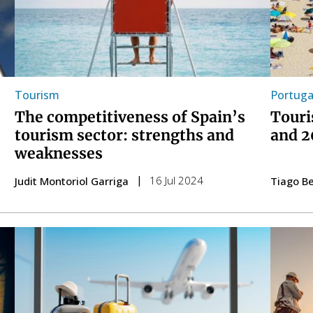
Tourism
Portuga
The competitiveness of Spain’s
Touri
tourism sector: strengths and
and 2
weaknesses
16 Jul 2024
Judit Montoriol Garriga
Tiago Be