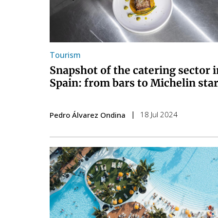
Tourism
Snapshot of the catering sector i
Spain: from bars to Michelin sta
18 Jul 2024
Pedro Álvarez Ondina