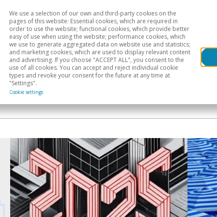
We use a selection of our own and third-party cookies on the
Head
H
pages of this website: Essential cookies, which are required in
order to use the website; functional cookies, which provide better
easy of use when using the website; performance cookies, which
Sectoral analysis
Geographical areas
Pub
we use to generate aggregated data on website use and statistics;
and marketing cookies, which are used to display relevant content
and advertising. If you choose "ACCEPT ALL", you consent to the
use of all cookies. You can accept and reject individual cookie
types and revoke your consent for the future at any time at
"Settings".
Cookie settings