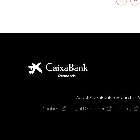
page
p
About CaixaBank Research
(opens in a new window)
(opens in a new
(op
Cookies
Legal Disclaimer
Privacy