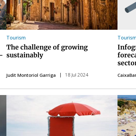
Tourism
Touris
The challenge of growing
Infog
sustainably
-
forec
secto
18 Jul 2024
Judit Montoriol Garriga
CaixaBa