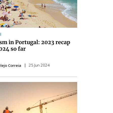
l
sm in Portugal: 2023 recap
024 so far
25 Jun 2024
lejo Correia