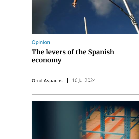
Opinion
The levers of the Spanish
economy
16 Jul 2024
Oriol Aspachs