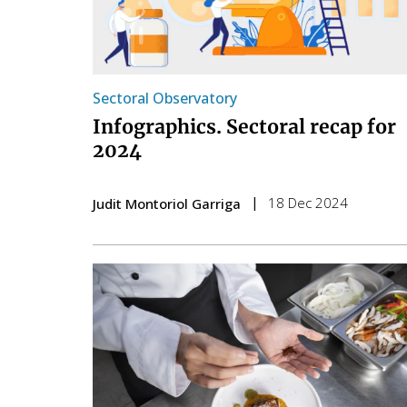
Sectoral Observatory
Infographics. Sectoral recap for
2024
18 Dec 2024
Judit Montoriol Garriga