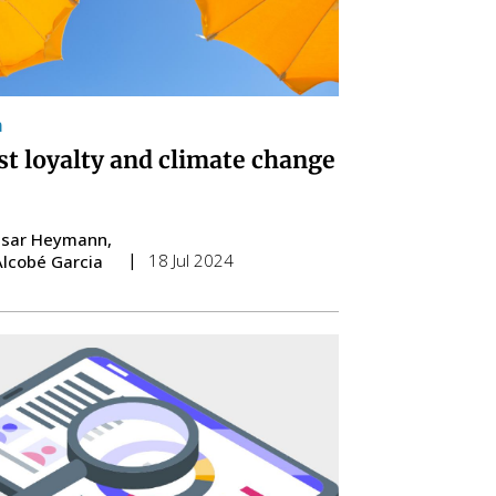
m
st loyalty and climate change
esar Heymann
18 Jul 2024
Alcobé Garcia