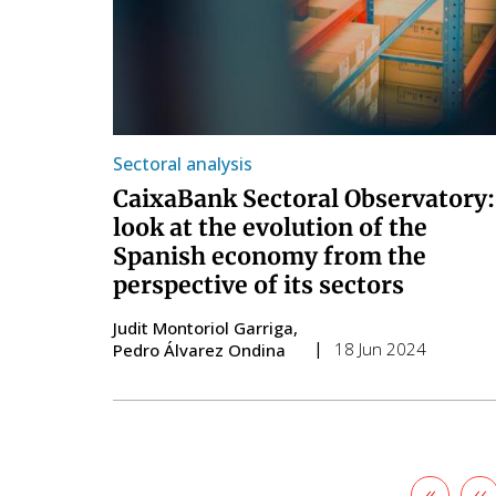
Sectoral analysis
CaixaBank Sectoral Observatory:
look at the evolution of the
Spanish economy from the
perspective of its sectors
Judit Montoriol Garriga
18 Jun 2024
Pedro Álvarez Ondina
First
«
Pr
‹‹