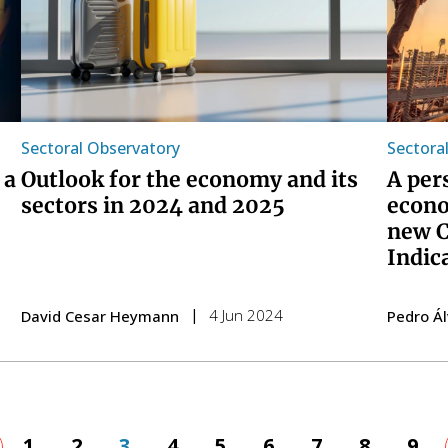
Sectoral Observatory
Sectora
 a
Outlook for the economy and its
A per
sectors in 2024 and 2025
econo
new C
Indic
4 Jun 2024
David Cesar Heymann
Pedro Á
evious
Page
1
Page
2
Page
3
Page
4
Page
5
Page
6
Page
7
Page
8
Pag
9