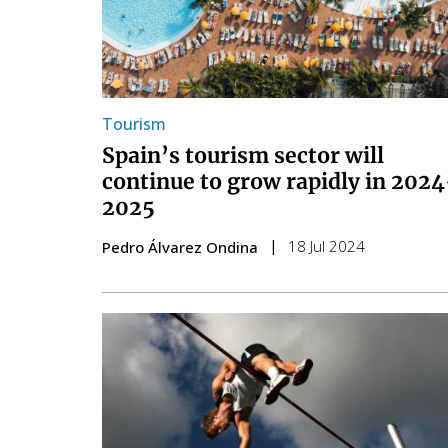
Tourism
Spain’s tourism sector will
continue to grow rapidly in 2024
2025
18 Jul 2024
Pedro Álvarez Ondina