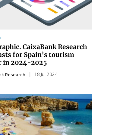
m
raphic. CaixaBank Research
asts for Spain’s tourism
r in 2024-2025
18 Jul 2024
nk Research