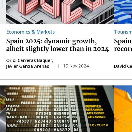
Economics & Markets
Touris
Spain 2025: dynamic growth,
Spain
albeit slightly lower than in 2024
recor
Oriol Carreras Baquer
19 Nov 2024
Javier García Arenas
David C