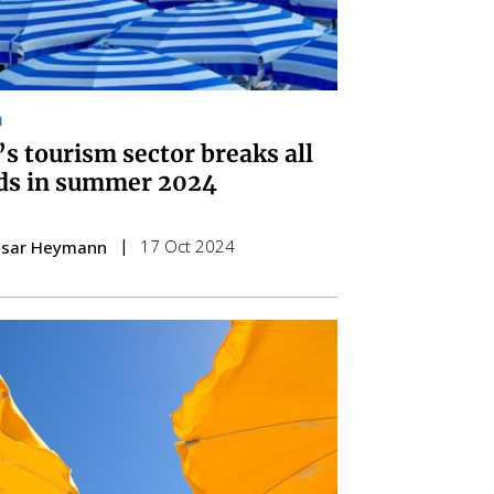
m
’s tourism sector breaks all
ds in summer 2024
17 Oct 2024
esar Heymann