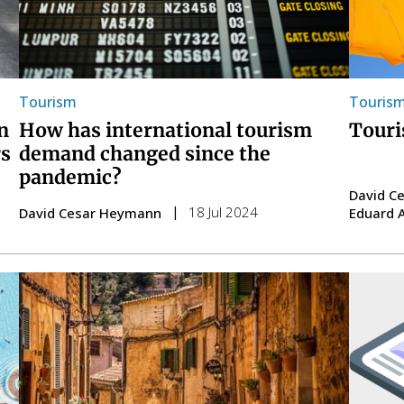
Tourism
Touris
n
How has international tourism
Touri
rs
demand changed since the
pandemic?
David C
18 Jul 2024
David Cesar Heymann
Eduard 