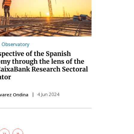
l Observatory
spective of the Spanish
my through the lens of the
aixaBank Research Sectoral
ator
4 Jun 2024
lvarez Ondina
Next
››
Last
»
e