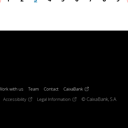
age
(opens in a new windo
Work with us
Team
Contact
CaixaBank
 window)
ens in a new window)
(opens in a new window)
(opens in a new window)
Accessibility
Legal Information