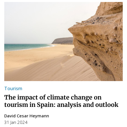
Tourism
The impact of climate change on
tourism in Spain: analysis and outlook
David Cesar Heymann
31 Jan 2024