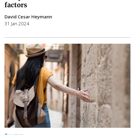
factors
David Cesar Heymann
31 Jan 2024