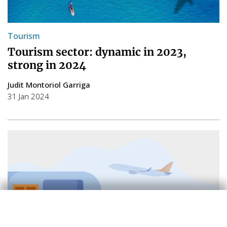
Tourism
Tourism sector: dynamic in 2023,
strong in 2024
Judit Montoriol Garriga
31 Jan 2024