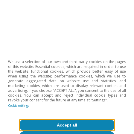
We use a selection of our own and third-party cookies on the pages
of this website: Essential cookies, which are required in order to use
the website; functional cookies, which provide better easy of use
when using the website; performance cookies, which we use to
Spain's outlook
generate aggregated data on website use and statistics; and
marketing cookies, which are used to display relevant content and
The growth of the Spanish economy
advertising. If you choose "ACCEPT ALL", you consent to the use of all
cookies. You can accept and reject individual cookie types and
moderates
revoke your consent for the future at any time at "Settings".
Cookie settings
CaixaBank Research
17 Oct 2023
Accept all