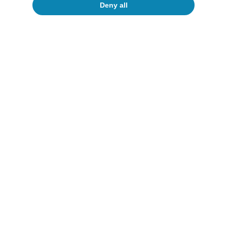
Deny all
Tourism
New outlook for Spain’s tourism
sector: strength and moderation
David Cesar Heymann
Javier Ibáñez de Aldecoa Fuster