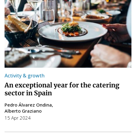
Activity & growth
An exceptional year for the catering
sector in Spain
Pedro Álvarez Ondina
Alberto Graziano
15 Apr 2024