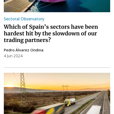
Sectoral Observatory
Which of Spain’s sectors have been
hardest hit by the slowdown of our
trading partners?
Pedro Álvarez Ondina
4 Jun 2024