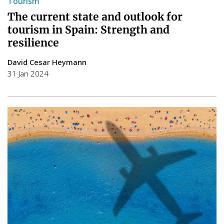
Tourism
The current state and outlook for
tourism in Spain: Strength and
resilience
David Cesar Heymann
31 Jan 2024