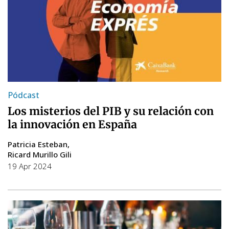
Pódcast
Los misterios del PIB y su relación con
la innovación en España
Patricia Esteban
Ricard Murillo Gili
19 Apr 2024