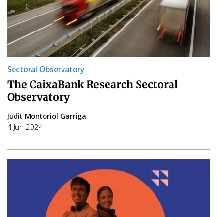
Sectoral Observatory
The CaixaBank Research Sectoral
Observatory
Judit Montoriol Garriga
4 Jun 2024