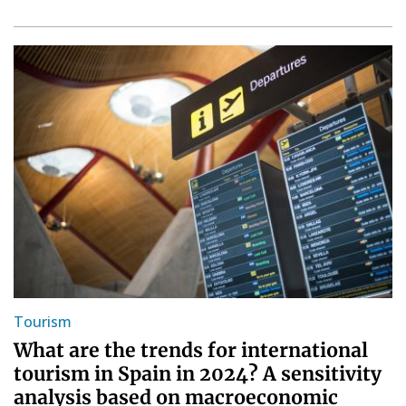
Tourism
What are the trends for international
tourism in Spain in 2024? A sensitivity
analysis based on macroeconomic