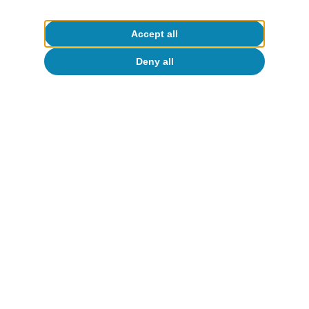
Accept all
Deny all
Activity & growth
New scenario for the Spanish economy:
dynamism in a fragile environment
Oriol Carreras Baquer
9 Oct 2025