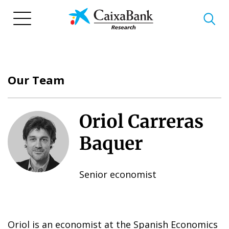
Skip
to
main
content
Our Team
Oriol Carreras
Baquer
Senior economist
Oriol is an economist at the Spanish Economics