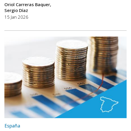
Oriol Carreras Baquer
Sergio Díaz
15 Jan 2026
España