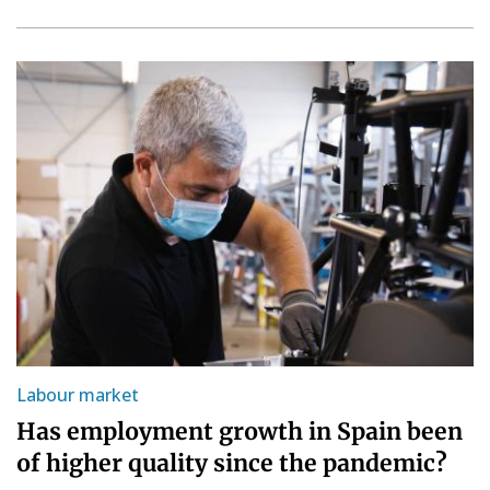
Labour market
Has employment growth in Spain been
of higher quality since the pandemic?