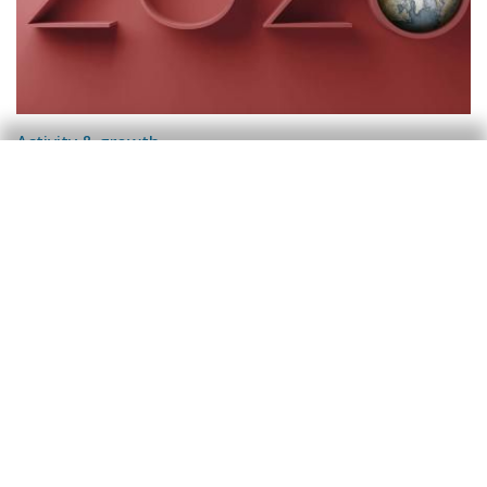
Activity & growth
Good growth outlook for the Spanish
economy in 2026
Oriol Carreras Baquer
14 Nov 2025