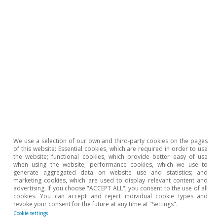
Pódcast
We use a selection of our own and third-party cookies on the pages
Nuevo escenario de previsiones:
of this website: Essential cookies, which are required in order to use
resiliencia de la economía española en
the website; functional cookies, which provide better easy of use
when using the website; performance cookies, which we use to
un mundo exigente
generate aggregated data on website use and statistics; and
marketing cookies, which are used to display relevant content and
Several authors
advertising. If you choose "ACCEPT ALL", you consent to the use of all
cookies. You can accept and reject individual cookie types and
27 Oct 2025
revoke your consent for the future at any time at "Settings".
Cookie settings