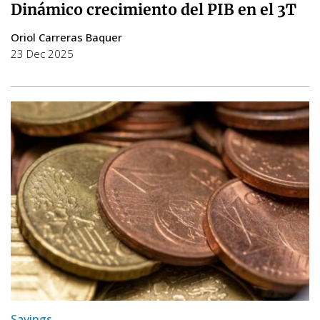
Dinámico crecimiento del PIB en el 3T
Oriol Carreras Baquer
23 Dec 2025
Savings