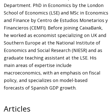
Department. PhD in Economics by the London
School of Economics (LSE) and MSc in Economics
and Finance by Centro de Estudios Monetarios y
Financieros (CEMFI). Before joining CaixaBank,
he worked as economist specializing on UK and
Southern Europe at the National Institute of
Economics and Social Research (NIESR) and as
graduate teaching assistant at the LSE. His
main areas of expertise include
macroeconomics, with an emphasis on fiscal
policy, and specializes on model-based
forecasts of Spanish GDP growth.
Articles