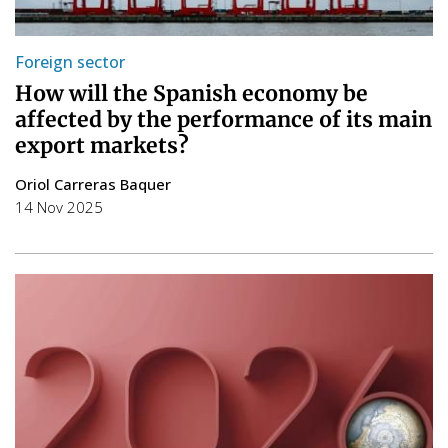
Foreign sector
How will the Spanish economy be
affected by the performance of its main
export markets?
Oriol Carreras Baquer
14 Nov 2025