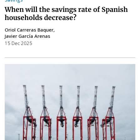
When will the savings rate of Spanish
households decrease?
Oriol Carreras Baquer
Javier García Arenas
15 Dec 2025