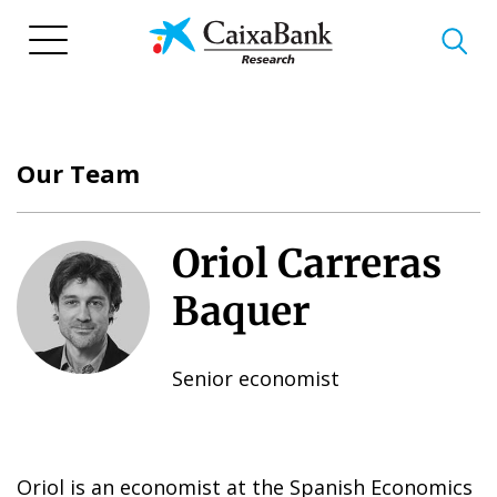
Skip
to
main
content
Our Team
Oriol Carreras
Baquer
Senior economist
Oriol is an economist at the Spanish Economics