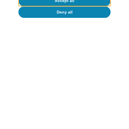
Accept all
Deny all
España
El crecimiento del PIB sorprende al alza
en el último trimestre de 2025
Oriol Carreras Baquer
30 Jan 2026