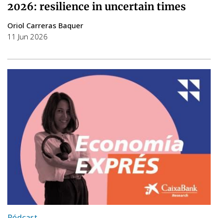
2026: resilience in uncertain times
Oriol Carreras Baquer
11 Jun 2026
Pódcast