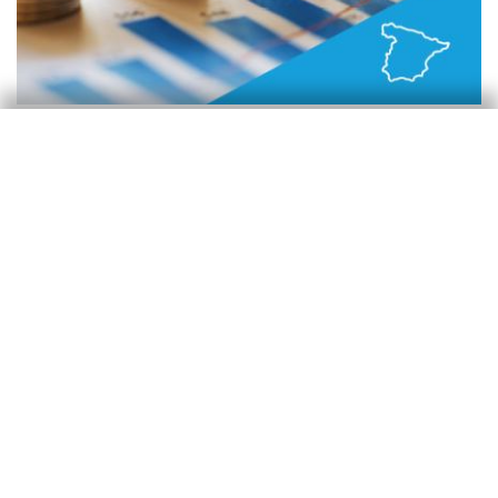
España
La economía muestra dinamismo en un
trimestre complicado
Oriol Carreras Baquer
30 Apr 2026