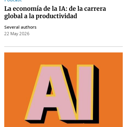
La economía de la IA: de la carrera
global a la productividad
Several authors
22 May 2026