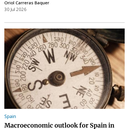
Oriol Carreras Baquer
30 Jul 2026
Spain
Macroeconomic outlook for Spain in