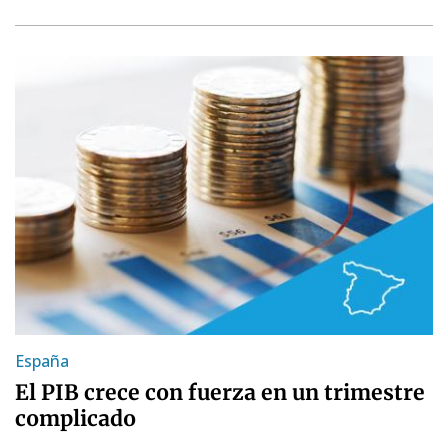
España
El PIB crece con fuerza en un trimestre
complicado