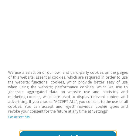
Mercado de trabajo
We use a selection of our own and third-party cookies on the pages
El empleo pierde algo de fuerza en el
of this website: Essential cookies, which are required in order to use
the website; functional cookies, which provide better easy of use
arranque de 2026
when using the website; performance cookies, which we use to
generate aggregated data on website use and statistics; and
Oriol Carreras Baquer
marketing cookies, which are used to display relevant content and
advertising. If you choose "ACCEPT ALL", you consent to the use of all
3 Feb 2026
cookies. You can accept and reject individual cookie types and
revoke your consent for the future at any time at "Settings".
Cookie settings