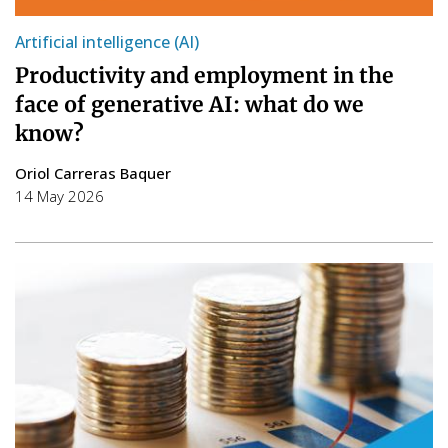
Artificial intelligence (AI)
Productivity and employment in the
face of generative AI: what do we
know?
Oriol Carreras Baquer
14 May 2026