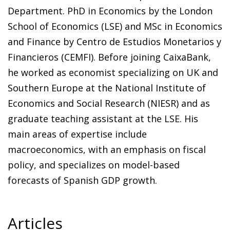
Department. PhD in Economics by the London
School of Economics (LSE) and MSc in Economics
and Finance by Centro de Estudios Monetarios y
Financieros (CEMFI). Before joining CaixaBank,
he worked as economist specializing on UK and
Southern Europe at the National Institute of
Economics and Social Research (NIESR) and as
graduate teaching assistant at the LSE. His
main areas of expertise include
macroeconomics, with an emphasis on fiscal
policy, and specializes on model-based
forecasts of Spanish GDP growth.
Articles