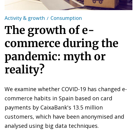
Activity & growth
Consumption
The growth of e-
commerce during the
pandemic: myth or
reality?
We examine whether COVID-19 has changed e-
commerce habits in Spain based on card
payments by CaixaBank's 13.5 million
customers, which have been anonymised and
analysed using big data techniques.