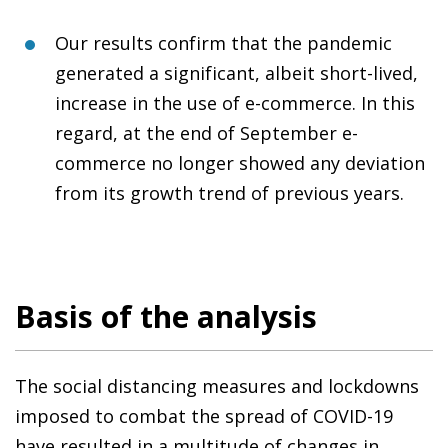
Our results confirm that the pandemic
generated a significant, albeit short-lived,
increase in the use of e-commerce. In this
regard, at the end of September e-
commerce no longer showed any deviation
from its growth trend of previous years.
Basis of the analysis
The social distancing measures and lockdowns
imposed to combat the spread of COVID-19
have resulted in a multitude of changes in