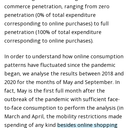
commerce penetration, ranging from zero
penetration (0% of total expenditure
corresponding to online purchases) to full
penetration (100% of total expenditure
corresponding to online purchases).
In order to understand how online consumption
patterns have fluctuated since the pandemic
began, we analyse the results between 2018 and
2020 for the months of May and September. In
fact, May is the first full month after the
outbreak of the pandemic with sufficient face-
to-face consumption to perform the analysis (in
March and April, the mobility restrictions made
spending of any kind
besides online shopping