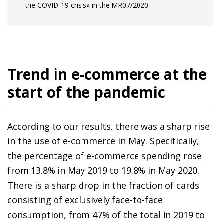
the COVID-19 crisis» in the MR07/2020.
Trend in e-commerce at the
start of the pandemic
According to our results, there was a sharp rise
in the use of e-commerce in May. Specifically,
the percentage of e-commerce spending rose
from 13.8% in May 2019 to 19.8% in May 2020.
There is a sharp drop in the fraction of cards
consisting of exclusively face-to-face
consumption, from 47% of the total in 2019 to