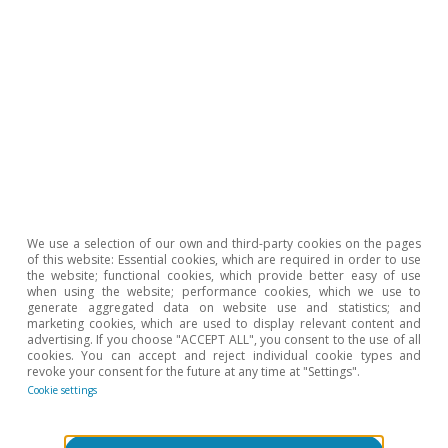
2020).
Hot Topics
We use a selection of our own and third-party cookies on the pages
of this website: Essential cookies, which are required in order to use
the website; functional cookies, which provide better easy of use
when using the website; performance cookies, which we use to
generate aggregated data on website use and statistics; and
marketing cookies, which are used to display relevant content and
advertising. If you choose "ACCEPT ALL", you consent to the use of all
cookies. You can accept and reject individual cookie types and
revoke your consent for the future at any time at "Settings".
Cookie settings