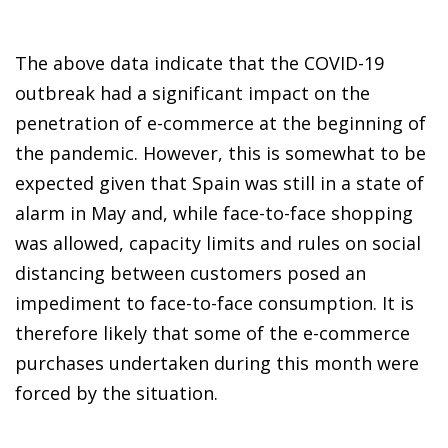
The above data indicate that the COVID-19
outbreak had a significant impact on the
penetration of e-commerce at the beginning of
the pandemic. However, this is somewhat to be
expected given that Spain was still in a state of
alarm in May and, while face-to-face shopping
was allowed, capacity limits and rules on social
distancing between customers posed an
impediment to face-to-face consumption. It is
therefore likely that some of the e-commerce
purchases undertaken during this month were
forced by the situation.