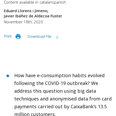
Content available in
catalan
spanish
Eduard Llorens i Jimeno
Javier Ibáñez de Aldecoa Fuster
November 18th, 2020
Print
Download File
How have e-consumption habits evolved
following the COVID-19 outbreak? We
address this question using big data
techniques and anonymised data from card
payments carried out by CaixaBank’s 13.5
million customers.