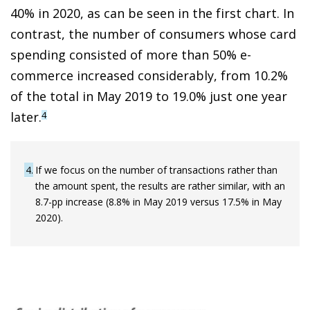
40% in 2020, as can be seen in the first chart. In
contrast, the number of consumers whose card
spending consisted of more than 50% e-
commerce increased considerably, from 10.2%
of the total in May 2019 to 19.0% just one year
later.
4
4
If we focus on the number of transactions rather than
the amount spent, the results are rather similar, with an
8.7-pp increase (8.8% in May 2019 versus 17.5% in May
2020).