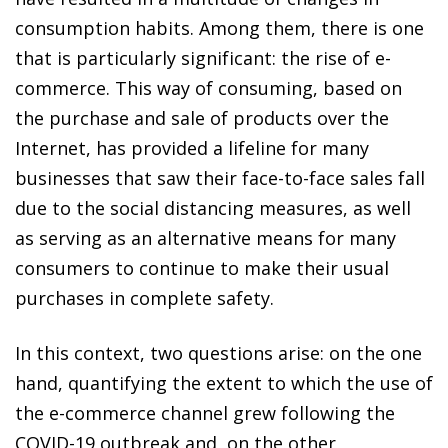
consumption habits. Among them, there is one
that is particularly significant: the rise of e-
commerce. This way of consuming, based on
the purchase and sale of products over the
Internet, has provided a lifeline for many
businesses that saw their face-to-face sales fall
due to the social distancing measures, as well
as serving as an alternative means for many
consumers to continue to make their usual
purchases in complete safety.
In this context, two questions arise: on the one
hand, quantifying the extent to which the use of
the e-commerce channel grew following the
COVID-19 outbreak and, on the other,