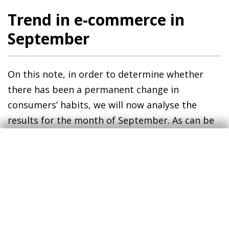
Trend in e-commerce in
September
On this note, in order to determine whether
there has been a permanent change in
consumers’ habits, we will now analyse the
results for the month of September. As can be
seen in the second chart, some of the changes
observed in May have been undone.5 For
instance, the proportion of consumers who
made solely face-to-face purchases in 2020 was
only 3 pps lower than in 2019, a smaller decline
than that observed between 2018 and 2019 (6
pps). Those whose card spending consisted of