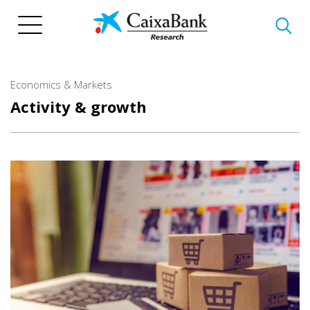
Skip
to
main
content
Economics & Markets
Activity & growth