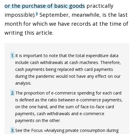
or the purchase of basic goods
practically
impossible).
September, meanwhile, is the last
3
month for which we have records at the time of
writing this article.
1
It is important to note that the total expenditure data
include cash withdrawals at cash machines. Therefore,
cash payments being replaced with card payments
during the pandemic would not have any effect on our
analysis.
2
The proportion of e-commerce spending for each card
is defined as the ratio between e-commerce payments,
on the one hand, and the sum of face-to-face card
payments, cash withdrawals and e-commerce
payments on the other.
3
See the Focus «Analysing private consumption during