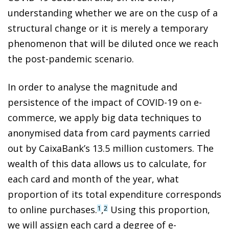
understanding whether we are on the cusp of a
structural change or it is merely a temporary
phenomenon that will be diluted once we reach
the post-pandemic scenario.
In order to analyse the magnitude and
persistence of the impact of COVID-19 on e-
commerce, we apply big data techniques to
anonymised data from card payments carried
out by CaixaBank’s 13.5 million customers. The
wealth of this data allows us to calculate, for
each card and month of the year, what
proportion of its total expenditure corresponds
to online purchases.
,
Using this proportion,
1
2
we will assign each card a degree of e-