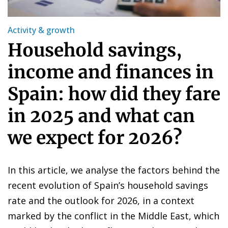
Activity & growth
Household savings,
income and finances in
Spain: how did they fare
in 2025 and what can
we expect for 2026?
In this article, we analyse the factors behind the
recent evolution of Spain’s household savings
rate and the outlook for 2026, in a context
marked by the conflict in the Middle East, which