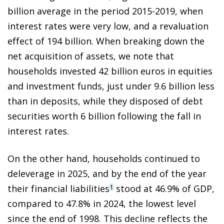
billion average in the period 2015-2019, when
interest rates were very low, and a revaluation
effect of 194 billion. When breaking down the
net acquisition of assets, we note that
households invested 42 billion euros in equities
and investment funds, just under 9.6 billion less
than in deposits, while they disposed of debt
securities worth 6 billion following the fall in
interest rates.
On the other hand, households continued to
deleverage in 2025, and by the end of the year
their financial liabilities
stood at 46.9% of GDP,
1
compared to 47.8% in 2024, the lowest level
since the end of 1998. This decline reflects the