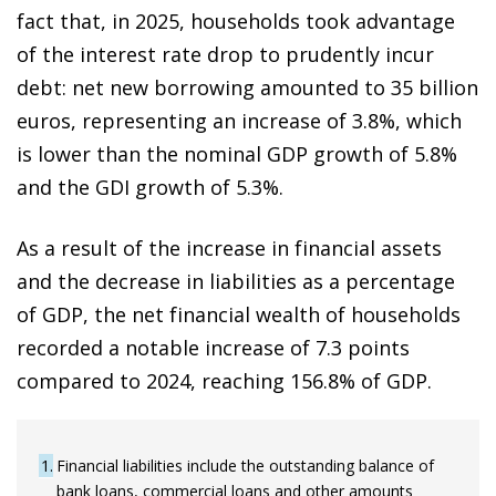
fact that, in 2025, households took advantage
of the interest rate drop to prudently incur
debt: net new borrowing amounted to 35 billion
euros, representing an increase of 3.8%, which
is lower than the nominal GDP growth of 5.8%
and the GDI growth of 5.3%.
As a result of the increase in financial assets
and the decrease in liabilities as a percentage
of GDP, the net financial wealth of households
recorded a notable increase of 7.3 points
compared to 2024, reaching 156.8% of GDP.
1
Financial liabilities include the outstanding balance of
bank loans, commercial loans and other amounts