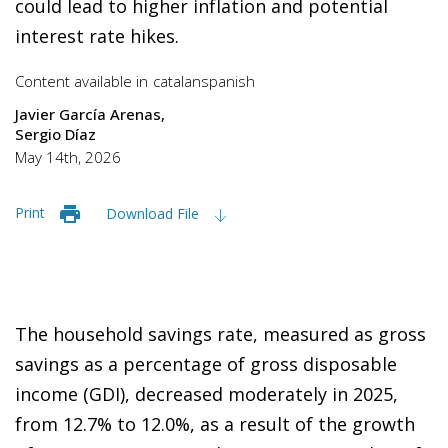
could lead to higher inflation and potential
interest rate hikes.
Content available in
catalan
spanish
Javier García Arenas
Sergio Díaz
May 14th, 2026
Print
Download File
The household savings rate, measured as gross
savings as a percentage of gross disposable
income (GDI), decreased moderately in 2025,
from 12.7% to 12.0%, as a result of the growth