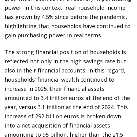
power. In this context, real household income
has grown by 4.5% since before the pandemic,
highlighting that households have continued to
gain purchasing power in real terms.
The strong financial position of households is
reflected not only in the high savings rate but
also in their financial accounts. In this regard,
households’ financial wealth continued to
increase in 2025: their financial assets
amounted to 3.4 trillion euros at the end of the
year, versus 3.1 trillion at the end of 2024. This
increase of 292 billion euros is broken down
into a net acquisition of financial assets
amounting to 95 billion, higher than the 21.5-