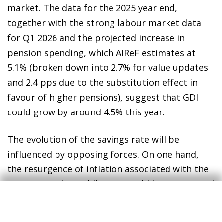
market. The data for the 2025 year end,
together with the strong labour market data
for Q1 2026 and the projected increase in
pension spending, which AIReF estimates at
5.1% (broken down into 2.7% for value updates
and 2.4 pps due to the substitution effect in
favour of higher pensions), suggest that GDI
could grow by around 4.5% this year.
The evolution of the savings rate will be
influenced by opposing forces. On one hand,
the resurgence of inflation associated with the
tensions in the Middle East could boost nominal
consumption growth if households try to
maintain their real consumption level, which