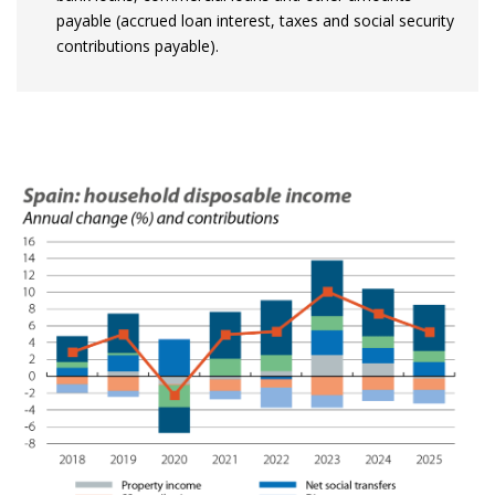
payable (accrued loan interest, taxes and social security
contributions payable).