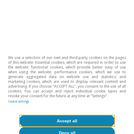
Javier García Arenas
Sergio Díaz
Tags:
Savings
Spain
Geopolitics
We use a selection of our own and third-party cookies on the pages
of this website: Essential cookies, which are required in order to use
the website; functional cookies, which provide better easy of use
1
Financial liabilities include the outstanding balance of
when using the website; performance cookies, which we use to
generate aggregated data on website use and statistics; and
bank loans, commercial loans and other amounts
marketing cookies, which are used to display relevant content and
payable (accrued loan interest, taxes and social security
advertising. If you choose "ACCEPT ALL", you consent to the use of all
cookies. You can accept and reject individual cookie types and
contributions payable).
revoke your consent for the future at any time at "Settings".
Cookie settings
Hot Topics
Accept all
Deny all