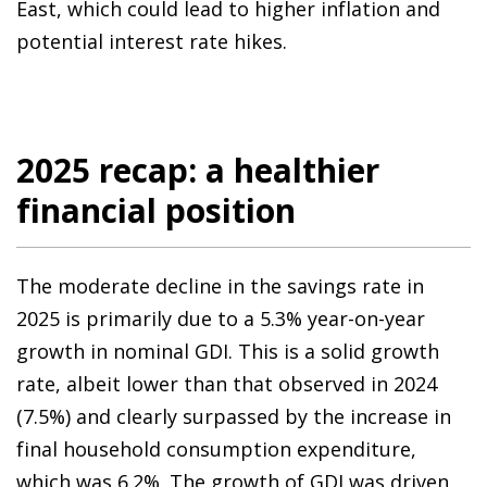
East, which could lead to higher inflation and
potential interest rate hikes.
2025 recap: a healthier
financial position
The moderate decline in the savings rate in
2025 is primarily due to a 5.3% year-on-year
growth in nominal GDI. This is a solid growth
rate, albeit lower than that observed in 2024
(7.5%) and clearly surpassed by the increase in
final household consumption expenditure,
which was 6.2%. The growth of GDI was driven