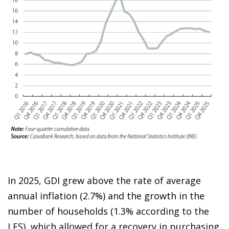
In 2025, GDI grew above the rate of average
annual inflation (2.7%) and the growth in the
number of households (1.3% according to the
LFS), which allowed for a recovery in purchasing