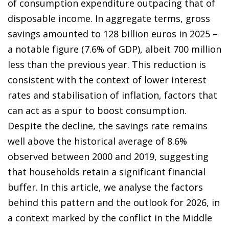
of consumption expenditure outpacing that of
disposable income. In aggregate terms, gross
savings amounted to 128 billion euros in 2025 –
a notable figure (7.6% of GDP), albeit 700 million
less than the previous year. This reduction is
consistent with the context of lower interest
rates and stabilisation of inflation, factors that
can act as a spur to boost consumption.
Despite the decline, the savings rate remains
well above the historical average of 8.6%
observed between 2000 and 2019, suggesting
that households retain a significant financial
buffer. In this article, we analyse the factors
behind this pattern and the outlook for 2026, in
a context marked by the conflict in the Middle