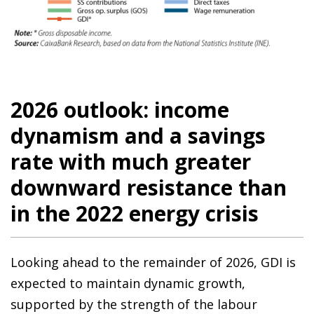
2026 outlook: income
dynamism and a savings
rate with much greater
downward resistance than
in the 2022 energy crisis
Looking ahead to the remainder of 2026, GDI is
expected to maintain dynamic growth,
supported by the strength of the labour