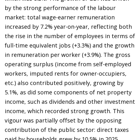
by the strong performance of the labour
market: total wage-earner remuneration
increased by 7.2% year-on-year, reflecting both
the rise in the number of employees in terms of
full-time equivalent jobs (+3.3%) and the growth
in remuneration per worker (+3.9%). The gross
operating surplus (income from self-employed
workers, imputed rents for owner-occupiers,
etc.) also contributed positively, growing by
5.1%, as did some components of net property
income, such as dividends and other investment
income, which recorded strong growth. This
vigour was partially offset by the opposing
contribution of the public sector: direct taxes
paid by households grew by 10.5% in 2025,