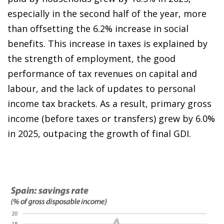
especially in the second half of the year, more
than offsetting the 6.2% increase in social
benefits. This increase in taxes is explained by
the strength of employment, the good
performance of tax revenues on capital and
labour, and the lack of updates to personal
income tax brackets. As a result, primary gross
income (before taxes or transfers) grew by 6.0%
in 2025, outpacing the growth of final GDI.