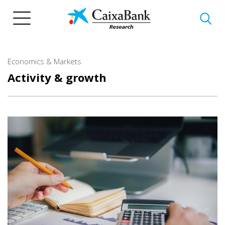
Skip
to
main
content
Economics & Markets
Activity & growth