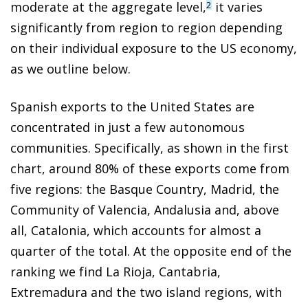
moderate at the aggregate level,
it varies
2
significantly from region to region depending
on their individual exposure to the US economy,
as we outline below.
Spanish exports to the United States are
concentrated in just a few autonomous
communities. Specifically, as shown in the first
chart, around 80% of these exports come from
five regions: the Basque Country, Madrid, the
Community of Valencia, Andalusia and, above
all, Catalonia, which accounts for almost a
quarter of the total. At the opposite end of the
ranking we find La Rioja, Cantabria,
Extremadura and the two island regions, with