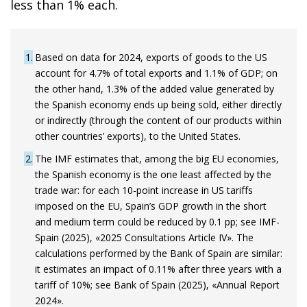
less than 1% each.
1
Based on data for 2024, exports of goods to the US
account for 4.7% of total exports and 1.1% of GDP; on
the other hand, 1.3% of the added value generated by
the Spanish economy ends up being sold, either directly
or indirectly (through the content of our products within
other countries’ exports), to the United States.
2
The IMF estimates that, among the big EU economies,
the Spanish economy is the one least affected by the
trade war: for each 10-point increase in US tariffs
imposed on the EU, Spain’s GDP growth in the short
and medium term could be reduced by 0.1 pp; see IMF-
Spain (2025), «2025 Consultations Article IV». The
calculations performed by the Bank of Spain are similar:
it estimates an impact of 0.11% after three years with a
tariff of 10%; see Bank of Spain (2025), «Annual Report
2024».