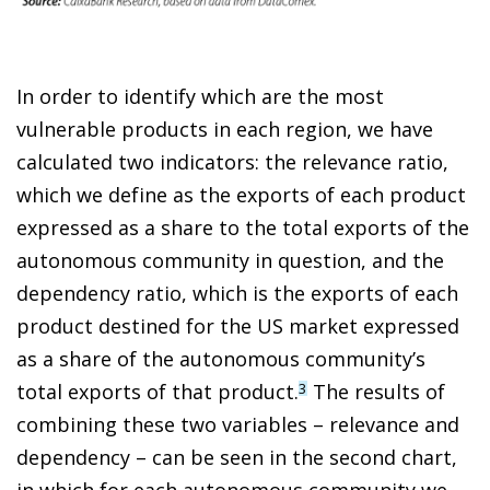
In order to identify which are the most
vulnerable products in each region, we have
calculated two indicators: the relevance ratio,
which we define as the exports of each product
expressed as a share to the total exports of the
autonomous community in question, and the
dependency ratio, which is the exports of each
product destined for the US market expressed
as a share of the autonomous community’s
total exports of that product.
The results of
3
combining these two variables – relevance and
dependency – can be seen in the second chart,
in which for each autonomous community we