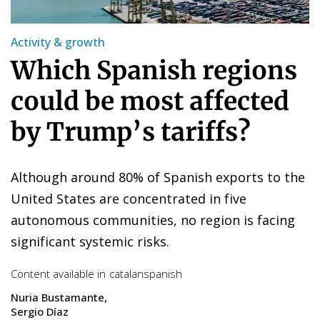
Activity & growth
Which Spanish regions
could be most affected
by Trump’s tariffs?
Although around 80% of Spanish exports to the
United States are concentrated in five
autonomous communities, no region is facing
significant systemic risks.
Content available in
catalan
spanish
Nuria Bustamante
Sergio Díaz