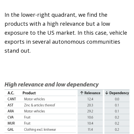
In the lower-right quadrant, we find the
products with a high relevance but a low
exposure to the US market. In this case, vehicle
exports in several autonomous communities
stand out.