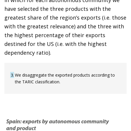
have selected the three products with the
greatest share of the region’s exports (i.e. those
with the greatest relevance) and the three with
the highest percentage of their exports
destined for the US (i.e. with the highest
dependency ratio).
3
We disaggregate the exported products according to
the TARIC classification.