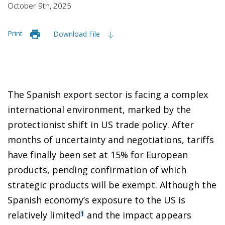
October 9th, 2025
Print
Download File
The Spanish export sector is facing a complex
international environment, marked by the
protectionist shift in US trade policy. After
months of uncertainty and negotiations, tariffs
have finally been set at 15% for European
products, pending confirmation of which
strategic products will be exempt. Although the
Spanish economy’s exposure to the US is
relatively limited
and the impact appears
1