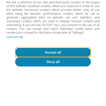
We use a selection of our own and third-party cookies on the pages
the Spanish economy ends up being sold, either directly
of this website: Essential cookies, which are required in order to use
or indirectly (through the content of our products within
the website; functional cookies, which provide better easy of use
when using the website; performance cookies, which we use to
other countries’ exports), to the United States.
generate aggregated data on website use and statistics; and
marketing cookies, which are used to display relevant content and
2
The IMF estimates that, among the big EU economies,
advertising. If you choose "ACCEPT ALL", you consent to the use of all
the Spanish economy is the one least affected by the
cookies. You can accept and reject individual cookie types and
revoke your consent for the future at any time at "Settings".
trade war: for each 10-point increase in US tariffs
Cookie settings
imposed on the EU, Spain’s GDP growth in the short
and medium term could be reduced by 0.1 pp; see IMF-
Spain (2025), «2025 Consultations Article IV». The
Accept all
calculations performed by the Bank of Spain are similar:
it estimates an impact of 0.11% after three years with a
Deny all
tariff of 10%; see Bank of Spain (2025), «Annual Report
2024».
3
We disaggregate the exported products according to
the TARIC classification.