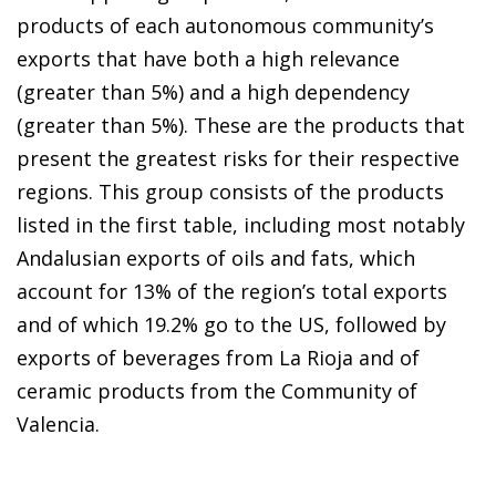
products of each autonomous community’s
exports that have both a high relevance
(greater than 5%) and a high dependency
(greater than 5%). These are the products that
present the greatest risks for their respective
regions. This group consists of the products
listed in the first table, including most notably
Andalusian exports of oils and fats, which
account for 13% of the region’s total exports
and of which 19.2% go to the US, followed by
exports of beverages from La Rioja and of
ceramic products from the Community of
Valencia.