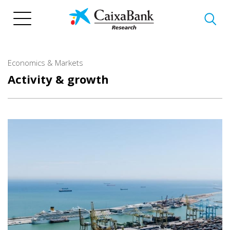
Skip
to
main
content
Economics & Markets
Activity & growth