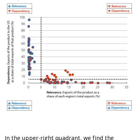
In the upper-right quadrant, we find the