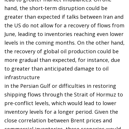
hand, the short-term disruption could be
greater than expected if talks between Iran and
the US do not allow for a recovery of flows from
June, leading to inventories reaching even lower
levels in the coming months. On the other hand,
the recovery of global oil production could be
more gradual than expected, for instance, due
to greater than anticipated damage to oil
infrastructure
in the Persian Gulf or difficulties in restoring
shipping flows through the Strait of Hormuz to
pre-conflict levels, which would lead to lower
inventory levels for a longer period. Given the
close correlation between Brent prices and