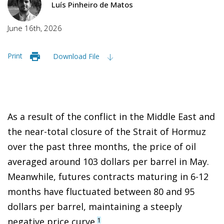
Luís Pinheiro de Matos
June 16th, 2026
Print
Download File
As a result of the conflict in the Middle East and
the near-total closure of the Strait of Hormuz
over the past three months, the price of oil
averaged around 103 dollars per barrel in May.
Meanwhile, futures contracts maturing in 6-12
months have fluctuated between 80 and 95
dollars per barrel, maintaining a steeply
negative price curve.
1