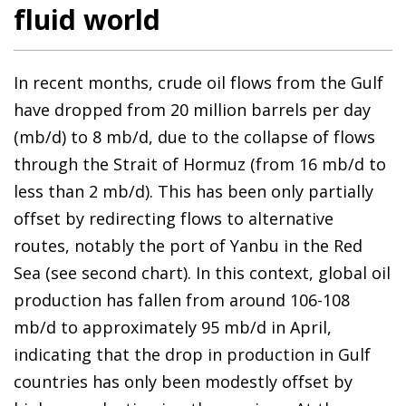
fluid world
In recent months, crude oil flows from the Gulf
have dropped from 20 million barrels per day
(mb/d) to 8 mb/d, due to the collapse of flows
through the Strait of Hormuz (from 16 mb/d to
less than 2 mb/d). This has been only partially
offset by redirecting flows to alternative
routes, notably the port of Yanbu in the Red
Sea (see second chart). In this context, global oil
production has fallen from around 106-108
mb/d to approximately 95 mb/d in April,
indicating that the drop in production in Gulf
countries has only been modestly offset by