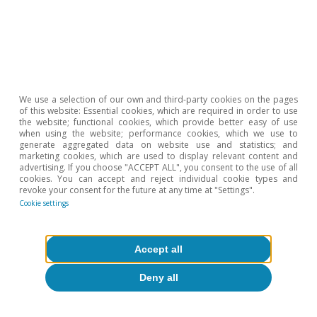
5
These minimum operating thresholds are related to the
volumes that must be maintained in oil infrastructures –
such as tanks, pipelines, or underground cavities – for
technical reasons. These levels serve as a non-usable
layer necessary to ensure the proper functioning of the
system (pressure levels, flows, operational safety). It is
We use a selection of our own and third-party cookies on the pages
of this website: Essential cookies, which are required in order to use
estimated that minimum operating oil levels are
the website; functional cookies, which provide better easy of use
equivalent to around 30 days of demand (i.e. with
when using the website; performance cookies, which we use to
generate aggregated data on website use and statistics; and
consumption like that of the OECD, at 45-47 mb/d, this
marketing cookies, which are used to display relevant content and
would equate to approximately 1.4 billion barrels).
advertising. If you choose "ACCEPT ALL", you consent to the use of all
cookies. You can accept and reject individual cookie types and
6
Although the oil market still seems far from critical
revoke your consent for the future at any time at "Settings".
operational thresholds at a macro level, inventory levels
Cookie settings
vary widely by region and product. Inventories of
refined products (such as aviation fuel and naphtha)
have deteriorated more rapidly than those of crude oil,
Accept all
while several emerging Asian countries are experiencing
Deny all
supply difficulties.
7
In its latest «Oil Market Report» from May 2026, the IEA