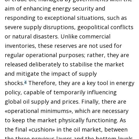
aim of enhancing energy security and
responding to exceptional situations, such as
severe supply disruptions, geopolitical conflicts
or natural disasters. Unlike commercial
inventories, these reserves are not used for
regular operational purposes; rather, they are
released deliberately to stabilise the market
and mitigate the impact of supply
shocks.
Therefore, they are a key tool in energy
4
policy, capable of temporarily influencing
global oil supply and prices. Finally, there are
«operational minimums», which are necessary
to keep the market physically functioning. As
the final «cushion» in the oil market, between
the three previous layers and the bottom levels