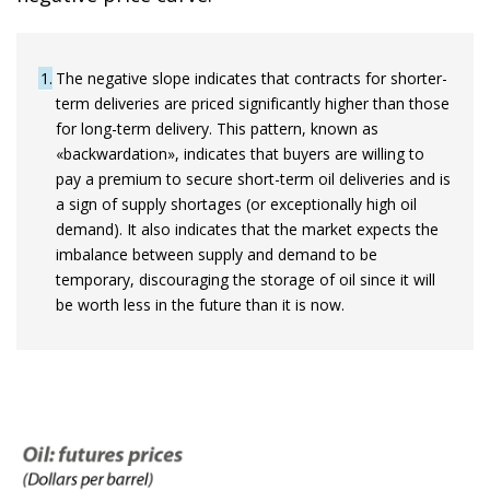
1
The negative slope indicates that contracts for shorter-
term deliveries are priced significantly higher than those
for long-term delivery. This pattern, known as
«backwardation», indicates that buyers are willing to
pay a premium to secure short-term oil deliveries and is
a sign of supply shortages (or exceptionally high oil
demand). It also indicates that the market expects the
imbalance between supply and demand to be
temporary, discouraging the storage of oil since it will
be worth less in the future than it is now.