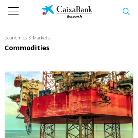
Skip
to
main
content
Economics & Markets
Commodities