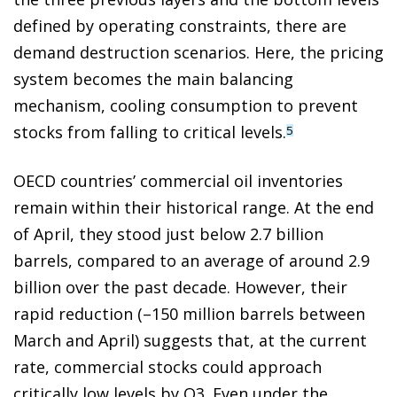
defined by operating constraints, there are
demand destruction scenarios. Here, the pricing
system becomes the main balancing
mechanism, cooling consumption to prevent
stocks from falling to critical levels.
5
OECD countries’ commercial oil inventories
remain within their historical range. At the end
of April, they stood just below 2.7 billion
barrels, compared to an average of around 2.9
billion over the past decade. However, their
rapid reduction (–150 million barrels between
March and April) suggests that, at the current
rate, commercial stocks could approach
critically low levels by Q3. Even under the