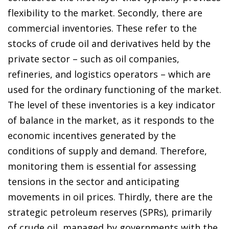
flexibility to the market. Secondly, there are
commercial inventories. These refer to the
stocks of crude oil and derivatives held by the
private sector – such as oil companies,
refineries, and logistics operators – which are
used for the ordinary functioning of the market.
The level of these inventories is a key indicator
of balance in the market, as it responds to the
economic incentives generated by the
conditions of supply and demand. Therefore,
monitoring them is essential for assessing
tensions in the sector and anticipating
movements in oil prices. Thirdly, there are the
strategic petroleum reserves (SPRs), primarily
of crude oil, managed by governments with the