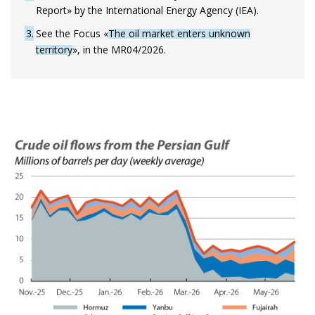
Report» by the International Energy Agency (IEA).
3
See the Focus «
The oil market enters unknown
territory
», in the MR04/2026.