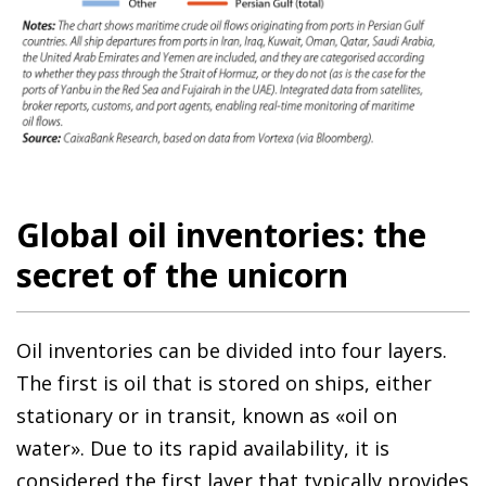
Global oil inventories: the
secret of the unicorn
Oil inventories can be divided into four layers.
The first is oil that is stored on ships, either
stationary or in transit, known as «oil on
water». Due to its rapid availability, it is
considered the first layer that typically provides