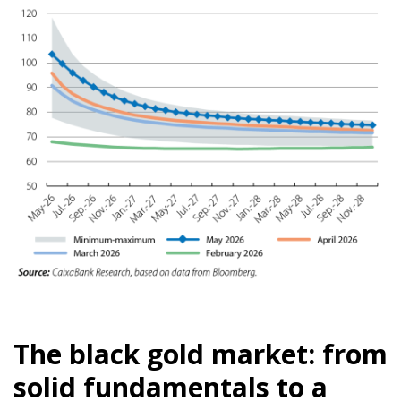
The black gold market: from
solid fundamentals to a