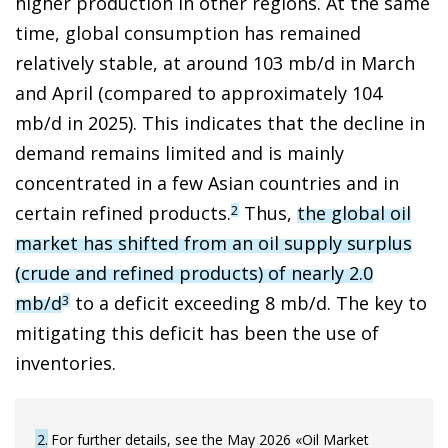
higher production in other regions. At the same
time, global consumption has remained
relatively stable, at around 103 mb/d in March
and April (compared to approximately 104
mb/d in 2025). This indicates that the decline in
demand remains limited and is mainly
concentrated in a few Asian countries and in
certain refined products.
Thus,
the global oil
2
market has shifted from an oil supply surplus
(crude and refined products) of nearly 2.0
mb/d
to a deficit exceeding 8 mb/d. The key to
3
mitigating this deficit has been the use of
inventories.
2
For further details, see the May 2026 «Oil Market