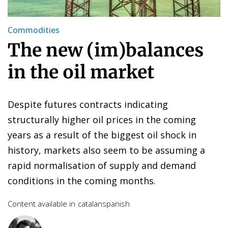
Commodities
The new (im)balances
in the oil market
Despite futures contracts indicating
structurally higher oil prices in the coming
years as a result of the biggest oil shock in
history, markets also seem to be assuming a
rapid normalisation of supply and demand
conditions in the coming months.
Content available in
catalan
spanish