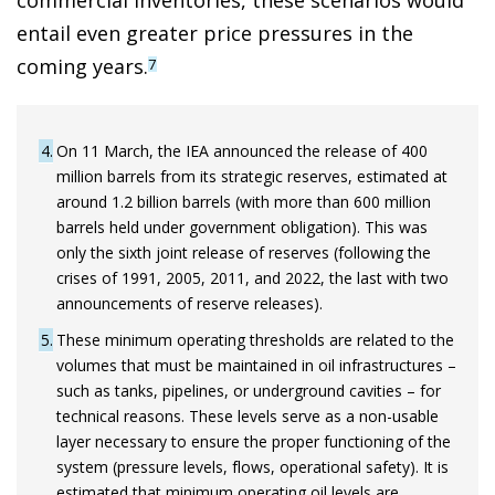
commercial inventories, these scenarios would
entail even greater price pressures in the
coming years.
7
4
On 11 March, the IEA announced the release of 400
million barrels from its strategic reserves, estimated at
around 1.2 billion barrels (with more than 600 million
barrels held under government obligation). This was
only the sixth joint release of reserves (following the
crises of 1991, 2005, 2011, and 2022, the last with two
announcements of reserve releases).
5
These minimum operating thresholds are related to the
volumes that must be maintained in oil infrastructures –
such as tanks, pipelines, or underground cavities – for
technical reasons. These levels serve as a non-usable
layer necessary to ensure the proper functioning of the
system (pressure levels, flows, operational safety). It is
estimated that minimum operating oil levels are