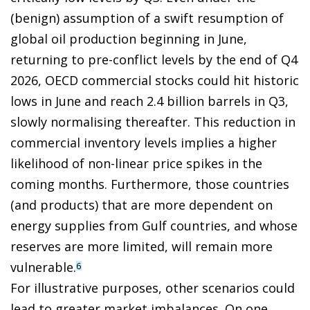
(benign) assumption of a swift resumption of
global oil production beginning in June,
returning to pre-conflict levels by the end of Q4
2026, OECD commercial stocks could hit historic
lows in June and reach 2.4 billion barrels in Q3,
slowly normalising thereafter. This reduction in
commercial inventory levels implies a higher
likelihood of non-linear price spikes in the
coming months. Furthermore, those countries
(and products) that are more dependent on
energy supplies from Gulf countries, and whose
reserves are more limited, will remain more
vulnerable.
6
For illustrative purposes, other scenarios could
lead to greater market imbalances. On one