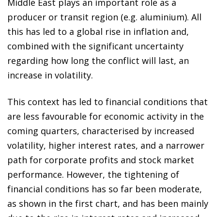
Middle East plays an important role as a
producer or transit region (e.g. aluminium). All
this has led to a global rise in inflation and,
combined with the significant uncertainty
regarding how long the conflict will last, an
increase in volatility.
This context has led to financial conditions that
are less favourable for economic activity in the
coming quarters, characterised by increased
volatility, higher interest rates, and a narrower
path for corporate profits and stock market
performance. However, the tightening of
financial conditions has so far been moderate,
as shown in the first chart, and has been mainly