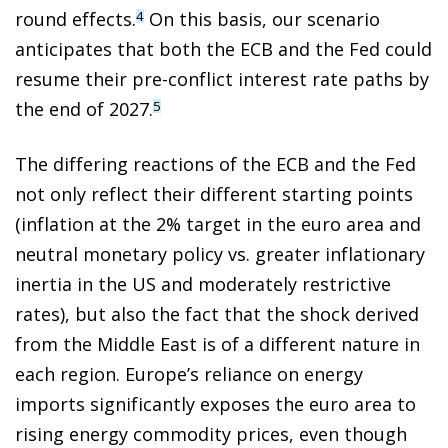
round effects.
On this basis, our scenario
4
anticipates that both the ECB and the Fed could
resume their pre-conflict interest rate paths by
the end of 2027.
5
The differing reactions of the ECB and the Fed
not only reflect their different starting points
(inflation at the 2% target in the euro area and
neutral monetary policy vs. greater inflationary
inertia in the US and moderately restrictive
rates), but also the fact that the shock derived
from the Middle East is of a different nature in
each region. Europe’s reliance on energy
imports significantly exposes the euro area to
rising energy commodity prices, even though