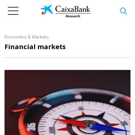
Skip
to
main
content
Economics & Markets
Financial markets