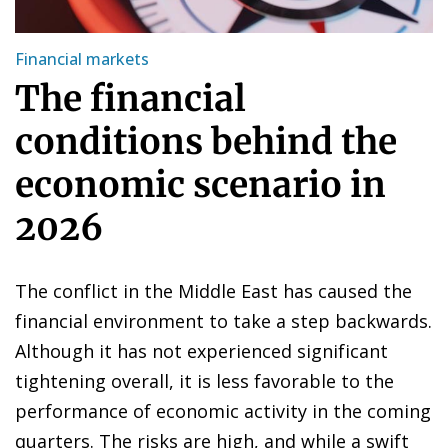
Financial markets
The financial
conditions behind the
economic scenario in
2026
The conflict in the Middle East has caused the
financial environment to take a step backwards.
Although it has not experienced significant
tightening overall, it is less favorable to the
performance of economic activity in the coming
quarters. The risks are high, and while a swift