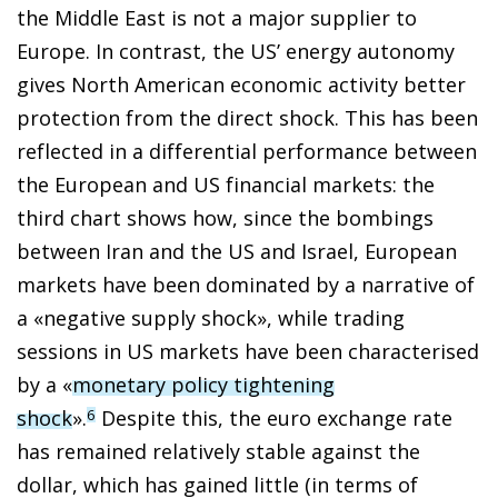
the Middle East is not a major supplier to
Europe. In contrast, the US’ energy autonomy
gives North American economic activity better
protection from the direct shock. This has been
reflected in a differential performance between
the European and US financial markets: the
third chart shows how, since the bombings
between Iran and the US and Israel, European
markets have been dominated by a narrative of
a «negative supply shock», while trading
sessions in US markets have been characterised
by a «
monetary policy tightening
shock
».
Despite this, the euro exchange rate
6
has remained relatively stable against the
dollar, which has gained little (in terms of