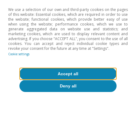
memory of the inflationary crisis triggered by the war in
We use a selection of our own and third-party cookies on the pages
Ukraine could lead to higher inflation and encourage a
of this website: Essential cookies, which are required in order to use
more aggresive monetary tightening.
the website; functional cookies, which provide better easy of use
when using the website; performance cookies, which we use to
5
In other words, the ECB will return the depo rate to
generate aggregated data on website use and statistics; and
2.00% and the Fed will resume a path of moderate cuts
marketing cookies, which are used to display relevant content and
advertising. If you choose "ACCEPT ALL", you consent to the use of all
(fed funds rate at 3.00%-3.25% by the end of 2027).
cookies. You can accept and reject individual cookie types and
revoke your consent for the future at any time at "Settings".
6
The characterisation of market sessions between
Cookie settings
demand, supply or monetary policy drivers is based on
the co-movements of the various classes of financial
assets. For example, we associate a negative supply
Accept all
shock (which depresses activity and raises prices) with
stock market declines and higher interest rates (with
Deny all
expectations of monetary tightening to combat
inflation); a positive demand shock is linked to stock
market gains (higher corporate profits), higher inflation
expectations, and higher interest rates; and a restrictive
monetary policy shock is associated with rises in
sovereign rates, an appreciation of the domestic
currency, and a decline in stock markets and inflation