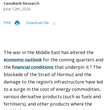
CaixaBank Research
June 12th, 2026
Print
Download File
The war in the Middle East has altered the
economic outlook
for the coming quarters and
the
financial conditions
that underpin it.
The
1
blockade of the Strait of Hormuz and the
damage to the region’s infrastructure have led
to a surge in the cost of energy commodities,
various derivative products (such as fuels and
fertilisers), and other products where the