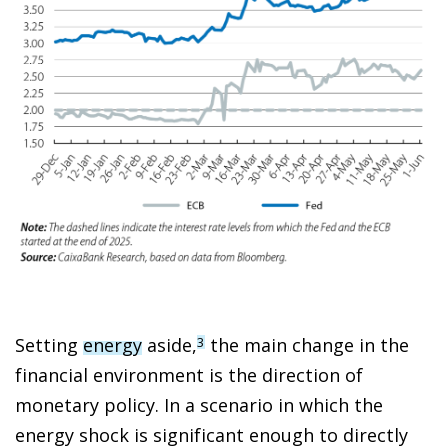
Setting
energy
aside,
the main change in the
3
financial environment is the direction of
monetary policy. In a scenario in which the
energy shock is significant enough to directly