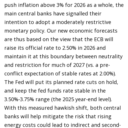
push inflation above 3% for 2026 as a whole, the
main central banks have signalled their
intention to adopt a moderately restrictive
monetary policy. Our new economic forecasts
are thus based on the view that the ECB will
raise its official rate to 2.50% in 2026 and
maintain it at this boundary between neutrality
and restriction for much of 2027 (vs. a pre-
conflict expectation of stable rates at 2.00%).
The Fed will put its planned rate cuts on hold,
and keep the fed funds rate stable in the
3.50%-3.75% range (the 2025 year-end level).
With this measured hawkish shift, both central
banks will help mitigate the risk that rising
energy costs could lead to indirect and second-