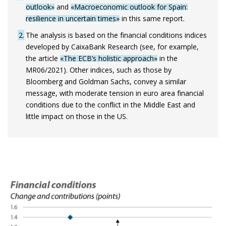
outlook»
and
«Macroeconomic outlook for Spain:
resilience in uncertain times»
in this same report.
2
The analysis is based on the financial conditions indices
developed by CaixaBank Research (see, for example,
the article
«The ECB’s holistic approach»
in the
MR06/2021). Other indices, such as those by
Bloomberg and Goldman Sachs, convey a similar
message, with moderate tension in euro area financial
conditions due to the conflict in the Middle East and
little impact on those in the US.