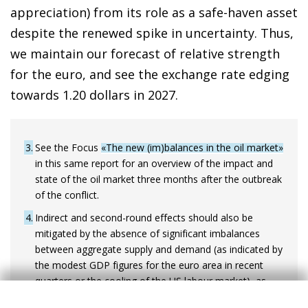
appreciation) from its role as a safe-haven asset
despite the renewed spike in uncertainty. Thus,
we maintain our forecast of relative strength
for the euro, and see the exchange rate edging
towards 1.20 dollars in 2027.
3
See the Focus
«The new (im)balances in the oil market»
in this same report for an overview of the impact and
state of the oil market three months after the outbreak
of the conflict.
4
Indirect and second-round effects should also be
mitigated by the absence of significant imbalances
between aggregate supply and demand (as indicated by
the modest GDP figures for the euro area in recent
quarters or the cooling of the US labour market), as
well as by the deterioration in business and consumer