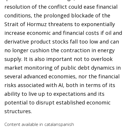
resolution of the conflict could ease financial
conditions, the prolonged blockade of the
Strait of Hormuz threatens to exponentially
increase economic and financial costs if oil and
derivative product stocks fall too low and can
no longer cushion the contraction in energy
supply. It is also important not to overlook
market monitoring of public debt dynamics in
several advanced economies, nor the financial
risks associated with AI, both in terms of its
ability to live up to expectations and its
potential to disrupt established economic
structures.
Content available in
catalan
spanish