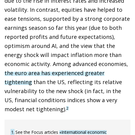
due to the rise in interest rates and increased
volatility. In contrast, equities have helped to
ease tensions, supported by a strong corporate
earnings season so far this year (due to both
reported profits and future expectations),
optimism around AI, and the view that the
energy shock will impact inflation more than
economic activity. Among advanced economies,
the euro area has experienced greater
tightening
than the US, reflecting its relative
vulnerability to the new shock (in fact, in the
US, financial conditions indices show a very
modest net tightening).
2
1
See the Focus articles
«International economic