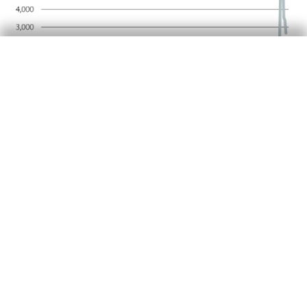
In the euro area, we forecast a moderate
acceleration in economic activity, bringing GDP
growth to 0.2%-0.3% quarter-on-quarter. This
growth will be supported by the effects of the
ECB’s recent monetary easing, a reorientation
of fiscal policy
and improved confidence that
5