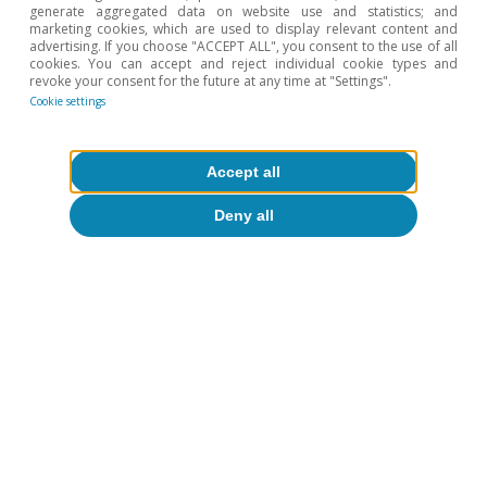
generate aggregated data on website use and statistics; and
Federal Reserve (Fed)
Interest rates
marketing cookies, which are used to display relevant content and
advertising. If you choose "ACCEPT ALL", you consent to the use of all
cookies. You can accept and reject individual cookie types and
revoke your consent for the future at any time at "Settings".
Cookie settings
1
IMF (2025). «A Critical Juncture amid Policy Shifts»,
Accept all
World Economic Outlook, spring issue.
Deny all
2
In a context of production increases by both OPEC+
(which has already recovered 2.2 million barrels a day of
the cuts implemented in 2023) and other producers and
more moderate growth in demand (especially in China
and India).
3
This has not put pressure on the unemployment rate,
which remains low despite the recent increase, possibly
reflecting a cooling of the labour market on both the
demand and the supply side.
4
We expect four more cuts up until the end of 2026