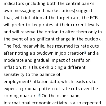
indicators (including both the central bank’s
own messaging and market prices) suggest
that, with inflation at the target rate, the ECB
will prefer to keep rates at their current levels
and will reserve the option to alter them only in
the event of a significant change in the outlook.
The Fed, meanwhile, has resumed its rate cuts
after noting a slowdown in job creation
and a
3
moderate and gradual impact of tariffs on
inflation. It is thus exhibiting a different
sensitivity to the balance of
employment/inflation data, which leads us to
expect a gradual pattern of rate cuts over the
coming quarters.
On the other hand,
4
international economic activity is also expected