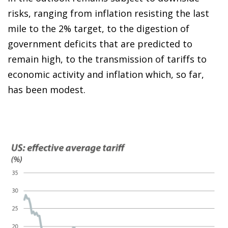
risks, ranging from inflation resisting the last
mile to the 2% target, to the digestion of
government deficits that are predicted to
remain high, to the transmission of tariffs to
economic activity and inflation which, so far,
has been modest.