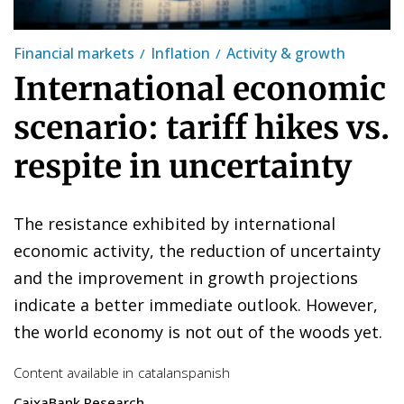
Financial markets
Inflation
Activity & growth
International economic
scenario: tariff hikes vs.
respite in uncertainty
The resistance exhibited by international
economic activity, the reduction of uncertainty
and the improvement in growth projections
indicate a better immediate outlook. However,
the world economy is not out of the woods yet.
Content available in
catalan
spanish
CaixaBank Research