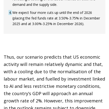
demand and the supply side.
4
We expect four more cuts up until the end of 2026
(placing the fed funds rate at 3.50%-3.75% in December
2025 and at 3.00%-3.25% in December 2026).
Thus, our scenario predicts that US economic
activity will remain relatively dynamic and that,
with a cooling due to the normalisation of the
labour market, and fuelled by investment linked
to AI and less restrictive monetary conditions,
the country’s GDP will approach an annual
growth rate of 2%. However, this improvement
in the outlook remains subject to downside