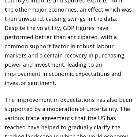
country’s imports and spurred exports from
the other major economies, an effect which was
then unwound, causing swings in the data.
Despite the volatility, GDP figures have
performed better than anticipated, with a
common support factor in robust labour
markets and a certain recovery in purchasing
power and investment, leading to an
improvement in economic expectations and
investor sentiment.
The improvement in expectations has also been
supported by a moderation of uncertainty. The
various trade agreements that the US has
reached have helped to gradually clarify the
trading landscape in which the world economy