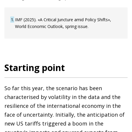
1
IMF (2025). «A Critical Juncture amid Policy Shifts»,
World Economic Outlook, spring issue.
Starting point
So far this year, the scenario has been
characterised by volatility in the data and the
resilience of the international economy in the
face of uncertainty. Initially, the anticipation of
new US tariffs triggered a boom in the