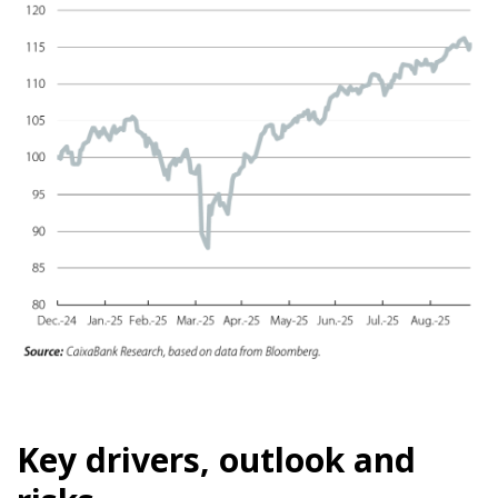
Key drivers, outlook and