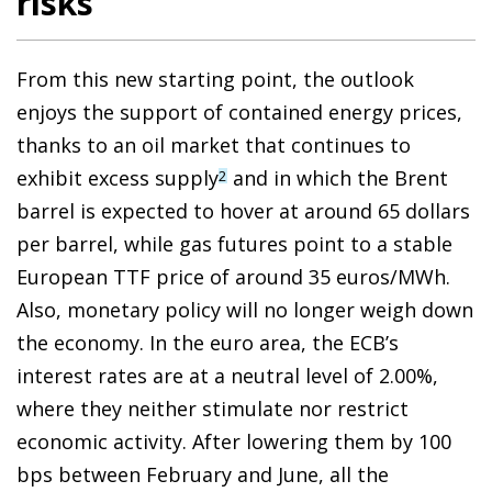
risks
From this new starting point, the outlook
enjoys the support of contained energy prices,
thanks to an oil market that continues to
exhibit excess supply
and in which the Brent
2
barrel is expected to hover at around 65 dollars
per barrel, while gas futures point to a stable
European TTF price of around 35 euros/MWh.
Also, monetary policy will no longer weigh down
the economy. In the euro area, the ECB’s
interest rates are at a neutral level of 2.00%,
where they neither stimulate nor restrict
economic activity. After lowering them by 100
bps between February and June, all the