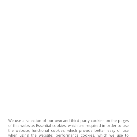
CaixaBank Research
Tags:
European Central Bank (ECB)
China
We use a selection of our own and third-party cookies on the pages
Growth
United States of America
of this website: Essential cookies, which are required in order to use
the website; functional cookies, which provide better easy of use
Euro area
Inflation
Oil
when using the website; performance cookies, which we use to