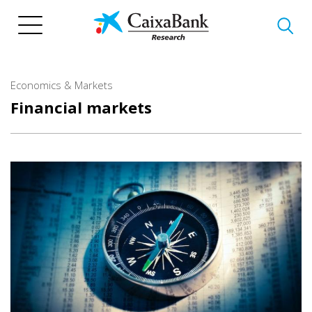
Skip
to
main
content
Economics & Markets
Financial markets