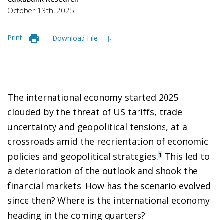
October 13th, 2025
Print
Download File
The international economy started 2025
clouded by the threat of US tariffs, trade
uncertainty and geopolitical tensions, at a
crossroads amid the reorientation of economic
policies and geopolitical strategies.
This led to
1
a deterioration of the outlook and shook the
financial markets. How has the scenario evolved
since then? Where is the international economy
heading in the coming quarters?