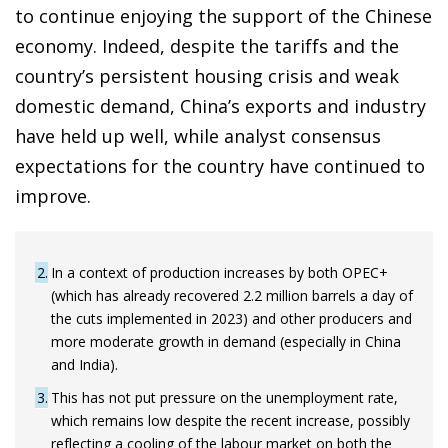
to continue enjoying the support of the Chinese
economy. Indeed, despite the tariffs and the
country’s persistent housing crisis and weak
domestic demand, China’s exports and industry
have held up well, while analyst consensus
expectations for the country have continued to
improve.
2
In a context of production increases by both OPEC+
(which has already recovered 2.2 million barrels a day of
the cuts implemented in 2023) and other producers and
more moderate growth in demand (especially in China
and India).
3
This has not put pressure on the unemployment rate,
which remains low despite the recent increase, possibly
reflecting a cooling of the labour market on both the