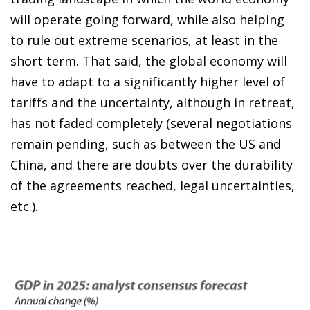
will operate going forward, while also helping
to rule out extreme scenarios, at least in the
short term. That said, the global economy will
have to adapt to a significantly higher level of
tariffs and the uncertainty, although in retreat,
has not faded completely (several negotiations
remain pending, such as between the US and
China, and there are doubts over the durability
of the agreements reached, legal uncertainties,
etc.).