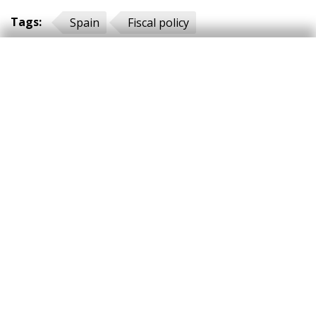
Tags:
Spain
Fiscal policy