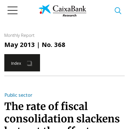
Skip
to
main
content
Monthly Report
May 2013
| No. 368
Index
Public sector
The rate of fiscal
consolidation slackens