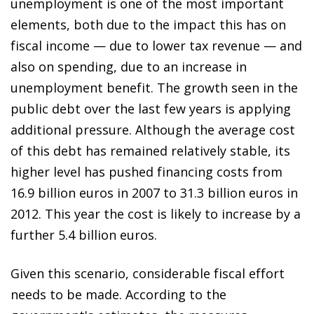
unemployment is one of the most important
elements, both due to the impact this
has on
fiscal income — due to lower tax revenue — and
also on spending, due to an increase in
unemployment benefit. The growth seen in the
public debt over the last few years is applying
additional pressure. Although the average cost
of this debt has remained relatively stable, its
higher level has pushed financing costs from
16.9 billion euros in 2007 to 31.3 billion euros in
2012. This year the cost is likely to increase by a
further 5.4 billion euros.
Given this scenario, considerable fiscal effort
needs to be made. According to the