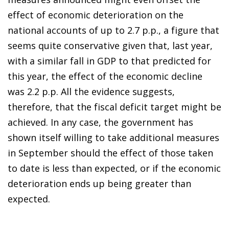
effect of economic deterioration on the
national accounts of up to 2.7 p.p., a figure that
seems quite conservative given that, last year,
with a similar fall in GDP to that predicted for
this year, the effect of the economic decline
was 2.2 p.p. All the evidence suggests,
therefore, that the fiscal deficit target might be
achieved. In any case, the government has
shown itself willing to take additional measures
in September should the effect of those taken
to date is less than expected, or if the economic
deterioration ends up being greater than
expected.