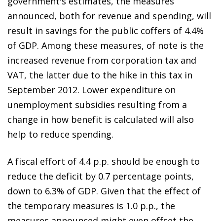
government's estimates, the measures
announced, both for revenue and spending, will
result in savings for the public coffers of 4.4%
of GDP. Among these measures, of note is the
increased revenue from corporation tax and
VAT, the latter due to the hike in this tax in
September 2012. Lower expenditure on
unemployment subsidies resulting from a
change in how benefit is calculated will also
help to reduce spending.
A fiscal effort of 4.4 p.p. should be enough to
reduce the deficit by 0.7 percentage points,
down to 6.3% of GDP. Given that the effect of
the temporary measures is 1.0 p.p., the
measures announced might even offset the