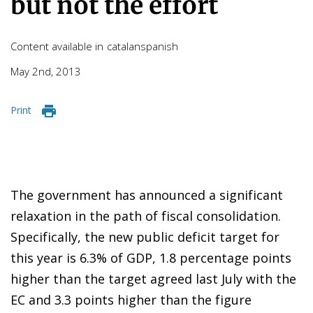
but not the effort
Content available in
catalan
spanish
May 2nd, 2013
Print
The government has announced a significant
relaxation in the path of fiscal consolidation.
Specifically, the new public deficit target for
this year is 6.3% of GDP, 1.8 percentage points
higher than the target agreed last July with the
EC and 3.3 points higher than the figure