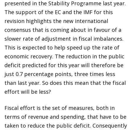
presented in the Stability Programme last year.
The support of the EC and the IMF for this
revision highlights the new international
consensus that is coming about in favour of a
slower rate of adjustment in fiscal imbalances.
This is expected to help speed up the rate of
economic recovery. The reduction in the public
deficit predicted for this year will therefore be
just 0.7 percentage points, three times less
than last year. So does this mean that the fiscal
effort will be less?
Fiscal effort is the set of measures, both in
terms of revenue and spending, that have to be
taken to reduce the public deficit. Consequently