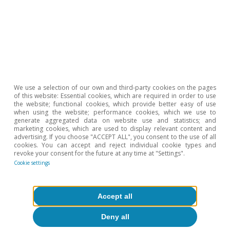
We use a selection of our own and third-party cookies on the pages
of this website: Essential cookies, which are required in order to use
the website; functional cookies, which provide better easy of use
when using the website; performance cookies, which we use to
generate aggregated data on website use and statistics; and
marketing cookies, which are used to display relevant content and
advertising. If you choose "ACCEPT ALL", you consent to the use of all
cookies. You can accept and reject individual cookie types and
revoke your consent for the future at any time at "Settings".
Cookie settings
Opinion
Accept all
The Spanish economy after Hormuz
Deny all
Oriol Aspachs