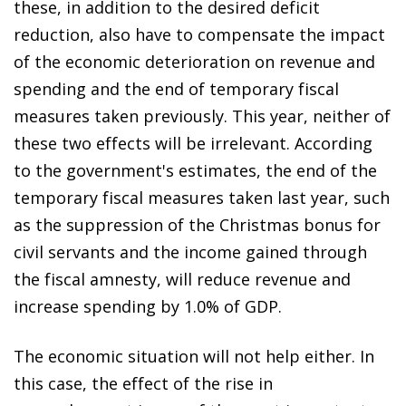
these, in addition to the desired deficit
reduction, also have to compensate the impact
of the economic deterioration on revenue and
spending and the end of temporary fiscal
measures taken previously. This year, neither of
these two effects will be irrelevant. According
to the government's estimates, the end of the
temporary fiscal measures taken last year, such
as the suppression of the Christmas bonus for
civil servants and the income gained through
the fiscal amnesty, will reduce revenue and
increase spending by 1.0% of GDP.
The economic situation will not help either. In
this case, the effect of the rise in