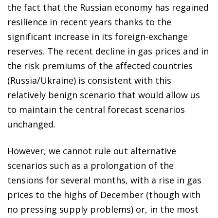
the fact that the Russian economy has regained
resilience in recent years thanks to the
significant increase in its foreign-exchange
reserves. The recent decline in gas prices and in
the risk premiums of the affected countries
(Russia/Ukraine) is consistent with this
relatively benign scenario that would allow us
to maintain the central forecast scenarios
unchanged.
However, we cannot rule out alternative
scenarios such as a prolongation of the
tensions for several months, with a rise in gas
prices to the highs of December (though with
no pressing supply problems) or, in the most