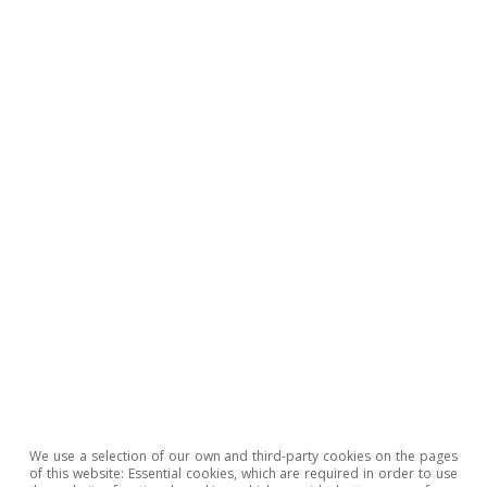
Geopolitics
All about Hot Topics
To read below
We use a selection of our own and third-party cookies on the pages
of this website: Essential cookies, which are required in order to use