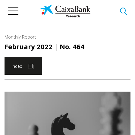
Skip
to
main
content
Monthly Report
February 2022
| No. 464
Index