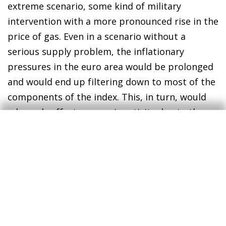
extreme scenario, some kind of military
intervention with a more pronounced rise in the
price of gas. Even in a scenario without a
serious supply problem, the inflationary
pressures in the euro area would be prolonged
and would end up filtering down to most of the
components of the index. This, in turn, would
adversely affect economic activity due to the
loss of purchasing power and the impact it
would have on the sectors most exposed to
energy prices. The ECB’s concern would no
doubt be the rise in the risk of second-round
effects on prices, forcing it to bring forward its
interest-rate hikes. In fact, the markets are
raising the stakes and now anticipate a 25-bp