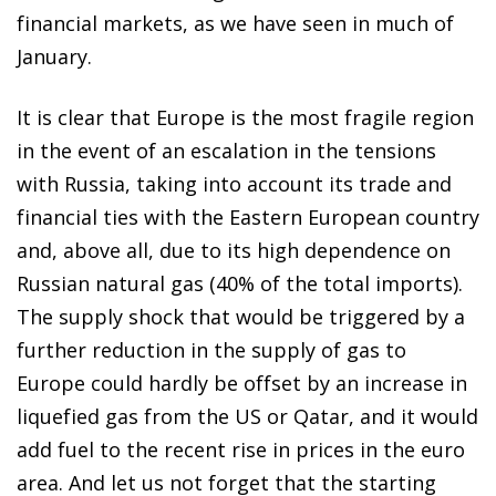
financial markets, as we have seen in much of
January.
It is clear that Europe is the most fragile region
in the event of an escalation in the tensions
with Russia, taking into account its trade and
financial ties with the Eastern European country
and, above all, due to its high dependence on
Russian natural gas (40% of the total imports).
The supply shock that would be triggered by a
further reduction in the supply of gas to
Europe could hardly be offset by an increase in
liquefied gas from the US or Qatar, and it would
add fuel to the recent rise in prices in the euro
area. And let us not forget that the starting