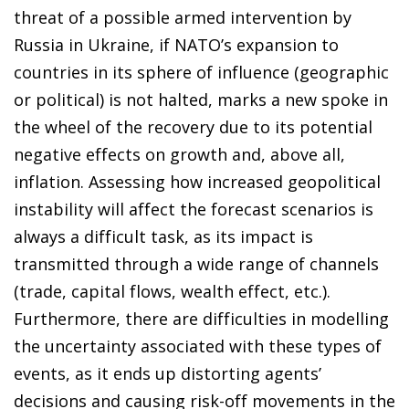
threat of a possible armed intervention by
Russia in Ukraine, if NATO’s expansion to
countries in its sphere of influence (geographic
or political) is not halted, marks a new spoke in
the wheel of the recovery due to its potential
negative effects on growth and, above all,
inflation. Assessing how increased geopolitical
instability will affect the forecast scenarios is
always a difficult task, as its impact is
transmitted through a wide range of channels
(trade, capital flows, wealth effect, etc.).
Furthermore, there are difficulties in modelling
the uncertainty associated with these types of
events, as it ends up distorting agents’
decisions and causing risk-off movements in the