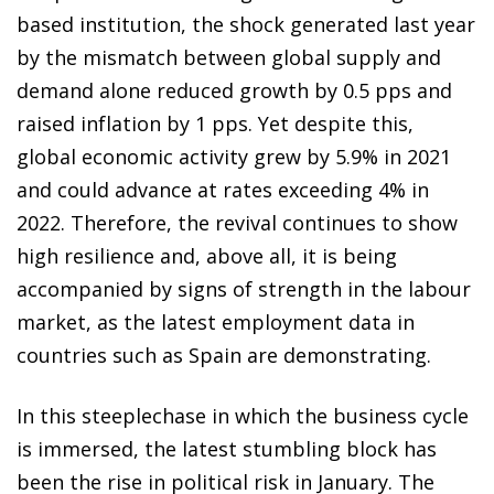
based institution, the shock generated last year
by the mismatch between global supply and
demand alone reduced growth by 0.5 pps and
raised inflation by 1 pps. Yet despite this,
global economic activity grew by 5.9% in 2021
and could advance at rates exceeding 4% in
2022. Therefore, the revival continues to show
high resilience and, above all, it is being
accompanied by signs of strength in the labour
market, as the latest employment data in
countries such as Spain are demonstrating.
In this steeplechase in which the business cycle
is immersed, the latest stumbling block has
been the rise in political risk in January. The