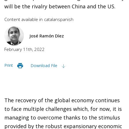
will be the rivalry between China and the US.
Content available in
catalan
spanish
José Ramón Díez
February 11th, 2022
Print
Download File
The recovery of the global economy continues
to face multiple challenges which, for now, it is
managing to overcome thanks to the stimulus
provided by the robust expansionary economic