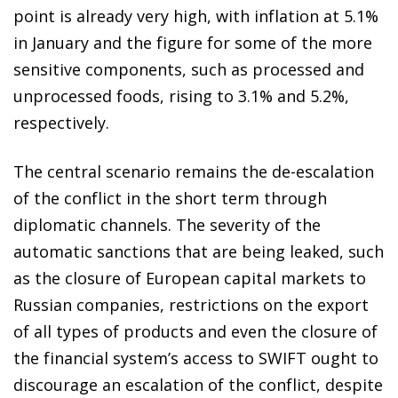
point is already very high, with inflation at 5.1%
in January and the figure for some of the more
sensitive components, such as processed and
unprocessed foods, rising to 3.1% and 5.2%,
respectively.
The central scenario remains the de-escalation
of the conflict in the short term through
diplomatic channels. The severity of the
automatic sanctions that are being leaked, such
as the closure of European capital markets to
Russian companies, restrictions on the export
of all types of products and even the closure of
the financial system’s access to SWIFT ought to
discourage an escalation of the conflict, despite