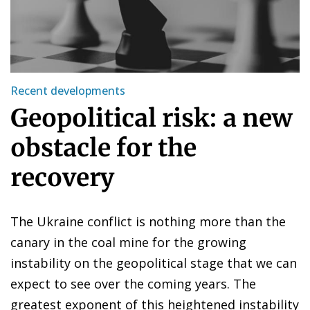
Recent developments
Geopolitical risk: a new
obstacle for the
recovery
The Ukraine conflict is nothing more than the
canary in the coal mine for the growing
instability on the geopolitical stage that we can
expect to see over the coming years. The
greatest exponent of this heightened instability