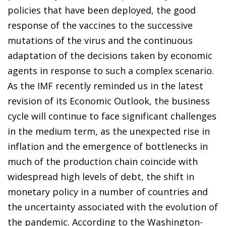
policies that have been deployed, the good
response of the vaccines to the successive
mutations of the virus and the continuous
adaptation of the decisions taken by economic
agents in response to such a complex scenario.
As the IMF recently reminded us in the latest
revision of its Economic Outlook, the business
cycle will continue to face significant challenges
in the medium term, as the unexpected rise in
inflation and the emergence of bottlenecks in
much of the production chain coincide with
widespread high levels of debt, the shift in
monetary policy in a number of countries and
the uncertainty associated with the evolution of
the pandemic. According to the Washington-