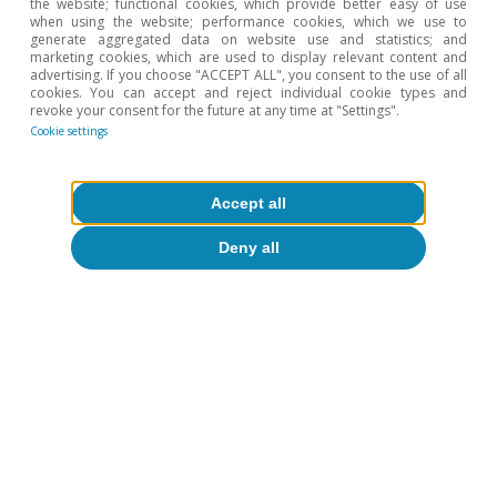
the website; functional cookies, which provide better easy of use
when using the website; performance cookies, which we use to
generate aggregated data on website use and statistics; and
marketing cookies, which are used to display relevant content and
advertising. If you choose "ACCEPT ALL", you consent to the use of all
cookies. You can accept and reject individual cookie types and
revoke your consent for the future at any time at "Settings".
Cookie settings
Accept all
Opinion
Deny all
The Spanish economy after Hormuz
Oriol Aspachs
15 Jul 2026