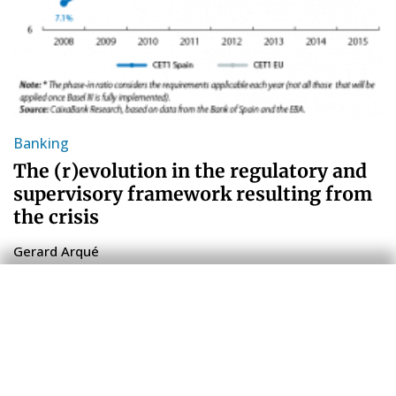
Banking
The (r)evolution in the regulatory and
supervisory framework resulting from
the crisis
Gerard Arqué
8 Jul 2016