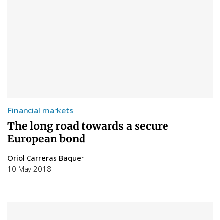
Financial markets
The long road towards a secure
European bond
Oriol Carreras Baquer
10 May 2018