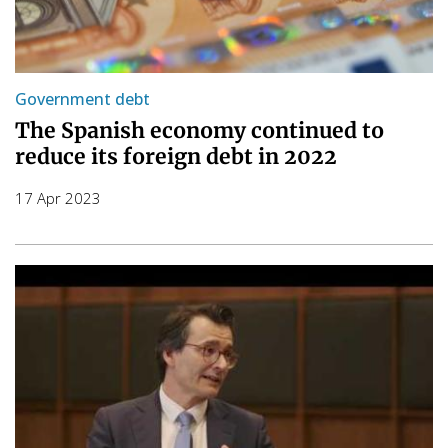
Government debt
The Spanish economy continued to
reduce its foreign debt in 2022
17 Apr 2023