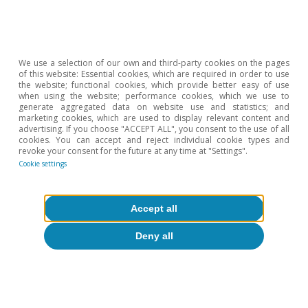
Banking
The new resolution framework for
credit institutions in Spain
We use a selection of our own and third-party cookies on the pages
of this website: Essential cookies, which are required in order to use
11 Nov 2015
the website; functional cookies, which provide better easy of use
when using the website; performance cookies, which we use to
generate aggregated data on website use and statistics; and
marketing cookies, which are used to display relevant content and
advertising. If you choose "ACCEPT ALL", you consent to the use of all
cookies. You can accept and reject individual cookie types and
revoke your consent for the future at any time at "Settings".
Cookie settings
Accept all
Deny all