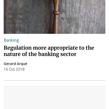
Banking
Regulation more appropriate to the
nature of the banking sector
Gerard Arqué
16 Oct 2018