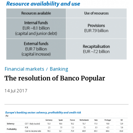
Financial markets
Banking
The resolution of Banco Popular
14 Jul 2017