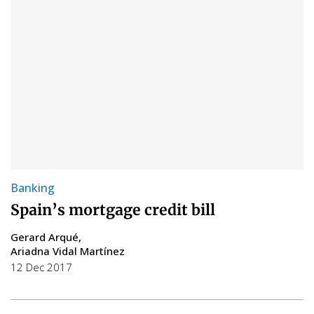
Banking
Spain’s mortgage credit bill
Gerard Arqué
Ariadna Vidal Martínez
12 Dec 2017