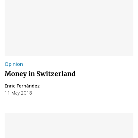
Opinion
Money in Switzerland
Enric Fernández
11 May 2018