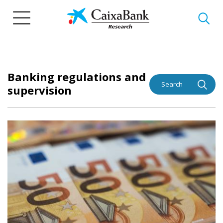
Skip
to
main
content
Banking regulations and
Search
supervision