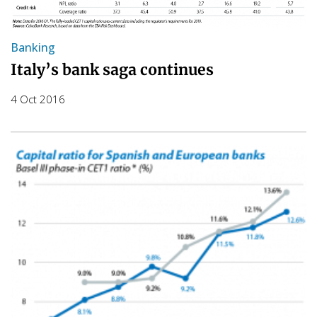
Banking
Italy’s bank saga continues
4 Oct 2016