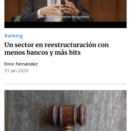
Banking
Un sector en reestructuración con
menos bancos y más bits
Enric Fernández
31 Jan 2020