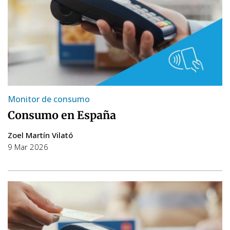
Monitor de consumo
Consumo en España
Zoel Martín Vilató
9 Mar 2026