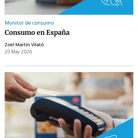
Monitor de consumo
Consumo en España
Zoel Martín Vilató
20 May 2026