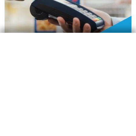
Monitor de consumo
Consumo en España
Zoel Martín Vilató
3 Mar 2026