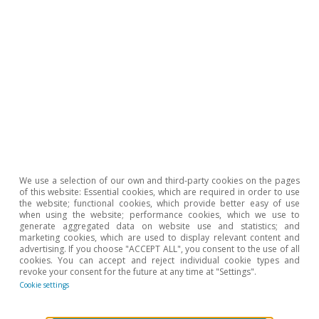
We use a selection of our own and third-party cookies on the pages
of this website: Essential cookies, which are required in order to use
Monitor de consumo
the website; functional cookies, which provide better easy of use
when using the website; performance cookies, which we use to
Consumo en España
generate aggregated data on website use and statistics; and
marketing cookies, which are used to display relevant content and
Zoel Martín Vilató
advertising. If you choose "ACCEPT ALL", you consent to the use of all
cookies. You can accept and reject individual cookie types and
27 Jan 2026
revoke your consent for the future at any time at "Settings".
Cookie settings