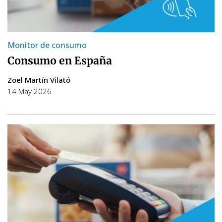
Monitor de consumo
Consumo en España
Zoel Martín Vilató
14 May 2026