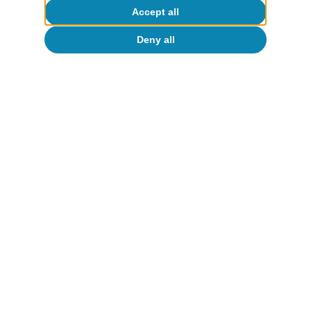
Accept all
Deny all
Monitor de consumo
Consumo en España
Zoel Martín Vilató
14 Jan 2026