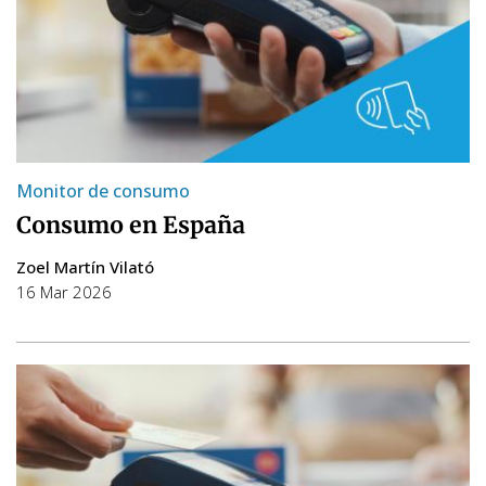
Monitor de consumo
Consumo en España
Zoel Martín Vilató
16 Mar 2026