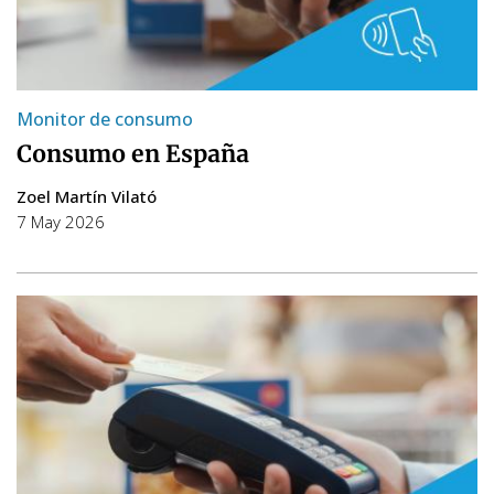
Monitor de consumo
Consumo en España
Zoel Martín Vilató
7 May 2026