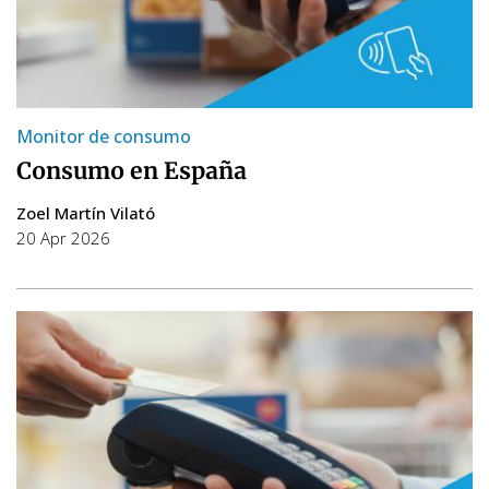
Monitor de consumo
Consumo en España
Zoel Martín Vilató
20 Apr 2026