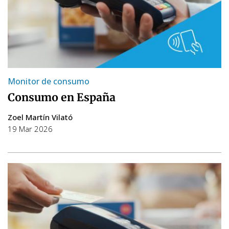
Monitor de consumo
Consumo en España
Zoel Martín Vilató
19 Mar 2026