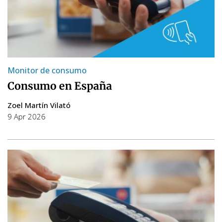
Monitor de consumo
Consumo en España
Zoel Martín Vilató
9 Apr 2026