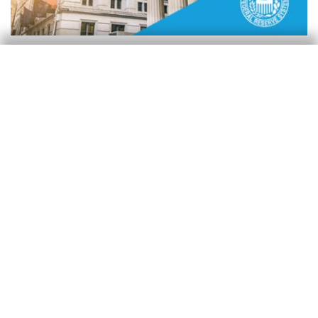
Reserva Federal (Fed)
La Fed se tomará una pausa
Isabela Lara White
24 Jan 2025