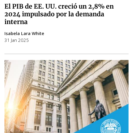
El PIB de EE. UU. creció un 2,8% en
2024 impulsado por la demanda
interna
Isabela Lara White
31 Jan 2025