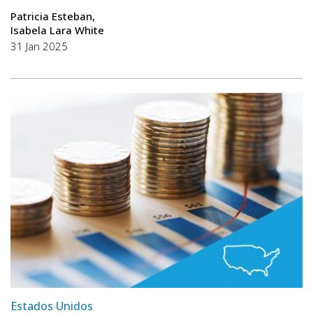
Patricia Esteban
Isabela Lara White
31 Jan 2025
Estados Unidos