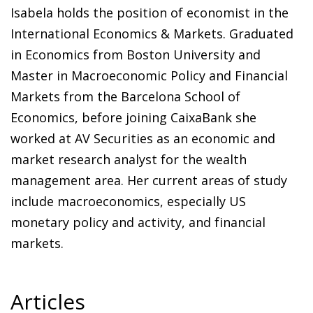
Isabela holds the position of economist in the
International Economics & Markets. Graduated
in Economics from Boston University and
Master in Macroeconomic Policy and Financial
Markets from the Barcelona School of
Economics, before joining CaixaBank she
worked at AV Securities as an economic and
market research analyst for the wealth
management area. Her current areas of study
include macroeconomics, especially US
monetary policy and activity, and financial
markets.
Articles