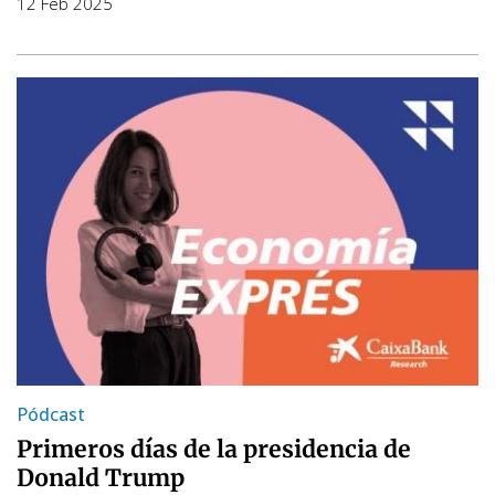
12 Feb 2025
Pódcast
Primeros días de la presidencia de
Donald Trump