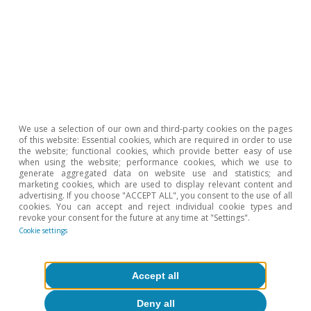
Reserva Federal (Fed)
Reserva Federal: una historia de dos
We use a selection of our own and third-party cookies on the pages
of this website: Essential cookies, which are required in order to use
mandatos
the website; functional cookies, which provide better easy of use
when using the website; performance cookies, which we use to
Isabela Lara White
generate aggregated data on website use and statistics; and
marketing cookies, which are used to display relevant content and
13 Dec 2024
advertising. If you choose "ACCEPT ALL", you consent to the use of all
cookies. You can accept and reject individual cookie types and
revoke your consent for the future at any time at "Settings".
Cookie settings
Accept all
Deny all