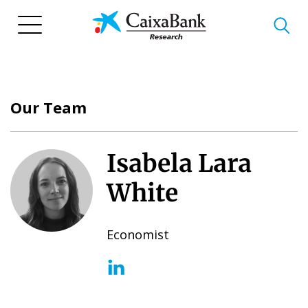
Skip
to
main
content
Our Team
Isabela Lara
White
Economist
(opens in a new window)