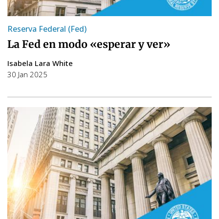
Reserva Federal (Fed)
La Fed en modo «esperar y ver»
Isabela Lara White
30 Jan 2025