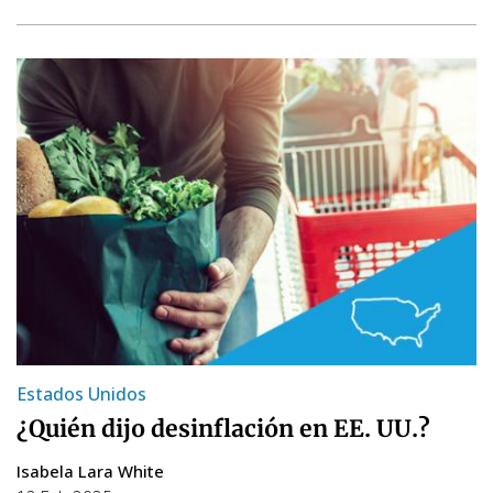
Estados Unidos
¿Quién dijo desinflación en EE. UU.?
Isabela Lara White