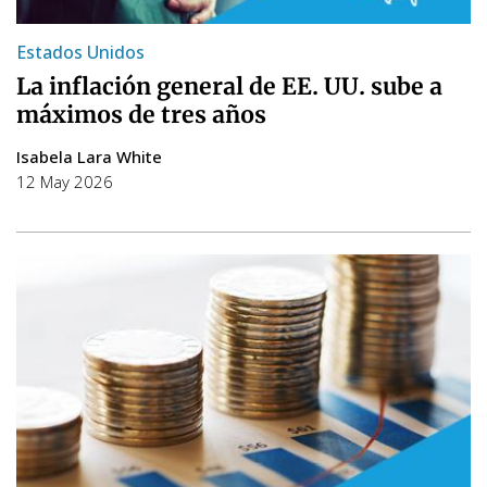
Estados Unidos
La inflación general de EE. UU. sube a
máximos de tres años
Isabela Lara White
12 May 2026