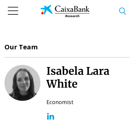
Skip
to
main
content
Our Team
Isabela Lara
White
Economist
(opens in a new window)