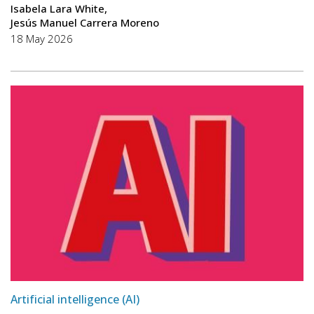
Isabela Lara White
Jesús Manuel Carrera Moreno
18 May 2026
Artificial intelligence (AI)