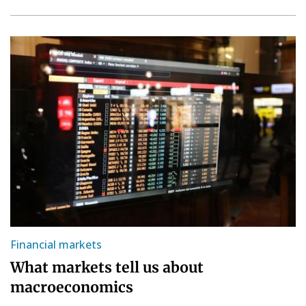
Financial markets
What markets tell us about
macroeconomics