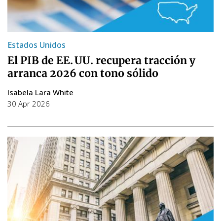
Estados Unidos
El PIB de EE. UU. recupera tracción y
arranca 2026 con tono sólido
Isabela Lara White
30 Apr 2026