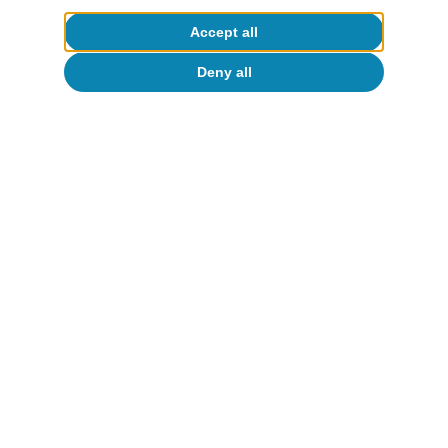
Accept all
Deny all
Reserva Federal (Fed)
La Fed pausará mientras el conflicto
avance
Isabela Lara White
13 Mar 2026