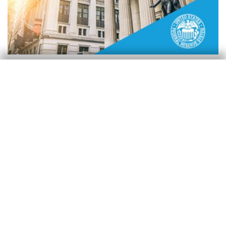
Reserva Federal (Fed)
Powell se despide como presidente
manteniendo los tipos «bien
posicionados»
Isabela Lara White
30 Apr 2026