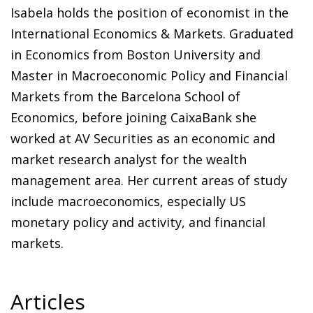
Isabela holds the position of economist in the
International Economics & Markets. Graduated
in Economics from Boston University and
Master in Macroeconomic Policy and Financial
Markets from the Barcelona School of
Economics, before joining CaixaBank she
worked at AV Securities as an economic and
market research analyst for the wealth
management area. Her current areas of study
include macroeconomics, especially US
monetary policy and activity, and financial
markets.
Articles