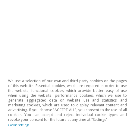
We use a selection of our own and third-party cookies on the pages
of this website: Essential cookies, which are required in order to use
Reserva Federal (Fed)
the website; functional cookies, which provide better easy of use
La Fed pausa y espera
when using the website; performance cookies, which we use to
generate aggregated data on website use and statistics; and
marketing cookies, which are used to display relevant content and
Isabela Lara White
advertising. If you choose "ACCEPT ALL", you consent to the use of all
19 Mar 2026
cookies. You can accept and reject individual cookie types and
revoke your consent for the future at any time at "Settings".
Cookie settings