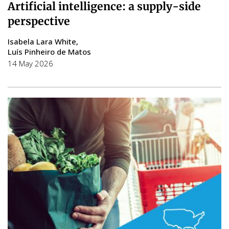
Artificial intelligence: a supply-side
perspective
Isabela Lara White
Luís Pinheiro de Matos
14 May 2026