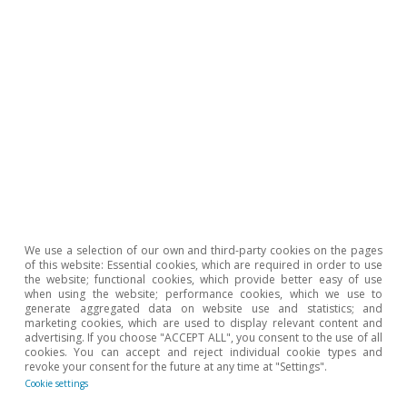
Estados Unidos
We use a selection of our own and third-party cookies on the pages
of this website: Essential cookies, which are required in order to use
La inflación en EE. UU. cae por primera
the website; functional cookies, which provide better easy of use
when using the website; performance cookies, which we use to
vez en cinco meses
generate aggregated data on website use and statistics; and
marketing cookies, which are used to display relevant content and
Isabela Lara White
advertising. If you choose "ACCEPT ALL", you consent to the use of all
cookies. You can accept and reject individual cookie types and
12 Mar 2025
revoke your consent for the future at any time at "Settings".
Cookie settings