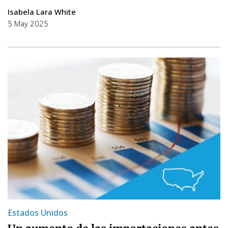
Isabela Lara White
5 May 2025
Estados Unidos