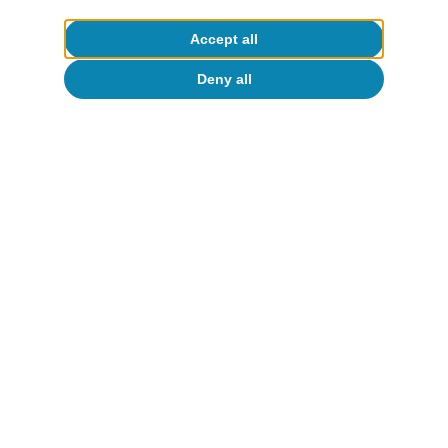
Accept all
Deny all
United States of America
Measuring Trump 2.0’s fiscal room for
manoeuvre
Isabela Lara White
14 Feb 2025