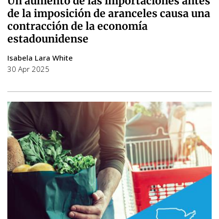
Un aumento de las importaciones antes
de la imposición de aranceles causa una
contracción de la economía
estadounidense
Isabela Lara White
30 Apr 2025