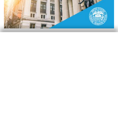
Reserva Federal (Fed)
La Fed decide navegar la incertidumbre
con una postura de pausa
Isabela Lara White
20 Mar 2025