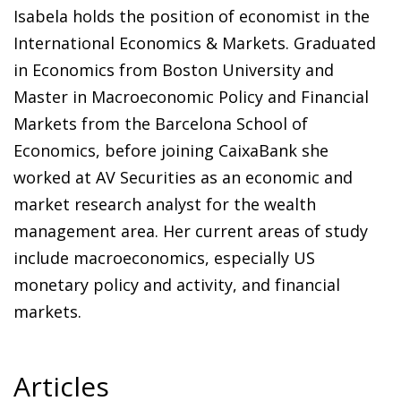
Isabela holds the position of economist in the
International Economics & Markets. Graduated
in Economics from Boston University and
Master in Macroeconomic Policy and Financial
Markets from the Barcelona School of
Economics, before joining CaixaBank she
worked at AV Securities as an economic and
market research analyst for the wealth
management area. Her current areas of study
include macroeconomics, especially US
monetary policy and activity, and financial
markets.
Articles