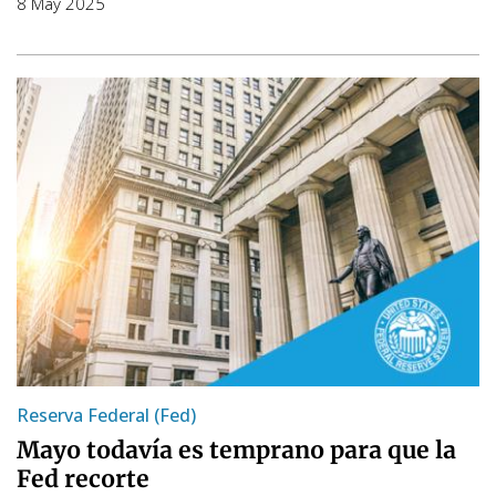
8 May 2025
Reserva Federal (Fed)
Mayo todavía es temprano para que la
Fed recorte