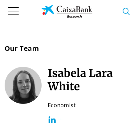
Skip
to
main
content
Our Team
Isabela Lara
White
Economist
(opens in a new window)