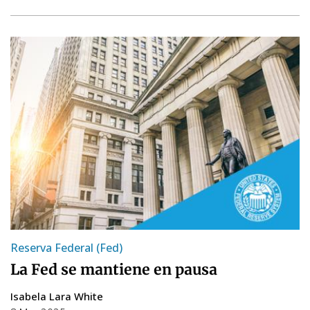
Reserva Federal (Fed)
La Fed se mantiene en pausa
Isabela Lara White