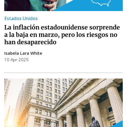
Estados Unidos
La inflación estadounidense sorprende
a la baja en marzo, pero los riesgos no
han desaparecido
Isabela Lara White
10 Apr 2025