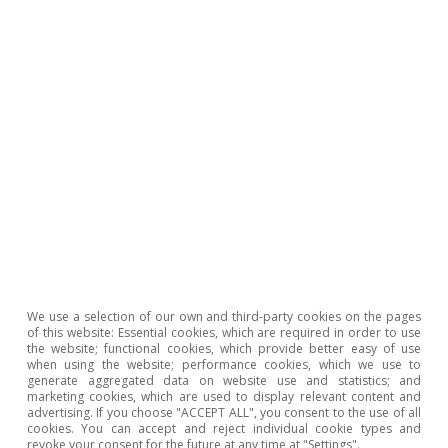
17
Foreign Affairs (2026), «Geopolitics in the Age of
Artificial Intelligence: Strategy and Power in an
Uncertain AI Future».
18
Foreign Affairs (2026), «The AI Divide: How U.S.-
Chinese Competition Could Leave Most Countries
Behind».
19
The European Commission’s proposal set out in the
Digital Omnibus package of November 2025 –
currently being negotiated among co-legislators –
introduces a more pragmatic tone in the regulatory
We use a selection of our own and third-party cookies on the pages
of this website: Essential cookies, which are required in order to use
approach, with adjustments aimed at reducing the
the website; functional cookies, which provide better easy of use
burden and facilitating technological adoption without
when using the website; performance cookies, which we use to
generate aggregated data on website use and statistics; and
altering protection objectives.
marketing cookies, which are used to display relevant content and
advertising. If you choose "ACCEPT ALL", you consent to the use of all
20
United Nations (2024), «Governing AI for Humanity».
cookies. You can accept and reject individual cookie types and
revoke your consent for the future at any time at "Settings".