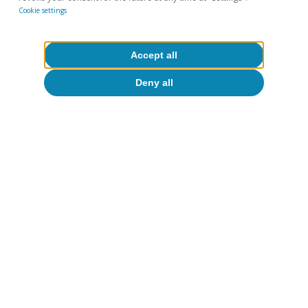
Cookie settings
Accept all
David Martínez Turégano
Deny all
Tags:
Digitalisation & Technology
Geopolitics
Artificial intelligence (AI)
1
According to estimates based on data from Epoch AI,
the US accounts for two-thirds of the world's AI-related
computational capacity, followed by China with around
20%, while the EU accounts for just 5%.
2
The only general AI law in effect in the US is the one