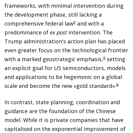
frameworks, with minimal intervention during
the development phase, still lacking a
comprehensive federal law
and with a
2
predominance of
ex post
intervention. The
Trump administration's action plan has placed
even greater focus on the technological frontier
with a marked geostrategic emphasis,
setting
3
an explicit goal for US semiconductors, models
and applications to be hegemonic on a global
scale and become the new «gold standard».
4
In contrast, state planning, coordination and
guidance are the foundation of the Chinese
model. While it is private companies that have
capitalised on the exponential improvement of