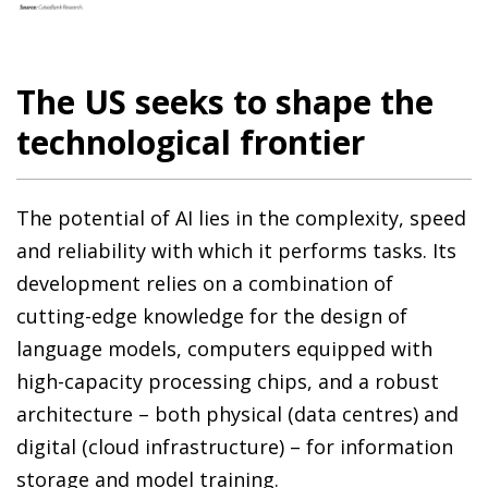
The US seeks to shape the
technological frontier
The potential of AI lies in the complexity, speed
and reliability with which it performs tasks. Its
development relies on a combination of
cutting-edge knowledge for the design of
language models, computers equipped with
high-capacity processing chips, and a robust
architecture – both physical (data centres) and
digital (cloud infrastructure) – for information
storage and model training.