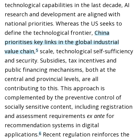
technological capabilities in the last decade, AI
research and development are aligned with
national priorities. Whereas the US seeks to
define the technological frontier,
China
prioritises key links in the global industrial
value chain
,
scale, technological self-sufficiency
5
and security. Subsidies, tax incentives and
public financing mechanisms, both at the
central and provincial levels, are all
contributing to this. This approach is
complemented by the preventive control of
socially sensitive content, including registration
and assessment requirements
ex ante
for
recommendation systems in digital
applications.
Recent regulation reinforces the
6