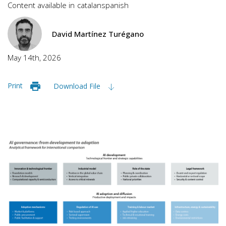
Content available in
catalan
spanish
David Martínez Turégano
May 14th, 2026
Print
Download File