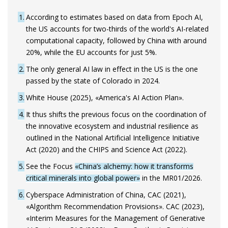
1
According to estimates based on data from Epoch AI,
the US accounts for two-thirds of the world's AI-related
computational capacity, followed by China with around
20%, while the EU accounts for just 5%.
2
The only general AI law in effect in the US is the one
passed by the state of Colorado in 2024.
3
White House (2025), «America's AI Action Plan».
4
It thus shifts the previous focus on the coordination of
the innovative ecosystem and industrial resilience as
outlined in the National Artificial Intelligence Initiative
Act (2020) and the CHIPS and Science Act (2022).
5
See the Focus
«China’s alchemy: how it transforms
critical minerals into global power»
in the MR01/2026.
6
Cyberspace Administration of China, CAC (2021),
«Algorithm Recommendation Provisions». CAC (2023),
«Interim Measures for the Management of Generative