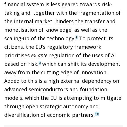
financial system is less geared towards risk-
taking and, together with the fragmentation of
the internal market, hinders the transfer and
monetisation of knowledge, as well as the
scaling-up of the technology.
To protect its
8
citizens, the EU’s regulatory framework
prioritises
ex ante
regulation of the uses of AI
based on risk,
which can shift its development
9
away from the cutting edge of innovation.
Added to this is a high external dependency on
advanced semiconductors and foundation
models, which the EU is attempting to mitigate
through open strategic autonomy and
diversification of economic partners.
10