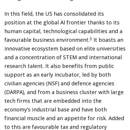
In this field, the US has consolidated its
position at the global AI frontier thanks to its
human capital, technological capabilities and a
favourable business environment.
It boasts an
1
innovative ecosystem based on elite universities
and a concentration of STEM and international
research talent. It also benefits from public
support as an early incubator, led by both
civilian agencies (NSF) and defence agencies
(DARPA), and from a business cluster with large
tech firms that are embedded into the
economy’s industrial base and have both
financial muscle and an appetite for risk. Added
to this are favourable tax and regulatory