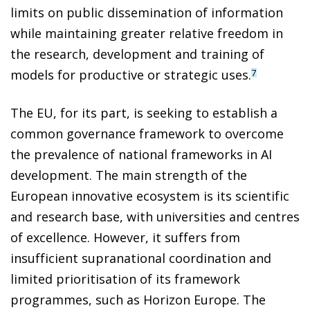
limits on public dissemination of information
while maintaining greater relative freedom in
the research, development and training of
models for productive or strategic uses.
7
The EU, for its part, is seeking to establish a
common governance framework to overcome
the prevalence of national frameworks in AI
development. The main strength of the
European innovative ecosystem is its scientific
and research base, with universities and centres
of excellence. However, it suffers from
insufficient supranational coordination and
limited prioritisation of its framework
programmes, such as Horizon Europe. The