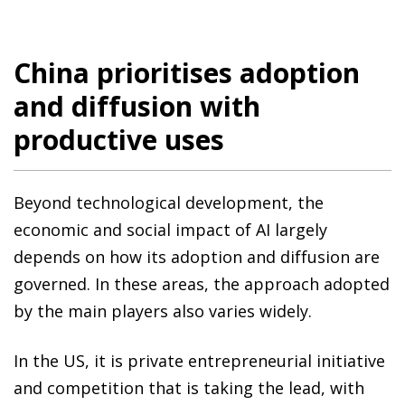
China prioritises adoption
and diffusion with
productive uses
Beyond technological development, the
economic and social impact of AI largely
depends on how its adoption and diffusion are
governed. In these areas, the approach adopted
by the main players also varies widely.
In the US, it is private entrepreneurial initiative
and competition that is taking the lead, with