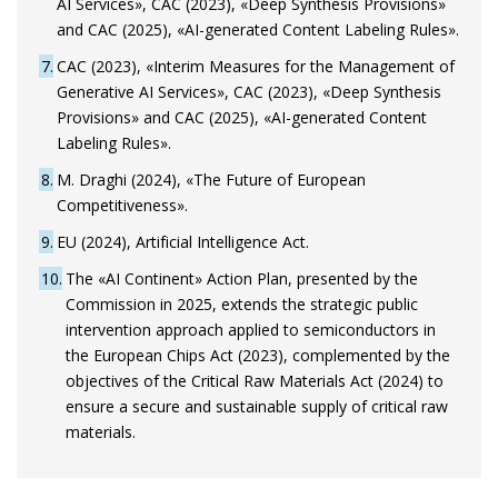
AI Services», CAC (2023), «Deep Synthesis Provisions»
and CAC (2025), «AI-generated Content Labeling Rules».
7
CAC (2023), «Interim Measures for the Management of
Generative AI Services», CAC (2023), «Deep Synthesis
Provisions» and CAC (2025), «AI-generated Content
Labeling Rules».
8
M. Draghi (2024), «The Future of European
Competitiveness».
9
EU (2024), Artificial Intelligence Act.
10
The «AI Continent» Action Plan, presented by the
Commission in 2025, extends the strategic public
intervention approach applied to semiconductors in
the European Chips Act (2023), complemented by the
objectives of the Critical Raw Materials Act (2024) to
ensure a secure and sustainable supply of critical raw
materials.