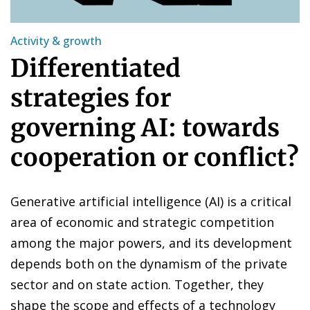
Activity & growth
Differentiated
strategies for
governing AI: towards
cooperation or conflict?
Generative artificial intelligence (AI) is a critical
area of economic and strategic competition
among the major powers, and its development
depends both on the dynamism of the private
sector and on state action. Together, they
shape the scope and effects of a technology