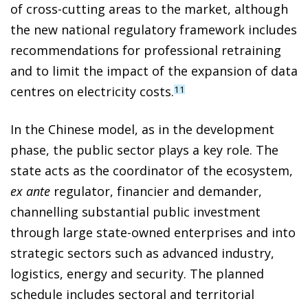
of cross-cutting areas to the market, although
the new national regulatory framework includes
recommendations for professional retraining
and to limit the impact of the expansion of data
centres on electricity costs.
11
In the Chinese model, as in the development
phase, the public sector plays a key role. The
state acts as the coordinator of the ecosystem,
ex ante
regulator, financier and demander,
channelling substantial public investment
through large state-owned enterprises and into
strategic sectors such as advanced industry,
logistics, energy and security. The planned
schedule includes sectoral and territorial