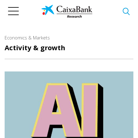
Skip
to
main
content
Economics & Markets
Activity & growth