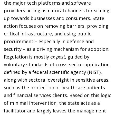
the major tech platforms and software
providers acting as natural channels for scaling
up towards businesses and consumers. State
action focuses on removing barriers, providing
critical infrastructure, and using public
procurement – especially in defence and
security – as a driving mechanism for adoption.
Regulation is mostly
ex post
, guided by
voluntary standards of cross-sector application
defined by a federal scientific agency (NIST),
along with sectoral oversight in sensitive areas,
such as the protection of healthcare patients
and financial services clients. Based on this logic
of minimal intervention, the state acts as a
facilitator and largely leaves the management