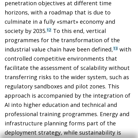
penetration objectives at different time
horizons, with a roadmap that is due to
culminate in a fully «smart» economy and
society by 2035.
To this end, vertical
12
programmes for the transformation of the
industrial value chain have been defined,
with
13
controlled competitive environments that
facilitate the assessment of scalability without
transferring risks to the wider system, such as
regulatory sandboxes and pilot zones. This
approach is accompanied by the integration of
AI into higher education and technical and
professional training programmes. Energy and
infrastructure planning forms part of the
deployment strategy, while sustainability is