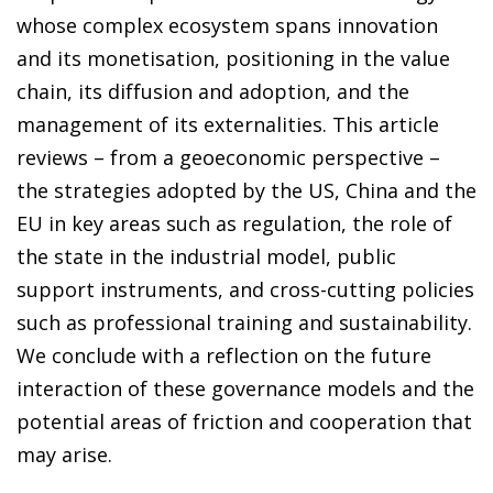
whose complex ecosystem spans innovation
and its monetisation, positioning in the value
chain, its diffusion and adoption, and the
management of its externalities. This article
reviews – from a geoeconomic perspective –
the strategies adopted by the US, China and the
EU in key areas such as regulation, the role of
the state in the industrial model, public
support instruments, and cross-cutting policies
such as professional training and sustainability.
We conclude with a reflection on the future
interaction of these governance models and the
potential areas of friction and cooperation that
may arise.