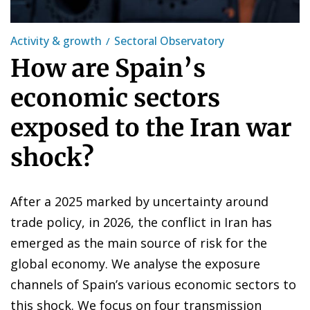
Activity & growth
Sectoral Observatory
How are Spain’s
economic sectors
exposed to the Iran war
shock?
After a 2025 marked by uncertainty around
trade policy, in 2026, the conflict in Iran has
emerged as the main source of risk for the
global economy. We analyse the exposure
channels of Spain’s various economic sectors to
this shock. We focus on four transmission