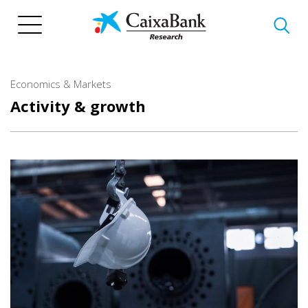
Skip
to
main
content
Economics & Markets
Activity & growth