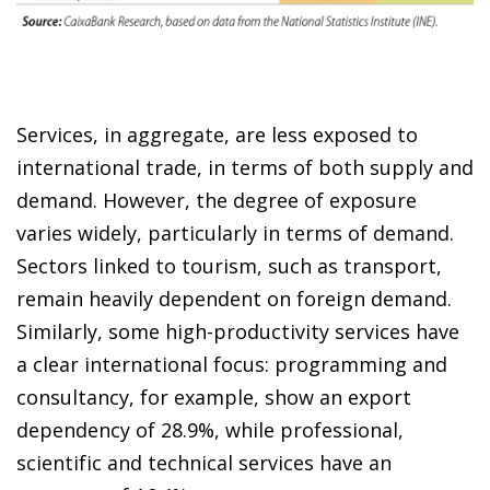
Services, in aggregate, are less exposed to
international trade, in terms of both supply and
demand. However, the degree of exposure
varies widely, particularly in terms of demand.
Sectors linked to tourism, such as transport,
remain heavily dependent on foreign demand.
Similarly, some high-productivity services have
a clear international focus: programming and
consultancy, for example, show an export
dependency of 28.9%, while professional,
scientific and technical services have an