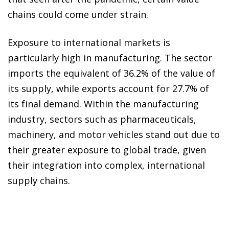
chains could come under strain.
Exposure to international markets is
particularly high in manufacturing. The sector
imports the equivalent of 36.2% of the value of
its supply, while exports account for 27.7% of
its final demand. Within the manufacturing
industry, sectors such as pharmaceuticals,
machinery, and motor vehicles stand out due to
their greater exposure to global trade, given
their integration into complex, international
supply chains.