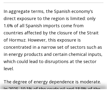
In aggregate terms, the Spanish economy’s
direct exposure to the region is limited: only
1.6% of all Spanish imports come from
countries affected by the closure of the Strait
of Hormuz. However, this exposure is
concentrated in a narrow set of sectors such as
in energy products and certain chemical inputs,
which could lead to disruptions at the sector
level.
The degree of energy dependence is moderate.
In 2025, 10.1% of the crude oil and 18.9% of the
refined products imported by Spain came from
Gulf countries. In the case of liquefied natural