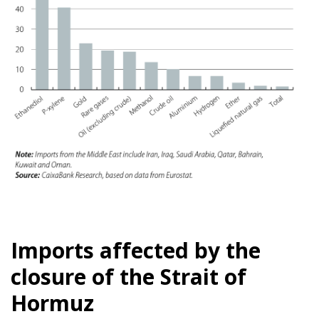
Imports affected by the
closure of the Strait of
Hormuz