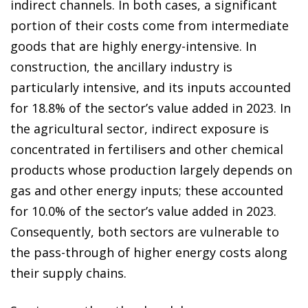
indirect channels. In both cases, a significant
portion of their costs come from intermediate
goods that are highly energy-intensive. In
construction, the ancillary industry is
particularly intensive, and its inputs accounted
for 18.8% of the sector’s value added in 2023. In
the agricultural sector, indirect exposure is
concentrated in fertilisers and other chemical
products whose production largely depends on
gas and other energy inputs; these accounted
for 10.0% of the sector’s value added in 2023.
Consequently, both sectors are vulnerable to
the pass-through of higher energy costs along
their supply chains.