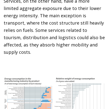
Services, on the other hand, have a more
limited aggregate exposure due to their lower
energy intensity. The main exception is
transport, where the cost structure still heavily
relies on fuels. Some services related to
tourism, distribution and logistics could also be
affected, as they absorb higher mobility and
supply costs.