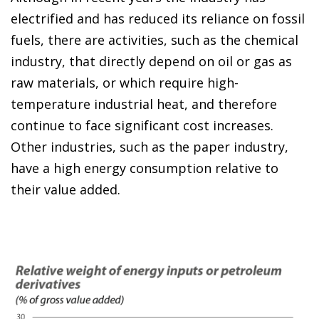
electrified and has reduced its reliance on fossil
fuels, there are activities, such as the chemical
industry, that directly depend on oil or gas as
raw materials, or which require high-
temperature industrial heat, and therefore
continue to face significant cost increases.
Other industries, such as the paper industry,
have a high energy consumption relative to
their value added.