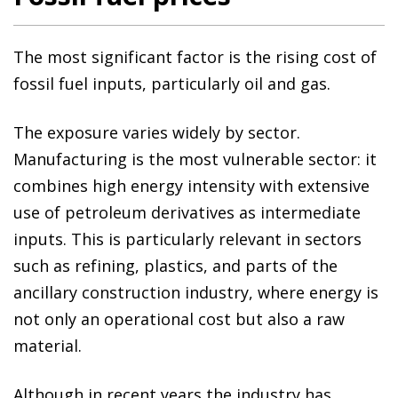
The most significant factor is the rising cost of
fossil fuel inputs, particularly oil and gas.
The exposure varies widely by sector.
Manufacturing is the most vulnerable sector: it
combines high energy intensity with extensive
use of petroleum derivatives as intermediate
inputs. This is particularly relevant in sectors
such as refining, plastics, and parts of the
ancillary construction industry, where energy is
not only an operational cost but also a raw
material.
Although in recent years the industry has