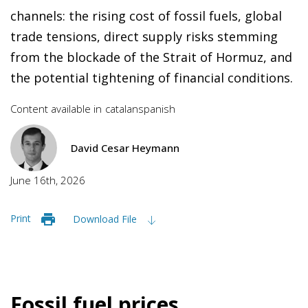
channels: the rising cost of fossil fuels, global
trade tensions, direct supply risks stemming
from the blockade of the Strait of Hormuz, and
the potential tightening of financial conditions.
Content available in
catalan
spanish
David Cesar Heymann
June 16th, 2026
Print
Download File
Fossil fuel prices