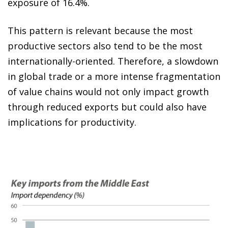
exposure of 16.4%.
This pattern is relevant because the most
productive sectors also tend to be the most
internationally-oriented. Therefore, a slowdown
in global trade or a more intense fragmentation
of value chains would not only impact growth
through reduced exports but could also have
implications for productivity.