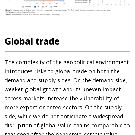
Global trade
The complexity of the geopolitical environment
introduces risks to global trade on both the
demand and supply sides. On the demand side,
weaker global growth and its uneven impact
across markets increase the vulnerability of
more export-oriented sectors. On the supply
side, while we do not anticipate a widespread
disruption of global value chains comparable to
that seen after the pandemic, certain value