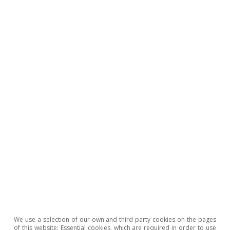
aggregate impact should be contained, but
there are significant sectoral risks where
energy intensity, low substitutability of inputs,
international exposure, and higher leverage
converge.
We use a selection of our own and third-party cookies on the pages
of this website: Essential cookies, which are required in order to use