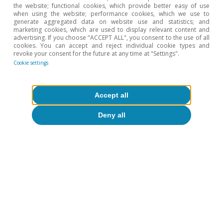
the website; functional cookies, which provide better easy of use
when using the website; performance cookies, which we use to
generate aggregated data on website use and statistics; and
marketing cookies, which are used to display relevant content and
advertising. If you choose "ACCEPT ALL", you consent to the use of all
cookies. You can accept and reject individual cookie types and
revoke your consent for the future at any time at "Settings".
Cookie settings
Accept all
Deny all
David Cesar Heymann
Tags:
Energy
Spain
Geopolitics
Industry