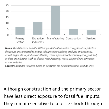
Although construction and the primary sector
have less direct exposure to fossil fuel inputs,
they remain sensitive to a price shock through