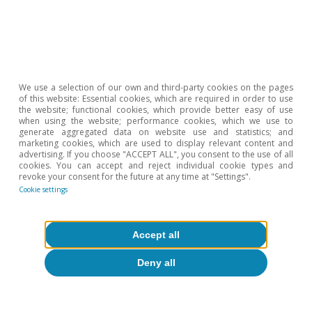
5
K. Warsh (2014). «Transparency and the Bank of
England’s Monetary Policy Committee». Bank of
England.
6
N. Timiraos (14 June 2026).
Kevin Warsh wants the Fed
We use a selection of our own and third-party cookies on the pages
to stop explaining everything
. The Wall Street Journal.
of this website: Essential cookies, which are required in order to use
7
S. Ahmad and D. Wessel (8 May 2026).
Grading Fed
the website; functional cookies, which provide better easy of use
when using the website; performance cookies, which we use to
communications: A 2026 survey of Fed watchers
.
generate aggregated data on website use and statistics; and
Brookings Institution.
marketing cookies, which are used to display relevant content and
advertising. If you choose "ACCEPT ALL", you consent to the use of all
8
T. Atkinson, J. Dolmas and R. Zarutskie (16 April 2026).
cookies. You can accept and reject individual cookie types and
revoke your consent for the future at any time at "Settings".
«Skewness warrants caution as Trimmed Mean PCE
Cookie settings
inflation eases». Federal Reserve Bank of Dallas.
9
R. W. Rich, R.J. Verbrugge and S. Zaman (2022).
«Adjusting median and trimmed-mean inflation rates
Accept all
for bias based on skewness». Federal Reserve Bank of
Cleveland Economic Commentary, 2022-05. Federal
Deny all
Reserve Bank of Cleveland.
10
G. Melina and S. Villa (2025). «From servers to rates: