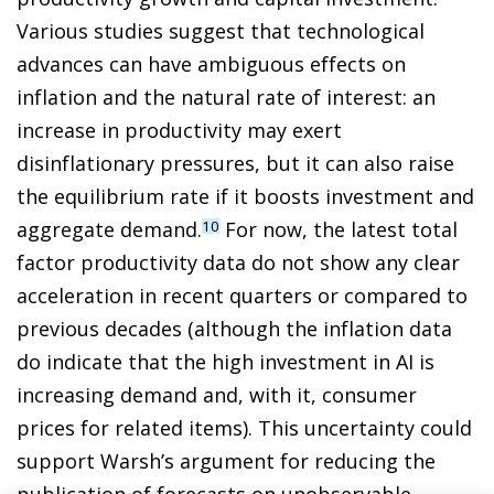
Various studies suggest that technological
advances can have ambiguous effects on
inflation and the natural rate of interest: an
increase in productivity may exert
disinflationary pressures, but it can also raise
the equilibrium rate if it boosts investment and
aggregate demand.
For now, the latest total
10
factor productivity data do not show any clear
acceleration in recent quarters or compared to
previous decades (although the inflation data
do indicate that the high investment in AI is
increasing demand and, with it, consumer
prices for related items). This uncertainty could
support Warsh’s argument for reducing the
publication of forecasts on unobservable