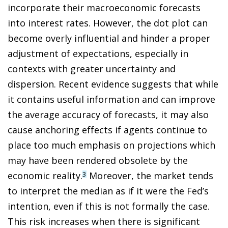
incorporate their macroeconomic forecasts
into interest rates. However, the dot plot can
become overly influential and hinder a proper
adjustment of expectations, especially in
contexts with greater uncertainty and
dispersion. Recent evidence suggests that while
it contains useful information and can improve
the average accuracy of forecasts, it may also
cause anchoring effects if agents continue to
place too much emphasis on projections which
may have been rendered obsolete by the
economic reality.
Moreover, the market tends
3
to interpret the median as if it were the Fed’s
intention, even if this is not formally the case.
This risk increases when there is significant