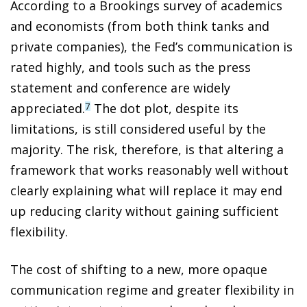
According to a Brookings survey of academics
and economists (from both think tanks and
private companies), the Fed’s communication is
rated highly, and tools such as the press
statement and conference are widely
appreciated.
The dot plot, despite its
7
limitations, is still considered useful by the
majority. The risk, therefore, is that altering a
framework that works reasonably well without
clearly explaining what will replace it may end
up reducing clarity without gaining sufficient
flexibility.
The cost of shifting to a new, more opaque
communication regime and greater flexibility in