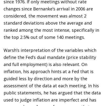
since 1976. If only meetings without rate
changes since Bernanke’s arrival in 2006 are
considered, the movement was almost 2
standard deviations above the average and
ranked among the most intense, specifically in
the top 2.5% out of some 140 meetings.
Warsh’s interpretation of the variables which
define the Fed’s dual mandate (price stability
and full employment) is also relevant. On
inflation, his approach hints at a Fed that is
guided less by direction and more by the
assessment of the data at each meeting. In his
public statements, he has argued that the data
used to judge inflation are imperfect and has