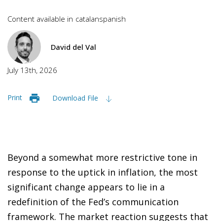
Content available in
catalan
spanish
David del Val
July 13th, 2026
Print
Download File
Beyond a somewhat more restrictive tone in
response to the uptick in inflation, the most
significant change appears to lie in a
redefinition of the Fed’s communication
framework. The market reaction suggests that