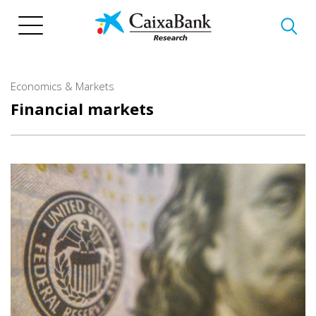
Skip
to
main
content
Economics & Markets
Financial markets