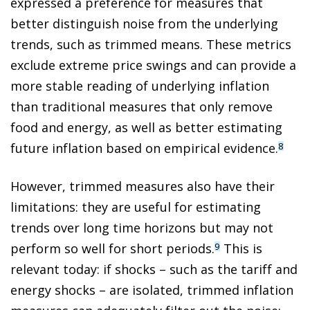
expressed a preference for measures that
better distinguish noise from the underlying
trends, such as trimmed means. These metrics
exclude extreme price swings and can provide a
more stable reading of underlying inflation
than traditional measures that only remove
food and energy, as well as better estimating
future inflation based on empirical evidence.
8
However, trimmed measures also have their
limitations: they are useful for estimating
trends over long time horizons but may not
perform so well for short periods.
This is
9
relevant today: if shocks – such as the tariff and
energy shocks – are isolated, trimmed inflation