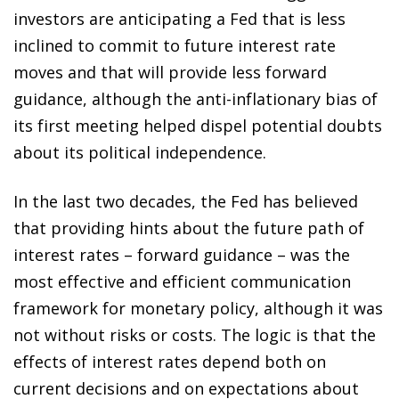
investors are anticipating a Fed that is less
inclined to commit to future interest rate
moves and that will provide less forward
guidance, although the anti-inflationary bias of
its first meeting helped dispel potential doubts
about its political independence.
In the last two decades, the Fed has believed
that providing hints about the future path of
interest rates – forward guidance – was the
most effective and efficient communication
framework for monetary policy, although it was
not without risks or costs. The logic is that the
effects of interest rates depend both on
current decisions and on expectations about