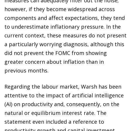
measures can adequately filter out the noise;
however, if they become widespread across
components and affect expectations, they tend
to underestimate inflationary pressure. In the
current context, these measures do not present
a particularly worrying diagnosis, although this
did not prevent the FOMC from showing
greater concern about inflation than in
previous months.
Regarding the labour market, Warsh has been
attentive to the impact of artificial intelligence
(AI) on productivity and, consequently, on the
natural or equilibrium interest rate. The
statement even included a reference to
productivity growth and capital investment.