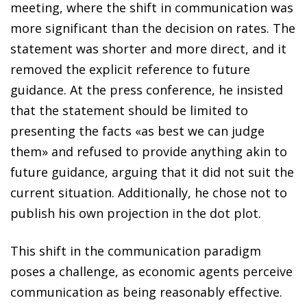
meeting, where the shift in communication was
more significant than the decision on rates. The
statement was shorter and more direct, and it
removed the explicit reference to future
guidance. At the press conference, he insisted
that the statement should be limited to
presenting the facts «as best we can judge
them» and refused to provide anything akin to
future guidance, arguing that it did not suit the
current situation. Additionally, he chose not to
publish his own projection in the dot plot.
This shift in the communication paradigm
poses a challenge, as economic agents perceive
communication as being reasonably effective.