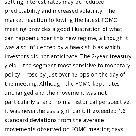
setting interest rates may be reduced
predictability and increased volatility. The
market reaction following the latest FOMC
meeting provides a good illustration of what
can happen under this new regime, although it
was also influenced by a hawkish bias which
investors did not anticipate. The 2-year treasury
yield – the segment most sensitive to monetary
policy – rose by just over 13 bps on the day of
the meeting. Although the FOMC kept rates
unchanged and the movement was not
particularly sharp from a historical perspective,
it was nevertheless significant: it exceeded 1.6
standard deviations from the average
movements observed on FOMC meeting days