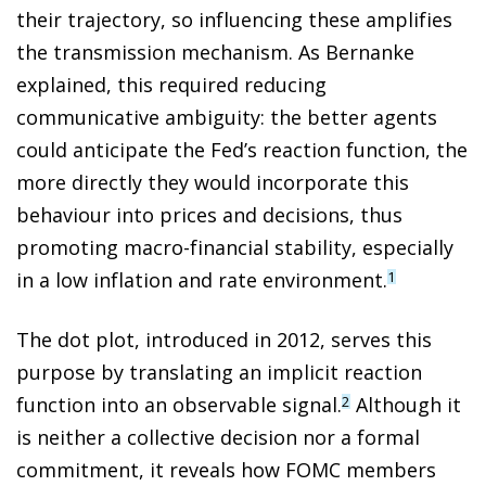
their trajectory, so influencing these amplifies
the transmission mechanism. As Bernanke
explained, this required reducing
communicative ambiguity: the better agents
could anticipate the Fed’s reaction function, the
more directly they would incorporate this
behaviour into prices and decisions, thus
promoting macro-financial stability, especially
in a low inflation and rate environment.
1
The dot plot, introduced in 2012, serves this
purpose by translating an implicit reaction
function into an observable signal.
Although it
2
is neither a collective decision nor a formal
commitment, it reveals how FOMC members