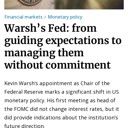
Financial markets
Monetary policy
Warsh’s Fed: from
guiding expectations to
managing them
without commitment
Kevin Warsh’s appointment as Chair of the
Federal Reserve marks a significant shift in US
monetary policy. His first meeting as head of
the FOMC did not change interest rates, but it
did provide indications about the institution’s
future direction.