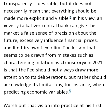
transparency is desirable, but it does not
necessarily mean that everything should be
made more explicit and visible.
In his view, an
5
«overly talkative» central bank can give the
market a false sense of precision about the
future, excessively influence financial prices,
and limit its own flexibility. The lesson that
seems to be drawn from mistakes such as
characterising inflation as «transitory» in 2021
is that the Fed should not always draw more
attention to its deliberations, but rather should
acknowledge its limitations, for instance, when
predicting economic variables.
6
Warsh put that vision into practice at his first