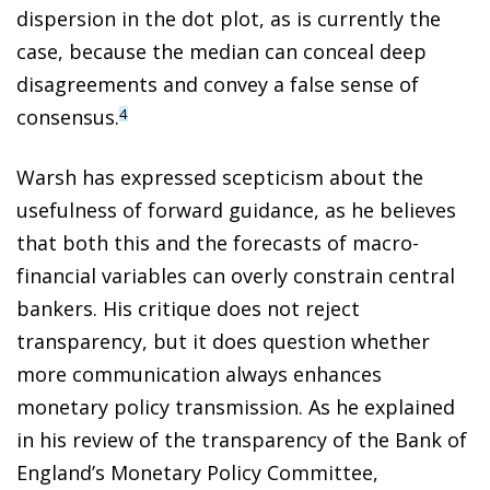
dispersion in the dot plot, as is currently the
case, because the median can conceal deep
disagreements and convey a false sense of
consensus.
4
Warsh has expressed scepticism about the
usefulness of forward guidance, as he believes
that both this and the forecasts of macro-
financial variables can overly constrain central
bankers. His critique does not reject
transparency, but it does question whether
more communication always enhances
monetary policy transmission. As he explained
in his review of the transparency of the Bank of
England’s Monetary Policy Committee,